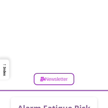
→
Index
Newsletter