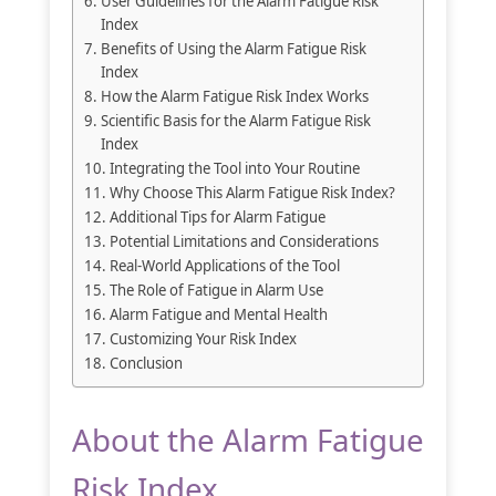
User Guidelines for the Alarm Fatigue Risk
Index
Benefits of Using the Alarm Fatigue Risk
Index
How the Alarm Fatigue Risk Index Works
Scientific Basis for the Alarm Fatigue Risk
Index
Integrating the Tool into Your Routine
Why Choose This Alarm Fatigue Risk Index?
Additional Tips for Alarm Fatigue
Potential Limitations and Considerations
Real-World Applications of the Tool
The Role of Fatigue in Alarm Use
Alarm Fatigue and Mental Health
Customizing Your Risk Index
Conclusion
About the Alarm Fatigue
Risk Index