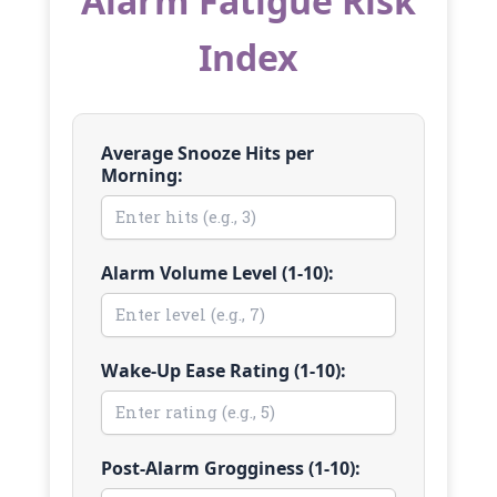
Alarm Fatigue Risk
Index
Average Snooze Hits per
Morning:
Alarm Volume Level (1-10):
Wake-Up Ease Rating (1-10):
Post-Alarm Grogginess (1-10):