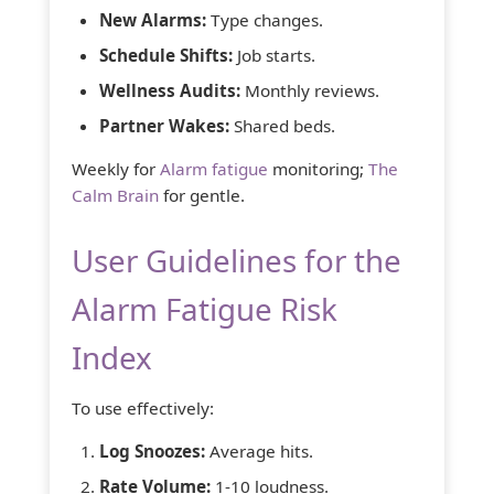
New Alarms:
Type changes.
Schedule Shifts:
Job starts.
Wellness Audits:
Monthly reviews.
Partner Wakes:
Shared beds.
Weekly for
Alarm fatigue
monitoring;
The
Calm Brain
for gentle.
User Guidelines for the
Alarm Fatigue Risk
Index
To use effectively:
Log Snoozes:
Average hits.
Rate Volume:
1-10 loudness.