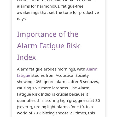
alarms for harmonious, fatigue-free
awakenings that set the tone for productive
days.
Importance of the
Alarm Fatigue Risk
Index
Alarm fatigue erodes mornings, with
Alarm
fatigue
studies from Acoustical Society
showing 40% ignore alarms after 5 snoozes,
causing 15% more lateness. The Alarm
Fatigue Risk Index is crucial because it
quantifies this, scoring high grogginess at 80
(severe), urging light alarms for +10. In a
world of 70% hitting snooze 2+ times, this