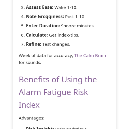
Assess Ease:
Wake 1-10.
Note Grogginess:
Post 1-10.
Enter Duration:
Snooze minutes.
Calculate:
Get index/tips.
Refine:
Test changes.
Week of data for accuracy;
The Calm Brain
for sounds.
Benefits of Using the
Alarm Fatigue Risk
Index
Advantages:
Risk Insight:
Indexes fatigue.