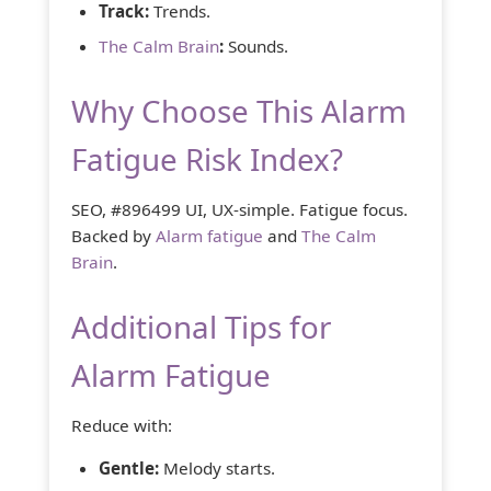
Track:
Trends.
The Calm Brain
:
Sounds.
Why Choose This Alarm
Fatigue Risk Index?
SEO, #896499 UI, UX-simple. Fatigue focus.
Backed by
Alarm fatigue
and
The Calm
Brain
.
Additional Tips for
Alarm Fatigue
Reduce with:
Gentle:
Melody starts.