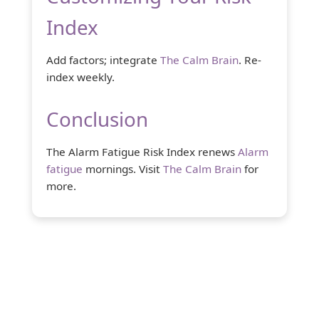
Index
Add factors; integrate
The Calm Brain
. Re-
index weekly.
Conclusion
The Alarm Fatigue Risk Index renews
Alarm
fatigue
mornings. Visit
The Calm Brain
for
more.
About Us