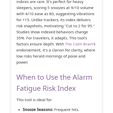
indices are rare. It's perfect for heavy
sleepers, scoring 5 snoozes at 9/10 volume
with 4/10 ease as 80, suggesting vibrations
for +15. Unlike trackers, its index delivers
risk snapshots, motivating "Cut to 2 for 95."
Studies show indexed behaviors change
35%. For travelers, it adapts. This tool's
factors ensure depth. With
The Calm Brain
's
endorsement, it's a clarion for clarity, where
low risks herald mornings of poise and
power.
When to Use the Alarm
Fatigue Risk Index
This tool is ideal for:
Snooze Seasons:
Frequent hits.