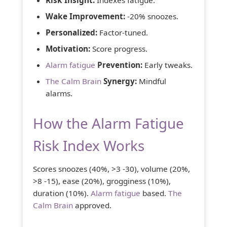
Wake Improvement:
-20% snoozes.
Personalized:
Factor-tuned.
Motivation:
Score progress.
Alarm fatigue
Prevention:
Early tweaks.
The Calm Brain
Synergy:
Mindful
alarms.
How the Alarm Fatigue
Risk Index Works
Scores snoozes (40%, >3 -30), volume (20%,
>8 -15), ease (20%), grogginess (10%),
duration (10%).
Alarm fatigue
based.
The
Calm Brain
approved.