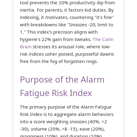
tool prevents the 20% productivity dip from
inertia. For parents, it factors kid duties. By
indexing, it motivates, countering "it's fine"
with breakdowns like "Snoozes -20; limit to
1." This index's precision aligns with
hygiene's 22% gain from tweaks.
The Calm
Brain
stresses its arousal role, where low-
risk indices usher poised, purposeful dawns
free from the fog of forgotten rings.
Purpose of the Alarm
Fatigue Risk Index
The primary purpose of the Alarm Fatigue
Risk Index is to aggregate alarm behaviors
into a score weighting snoozes (40%, >2
-30), volume (20%, >8 -15), ease (20%),
grogginess (10%), and duration (10%),