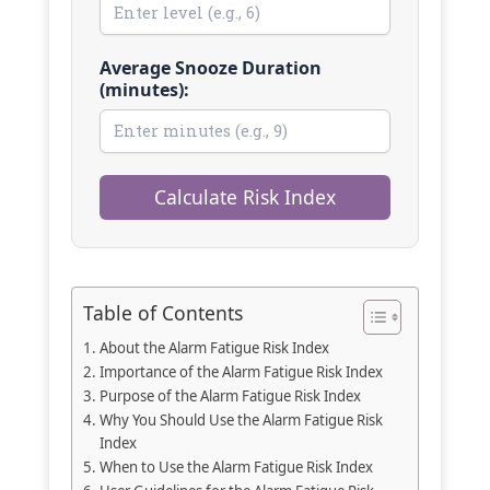
Average Snooze Duration
(minutes):
Calculate Risk Index
Table of Contents
About the Alarm Fatigue Risk Index
Importance of the Alarm Fatigue Risk Index
Purpose of the Alarm Fatigue Risk Index
Why You Should Use the Alarm Fatigue Risk
Index
When to Use the Alarm Fatigue Risk Index