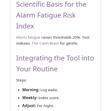
Scientific Basis for the
Alarm Fatigue Risk
Index
Alarm fatigue
raises thresholds 20%. Tool
indexes.
The Calm Brain
for gentle.
Integrating the Tool into
Your Routine
Steps:
Morning:
Log wake.
Weekly:
Index score.
Adjust:
For highs.