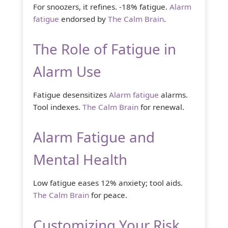
For snoozers, it refines. -18% fatigue.
Alarm
fatigue
endorsed by
The Calm Brain
.
The Role of Fatigue in
Alarm Use
Fatigue desensitizes
Alarm fatigue
alarms.
Tool indexes.
The Calm Brain
for renewal.
Alarm Fatigue and
Mental Health
Low fatigue eases 12% anxiety; tool aids.
The Calm Brain
for peace.
Customizing Your Risk