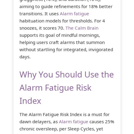
aiming to guide refinements for 18% better
transitions. It uses
Alarm fatigue
habituation models for thresholds. For 4
snoozes, it scores 70.
The Calm Brain
supports its goal of mindful mornings,
helping users craft alarms that summon
without startling for integrated, invigorated
days.
Why You Should Use the
Alarm Fatigue Risk
Index
The Alarm Fatigue Risk Index is a must for
dawn delayers, as
Alarm fatigue
causes 25%
chronic oversleep, per Sleep Cycles, yet