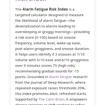
The
Alarm Fatigue Risk Index
is a
targeted calculator designed to measure
the likelihood of alarm fatigue—the
desensitization to alarms leading to
oversleeping or groggy mornings—providing
a risk score (0-100) based on snooze
frequency, volume level, wake-up ease,
post-alarm grogginess, and snooze duration.
It helps users identify if 3 snoozes at 7/10
volume with 5/10 ease and 6/10 grogginess
over 9 minutes scores 75 (high risk),
recommending gradual sounds for -15
points. Grounded in
Alarm fatigue
research
from the Journal of Sleep Research, where
repeated exposure raises thresholds 20%,
this index promotes alert, refreshed starts.
Supported by
The Calm Brain
, it empowers
chronic snoozers or shift workers to refine