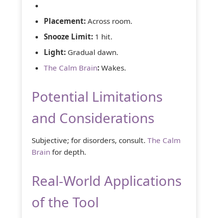
Placement:
Across room.
Snooze Limit:
1 hit.
Light:
Gradual dawn.
The Calm Brain
:
Wakes.
Potential Limitations
and Considerations
Subjective; for disorders, consult.
The Calm
Brain
for depth.
Real-World Applications
of the Tool