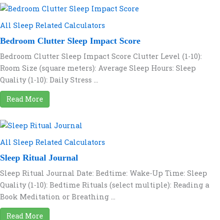
All Sleep Related Calculators
Bedroom Clutter Sleep Impact Score
Bedroom Clutter Sleep Impact Score Clutter Level (1-10):
Room Size (square meters): Average Sleep Hours: Sleep
Quality (1-10): Daily Stress ...
Read More
All Sleep Related Calculators
Sleep Ritual Journal
Sleep Ritual Journal Date: Bedtime: Wake-Up Time: Sleep
Quality (1-10): Bedtime Rituals (select multiple): Reading a
Book Meditation or Breathing ...
Read More