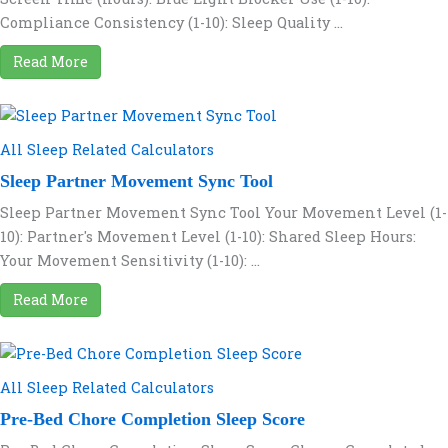
Compliance Consistency (1-10): Sleep Quality ...
Read More
All Sleep Related Calculators
Sleep Partner Movement Sync Tool
Sleep Partner Movement Sync Tool Your Movement Level (1-
10): Partner's Movement Level (1-10): Shared Sleep Hours:
Your Movement Sensitivity (1-10): ...
Read More
All Sleep Related Calculators
Pre-Bed Chore Completion Sleep Score