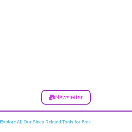
Newsletter
Explore All Our Sleep Related Tools for Free