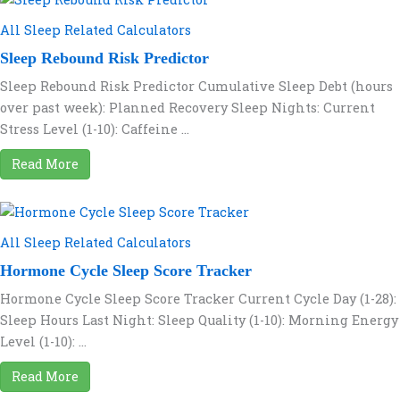
All Sleep Related Calculators
Sleep Rebound Risk Predictor
Sleep Rebound Risk Predictor Cumulative Sleep Debt (hours
over past week): Planned Recovery Sleep Nights: Current
Stress Level (1-10): Caffeine ...
Read More
All Sleep Related Calculators
Hormone Cycle Sleep Score Tracker
Hormone Cycle Sleep Score Tracker Current Cycle Day (1-28):
Sleep Hours Last Night: Sleep Quality (1-10): Morning Energy
Level (1-10): ...
Read More