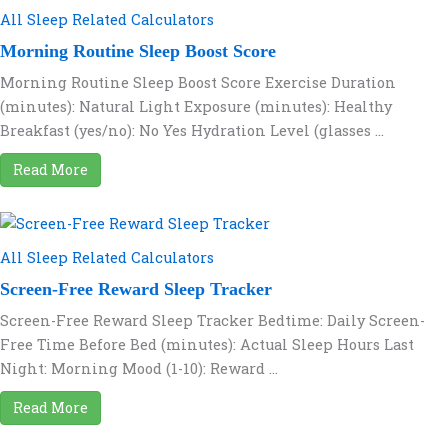
All Sleep Related Calculators
Morning Routine Sleep Boost Score
Morning Routine Sleep Boost Score Exercise Duration
(minutes): Natural Light Exposure (minutes): Healthy
Breakfast (yes/no): No Yes Hydration Level (glasses ...
Read More
All Sleep Related Calculators
Screen-Free Reward Sleep Tracker
Screen-Free Reward Sleep Tracker Bedtime: Daily Screen-
Free Time Before Bed (minutes): Actual Sleep Hours Last
Night: Morning Mood (1-10): Reward ...
Read More