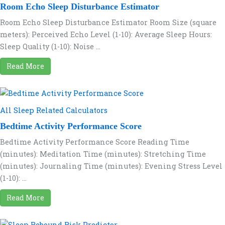
Room Echo Sleep Disturbance Estimator
Room Echo Sleep Disturbance Estimator Room Size (square
meters): Perceived Echo Level (1-10): Average Sleep Hours:
Sleep Quality (1-10): Noise ...
Read More
All Sleep Related Calculators
Bedtime Activity Performance Score
Bedtime Activity Performance Score Reading Time
(minutes): Meditation Time (minutes): Stretching Time
(minutes): Journaling Time (minutes): Evening Stress Level
(1-10): ...
Read More