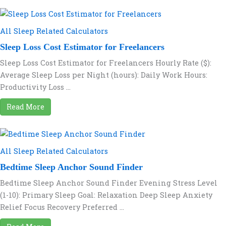
All Sleep Related Calculators
Sleep Loss Cost Estimator for Freelancers
Sleep Loss Cost Estimator for Freelancers Hourly Rate ($):
Average Sleep Loss per Night (hours): Daily Work Hours:
Productivity Loss ...
Read More
All Sleep Related Calculators
Bedtime Sleep Anchor Sound Finder
Bedtime Sleep Anchor Sound Finder Evening Stress Level
(1-10): Primary Sleep Goal: Relaxation Deep Sleep Anxiety
Relief Focus Recovery Preferred ...