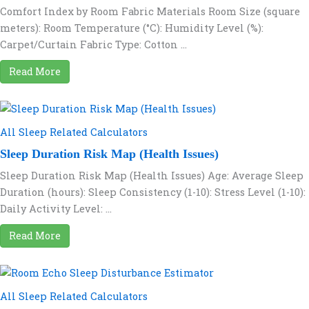
Comfort Index by Room Fabric Materials Room Size (square
meters): Room Temperature (°C): Humidity Level (%):
Carpet/Curtain Fabric Type: Cotton ...
Read More
All Sleep Related Calculators
Sleep Duration Risk Map (Health Issues)
Sleep Duration Risk Map (Health Issues) Age: Average Sleep
Duration (hours): Sleep Consistency (1-10): Stress Level (1-10):
Daily Activity Level: ...
Read More
All Sleep Related Calculators