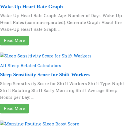
Wake-Up Heart Rate Graph
Wake-Up Heart Rate Graph Age: Number of Days: Wake-Up
Heart Rates (comma-separated): Generate Graph About the
Wake-Up Heart Rate Graph ...
Read More
All Sleep Related Calculators
Sleep Sensitivity Score for Shift Workers
Sleep Sensitivity Score for Shift Workers Shift Type: Night
Shift Rotating Shift Early Morning Shift Average Sleep
Hours per Day: ...
Read More