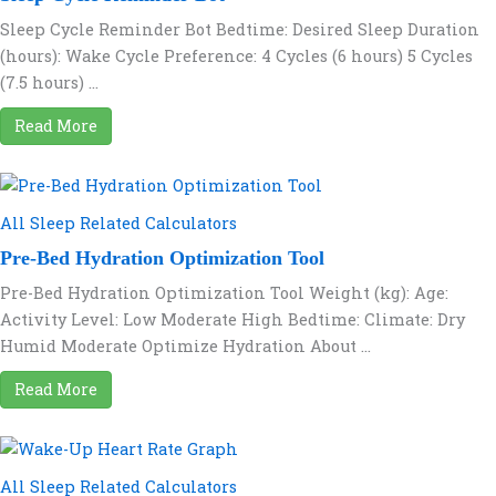
Sleep Cycle Reminder Bot Bedtime: Desired Sleep Duration
(hours): Wake Cycle Preference: 4 Cycles (6 hours) 5 Cycles
(7.5 hours) ...
Read More
All Sleep Related Calculators
Pre-Bed Hydration Optimization Tool
Pre-Bed Hydration Optimization Tool Weight (kg): Age:
Activity Level: Low Moderate High Bedtime: Climate: Dry
Humid Moderate Optimize Hydration About ...
Read More
All Sleep Related Calculators