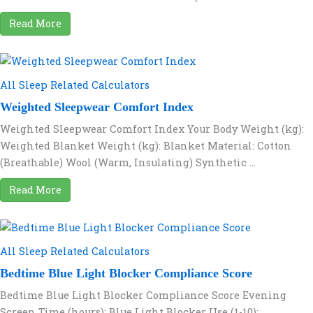
Read More
All Sleep Related Calculators
Weighted Sleepwear Comfort Index
Weighted Sleepwear Comfort Index Your Body Weight (kg):
Weighted Blanket Weight (kg): Blanket Material: Cotton
(Breathable) Wool (Warm, Insulating) Synthetic ...
Read More
All Sleep Related Calculators
Bedtime Blue Light Blocker Compliance Score
Bedtime Blue Light Blocker Compliance Score Evening
Screen Time (hours): Blue Light Blocker Use (1-10):