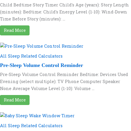
Child Bedtime Story Timer Child's Age (years): Story Length
(minutes): Bedtime: Child's Energy Level (1-10): Wind-Down
Time Before Story (minutes): ...
Read More
All Sleep Related Calculators
Pre-Sleep Volume Control Reminder
Pre-Sleep Volume Control Reminder Bedtime: Devices Used
Evening (select multiple): TV Phone Computer Speaker
None Average Volume Level (1-10): Volume ...
Read More
All Sleep Related Calculators