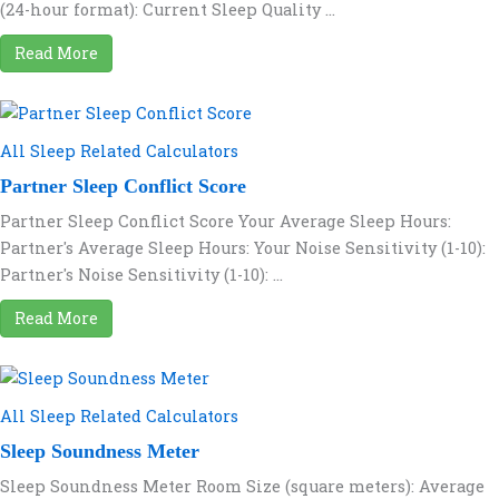
(24-hour format): Current Sleep Quality ...
Read More
All Sleep Related Calculators
Partner Sleep Conflict Score
Partner Sleep Conflict Score Your Average Sleep Hours:
Partner's Average Sleep Hours: Your Noise Sensitivity (1-10):
Partner's Noise Sensitivity (1-10): ...
Read More
All Sleep Related Calculators
Sleep Soundness Meter
Sleep Soundness Meter Room Size (square meters): Average