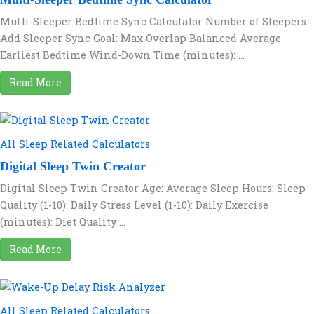
Multi-Sleeper Bedtime Sync Calculator Number of Sleepers:
Add Sleeper Sync Goal: Max Overlap Balanced Average
Earliest Bedtime Wind-Down Time (minutes): ...
Read More
All Sleep Related Calculators
Digital Sleep Twin Creator
Digital Sleep Twin Creator Age: Average Sleep Hours: Sleep
Quality (1-10): Daily Stress Level (1-10): Daily Exercise
(minutes): Diet Quality ...
Read More
All Sleep Related Calculators