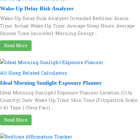
Wake-Up Delay Risk Analyzer
Wake-Up Delay Risk Analyzer Intended Bedtime: Alarm
Time: Actual Wake-Up Time: Average Sleep Hours: Average
Snooze Time (minutes): Morning Energy ...
Read More
All Sleep Related Calculators
Ideal Morning Sunlight Exposure Planner
Ideal Morning Sunlight Exposure Planner Location (City,
Country): Date: Wake-Up Time: Skin Tone (Fitzpatrick Scale
1-6): Type 1 (Very Fair) ...
Read More