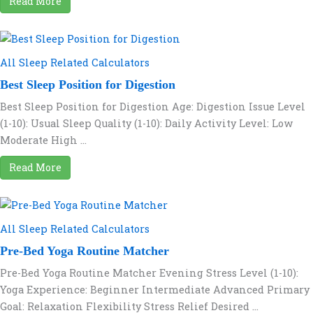
Read More
All Sleep Related Calculators
Best Sleep Position for Digestion
Best Sleep Position for Digestion Age: Digestion Issue Level
(1-10): Usual Sleep Quality (1-10): Daily Activity Level: Low
Moderate High ...
Read More
All Sleep Related Calculators
Pre-Bed Yoga Routine Matcher
Pre-Bed Yoga Routine Matcher Evening Stress Level (1-10):
Yoga Experience: Beginner Intermediate Advanced Primary
Goal: Relaxation Flexibility Stress Relief Desired ...