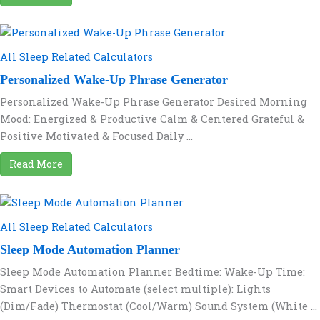
All Sleep Related Calculators
Personalized Wake-Up Phrase Generator
Personalized Wake-Up Phrase Generator Desired Morning
Mood: Energized & Productive Calm & Centered Grateful &
Positive Motivated & Focused Daily ...
Read More
All Sleep Related Calculators
Sleep Mode Automation Planner
Sleep Mode Automation Planner Bedtime: Wake-Up Time:
Smart Devices to Automate (select multiple): Lights
(Dim/Fade) Thermostat (Cool/Warm) Sound System (White ...