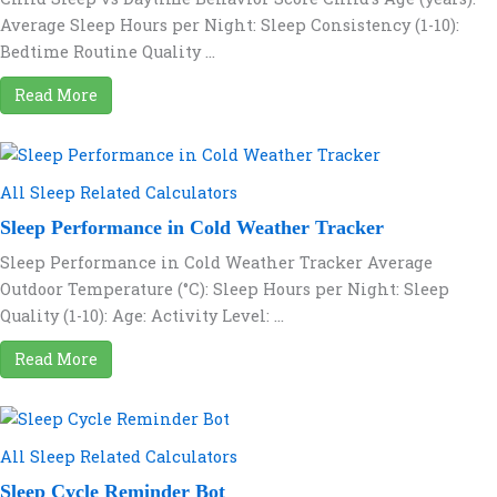
Average Sleep Hours per Night: Sleep Consistency (1-10):
Bedtime Routine Quality ...
Read More
All Sleep Related Calculators
Sleep Performance in Cold Weather Tracker
Sleep Performance in Cold Weather Tracker Average
Outdoor Temperature (°C): Sleep Hours per Night: Sleep
Quality (1-10): Age: Activity Level: ...
Read More
All Sleep Related Calculators
Sleep Cycle Reminder Bot