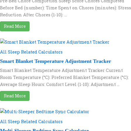
Pre-Bed Chore Completion Sleep Score Chores Completed
Before Bed (number): Time Spent on Chores (minutes): Stress
Reduction After Chores (1-10): ...
Read More
All Sleep Related Calculators
Smart Blanket Temperature Adjustment Tracker
Smart Blanket Temperature Adjustment Tracker Current
Room Temperature (°C): Preferred Blanket Temperature (°C):
Average Sleep Hours: Comfort Level (1-10): Adjustment ...
Read More
All Sleep Related Calculators
Multi-Sleeper Bedtime Sync Calculator