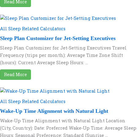
Read More
All Sleep Related Calculators
Sleep Plan Customizer for Jet-Setting Executives
Sleep Plan Customizer for Jet-Setting Executives Travel
Frequency (trips per month): Average Time Zone Shift
(hours): Current Average Sleep Hours: ...
Read More
All Sleep Related Calculators
Wake-Up Time Alignment with Natural Light
Wake-Up Time Alignment with Natural Light Location
(City, Country): Date: Preferred Wake-Up Time: Average Sleep
Hours: Seasonal Preference: Standard (Sunrise ...