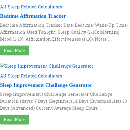
All Sleep Related Calculators
Bedtime Affirmation Tracker
Bedtime Affirmation Tracker Date: Bedtime: Wake-Up Time:
Affirmation Used Tonight: Sleep Quality (1-10): Morning
Mood (1-10): Affirmation Effectiveness (1-10): Notes ...
Read More
All Sleep Related Calculators
Sleep Improvement Challenge Generator
Sleep Improvement Challenge Generator Challenge
Duration (days): 7 Days (Beginner) 14 Days (Intermediate) 30
Days (Advanced) Current Average Sleep Hours: ...
Read More