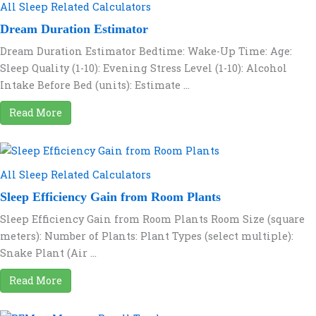
All Sleep Related Calculators
Dream Duration Estimator
Dream Duration Estimator Bedtime: Wake-Up Time: Age:
Sleep Quality (1-10): Evening Stress Level (1-10): Alcohol
Intake Before Bed (units): Estimate ...
Read More
All Sleep Related Calculators
Sleep Efficiency Gain from Room Plants
Sleep Efficiency Gain from Room Plants Room Size (square
meters): Number of Plants: Plant Types (select multiple):
Snake Plant (Air ...
Read More