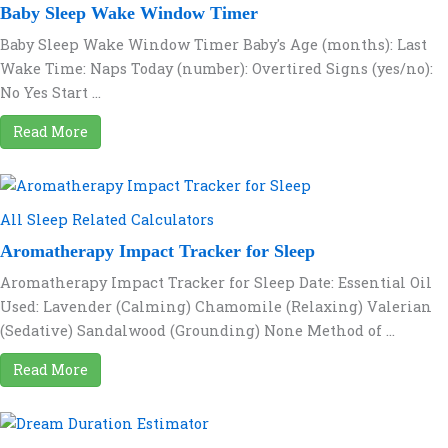
Baby Sleep Wake Window Timer
Baby Sleep Wake Window Timer Baby's Age (months): Last
Wake Time: Naps Today (number): Overtired Signs (yes/no):
No Yes Start ...
Read More
All Sleep Related Calculators
Aromatherapy Impact Tracker for Sleep
Aromatherapy Impact Tracker for Sleep Date: Essential Oil
Used: Lavender (Calming) Chamomile (Relaxing) Valerian
(Sedative) Sandalwood (Grounding) None Method of ...
Read More