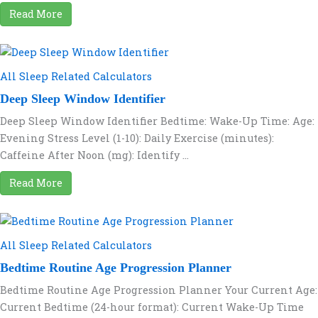
Read More
All Sleep Related Calculators
Deep Sleep Window Identifier
Deep Sleep Window Identifier Bedtime: Wake-Up Time: Age:
Evening Stress Level (1-10): Daily Exercise (minutes):
Caffeine After Noon (mg): Identify ...
Read More
All Sleep Related Calculators
Bedtime Routine Age Progression Planner
Bedtime Routine Age Progression Planner Your Current Age:
Current Bedtime (24-hour format): Current Wake-Up Time