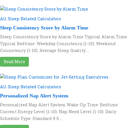
All Sleep Related Calculators
Sleep Consistency Score by Alarm Time
Sleep Consistency Score by Alarm Time Typical Alarm Time:
Typical Bedtime: Weekday Consistency (1-10): Weekend
Consistency (1-10): Average Sleep Quality ...
Read More
All Sleep Related Calculators
Personalized Nap Alert System
Personalized Nap Alert System Wake-Up Time: Bedtime:
Current Energy Level (1-10): Nap Need Level (1-10): Daily
Schedule Type: Standard 9-5 ...