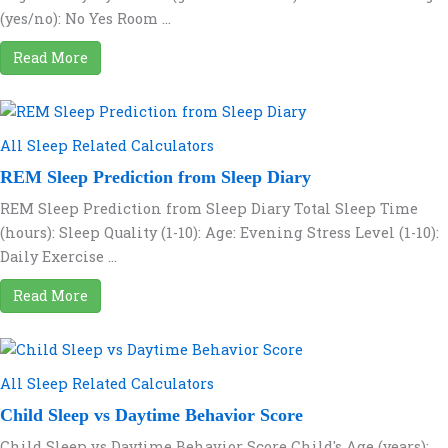
(yes/no): No Yes Room ...
Read More
All Sleep Related Calculators
REM Sleep Prediction from Sleep Diary
REM Sleep Prediction from Sleep Diary Total Sleep Time
(hours): Sleep Quality (1-10): Age: Evening Stress Level (1-10):
Daily Exercise ...
Read More
All Sleep Related Calculators
Child Sleep vs Daytime Behavior Score
Child Sleep vs Daytime Behavior Score Child's Age (years):