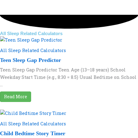
All Sleep Related Calculators
All Sleep Related Calculators
Teen Sleep Gap Predictor
Teen Sleep Gap Predictor Teen Age (13–18 years) School
Weekday Start Time (e.g., 8:30 = 8.5) Usual Bedtime on School
...
Read More
All Sleep Related Calculators
Child Bedtime Story Timer