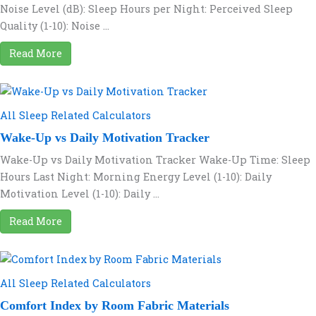
Noise Level (dB): Sleep Hours per Night: Perceived Sleep
Quality (1-10): Noise ...
Read More
All Sleep Related Calculators
Wake-Up vs Daily Motivation Tracker
Wake-Up vs Daily Motivation Tracker Wake-Up Time: Sleep
Hours Last Night: Morning Energy Level (1-10): Daily
Motivation Level (1-10): Daily ...
Read More
All Sleep Related Calculators
Comfort Index by Room Fabric Materials