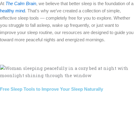
At
The Calm Brain
, we believe that better sleep is the foundation of a
healthy mind
. That’s why we’ve created a collection of simple,
effective sleep tools — completely free for you to explore. Whether
you struggle to fall asleep, wake up frequently, or just want to
improve your sleep routine, our resources are designed to guide you
toward more peaceful nights and energized mornings.
Free Sleep Tools to Improve Your Sleep Naturally