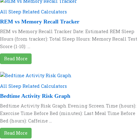
All Sleep Related Calculators
REM vs Memory Recall Tracker
REM vs Memory Recall Tracker Date: Estimated REM Sleep
Hours (from tracker): Total Sleep Hours: Memory Recall Test
Score (1-10): ...
Read More
All Sleep Related Calculators
Bedtime Activity Risk Graph
Bedtime Activity Risk Graph Evening Screen Time (hours):
Exercise Time Before Bed (minutes): Last Meal Time Before
Bed (hours): Caffeine ...
Read More