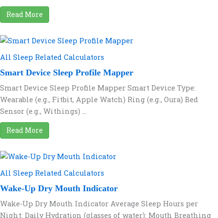
Read More
All Sleep Related Calculators
Smart Device Sleep Profile Mapper
Smart Device Sleep Profile Mapper Smart Device Type:
Wearable (e.g., Fitbit, Apple Watch) Ring (e.g., Oura) Bed
Sensor (e.g., Withings) ...
Read More
All Sleep Related Calculators
Wake-Up Dry Mouth Indicator
Wake-Up Dry Mouth Indicator Average Sleep Hours per
Night: Daily Hydration (glasses of water): Mouth Breathing