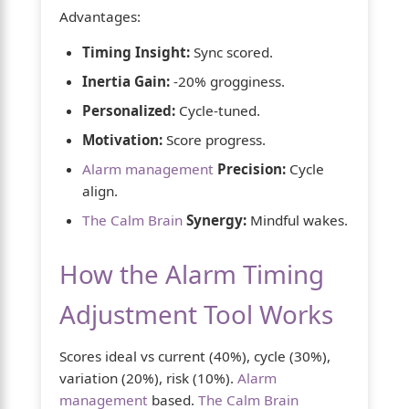
Advantages:
Timing Insight:
Sync scored.
Inertia Gain:
-20% grogginess.
Personalized:
Cycle-tuned.
Motivation:
Score progress.
Alarm management
Precision:
Cycle
align.
The Calm Brain
Synergy:
Mindful wakes.
How the Alarm Timing
Adjustment Tool Works
Scores ideal vs current (40%), cycle (30%),
variation (20%), risk (10%).
Alarm
management
based.
The Calm Brain