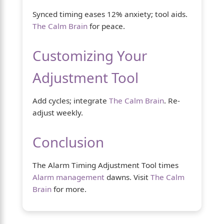
Synced timing eases 12% anxiety; tool aids.
The Calm Brain
for peace.
Customizing Your
Adjustment Tool
Add cycles; integrate
The Calm Brain
. Re-
adjust weekly.
Conclusion
The Alarm Timing Adjustment Tool times
Alarm management
dawns. Visit
The Calm
Brain
for more.