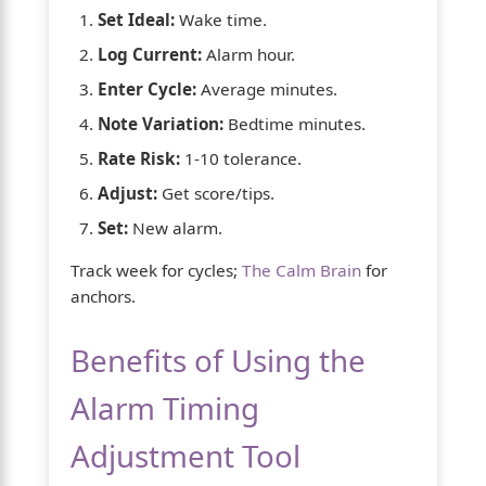
Set Ideal:
Wake time.
Log Current:
Alarm hour.
Enter Cycle:
Average minutes.
Note Variation:
Bedtime minutes.
Rate Risk:
1-10 tolerance.
Adjust:
Get score/tips.
Set:
New alarm.
Track week for cycles;
The Calm Brain
for
anchors.
Benefits of Using the
Alarm Timing
Adjustment Tool