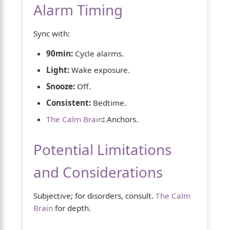
Alarm Timing
Sync with:
90min:
Cycle alarms.
Light:
Wake exposure.
Snooze:
Off.
Consistent:
Bedtime.
The Calm Brain
:
Anchors.
Potential Limitations
and Considerations
Subjective; for disorders, consult.
The Calm
Brain
for depth.