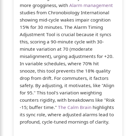
more grogginess, with
Alarm management
studies from Chronobiology International
showing mid-cycle wakes impair cognition
15% for 30 minutes. The Alarm Timing
Adjustment Tool is crucial because it syncs
this, scoring a 90-minute cycle with 30-
minute variation at 70 (moderate
misalignment), urging adjustments for +20.
In variable schedules, where 70% hit
snooze, this tool prevents the 18% quality
drop from drift. For commuters, it factors
safety. By adjusting, it motivates, like "Align
for 95." This tool's variation weighting
counters rigidity, with breakdowns like "Risk
-15; buffer time."
The Calm Brain
highlights
its sync role, where adjusted alarms lead to
profound, cycle-tuned mornings of clarity.