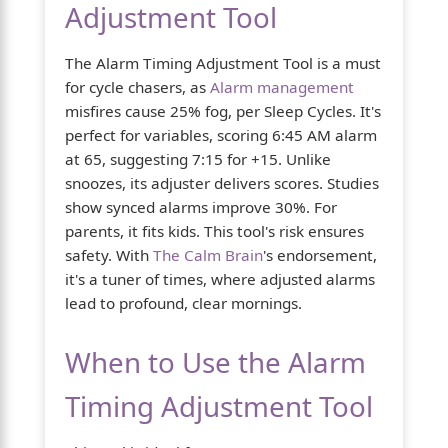
Adjustment Tool
The Alarm Timing Adjustment Tool is a must
for cycle chasers, as
Alarm management
misfires cause 25% fog, per Sleep Cycles. It's
perfect for variables, scoring 6:45 AM alarm
at 65, suggesting 7:15 for +15. Unlike
snoozes, its adjuster delivers scores. Studies
show synced alarms improve 30%. For
parents, it fits kids. This tool's risk ensures
safety. With
The Calm Brain
's endorsement,
it's a tuner of times, where adjusted alarms
lead to profound, clear mornings.
When to Use the Alarm
Timing Adjustment Tool