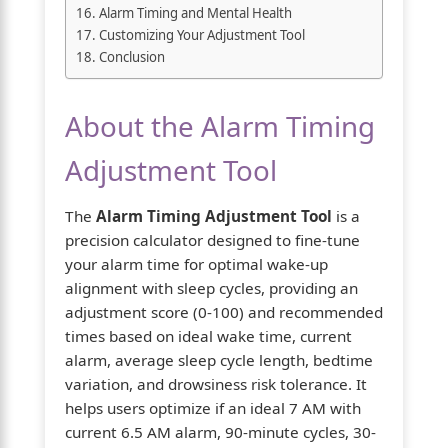
Alarm Timing and Mental Health
Customizing Your Adjustment Tool
Conclusion
About the Alarm Timing
Adjustment Tool
The
Alarm Timing Adjustment Tool
is a
precision calculator designed to fine-tune
your alarm time for optimal wake-up
alignment with sleep cycles, providing an
adjustment score (0-100) and recommended
times based on ideal wake time, current
alarm, average sleep cycle length, bedtime
variation, and drowsiness risk tolerance. It
helps users optimize if an ideal 7 AM with
current 6.5 AM alarm, 90-minute cycles, 30-