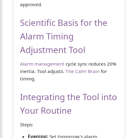
approved.
Scientific Basis for the
Alarm Timing
Adjustment Tool
Alarm management
cycle sync reduces 20%
inertia. Tool adjusts.
The Calm Brain
for
timing.
Integrating the Tool into
Your Routine
Steps:
Evening:
Set tomorrow's alarm.