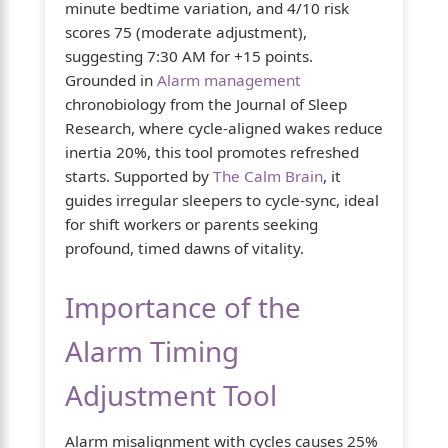
minute bedtime variation, and 4/10 risk
scores 75 (moderate adjustment),
suggesting 7:30 AM for +15 points.
Grounded in
Alarm management
chronobiology from the Journal of Sleep
Research, where cycle-aligned wakes reduce
inertia 20%, this tool promotes refreshed
starts. Supported by
The Calm Brain
, it
guides irregular sleepers to cycle-sync, ideal
for shift workers or parents seeking
profound, timed dawns of vitality.
Importance of the
Alarm Timing
Adjustment Tool
Alarm misalignment with cycles causes 25%