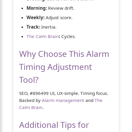
Morning:
Review drift.
Weekly:
Adjust score.
Track:
Inertia.
The Calm Brain
:
Cycles.
Why Choose This Alarm
Timing Adjustment
Tool?
SEO, #896499 UI, UX-simple. Timing focus.
Backed by
Alarm management
and
The
Calm Brain
.
Additional Tips for