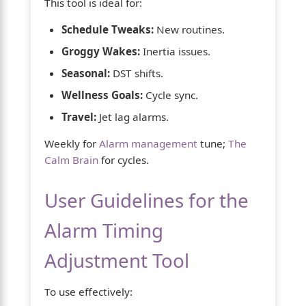
This tool is ideal for:
Schedule Tweaks:
New routines.
Groggy Wakes:
Inertia issues.
Seasonal:
DST shifts.
Wellness Goals:
Cycle sync.
Travel:
Jet lag alarms.
Weekly for
Alarm management
tune;
The
Calm Brain
for cycles.
User Guidelines for the
Alarm Timing
Adjustment Tool
To use effectively: