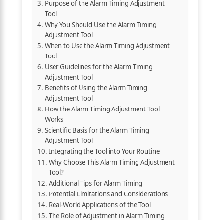
Purpose of the Alarm Timing Adjustment
Tool
Why You Should Use the Alarm Timing
Adjustment Tool
When to Use the Alarm Timing Adjustment
Tool
User Guidelines for the Alarm Timing
Adjustment Tool
Benefits of Using the Alarm Timing
Adjustment Tool
How the Alarm Timing Adjustment Tool
Works
Scientific Basis for the Alarm Timing
Adjustment Tool
Integrating the Tool into Your Routine
Why Choose This Alarm Timing Adjustment
Tool?
Additional Tips for Alarm Timing
Potential Limitations and Considerations
Real-World Applications of the Tool
The Role of Adjustment in Alarm Timing