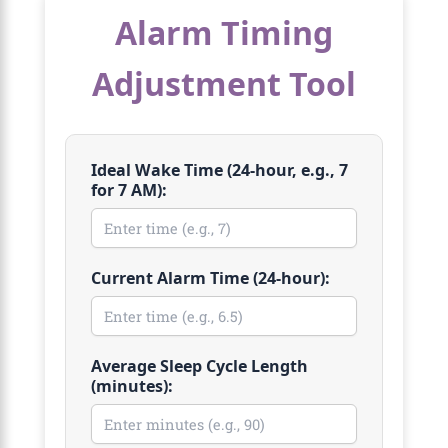
Alarm Timing
Adjustment Tool
Ideal Wake Time (24-hour, e.g., 7
for 7 AM):
Current Alarm Time (24-hour):
Average Sleep Cycle Length
(minutes):