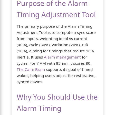
Purpose of the Alarm
Timing Adjustment Tool
The primary purpose of the Alarm Timing
Adjustment Tool is to compute a sync score
from inputs, weighting ideal vs current
(40%), cycle (30%), variation (20%), risk
(10%), aiming for timings that reduce 18%
inertia. It uses
Alarm management
for
cycles. For 7 AM with 85min, it scores 80.
The Calm Brain
supports its goal of timed
wakes, helping users adjust for restorative,
synced dawns.
Why You Should Use the
Alarm Timing