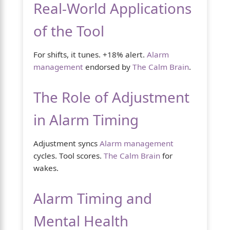
Real-World Applications
of the Tool
For shifts, it tunes. +18% alert.
Alarm
management
endorsed by
The Calm Brain
.
The Role of Adjustment
in Alarm Timing
Adjustment syncs
Alarm management
cycles. Tool scores.
The Calm Brain
for
wakes.
Alarm Timing and
Mental Health