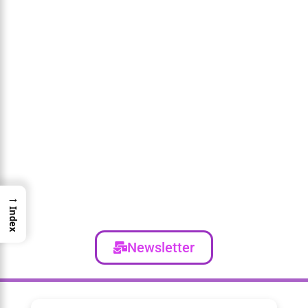
→
Index
Newsletter