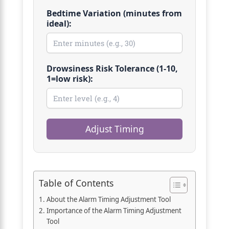
Bedtime Variation (minutes from
ideal):
Drowsiness Risk Tolerance (1-10,
1=low risk):
Adjust Timing
Table of Contents
About the Alarm Timing Adjustment Tool
Importance of the Alarm Timing Adjustment
Tool