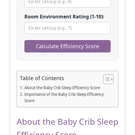
Room Environment Rating (1-10):
Calculate Efficiency Score
Table of Contents
About the Baby Crib Sleep Efficiency Score
Importance of the Baby Crib Sleep Efficiency
Score
About the Baby Crib Sleep
Efficiency Score