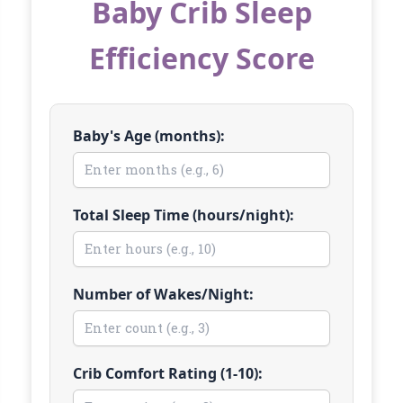
Baby Crib Sleep
Efficiency Score
Baby's Age (months):
Total Sleep Time (hours/night):
Number of Wakes/Night:
Crib Comfort Rating (1-10):