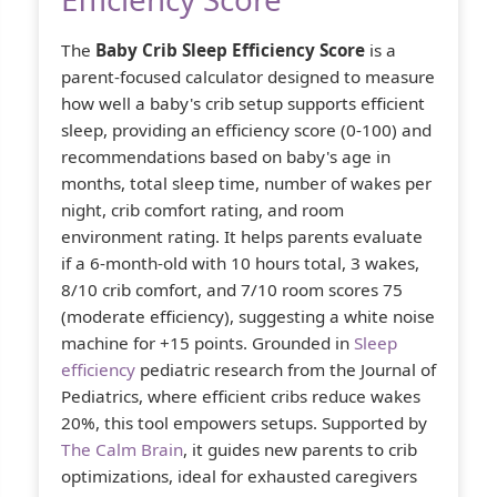
The
Baby Crib Sleep Efficiency Score
is a
parent-focused calculator designed to measure
how well a baby's crib setup supports efficient
sleep, providing an efficiency score (0-100) and
recommendations based on baby's age in
months, total sleep time, number of wakes per
night, crib comfort rating, and room
environment rating. It helps parents evaluate
if a 6-month-old with 10 hours total, 3 wakes,
8/10 crib comfort, and 7/10 room scores 75
(moderate efficiency), suggesting a white noise
machine for +15 points. Grounded in
Sleep
efficiency
pediatric research from the Journal of
Pediatrics, where efficient cribs reduce wakes
20%, this tool empowers setups. Supported by
The Calm Brain
, it guides new parents to crib
optimizations, ideal for exhausted caregivers