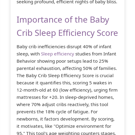
seeking profound, efficient nights of baby bliss.
Importance of the Baby
Crib Sleep Efficiency Score
Baby crib inefficiencies disrupt 40% of infant
sleep, with
Sleep efficiency
studies from Infant
Behavior showing poor setups lead to 25%
parental exhaustion, affecting 50% of families.
The Baby Crib Sleep Efficiency Score is crucial
because it quantifies this, scoring 5 wakes in
12-month-old at 60 (low efficiency), urging firm
mattresses for +20. In sleep-deprived homes,
where 70% adjust cribs reactively, this tool
prevents the 18% cycle of fatigue. For
newborns, it factors development. By scoring,
it motivates, like "Optimize environment for
95." This tool's age weighting counters stages,