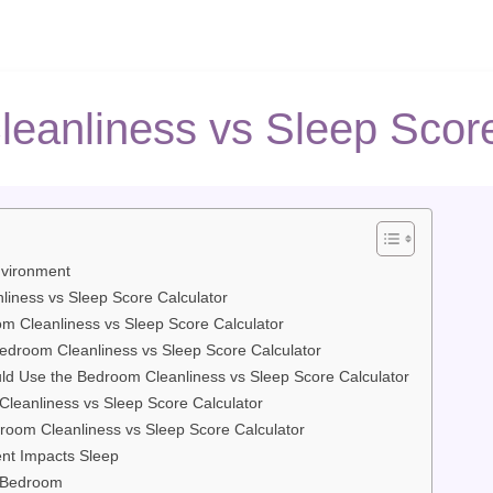
eanliness vs Sleep Score
vironment
liness vs Sleep Score Calculator
m Cleanliness vs Sleep Score Calculator
Bedroom Cleanliness vs Sleep Score Calculator
 Use the Bedroom Cleanliness vs Sleep Score Calculator
leanliness vs Sleep Score Calculator
droom Cleanliness vs Sleep Score Calculator
t Impacts Sleep
y Bedroom