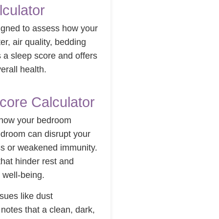
culator
signed to assess how your
ter, air quality, bedding
s a sleep score and offers
rall health.
core Calculator
g how your bedroom
 bedroom can disrupt your
ress or weakened immunity.
that hinder rest and
 well-being.
sues like dust
notes that a clean, dark,