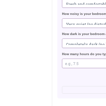
How noisy is your bedroom
How dark is your bedroom 
How many hours do you typ