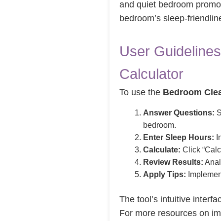
and quiet bedroom promote
bedroom’s sleep-friendline
User Guidelines
Calculator
To use the
Bedroom Clea
Answer Questions:
S
bedroom.
Enter Sleep Hours:
In
Calculate:
Click “Calc
Review Results:
Analy
Apply Tips:
Implement
The tool’s intuitive inter
For more resources on i