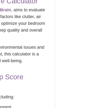
e Calculator
Brain
, aims to evaluate
actors like clutter, air
o optimize your bedroom
ep quality and overall
nvironmental issues and
 this calculator is a
l well-being.
ep Score
cluding:
onment.