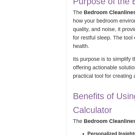
Purpose of the 
The
Bedroom Cleanlines
how your bedroom enviro
quality, and noise, it pr
for restful sleep. The to
health.
Its purpose is to simplify
offering actionable soluti
practical tool for creatin
Benefits of Usi
Calculator
The
Bedroom Cleanlines
Personalized Insight