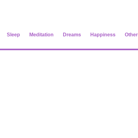
Sleep
Meditation
Dreams
Happiness
Other