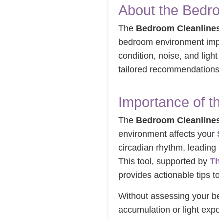
About the Bedro
The
Bedroom Cleanlines
bedroom environment im
condition, noise, and light
tailored recommendations 
Importance of t
The
Bedroom Cleanlines
environment affects your
circadian rhythm, leading 
This tool, supported by
Th
provides actionable tips 
Without assessing your 
accumulation or light exp