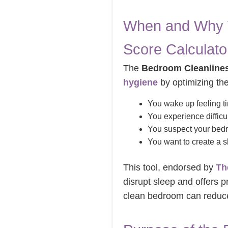
When and Why Y
Score Calculato
The
Bedroom Cleanlines
hygiene
by optimizing the
You wake up feeling ti
You experience difficul
You suspect your bedr
You want to create a sl
This tool, endorsed by
Th
disrupt sleep and offers p
clean bedroom can reduce 