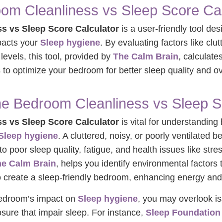
om Cleanliness vs Sleep Score Cal
s vs Sleep Score Calculator
is a user-friendly tool de
pacts your
Sleep hygiene
. By evaluating factors like clut
 levels, this tool, provided by
The Calm Brain
, calculate
to optimize your bedroom for better sleep quality and ove
he Bedroom Cleanliness vs Sleep S
s vs Sleep Score Calculator
is vital for understandin
Sleep hygiene
. A cluttered, noisy, or poorly ventilated
to poor sleep quality, fatigue, and health issues like st
e Calm Brain
, helps you identify environmental factors 
to create a sleep-friendly bedroom, enhancing energy and
bedroom’s impact on
Sleep hygiene
, you may overlook is
osure that impair sleep. For instance,
Sleep Foundation