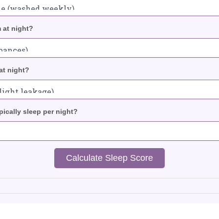
 at night?
at night?
ically sleep per night?
Calculate Sleep Score