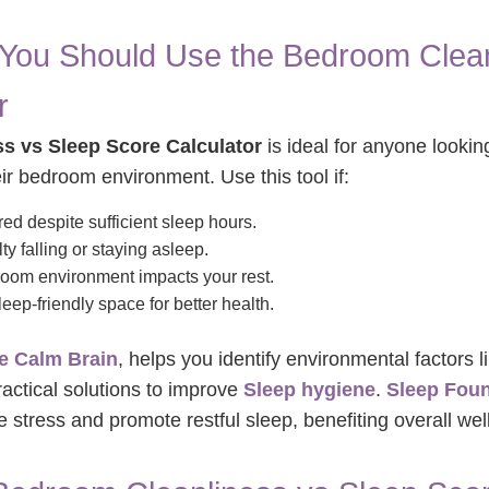
ou Should Use the Bedroom Clean
r
s vs Sleep Score Calculator
is ideal for anyone lookin
ir bedroom environment. Use this tool if:
red despite sufficient sleep hours.
ty falling or staying asleep.
oom environment impacts your rest.
eep-friendly space for better health.
e Calm Brain
, helps you identify environmental factors li
ractical solutions to improve
Sleep hygiene
.
Sleep Fou
stress and promote restful sleep, benefiting overall wel