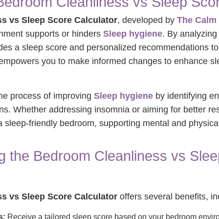
Bedroom Cleanliness vs Sleep Scor
s vs Sleep Score Calculator
, developed by
The Calm 
nment supports or hinders
Sleep hygiene
. By analyzing f
ovides a sleep score and personalized recommendations t
ol empowers you to make informed changes to enhance sle
 the process of improving
Sleep hygiene
by identifying e
ons. Whether addressing insomnia or aiming for better rest,
g a sleep-friendly bedroom, supporting mental and physica
ng the Bedroom Cleanliness vs Sle
s vs Sleep Score Calculator
offers several benefits, in
s:
Receive a tailored sleep score based on your bedroom envir