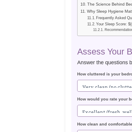
The Science Behind Be
Why Sleep Hygiene Mat
Frequently Asked Qu
Your Sleep Score: ${
Recommendation
Assess Your 
Answer the questions b
How cluttered is your bed
How would you rate your be
How clean and comfortable