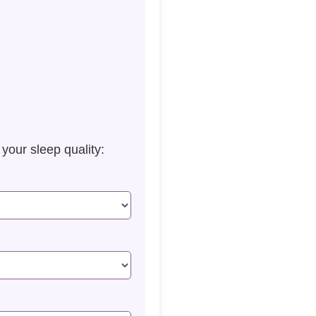
our sleep quality: