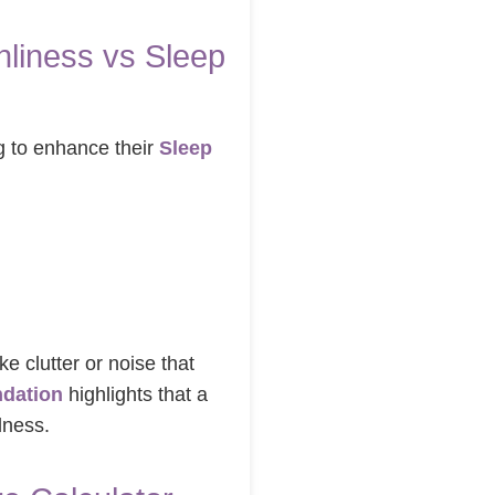
liness vs Sleep
g to enhance their
Sleep
ke clutter or noise that
ndation
highlights that a
lness.