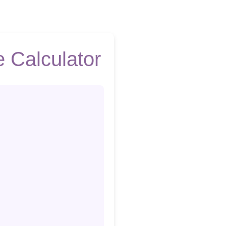
 Calculator