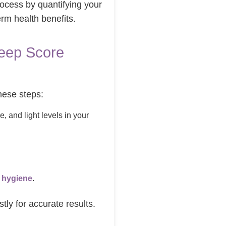
rocess by quantifying your
erm health benefits.
leep Score
these steps:
e, and light levels in your
.
 hygiene
.
tly for accurate results.