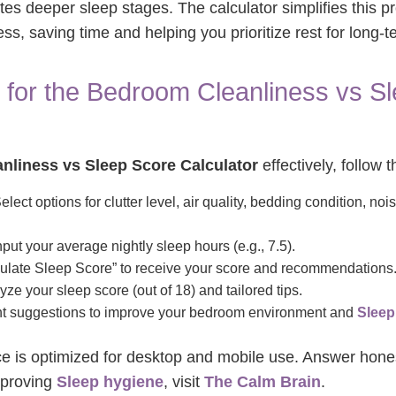
s deeper sleep stages. The calculator simplifies this p
ss, saving time and helping you prioritize rest for long-t
 for the Bedroom Cleanliness vs S
nliness vs Sleep Score Calculator
effectively, follow 
elect options for clutter level, air quality, bedding condition, nois
put your average nightly sleep hours (e.g., 7.5).
ulate Sleep Score” to receive your score and recommendations
ze your sleep score (out of 18) and tailored tips.
 suggestions to improve your bedroom environment and
Sleep
face is optimized for desktop and mobile use. Answer hones
mproving
Sleep hygiene
, visit
The Calm Brain
.