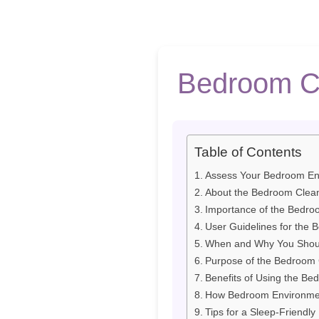
Bedroom Cl
Table of Contents
Assess Your Bedroom En
About the Bedroom Clean
Importance of the Bedroo
User Guidelines for the 
When and Why You Should
Purpose of the Bedroom C
Benefits of Using the Be
How Bedroom Environmen
Tips for a Sleep-Friendl