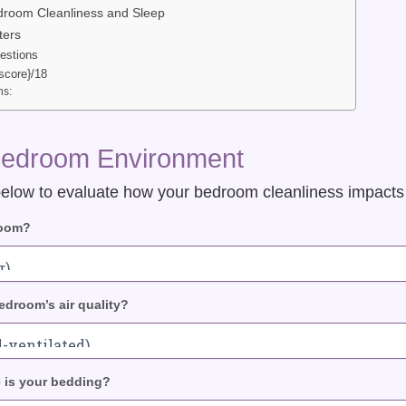
droom Cleanliness and Sleep
ters
estions
score}/18
s:
Bedroom Environment
elow to evaluate how your bedroom cleanliness impacts y
room?
droom’s air quality?
 is your bedding?