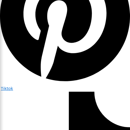
Tiktok