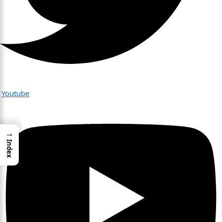
Youtube
→
Index