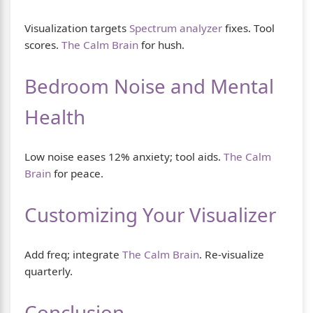
Visualization targets
Spectrum analyzer
fixes. Tool
scores.
The Calm Brain
for hush.
Bedroom Noise and Mental
Health
Low noise eases 12% anxiety; tool aids.
The Calm
Brain
for peace.
Customizing Your Visualizer
Add freq; integrate
The Calm Brain
. Re-visualize
quarterly.
Conclusion