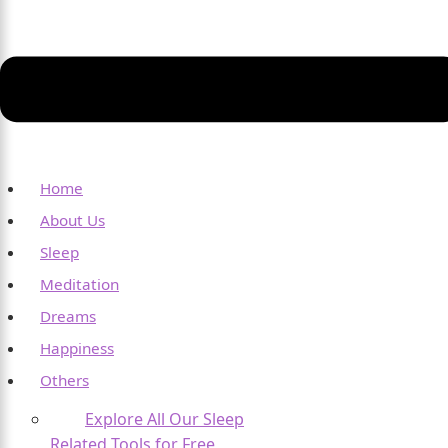
Home
About Us
Sleep
Meditation
Dreams
Happiness
Others
Explore All Our Sleep
Related Tools for Free