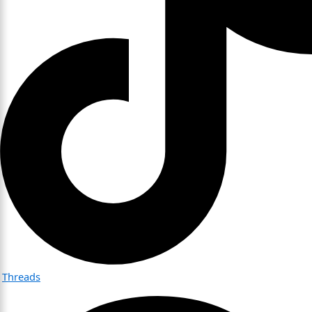
Threads