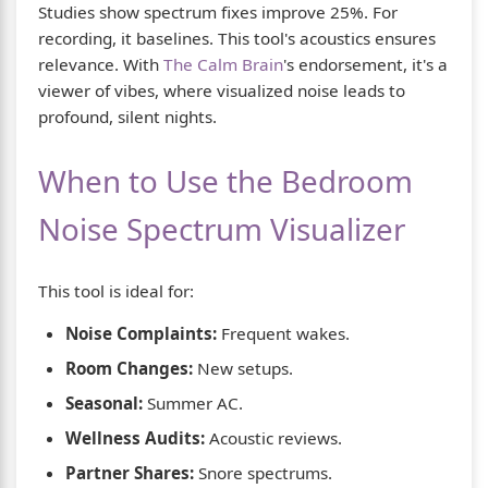
Studies show spectrum fixes improve 25%. For
recording, it baselines. This tool's acoustics ensures
relevance. With
The Calm Brain
's endorsement, it's a
viewer of vibes, where visualized noise leads to
profound, silent nights.
When to Use the Bedroom
Noise Spectrum Visualizer
This tool is ideal for:
Noise Complaints:
Frequent wakes.
Room Changes:
New setups.
Seasonal:
Summer AC.
Wellness Audits:
Acoustic reviews.
Partner Shares:
Snore spectrums.