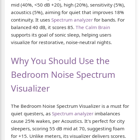
mid (40%, <50 dB +20), high (20%), sensitivity (5%),
acoustics (5%), aiming for quiet that improves 18%
continuity. It uses
Spectrum analyzer
for bands. For
balanced 40 dB, it scores 85.
The Calm Brain
supports its goal of sonic sleep, helping users
visualize for restorative, noise-neutral nights.
Why You Should Use the
Bedroom Noise Spectrum
Visualizer
The Bedroom Noise Spectrum Visualizer is a must for
quiet questers, as
Spectrum analyzer
imbalances
cause 25% wakes, per Acoustics. It's perfect for city
sleepers, scoring 55 dB mid at 70, suggesting foam
for +15. Unlike meters, its visualizer delivers scores.