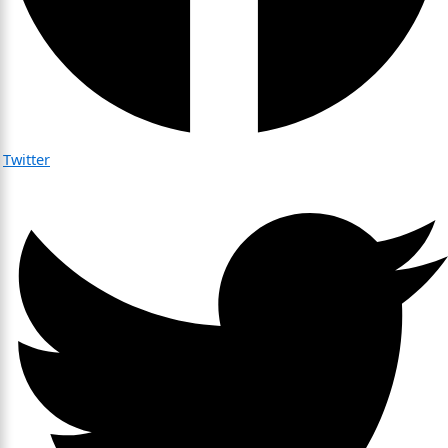
Twitter