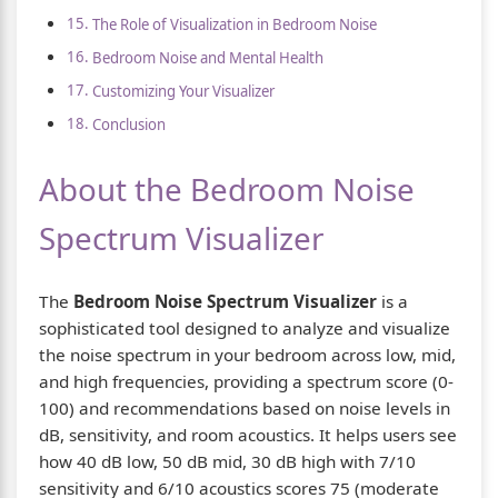
The Role of Visualization in Bedroom Noise
Bedroom Noise and Mental Health
Customizing Your Visualizer
Conclusion
About the Bedroom Noise
Spectrum Visualizer
The
Bedroom Noise Spectrum Visualizer
is a
sophisticated tool designed to analyze and visualize
the noise spectrum in your bedroom across low, mid,
and high frequencies, providing a spectrum score (0-
100) and recommendations based on noise levels in
dB, sensitivity, and room acoustics. It helps users see
how 40 dB low, 50 dB mid, 30 dB high with 7/10
sensitivity and 6/10 acoustics scores 75 (moderate