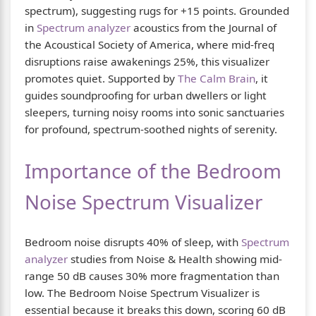
spectrum), suggesting rugs for +15 points. Grounded
in
Spectrum analyzer
acoustics from the Journal of
the Acoustical Society of America, where mid-freq
disruptions raise awakenings 25%, this visualizer
promotes quiet. Supported by
The Calm Brain
, it
guides soundproofing for urban dwellers or light
sleepers, turning noisy rooms into sonic sanctuaries
for profound, spectrum-soothed nights of serenity.
Importance of the Bedroom
Noise Spectrum Visualizer
Bedroom noise disrupts 40% of sleep, with
Spectrum
analyzer
studies from Noise & Health showing mid-
range 50 dB causes 30% more fragmentation than
low. The Bedroom Noise Spectrum Visualizer is
essential because it breaks this down, scoring 60 dB