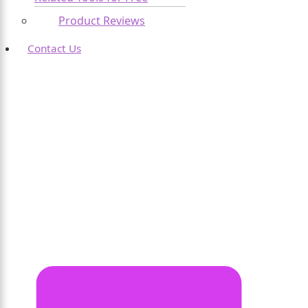
Product Reviews
Contact Us