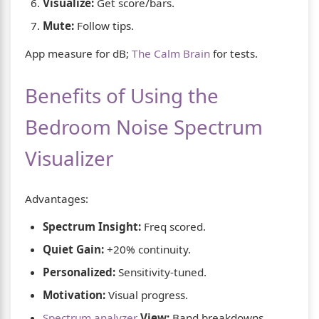
Visualize:
Get score/bars.
Mute:
Follow tips.
App measure for dB;
The Calm Brain
for tests.
Benefits of Using the
Bedroom Noise Spectrum
Visualizer
Advantages:
Spectrum Insight:
Freq scored.
Quiet Gain:
+20% continuity.
Personalized:
Sensitivity-tuned.
Motivation:
Visual progress.
Spectrum analyzer
View:
Band breakdowns.