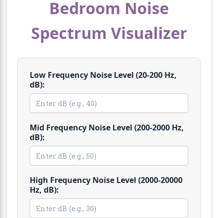
Bedroom Noise
Spectrum Visualizer
Low Frequency Noise Level (20-200 Hz,
dB):
Mid Frequency Noise Level (200-2000 Hz,
dB):
High Frequency Noise Level (2000-20000
Hz, dB):