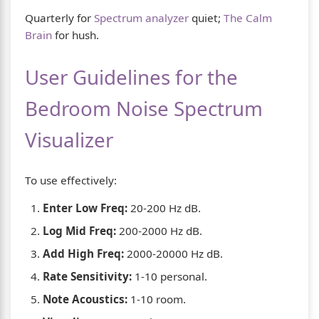
Quarterly for
Spectrum analyzer
quiet;
The Calm
Brain
for hush.
User Guidelines for the
Bedroom Noise Spectrum
Visualizer
To use effectively:
Enter Low Freq:
20-200 Hz dB.
Log Mid Freq:
200-2000 Hz dB.
Add High Freq:
2000-20000 Hz dB.
Rate Sensitivity:
1-10 personal.
Note Acoustics:
1-10 room.