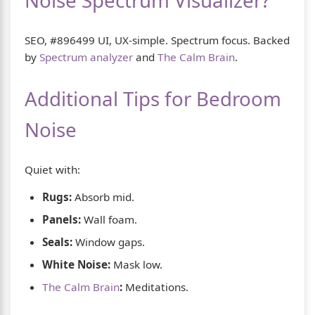
Noise Spectrum Visualizer?
SEO, #896499 UI, UX-simple. Spectrum focus. Backed
by
Spectrum analyzer
and
The Calm Brain
.
Additional Tips for Bedroom
Noise
Quiet with:
Rugs:
Absorb mid.
Panels:
Wall foam.
Seals:
Window gaps.
White Noise:
Mask low.
The Calm Brain
:
Meditations.