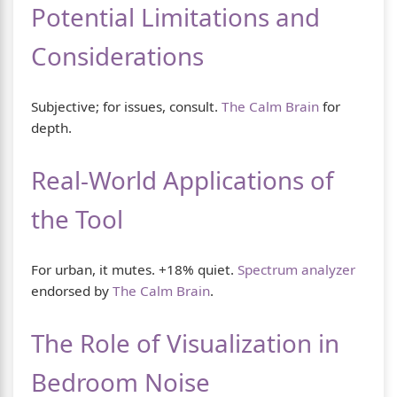
Potential Limitations and
Considerations
Subjective; for issues, consult.
The Calm Brain
for
depth.
Real-World Applications of
the Tool
For urban, it mutes. +18% quiet.
Spectrum analyzer
endorsed by
The Calm Brain
.
The Role of Visualization in
Bedroom Noise