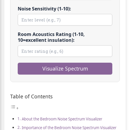
Noise Sensitivity (1-10):
Room Acoustics Rating (1-10,
10=excellent insulation):
Visualize Spectrum
Table of Contents
About the Bedroom Noise Spectrum Visualizer
Importance of the Bedroom Noise Spectrum Visualizer