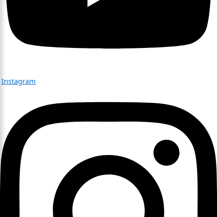
Instagram