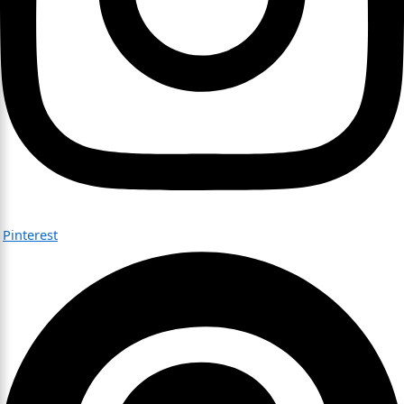
Pinterest