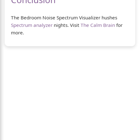
The Bedroom Noise Spectrum Visualizer hushes
Spectrum analyzer
nights. Visit
The Calm Brain
for
more.
About Us
The Calm Brain
is a peaceful space dedicated
to exploring the mind, health, and balanced
living. We share insights on sleep, dreams,
meditation, and happiness—helping you build
a calmer, healthier lifestyle from the inside
out.