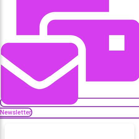
Newsletter