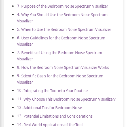
Purpose of the Bedroom Noise Spectrum Visualizer
Why You Should Use the Bedroom Noise Spectrum
Visualizer
When to Use the Bedroom Noise Spectrum Visualizer
User Guidelines for the Bedroom Noise Spectrum
Visualizer
Benefits of Using the Bedroom Noise Spectrum
Visualizer
How the Bedroom Noise Spectrum Visualizer Works
Scientific Basis for the Bedroom Noise Spectrum
Visualizer
Integrating the Tool into Your Routine
Why Choose This Bedroom Noise Spectrum Visualizer?
Additional Tips for Bedroom Noise
Potential Limitations and Considerations
Real-World Applications of the Tool