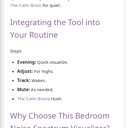
The Calm Brain
for quiet.
Integrating the Tool into
Your Routine
Steps:
Evening:
Quick visualize.
Adjust:
For highs.
Track:
Wakes.
Mute:
As needed.
The Calm Brain
:
Hush.
Why Choose This Bedroom