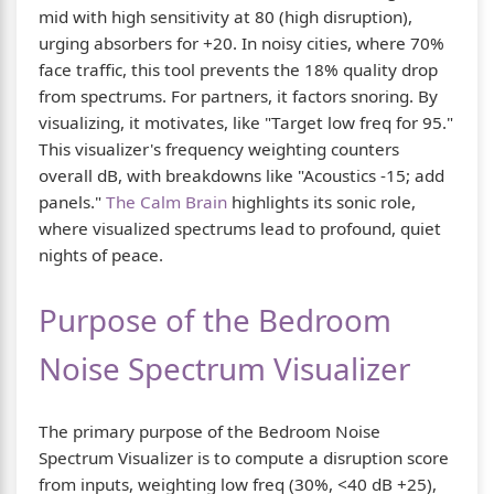
mid with high sensitivity at 80 (high disruption),
urging absorbers for +20. In noisy cities, where 70%
face traffic, this tool prevents the 18% quality drop
from spectrums. For partners, it factors snoring. By
visualizing, it motivates, like "Target low freq for 95."
This visualizer's frequency weighting counters
overall dB, with breakdowns like "Acoustics -15; add
panels."
The Calm Brain
highlights its sonic role,
where visualized spectrums lead to profound, quiet
nights of peace.
Purpose of the Bedroom
Noise Spectrum Visualizer
The primary purpose of the Bedroom Noise
Spectrum Visualizer is to compute a disruption score
from inputs, weighting low freq (30%, <40 dB +25),