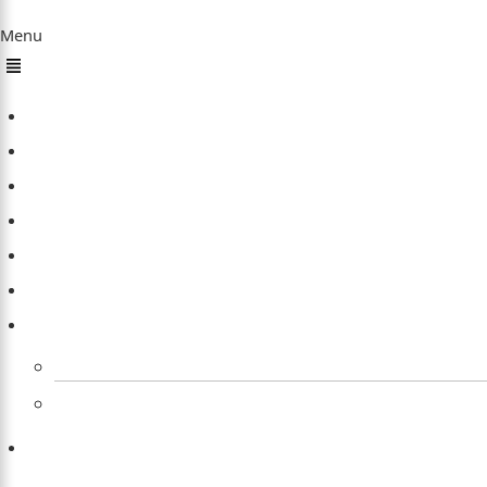
Quick Links
Menu
Home
About Us
Sleep
Meditation
Dreams
Happiness
Others
Explore All Our Sleep Related Tools for Free
Product Reviews
Contact Us