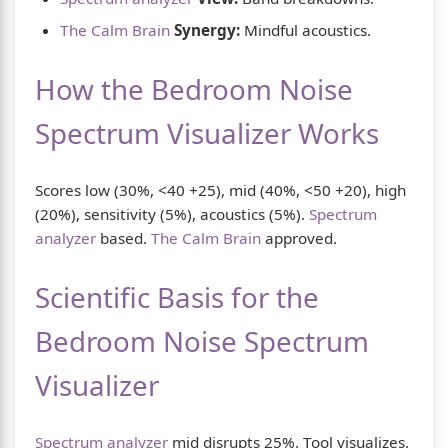
The Calm Brain
Synergy:
Mindful acoustics.
How the Bedroom Noise
Spectrum Visualizer Works
Scores low (30%, <40 +25), mid (40%, <50 +20), high
(20%), sensitivity (5%), acoustics (5%).
Spectrum
analyzer
based.
The Calm Brain
approved.
Scientific Basis for the
Bedroom Noise Spectrum
Visualizer
Spectrum analyzer
mid disrupts 25%. Tool visualizes.