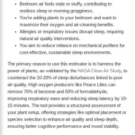
Bedroom air feels stale or stuffy, contributing to
restless sleep or morning grogginess.
You’re adding plants to your bedroom and want to
maximize their oxygen and air-cleaning benefits.
Allergies or respiratory issues disrupt sleep, requiring
natural air quality interventions.
You aim to reduce reliance on mechanical purifiers for
cost-effective, sustainable sleep environments.
The primary reason to use this estimator is to harness the
power of plants, as validated by the
NASA Clean Air Study
, to
counteract the 10-20% of sleep disturbances linked to poor
air quality. High oxygen producers like Peace Lilies can
remove 70% of benzene and 50% of formaldehyde,
improving respiratory ease and reducing sleep latency by 10-
15 minutes. The tool provides a structured assessment of
your plant setup, offering strategies like optimal placement or
species selection to enhance air quality and sleep depth,
ensuring better cognitive performance and mood stability.