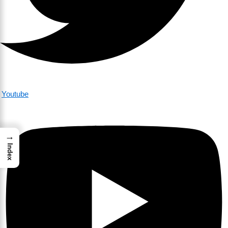
Youtube
→
Index