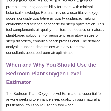
The estimator features an intuitive interface with clear
prompts, ensuring accessibility for users with minimal
botanical knowledge. Results provide a quantitative oxygen
score alongside qualitative air quality guidance, making
environmental science actionable for sleep optimization. This
tool complements air quality monitors but focuses on natural,
plant-based solutions. For persistent respiratory issues or
sleep disorders, consult a health professional. The detailed
analysis supports discussions with environmental
consultants about bedroom air optimization.
When and Why You Should Use the
Bedroom Plant Oxygen Level
Estimator
The Bedroom Plant Oxygen Level Estimator is essential for
anyone seeking to enhance sleep quality through natural air
purification. You should use this tool when: