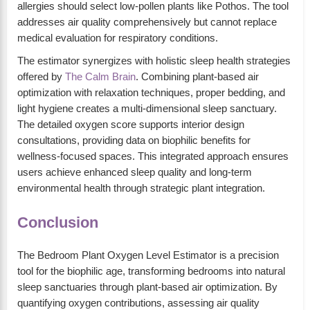
allergies should select low-pollen plants like Pothos. The tool
addresses air quality comprehensively but cannot replace
medical evaluation for respiratory conditions.
The estimator synergizes with holistic sleep health strategies
offered by
The Calm Brain
. Combining plant-based air
optimization with relaxation techniques, proper bedding, and
light hygiene creates a multi-dimensional sleep sanctuary.
The detailed oxygen score supports interior design
consultations, providing data on biophilic benefits for
wellness-focused spaces. This integrated approach ensures
users achieve enhanced sleep quality and long-term
environmental health through strategic plant integration.
Conclusion
The Bedroom Plant Oxygen Level Estimator is a precision
tool for the biophilic age, transforming bedrooms into natural
sleep sanctuaries through plant-based air optimization. By
quantifying oxygen contributions, assessing air quality