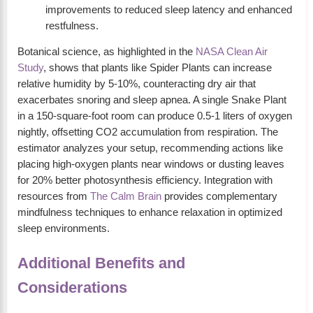
improvements to reduced sleep latency and enhanced
restfulness.
Botanical science, as highlighted in the
NASA Clean Air
Study
, shows that plants like Spider Plants can increase
relative humidity by 5-10%, counteracting dry air that
exacerbates snoring and sleep apnea. A single Snake Plant
in a 150-square-foot room can produce 0.5-1 liters of oxygen
nightly, offsetting CO2 accumulation from respiration. The
estimator analyzes your setup, recommending actions like
placing high-oxygen plants near windows or dusting leaves
for 20% better photosynthesis efficiency. Integration with
resources from
The Calm Brain
provides complementary
mindfulness techniques to enhance relaxation in optimized
sleep environments.
Additional Benefits and
Considerations