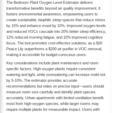
The Bedroom Plant Oxygen Level Estimator delivers
transformative benefits beyond air quality improvement. It
fosters environmental awareness, empowering users to
create sustainable, biophilic sleep spaces that reduce stress
by 15% and enhance mood by 10%. Improved oxygen levels
and reduced VOCs cascade into 20% better sleep efficiency,
12% reduced morning fatigue, and 10% improved cognitive
focus. The tool promotes cost-effective solutions, as a $20
Peace Lily outperforms a $200 air purifier in VOC removal,
making it accessible for budget-conscious users.
Key considerations include plant maintenance and room-
specific factors. High-oxygen plants require consistent
watering and light, while overwatering can increase mold risk
by 5-10%. The estimator provides accurate
recommendations but relies on precise input—users should
measure room size carefully and identify plant species
accurately. Urban apartments with limited ventilation benefit
most from high-oxygen species, while larger rooms may
require multiple plants for measurable impact. Users with