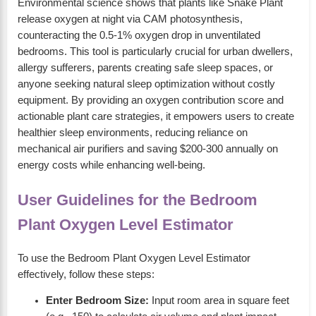
Environmental science shows that plants like Snake Plant
release oxygen at night via CAM photosynthesis,
counteracting the 0.5-1% oxygen drop in unventilated
bedrooms. This tool is particularly crucial for urban dwellers,
allergy sufferers, parents creating safe sleep spaces, or
anyone seeking natural sleep optimization without costly
equipment. By providing an oxygen contribution score and
actionable plant care strategies, it empowers users to create
healthier sleep environments, reducing reliance on
mechanical air purifiers and saving $200-300 annually on
energy costs while enhancing well-being.
User Guidelines for the Bedroom
Plant Oxygen Level Estimator
To use the Bedroom Plant Oxygen Level Estimator
effectively, follow these steps:
Enter Bedroom Size:
Input room area in square feet