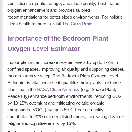
ventilation, air purifier usage, and sleep quality, it estimates
oxygen enhancement and provides tailored
recommendations for better sleep environments. For holistic
sleep health resources, visit
The Calm Brain
.
Importance of the Bedroom Plant
Oxygen Level Estimator
Indoor plants can increase oxygen levels by up to 1-2% in
confined spaces, improving air quality and supporting deeper,
more restorative sleep. The Bedroom Plant Oxygen Level
Estimator is vital because it quantifies how plants like those
identified in the
NASA Clean Air Study
(e.g., Snake Plant,
Peace Lily) enhance bedroom environments, reducing CO2
by 10-15% overnight and mitigating volatile organic
compounds (VOCs) by up to 50%. Poor air quality
contributes to 20% of sleep disturbances, increasing daytime
fatigue and cognitive errors by 15%.