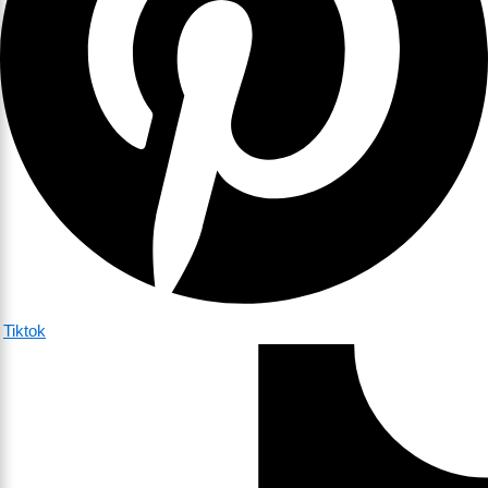
Tiktok