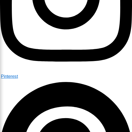
Pinterest