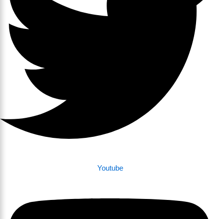
Youtube