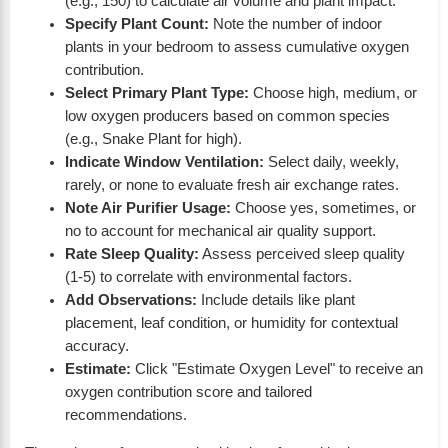
(e.g., 150) to calculate air volume and plant impact.
Specify Plant Count:
Note the number of indoor
plants in your bedroom to assess cumulative oxygen
contribution.
Select Primary Plant Type:
Choose high, medium, or
low oxygen producers based on common species
(e.g., Snake Plant for high).
Indicate Window Ventilation:
Select daily, weekly,
rarely, or none to evaluate fresh air exchange rates.
Note Air Purifier Usage:
Choose yes, sometimes, or
no to account for mechanical air quality support.
Rate Sleep Quality:
Assess perceived sleep quality
(1-5) to correlate with environmental factors.
Add Observations:
Include details like plant
placement, leaf condition, or humidity for contextual
accuracy.
Estimate:
Click "Estimate Oxygen Level" to receive an
oxygen contribution score and tailored
recommendations.