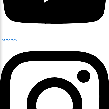
Instagram