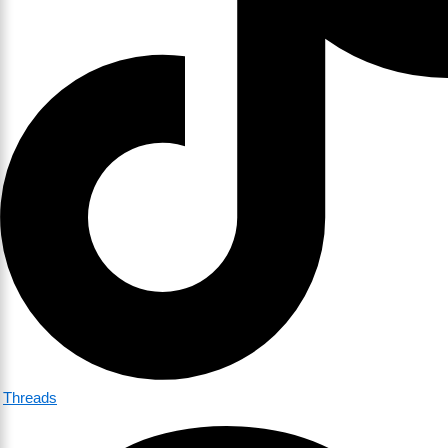
Threads