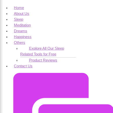
Home
About Us
Sleep
Meditation
Dreams
Happiness
Others
Explore All Our Sleep
Related Tools for Free
Product Reviews
Contact Us