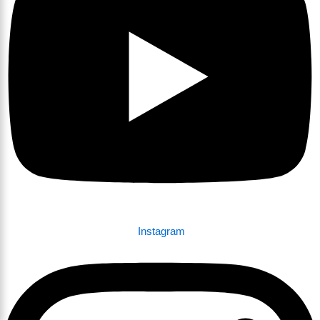
Instagram