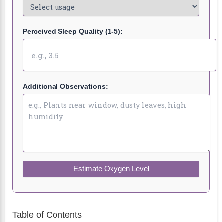
Perceived Sleep Quality (1-5):
Additional Observations:
Estimate Oxygen Level
Table of Contents