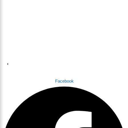
Dhaka , Bangladesh
Facebook