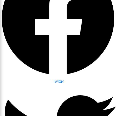
Twitter