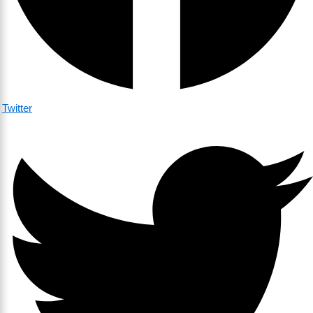
Twitter