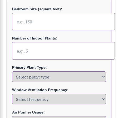
Bedroom Size (square feet):
Number of Indoor Plants:
Primary Plant Type:
Window Ventilation Frequency:
Air Purifier Usage: