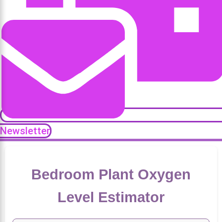
Newsletter
Bedroom Plant Oxygen
Level Estimator