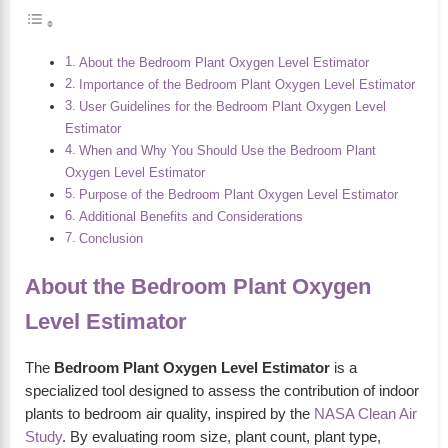
About the Bedroom Plant Oxygen Level Estimator
Importance of the Bedroom Plant Oxygen Level Estimator
User Guidelines for the Bedroom Plant Oxygen Level
Estimator
When and Why You Should Use the Bedroom Plant
Oxygen Level Estimator
Purpose of the Bedroom Plant Oxygen Level Estimator
Additional Benefits and Considerations
Conclusion
About the Bedroom Plant Oxygen
Level Estimator
The
Bedroom Plant Oxygen Level Estimator
is a
specialized tool designed to assess the contribution of indoor
plants to bedroom air quality, inspired by the
NASA Clean Air
Study
. By evaluating room size, plant count, plant type,