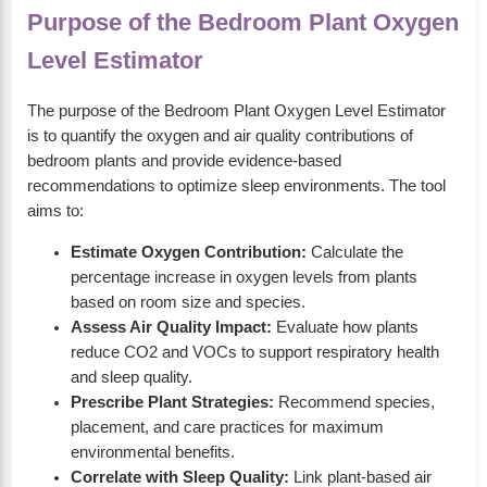
Purpose of the Bedroom Plant Oxygen
Level Estimator
The purpose of the Bedroom Plant Oxygen Level Estimator
is to quantify the oxygen and air quality contributions of
bedroom plants and provide evidence-based
recommendations to optimize sleep environments. The tool
aims to:
Estimate Oxygen Contribution:
Calculate the
percentage increase in oxygen levels from plants
based on room size and species.
Assess Air Quality Impact:
Evaluate how plants
reduce CO2 and VOCs to support respiratory health
and sleep quality.
Prescribe Plant Strategies:
Recommend species,
placement, and care practices for maximum
environmental benefits.
Correlate with Sleep Quality:
Link plant-based air