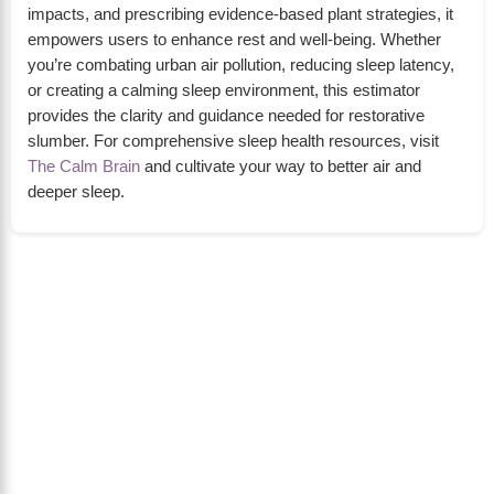
impacts, and prescribing evidence-based plant strategies, it
empowers users to enhance rest and well-being. Whether
you’re combating urban air pollution, reducing sleep latency,
or creating a calming sleep environment, this estimator
provides the clarity and guidance needed for restorative
slumber. For comprehensive sleep health resources, visit
The Calm Brain
and cultivate your way to better air and
deeper sleep.
About Us
The Calm Brain
is a peaceful space dedicated to
exploring the mind, health, and balanced living.
We share insights on sleep, dreams, meditation,
and happiness—helping you build a calmer,
healthier lifestyle from the inside out.