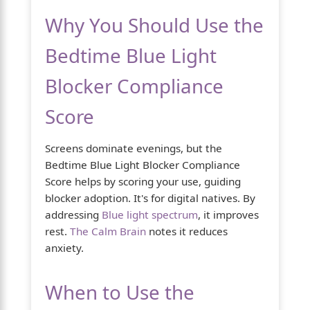
Why You Should Use the
Bedtime Blue Light
Blocker Compliance
Score
Screens dominate evenings, but the
Bedtime Blue Light Blocker Compliance
Score helps by scoring your use, guiding
blocker adoption. It's for digital natives. By
addressing
Blue light spectrum
, it improves
rest.
The Calm Brain
notes it reduces
anxiety.
When to Use the