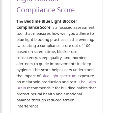
Compliance Score
The
Bedtime Blue Light Blocker
Compliance Score
is a focused assessment
tool that measures how well you adhere to
blue light blocking practices in the evening,
calculating a compliance score out of 100
based on screen time, blocker use,
consistency, sleep quality, and morning
alertness to guide improvements in sleep
hygiene. This score helps users understand
the impact of
Blue light spectrum
exposure
on melatonin production and rest.
The Calm
Brain
recommends it for building habits that
protect neural health and emotional
balance through reduced screen
interference.