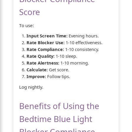
Score
To use:
Input Screen Time:
Evening hours.
Rate Blocker Use:
1-10 effectiveness.
Rate Compliance:
1-10 consistency.
Rate Quality:
1-10 sleep.
Rate Alertness:
1-10 morning.
Calculate:
Get score.
Improve:
Follow tips.
Log nightly.
Benefits of Using the
Bedtime Blue Light
Blocker Compliance