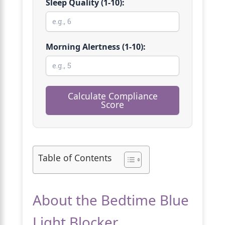
Sleep Quality (1-10):
Morning Alertness (1-10):
Calculate Compliance
Score
Table of Contents
About the Bedtime Blue
Light Blocker