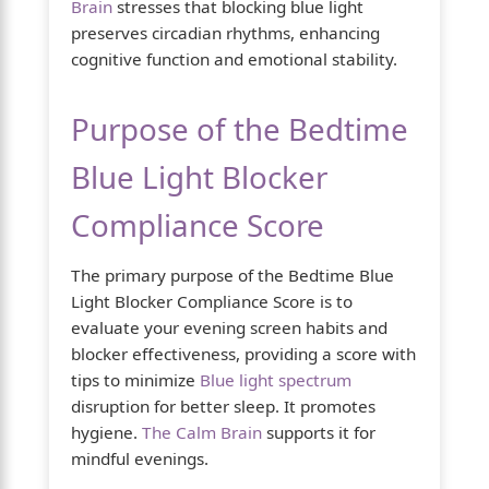
Brain
stresses that blocking blue light
preserves circadian rhythms, enhancing
cognitive function and emotional stability.
Purpose of the Bedtime
Blue Light Blocker
Compliance Score
The primary purpose of the Bedtime Blue
Light Blocker Compliance Score is to
evaluate your evening screen habits and
blocker effectiveness, providing a score with
tips to minimize
Blue light spectrum
disruption for better sleep. It promotes
hygiene.
The Calm Brain
supports it for
mindful evenings.