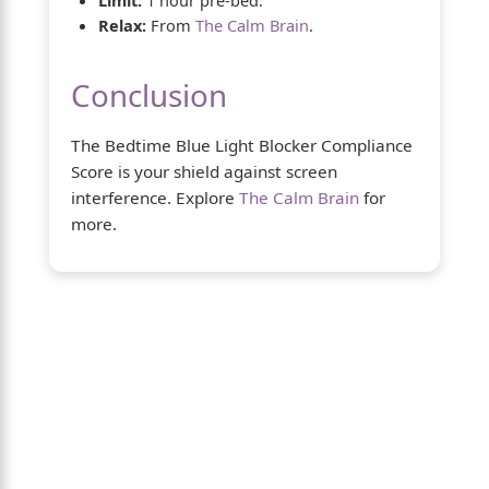
Relax:
From
The Calm Brain
.
Conclusion
The Bedtime Blue Light Blocker Compliance
Score is your shield against screen
interference. Explore
The Calm Brain
for
more.
About Us
The Calm Brain
is a peaceful space
dedicated to exploring the mind, health,