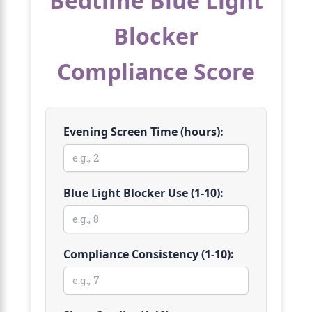
Bedtime Blue Light
Blocker
Compliance Score
Evening Screen Time (hours):
Blue Light Blocker Use (1-10):
Compliance Consistency (1-10):