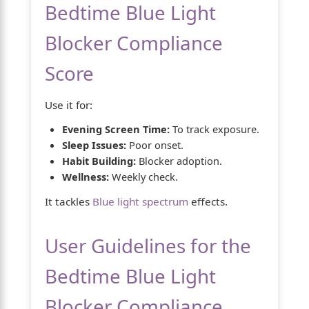
Bedtime Blue Light
Blocker Compliance
Score
Use it for:
Evening Screen Time:
To track exposure.
Sleep Issues:
Poor onset.
Habit Building:
Blocker adoption.
Wellness:
Weekly check.
It tackles
Blue light spectrum
effects.
User Guidelines for the
Bedtime Blue Light
Blocker Compliance