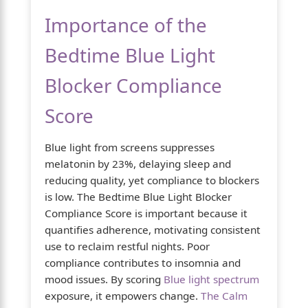
Importance of the
Bedtime Blue Light
Blocker Compliance
Score
Blue light from screens suppresses
melatonin by 23%, delaying sleep and
reducing quality, yet compliance to blockers
is low. The Bedtime Blue Light Blocker
Compliance Score is important because it
quantifies adherence, motivating consistent
use to reclaim restful nights. Poor
compliance contributes to insomnia and
mood issues. By scoring
Blue light spectrum
exposure, it empowers change.
The Calm