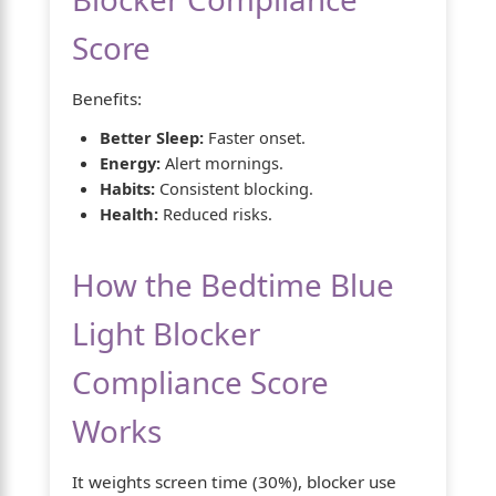
Score
Benefits:
Better Sleep:
Faster onset.
Energy:
Alert mornings.
Habits:
Consistent blocking.
Health:
Reduced risks.
How the Bedtime Blue
Light Blocker
Compliance Score
Works
It weights screen time (30%), blocker use