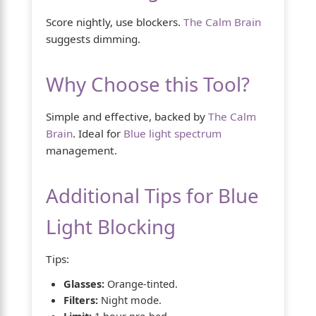
Score nightly, use blockers.
The Calm Brain
suggests dimming.
Why Choose this Tool?
Simple and effective, backed by
The Calm
Brain
. Ideal for
Blue light spectrum
management.
Additional Tips for Blue
Light Blocking
Tips:
Glasses:
Orange-tinted.
Filters:
Night mode.
Limit:
1 hour pre-bed.