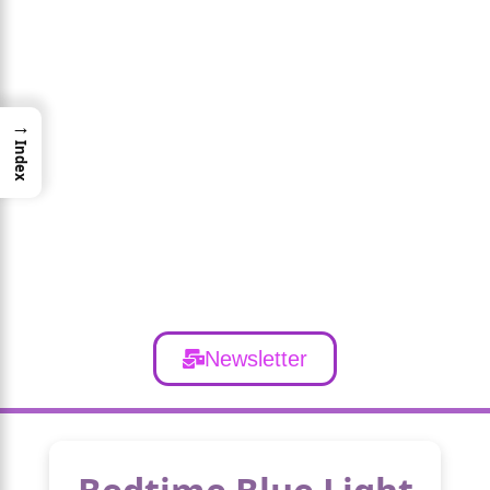
→
Index
Newsletter