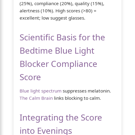
(25%), compliance (20%), quality (15%),
alertness (10%). High scores (>80) =
excellent; low suggest glasses.
Scientific Basis for the
Bedtime Blue Light
Blocker Compliance
Score
Blue light spectrum
suppresses melatonin.
The Calm Brain
links blocking to calm.
Integrating the Score
into Evenings