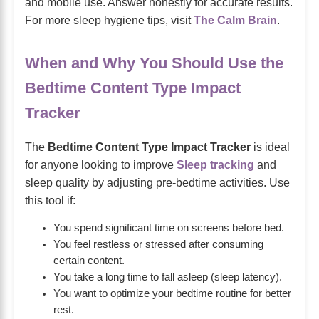
and mobile use. Answer honestly for accurate results.
For more sleep hygiene tips, visit
The Calm Brain
.
When and Why You Should Use the
Bedtime Content Type Impact
Tracker
The
Bedtime Content Type Impact Tracker
is ideal
for anyone looking to improve
Sleep tracking
and
sleep quality by adjusting pre-bedtime activities. Use
this tool if:
You spend significant time on screens before bed.
You feel restless or stressed after consuming
certain content.
You take a long time to fall asleep (sleep latency).
You want to optimize your bedtime routine for better
rest.