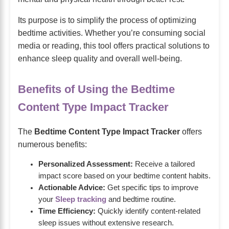
Its purpose is to simplify the process of optimizing
bedtime activities. Whether you’re consuming social
media or reading, this tool offers practical solutions to
enhance sleep quality and overall well-being.
Benefits of Using the Bedtime
Content Type Impact Tracker
The
Bedtime Content Type Impact Tracker
offers
numerous benefits:
Personalized Assessment:
Receive a tailored
impact score based on your bedtime content habits.
Actionable Advice:
Get specific tips to improve
your
Sleep tracking
and bedtime routine.
Time Efficiency:
Quickly identify content-related
sleep issues without extensive research.