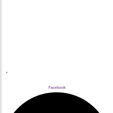
Dhaka , Bangladesh
Facebook