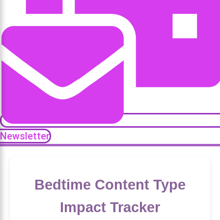
Newsletter
Bedtime Content Type
Impact Tracker