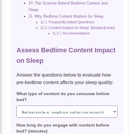
The Science Behind Bedtime Content and
Sleep
Why Bedtime Content Matters for Sleep
Frequently Asked Questions
Content Impact on Sleep: ${impactLevel}
Recommendations:
Assess Bedtime Content Impact
on Sleep
Answer the questions below to evaluate how
pre-bedtime content affects your sleep quality:
What type of content do you consume before
bed?
How long do you engage with content before
bed? (minutes)