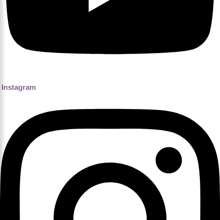
Instagram