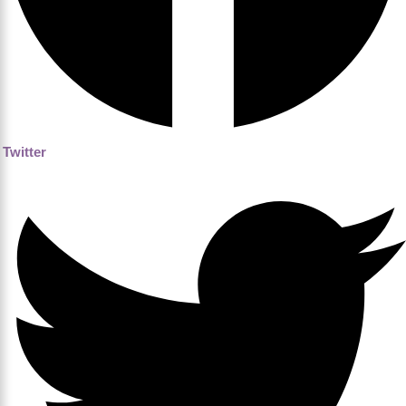
Twitter