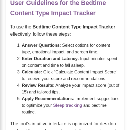
User Guidelines for the Bedtime
Content Type Impact Tracker
To use the
Bedtime Content Type Impact Tracker
effectively, follow these steps:
Answer Questions:
Select options for content
type, emotional impact, and screen time.
Enter Duration and Latency:
Input minutes spent
on content and time to fall asleep.
Calculate:
Click “Calculate Content Impact Score”
to receive your score and recommendations.
Review Results:
Analyze your impact score (out of
15) and tailored tips.
Apply Recommendations:
Implement suggestions
to optimize your
Sleep tracking
and bedtime
routine.
The tool’s intuitive interface is optimized for desktop