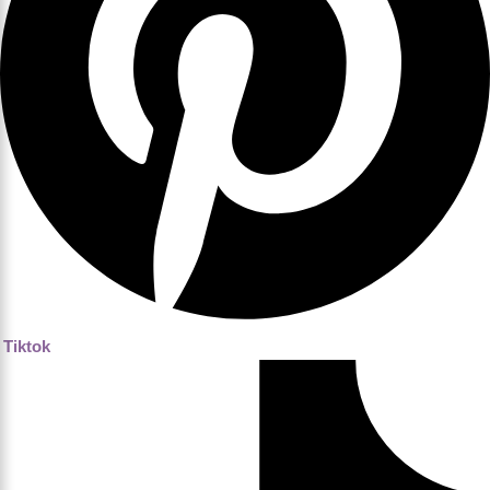
Tiktok