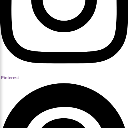
Pinterest