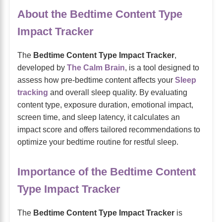
About the Bedtime Content Type
Impact Tracker
The
Bedtime Content Type Impact Tracker
,
developed by
The Calm Brain
, is a tool designed to
assess how pre-bedtime content affects your
Sleep
tracking
and overall sleep quality. By evaluating
content type, exposure duration, emotional impact,
screen time, and sleep latency, it calculates an
impact score and offers tailored recommendations to
optimize your bedtime routine for restful sleep.
Importance of the Bedtime Content
Type Impact Tracker
The
Bedtime Content Type Impact Tracker
is