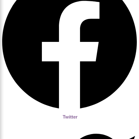
Twitter