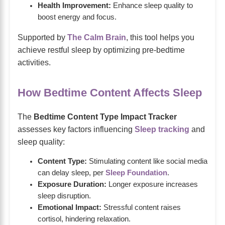
Health Improvement:
Enhance sleep quality to
boost energy and focus.
Supported by
The Calm Brain
, this tool helps you
achieve restful sleep by optimizing pre-bedtime
activities.
How Bedtime Content Affects Sleep
The
Bedtime Content Type Impact Tracker
assesses key factors influencing
Sleep tracking
and
sleep quality:
Content Type:
Stimulating content like social media
can delay sleep, per
Sleep Foundation
.
Exposure Duration:
Longer exposure increases
sleep disruption.
Emotional Impact:
Stressful content raises
cortisol, hindering relaxation.