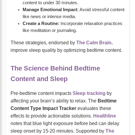
content to under 30 minutes.
Manage Emotional Impact:
Avoid stressful content
like news or intense media.
Create a Routine:
Incorporate relaxation practices
like meditation or journaling.
These strategies, endorsed by
The Calm Brain
,
improve sleep quality by optimizing bedtime content.
The Science Behind Bedtime
Content and Sleep
Pre-bedtime content impacts
Sleep tracking
by
affecting your brain’s ability to relax. The
Bedtime
Content Type Impact Tracker
evaluates these
effects to provide actionable solutions.
Healthline
notes that blue light exposure before bed can delay
sleep onset by 15-20 minutes. Supported by
The