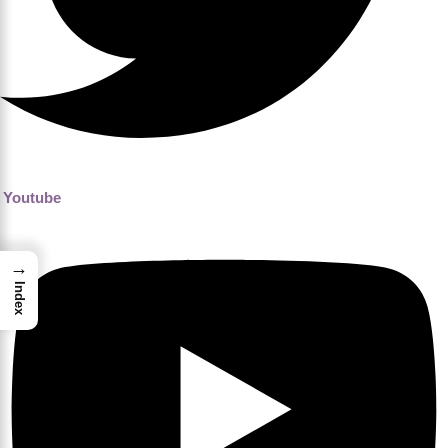
Youtube
→
Index