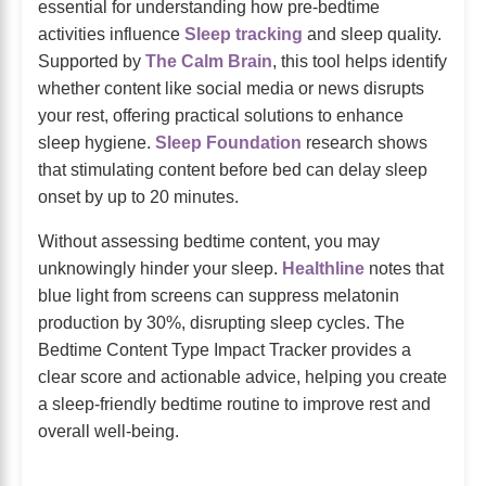
essential for understanding how pre-bedtime
activities influence
Sleep tracking
and sleep quality.
Supported by
The Calm Brain
, this tool helps identify
whether content like social media or news disrupts
your rest, offering practical solutions to enhance
sleep hygiene.
Sleep Foundation
research shows
that stimulating content before bed can delay sleep
onset by up to 20 minutes.
Without assessing bedtime content, you may
unknowingly hinder your sleep.
Healthline
notes that
blue light from screens can suppress melatonin
production by 30%, disrupting sleep cycles. The
Bedtime Content Type Impact Tracker provides a
clear score and actionable advice, helping you create
a sleep-friendly bedtime routine to improve rest and
overall well-being.