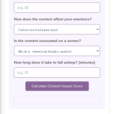
How does the content affect your emotions?
Is the content consumed on a screen?
How long does it take to fall asleep? (minutes)
Calculate Content Impact Score