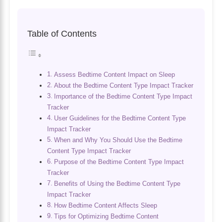
Table of Contents
Assess Bedtime Content Impact on Sleep
About the Bedtime Content Type Impact Tracker
Importance of the Bedtime Content Type Impact
Tracker
User Guidelines for the Bedtime Content Type
Impact Tracker
When and Why You Should Use the Bedtime
Content Type Impact Tracker
Purpose of the Bedtime Content Type Impact
Tracker
Benefits of Using the Bedtime Content Type
Impact Tracker
How Bedtime Content Affects Sleep
Tips for Optimizing Bedtime Content