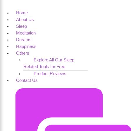
Home
About Us
Sleep
Meditation
Dreams
Happiness
Others
Explore All Our Sleep
Related Tools for Free
Product Reviews
Contact Us