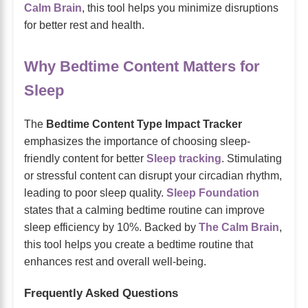
Calm Brain
, this tool helps you minimize disruptions
for better rest and health.
Why Bedtime Content Matters for
Sleep
The
Bedtime Content Type Impact Tracker
emphasizes the importance of choosing sleep-
friendly content for better
Sleep tracking
. Stimulating
or stressful content can disrupt your circadian rhythm,
leading to poor sleep quality.
Sleep Foundation
states that a calming bedtime routine can improve
sleep efficiency by 10%. Backed by
The Calm Brain
,
this tool helps you create a bedtime routine that
enhances rest and overall well-being.
Frequently Asked Questions