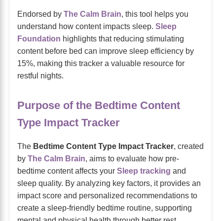
Endorsed by
The Calm Brain
, this tool helps you
understand how content impacts sleep.
Sleep
Foundation
highlights that reducing stimulating
content before bed can improve sleep efficiency by
15%, making this tracker a valuable resource for
restful nights.
Purpose of the Bedtime Content
Type Impact Tracker
The
Bedtime Content Type Impact Tracker
, created
by
The Calm Brain
, aims to evaluate how pre-
bedtime content affects your
Sleep tracking
and
sleep quality. By analyzing key factors, it provides an
impact score and personalized recommendations to
create a sleep-friendly bedtime routine, supporting
mental and physical health through better rest.