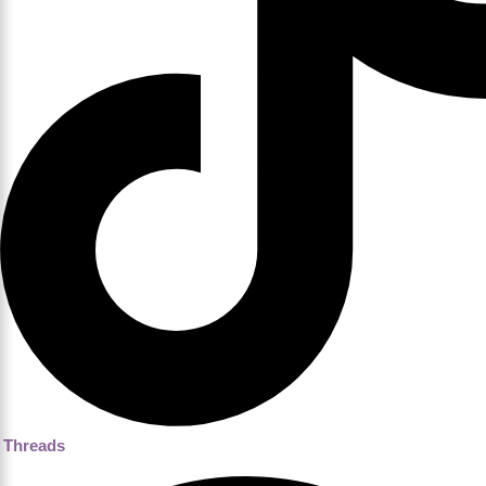
Threads