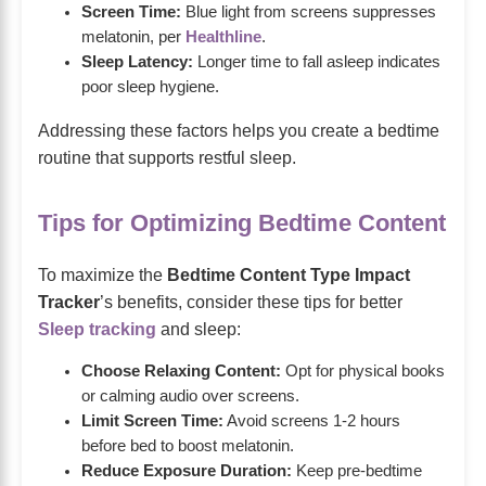
Screen Time:
Blue light from screens suppresses
melatonin, per
Healthline
.
Sleep Latency:
Longer time to fall asleep indicates
poor sleep hygiene.
Addressing these factors helps you create a bedtime
routine that supports restful sleep.
Tips for Optimizing Bedtime Content
To maximize the
Bedtime Content Type Impact
Tracker
’s benefits, consider these tips for better
Sleep tracking
and sleep:
Choose Relaxing Content:
Opt for physical books
or calming audio over screens.
Limit Screen Time:
Avoid screens 1-2 hours
before bed to boost melatonin.
Reduce Exposure Duration:
Keep pre-bedtime