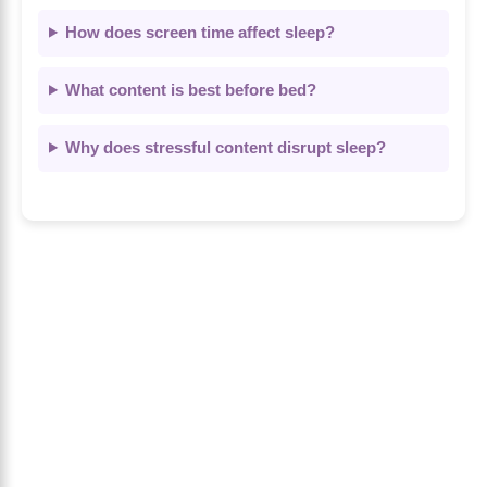
How does screen time affect sleep?
What content is best before bed?
Why does stressful content disrupt sleep?
About Us
The Calm Brain
is a peaceful space
dedicated to exploring the mind, health, and
balanced living. We share insights on sleep,
dreams, meditation, and happiness—helping
you build a calmer, healthier lifestyle from