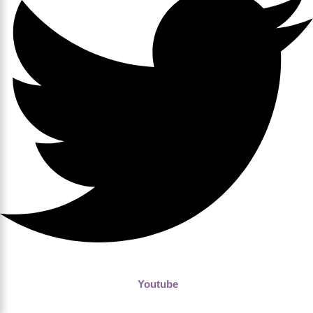
Youtube