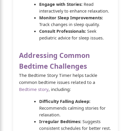
Engage with Stories:
Read
interactively to enhance relaxation.
Monitor Sleep Improvements:
Track changes in sleep quality.
Consult Professionals:
Seek
pediatric advice for sleep issues.
Addressing Common
Bedtime Challenges
The Bedtime Story Timer helps tackle
common bedtime issues related to a
Bedtime story
, including:
Difficulty Falling Asleep:
Recommends calming stories for
relaxation.
Irregular Bedtimes:
Suggests
consistent schedules for better rest.