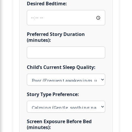
Desired Bedtime:
Preferred Story Duration
(minutes):
Child’s Current Sleep Quality:
Story Type Preference:
Screen Exposure Before Bed
(minutes):