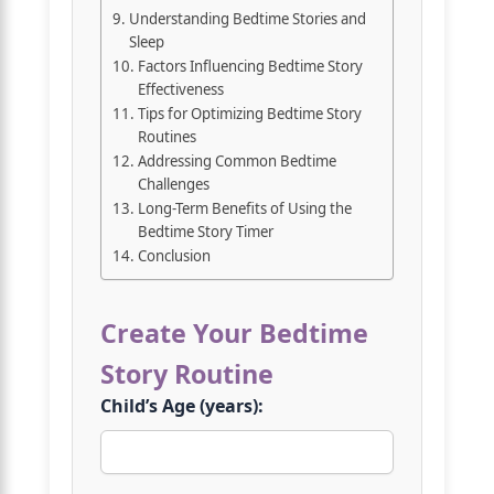
Understanding Bedtime Stories and
Sleep
Factors Influencing Bedtime Story
Effectiveness
Tips for Optimizing Bedtime Story
Routines
Addressing Common Bedtime
Challenges
Long-Term Benefits of Using the
Bedtime Story Timer
Conclusion
Create Your Bedtime
Story Routine
Child’s Age (years):