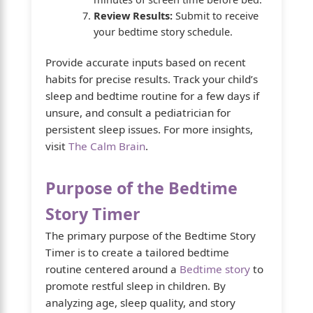
Review Results:
Submit to receive
your bedtime story schedule.
Provide accurate inputs based on recent
habits for precise results. Track your child’s
sleep and bedtime routine for a few days if
unsure, and consult a pediatrician for
persistent sleep issues. For more insights,
visit
The Calm Brain
.
Purpose of the Bedtime
Story Timer
The primary purpose of the Bedtime Story
Timer is to create a tailored bedtime
routine centered around a
Bedtime story
to
promote restful sleep in children. By
analyzing age, sleep quality, and story