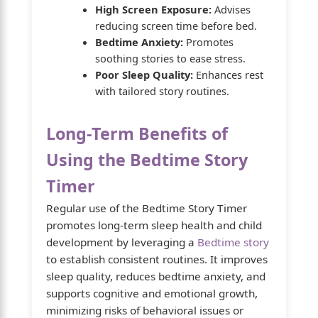
High Screen Exposure:
Advises
reducing screen time before bed.
Bedtime Anxiety:
Promotes
soothing stories to ease stress.
Poor Sleep Quality:
Enhances rest
with tailored story routines.
Long-Term Benefits of
Using the Bedtime Story
Timer
Regular use of the Bedtime Story Timer
promotes long-term sleep health and child
development by leveraging a
Bedtime story
to establish consistent routines. It improves
sleep quality, reduces bedtime anxiety, and
supports cognitive and emotional growth,
minimizing risks of behavioral issues or