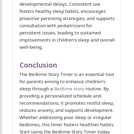
developmental delays. Consistent use
fosters healthy sleep habits, encourages
proactive parenting strategies, and supports
consultation with pediatricians for
persistent issues, leading to sustained
improvements in children’s sleep and overall
well-being.
Conclusion
The Bedtime Story Timer is an essential tool
for parents aiming to enhance children’s
sleep through a
Bedtime story
routine. By
providing a personalized schedule and
recommendations, it promotes restful sleep,
reduces anxiety, and supports development.
Whether addressing poor sleep or irregular
bedtimes, this timer fosters healthier habits.
Start using the Bedtime Story Timer today