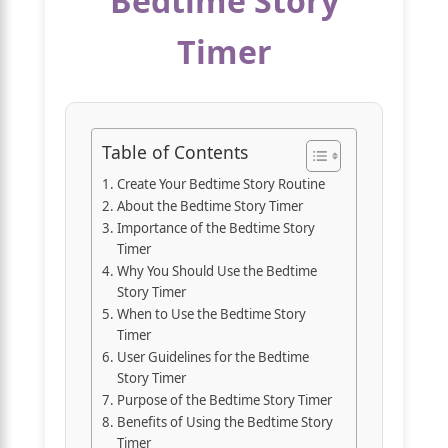
Bedtime Story
Timer
Table of Contents
Create Your Bedtime Story Routine
About the Bedtime Story Timer
Importance of the Bedtime Story
Timer
Why You Should Use the Bedtime
Story Timer
When to Use the Bedtime Story
Timer
User Guidelines for the Bedtime
Story Timer
Purpose of the Bedtime Story Timer
Benefits of Using the Bedtime Story
Timer