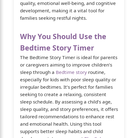
quality, emotional well-being, and cognitive
development, making it a vital tool for
families seeking restful nights.
Why You Should Use the
Bedtime Story Timer
The Bedtime Story Timer is ideal for parents
or caregivers aiming to improve children’s
sleep through a
Bedtime story
routine,
especially for kids with poor sleep quality or
irregular bedtimes. It’s perfect for families
seeking to create a relaxing, consistent
sleep schedule. By assessing a child’s age,
sleep quality, and story preferences, it offers
tailored recommendations to enhance rest
and emotional health. Using this tool
supports better sleep habits and child