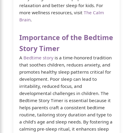
relaxation and better sleep for kids. For
more wellness resources, visit
The Calm
Brain
.
Importance of the Bedtime
Story Timer
A
Bedtime story
is a time-honored tradition
that soothes children, reduces anxiety, and
promotes healthy sleep patterns critical for
development. Poor sleep can lead to
irritability, reduced focus, and
developmental challenges in children. The
Bedtime Story Timer is essential because it
helps parents craft a consistent bedtime
routine, tailoring story duration and type to
a child’s age and sleep needs. By fostering a
calming pre-sleep ritual, it enhances sleep