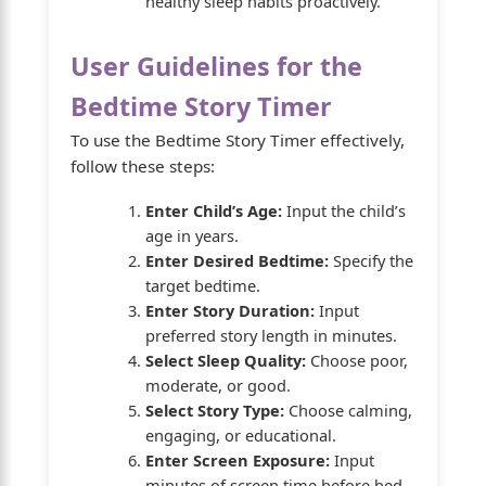
healthy sleep habits proactively.
User Guidelines for the
Bedtime Story Timer
To use the Bedtime Story Timer effectively,
follow these steps:
Enter Child’s Age:
Input the child’s
age in years.
Enter Desired Bedtime:
Specify the
target bedtime.
Enter Story Duration:
Input
preferred story length in minutes.
Select Sleep Quality:
Choose poor,
moderate, or good.
Select Story Type:
Choose calming,
engaging, or educational.
Enter Screen Exposure:
Input
minutes of screen time before bed.