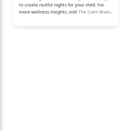
to create restful nights for your child. For
more wellness insights, visit
The Calm Brain
.
About Us
The Calm Brain
is a peaceful space
dedicated to exploring the mind, health, and
balanced living. We share insights on sleep,
dreams, meditation, and happiness—
helping you build a calmer, healthier lifestyle
from the inside out.