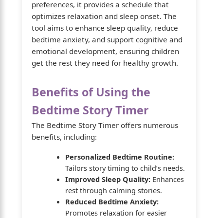
preferences, it provides a schedule that
optimizes relaxation and sleep onset. The
tool aims to enhance sleep quality, reduce
bedtime anxiety, and support cognitive and
emotional development, ensuring children
get the rest they need for healthy growth.
Benefits of Using the
Bedtime Story Timer
The Bedtime Story Timer offers numerous
benefits, including:
Personalized Bedtime Routine:
Tailors story timing to child’s needs.
Improved Sleep Quality:
Enhances
rest through calming stories.
Reduced Bedtime Anxiety:
Promotes relaxation for easier