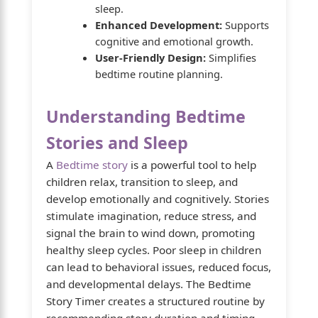
sleep.
Enhanced Development:
Supports
cognitive and emotional growth.
User-Friendly Design:
Simplifies
bedtime routine planning.
Understanding Bedtime
Stories and Sleep
A
Bedtime story
is a powerful tool to help
children relax, transition to sleep, and
develop emotionally and cognitively. Stories
stimulate imagination, reduce stress, and
signal the brain to wind down, promoting
healthy sleep cycles. Poor sleep in children
can lead to behavioral issues, reduced focus,
and developmental delays. The Bedtime
Story Timer creates a structured routine by
recommending story duration and timing