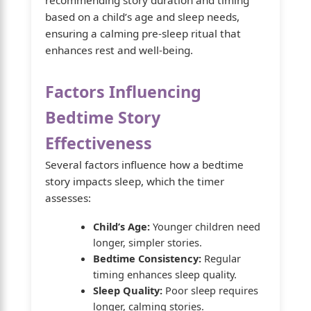
based on a child’s age and sleep needs,
ensuring a calming pre-sleep ritual that
enhances rest and well-being.
Factors Influencing
Bedtime Story
Effectiveness
Several factors influence how a bedtime
story impacts sleep, which the timer
assesses:
Child’s Age:
Younger children need
longer, simpler stories.
Bedtime Consistency:
Regular
timing enhances sleep quality.
Sleep Quality:
Poor sleep requires
longer, calming stories.