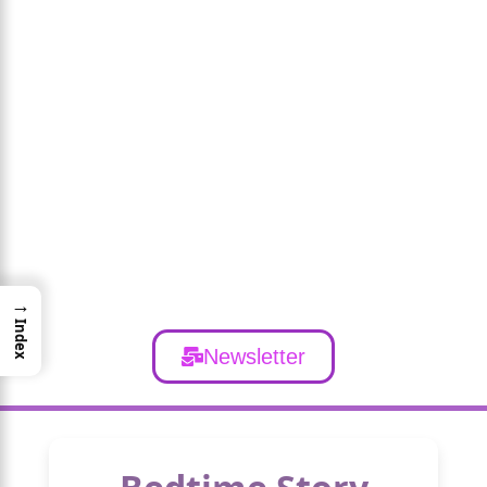
→
Index
Newsletter