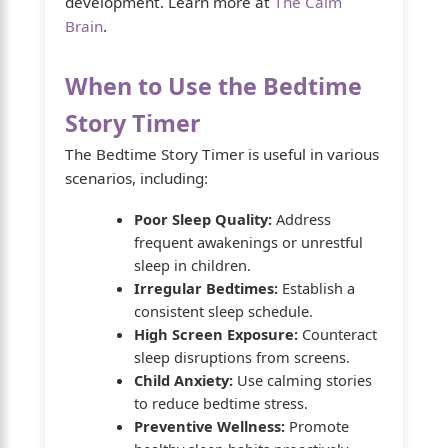
development. Learn more at
The Calm
Brain
.
When to Use the Bedtime
Story Timer
The Bedtime Story Timer is useful in various
scenarios, including:
Poor Sleep Quality:
Address
frequent awakenings or unrestful
sleep in children.
Irregular Bedtimes:
Establish a
consistent sleep schedule.
High Screen Exposure:
Counteract
sleep disruptions from screens.
Child Anxiety:
Use calming stories
to reduce bedtime stress.
Preventive Wellness:
Promote