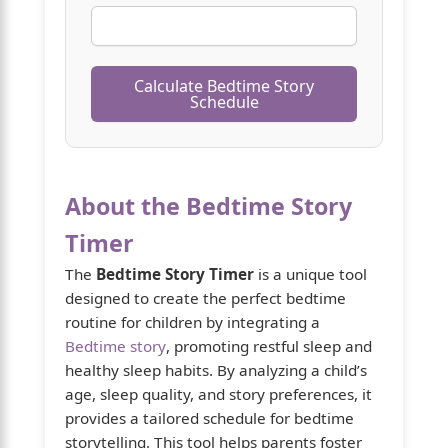
Calculate Bedtime Story
Schedule
About the Bedtime Story
Timer
The
Bedtime Story Timer
is a unique tool
designed to create the perfect bedtime
routine for children by integrating a
Bedtime story
, promoting restful sleep and
healthy sleep habits. By analyzing a child’s
age, sleep quality, and story preferences, it
provides a tailored schedule for bedtime
storytelling. This tool helps parents foster