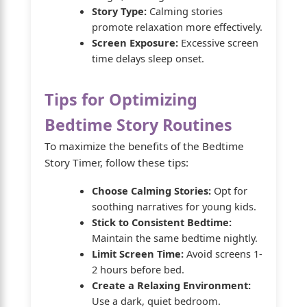
Story Type:
Calming stories
promote relaxation more effectively.
Screen Exposure:
Excessive screen
time delays sleep onset.
Tips for Optimizing
Bedtime Story Routines
To maximize the benefits of the Bedtime
Story Timer, follow these tips:
Choose Calming Stories:
Opt for
soothing narratives for young kids.
Stick to Consistent Bedtime:
Maintain the same bedtime nightly.
Limit Screen Time:
Avoid screens 1-
2 hours before bed.
Create a Relaxing Environment:
Use a dark, quiet bedroom.