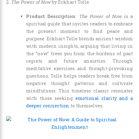
2.
The Power of Now
by Eckhart Tolle
Product Description
:
The Power of Now
is a
spiritual guide that invites readers to embrace
the present moment to find peace and
purpose. Eckhart Tolle blends ancient wisdom
with modern insights, arguing that living in
the “now” frees you from the burdens of past
regrets and future anxieties. Through
meditative exercises and thought-provoking
questions, Tolle helps readers break free from
negative thought patterns and cultivate
mindfulness. This timeless classic resonates
with those seeking
emotional clarity and a
deeper connection
to themselves.