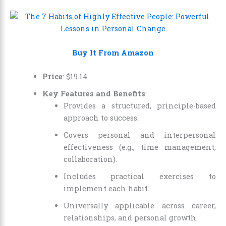
Buy It From Amazon
Price
:
$
19
.
14
Key Features and Benefits
:
Provides a structured, principle-based
approach to success.
Covers personal and interpersonal
effectiveness (e.g., time management,
collaboration).
Includes practical exercises to
implement each habit.
Universally applicable across career,
relationships, and personal growth.