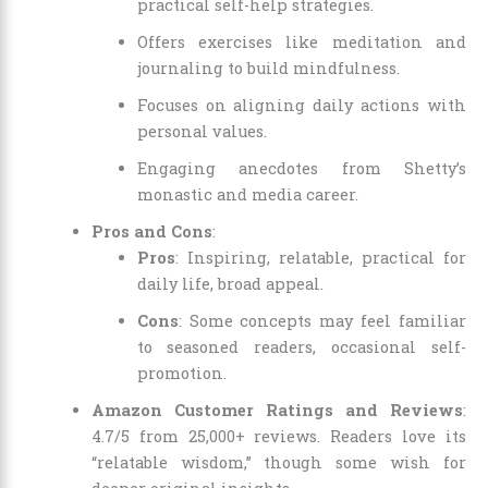
practical self-help strategies.
Offers exercises like meditation and
journaling to build mindfulness.
Focuses on aligning daily actions with
personal values.
Engaging anecdotes from Shetty’s
monastic and media career.
Pros and Cons
:
Pros
: Inspiring, relatable, practical for
daily life, broad appeal.
Cons
: Some concepts may feel familiar
to seasoned readers, occasional self-
promotion.
Amazon Customer Ratings and Reviews
:
4.7/5 from 25,000+ reviews. Readers love its
“relatable wisdom,” though some wish for