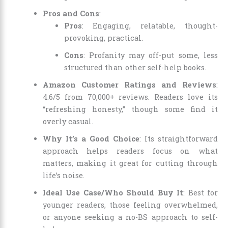
Pros and Cons
:
Pros
: Engaging, relatable, thought-
provoking, practical.
Cons
: Profanity may off-put some, less
structured than other self-help books.
Amazon Customer Ratings and Reviews
:
4.6/5 from 70,000+ reviews. Readers love its
“refreshing honesty,” though some find it
overly casual.
Why It’s a Good Choice
: Its straightforward
approach helps readers focus on what
matters, making it great for cutting through
life’s noise.
Ideal Use Case/Who Should Buy It
: Best for
younger readers, those feeling overwhelmed,
or anyone seeking a no-BS approach to self-