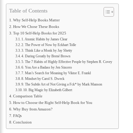
Table of Contents
Why Self-Help Books Matter
How We Chose These Books
Top 10 Self-Help Books for 2025
1. Atomic Habits by James Clear
2. The Power of Now by Eckhart Tolle
3. Think Like a Monk by Jay Shetty
4. Daring Greatly by Brené Brown
5. The 7 Habits of Highly Effective People by Stephen R. Covey
6. You Are a Badass by Jen Sincero
7. Man’s Search for Meaning by Viktor E. Frankl
8. Mindset by Carol S. Dweck
9. The Subtle Art of Not Giving a Fck* by Mark Manson
10. Big Magic by Elizabeth Gilbert
Comparison Table
How to Choose the Right Self-Help Book for You
Why Buy from Amazon?
FAQs
Conclusion