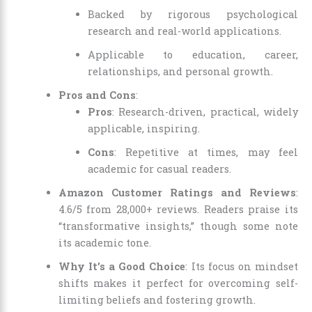
Backed by rigorous psychological
research and real-world applications.
Applicable to education, career,
relationships, and personal growth.
Pros and Cons
:
Pros
: Research-driven, practical, widely
applicable, inspiring.
Cons
: Repetitive at times, may feel
academic for casual readers.
Amazon Customer Ratings and Reviews
:
4.6/5 from 28,000+ reviews. Readers praise its
“transformative insights,” though some note
its academic tone.
Why It’s a Good Choice
: Its focus on mindset
shifts makes it perfect for overcoming self-
limiting beliefs and fostering growth.