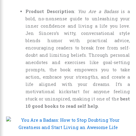
Product Description
:
You Are a Badass
is a
bold, no-nonsense guide to unleashing your
inner confidence and living a life you love.
Jen Sincero’s witty, conversational style
blends humor with practical advice,
encouraging readers to break free from self-
doubt and limiting beliefs. Through personal
anecdotes and exercises like goal-setting
prompts, the book empowers you to take
action, embrace your strengths, and create a
life aligned with your dreams. It’s a
motivational kickstart for anyone feeling
stuck or uninspired, making it one of the
best
10 good books to read self help
.