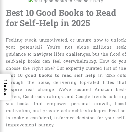
Best 10 Good Books to Read
for Self-Help in 2025
Feeling stuck, unmotivated, or unsure how to unlock
your potential? You’re not alone—millions seek
guidance to navigate life’s challenges, but the flood of
self-help books can feel overwhelming. How do you
choose the right one? Our expertly curated list of the
best 10 good books to read self help
in 2025 cuts
→
through the noise, delivering top-rated titles that
Index
inspire real change. We’ve scoured Amazon best-
sellers, Goodreads ratings, and Google trends to bring
you books that empower personal growth, boost
motivation, and provide actionable strategies. Read on
to make a confident, informed decision for your self-
improvement journey.