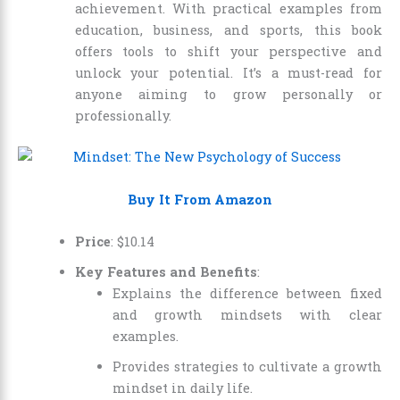
achievement. With practical examples from
education, business, and sports, this book
offers tools to shift your perspective and
unlock your potential. It’s a must-read for
anyone aiming to grow personally or
professionally.
Buy It From Amazon
Price
:
$
10
.
14
Key Features and Benefits
:
Explains the difference between fixed
and growth mindsets with clear
examples.
Provides strategies to cultivate a growth
mindset in daily life.