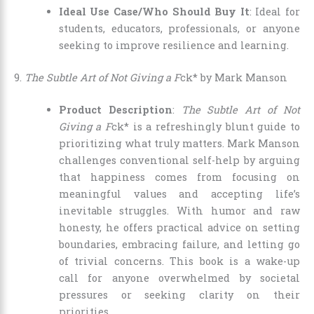
Ideal Use Case/Who Should Buy It
: Ideal for
students, educators, professionals, or anyone
seeking to improve resilience and learning.
9.
The Subtle Art of Not Giving a F
ck* by Mark Manson
Product Description
:
The Subtle Art of Not
Giving a F
ck* is a refreshingly blunt guide to
prioritizing what truly matters. Mark Manson
challenges conventional self-help by arguing
that happiness comes from focusing on
meaningful values and accepting life’s
inevitable struggles. With humor and raw
honesty, he offers practical advice on setting
boundaries, embracing failure, and letting go
of trivial concerns. This book is a wake-up
call for anyone overwhelmed by societal
pressures or seeking clarity on their
priorities.