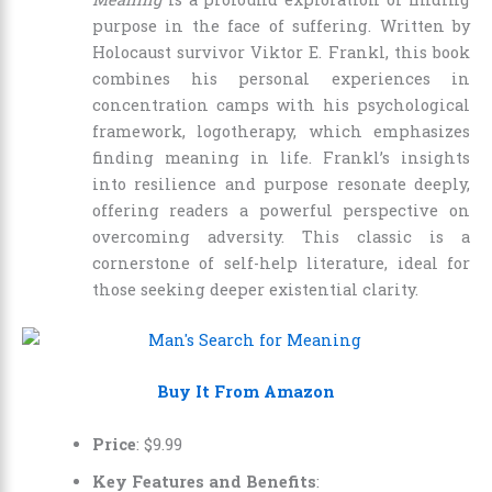
purpose in the face of suffering. Written by
Holocaust survivor Viktor E. Frankl, this book
combines his personal experiences in
concentration camps with his psychological
framework, logotherapy, which emphasizes
finding meaning in life. Frankl’s insights
into resilience and purpose resonate deeply,
offering readers a powerful perspective on
overcoming adversity. This classic is a
cornerstone of self-help literature, ideal for
those seeking deeper existential clarity.
Buy It From Amazon
Price
:
$
9
.
99
Key Features and Benefits
: