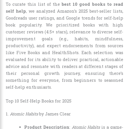
To curate this list of the
best 10 good books to read
self help
, we analyzed Amazon’s 2025 best-seller lists,
Goodreads user ratings, and Google trends for self-help
book popularity. We prioritized books with high
customer reviews (4.5+ stars), relevance to diverse self-
improvement goals (e.g., habits, mindfulness,
productivity), and expert endorsements from sources
like Five Books and HealthShots. Each selection was
evaluated for its ability to deliver practical, actionable
advice and resonate with readers at different stages of
their personal growth journey, ensuring there’s
something for everyone, from beginners to seasoned
self-help enthusiasts.
Top 10 Self-Help Books for 2025
1.
Atomic Habits
by James Clear
Product Description
:
Atomic Habits
is a game-