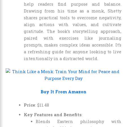
help readers find purpose and balance.
Drawing from his time as a monk, Shetty
shares practical tools to overcome negativity,
align actions with values, and cultivate
gratitude. The book’s storytelling approach,
paired with exercises like journaling
prompts, makes complex ideas accessible. It’s
a refreshing guide for anyone looking to live
intentionally in a distracted world.
Buy It From Amazon
Price
:
$
11
.
48
Key Features and Benefits
:
Blends Eastern philosophy with