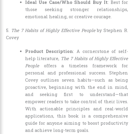
Ideal Use Case/Who Should Buy It
: Best for
those seeking stronger relationships,
emotional healing, or creative courage.
5.
The 7 Habits of Highly Effective People
by Stephen R.
Covey
Product Description
: A cornerstone of self-
help literature,
The 7 Habits of Highly Effective
People
offers a timeless framework for
personal and professional success. Stephen
Covey outlines seven habits—such as being
proactive, beginning with the end in mind,
and seeking first to understand—that
empower readers to take control of their lives.
With actionable principles and real-world
applications, this book is a comprehensive
guide for anyone aiming to boost productivity
and achieve long-term goals.