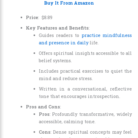
Buy It From Amazon
Price
:
$
8
.
89
Key Features and Benefits
:
Guides readers to
practice mindfulness
and presence in daily
life.
Offers spiritual insights accessible to all
belief systems.
Includes practical exercises to quiet the
mind and reduce stress.
Written in a conversational, reflective
tone that encourages introspection.
Pros and Cons
:
Pros
: Profoundly transformative, widely
accessible, calming tone.
Cons
: Dense spiritual concepts may feel