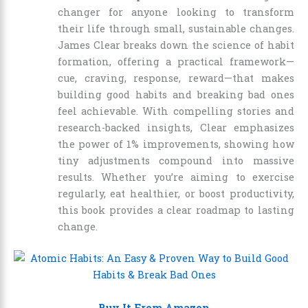
changer for anyone looking to transform
their life through small, sustainable changes.
James Clear breaks down the science of habit
formation, offering a practical framework—
cue, craving, response, reward—that makes
building good habits and breaking bad ones
feel achievable. With compelling stories and
research-backed insights, Clear emphasizes
the power of 1% improvements, showing how
tiny adjustments compound into massive
results. Whether you’re aiming to exercise
regularly, eat healthier, or boost productivity,
this book provides a clear roadmap to lasting
change.
Buy It From Amazon