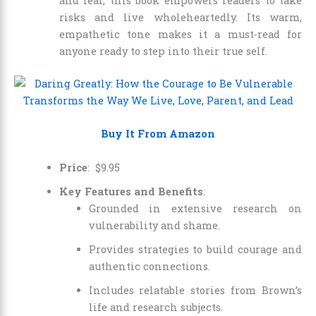
and fear, this book empowers readers to take
risks and live wholeheartedly. Its warm,
empathetic tone makes it a must-read for
anyone ready to step into their true self.
Buy It From Amazon
Price
:
$
9
.
95
Key Features and Benefits
:
Grounded in extensive research on
vulnerability and shame.
Provides strategies to build courage and
authentic connections.
Includes relatable stories from Brown’s
life and research subjects.