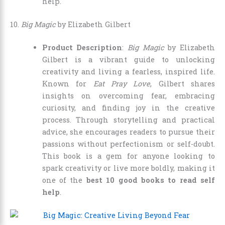
help.
10.
Big Magic
by Elizabeth Gilbert
Product Description
:
Big Magic
by Elizabeth
Gilbert is a vibrant guide to unlocking
creativity and living a fearless, inspired life.
Known for
Eat Pray Love
, Gilbert shares
insights on overcoming fear, embracing
curiosity, and finding joy in the creative
process. Through storytelling and practical
advice, she encourages readers to pursue their
passions without perfectionism or self-doubt.
This book is a gem for anyone looking to
spark creativity or live more boldly, making it
one of the
best 10 good books to read self
help
.