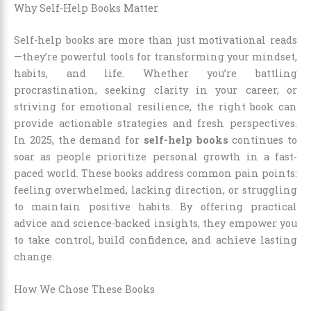
Why Self-Help Books Matter
Self-help books are more than just motivational reads
—they’re powerful tools for transforming your mindset,
habits, and life. Whether you’re battling
procrastination, seeking clarity in your career, or
striving for emotional resilience, the right book can
provide actionable strategies and fresh perspectives.
In 2025, the demand for
self-help books
continues to
soar as people prioritize personal growth in a fast-
paced world. These books address common pain points:
feeling overwhelmed, lacking direction, or struggling
to maintain positive habits. By offering practical
advice and science-backed insights, they empower you
to take control, build confidence, and achieve lasting
change.
How We Chose These Books