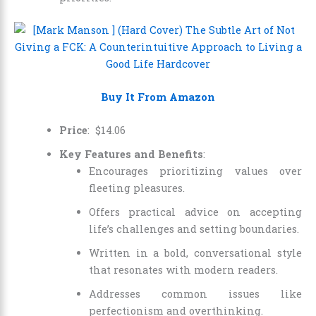
Buy It From Amazon
Price
:
$
14
.
06
Key Features and Benefits
:
Encourages prioritizing values over
fleeting pleasures.
Offers practical advice on accepting
life’s challenges and setting boundaries.
Written in a bold, conversational style
that resonates with modern readers.
Addresses common issues like
perfectionism and overthinking.