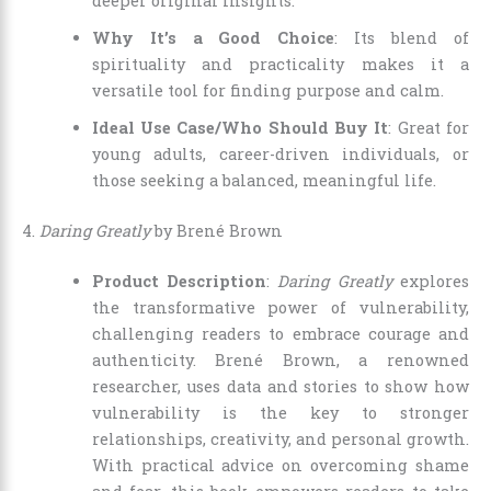
deeper original insights.
Why It’s a Good Choice
: Its blend of
spirituality and practicality makes it a
versatile tool for finding purpose and calm.
Ideal Use Case/Who Should Buy It
: Great for
young adults, career-driven individuals, or
those seeking a balanced, meaningful life.
4.
Daring Greatly
by Brené Brown
Product Description
:
Daring Greatly
explores
the transformative power of vulnerability,
challenging readers to embrace courage and
authenticity. Brené Brown, a renowned
researcher, uses data and stories to show how
vulnerability is the key to stronger
relationships, creativity, and personal growth.
With practical advice on overcoming shame