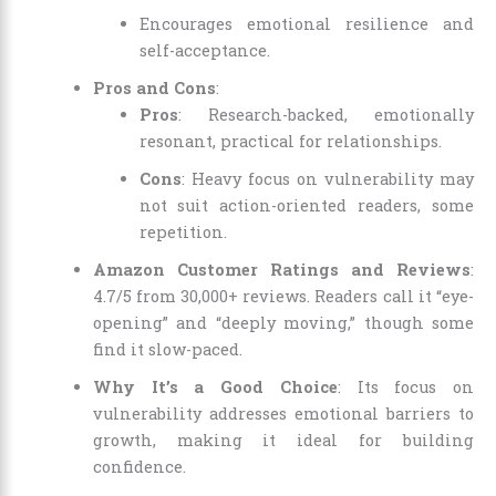
Encourages emotional resilience and
self-acceptance.
Pros and Cons
:
Pros
: Research-backed, emotionally
resonant, practical for relationships.
Cons
: Heavy focus on vulnerability may
not suit action-oriented readers, some
repetition.
Amazon Customer Ratings and Reviews
:
4.7/5 from 30,000+ reviews. Readers call it “eye-
opening” and “deeply moving,” though some
find it slow-paced.
Why It’s a Good Choice
: Its focus on
vulnerability addresses emotional barriers to
growth, making it ideal for building
confidence.