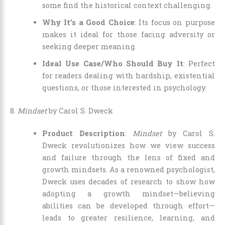
some find the historical context challenging.
Why It’s a Good Choice
: Its focus on purpose
makes it ideal for those facing adversity or
seeking deeper meaning.
Ideal Use Case/Who Should Buy It
: Perfect
for readers dealing with hardship, existential
questions, or those interested in psychology.
8.
Mindset
by Carol S. Dweck
Product Description
:
Mindset
by Carol S.
Dweck revolutionizes how we view success
and failure through the lens of fixed and
growth mindsets. As a renowned psychologist,
Dweck uses decades of research to show how
adopting a growth mindset—believing
abilities can be developed through effort—
leads to greater resilience, learning, and