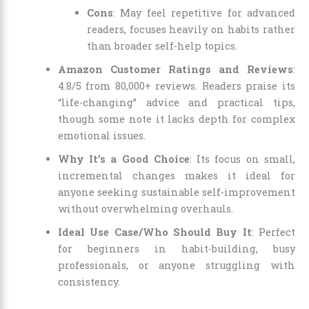
Cons
: May feel repetitive for advanced
readers, focuses heavily on habits rather
than broader self-help topics.
Amazon Customer Ratings and Reviews
:
4.8/5 from 80,000+ reviews. Readers praise its
“life-changing” advice and practical tips,
though some note it lacks depth for complex
emotional issues.
Why It’s a Good Choice
: Its focus on small,
incremental changes makes it ideal for
anyone seeking sustainable self-improvement
without overwhelming overhauls.
Ideal Use Case/Who Should Buy It
: Perfect
for beginners in habit-building, busy
professionals, or anyone struggling with
consistency.