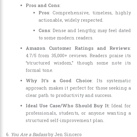
Pros and Cons
:
Pros
: Comprehensive, timeless, highly
actionable, widely respected.
Cons
: Dense and lengthy, may feel dated
to some modern readers.
Amazon Customer Ratings and Reviews
:
4.7/5 from 35,000+ reviews. Readers praise its
“structured wisdom,” though some note its
formal tone.
Why It’s a Good Choice
: Its systematic
approach makes it perfect for those seeking a
clear path to productivity and success.
Ideal Use Case/Who Should Buy It
: Ideal for
professionals, students, or anyone wanting a
structured self-improvement plan.
6.
You Are a Badass
by Jen Sincero