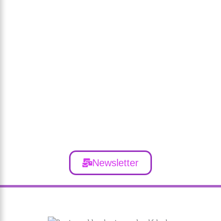
Newsletter