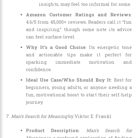
insights, may feel too informal for some.
Amazon Customer Ratings and Reviews
:
4.6/5 from 45,000+ reviews. Readers call it “fun
and inspiring,” though some note its advice
can feel surface-level.
Why It’s a Good Choice
: Its energetic tone
and actionable tips make it perfect for
sparking immediate motivation and
confidence.
Ideal Use Case/Who Should Buy It
: Best for
beginners, young adults, or anyone needing a
fun, motivational boost to start their self-help
journey.
7.
Man’s Search for Meaning
by Viktor E. Frankl
Product Description
:
Man’s Search for
Meaning
is a profound exploration of finding