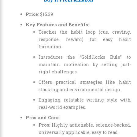
Price
:
$
15
.
39
Key Features and Benefits
:
Teaches the habit loop (cue, craving,
response, reward) for easy habit
formation.
Introduces the “Goldilocks Rule” to
maintain motivation by setting just-
right challenges.
Offers practical strategies like habit
stacking and environmental design.
Engaging, relatable writing style with
real-world examples.
Pros and Cons
:
Pros
: Highly actionable, science-backed,
universally applicable, easy to read.