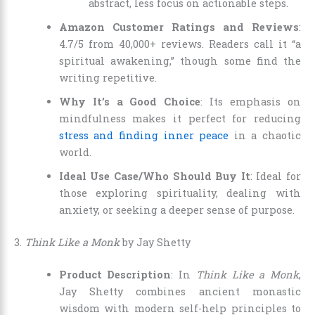
abstract, less focus on actionable steps.
Amazon Customer Ratings and Reviews
:
4.7/5 from 40,000+ reviews. Readers call it “a
spiritual awakening,” though some find the
writing repetitive.
Why It’s a Good Choice
: Its emphasis on
mindfulness makes it perfect for reducing
stress and finding inner peace
in a chaotic
world.
Ideal Use Case/Who Should Buy It
: Ideal for
those exploring spirituality, dealing with
anxiety, or seeking a deeper sense of purpose.
3.
Think Like a Monk
by Jay Shetty
Product Description
: In
Think Like a Monk
,
Jay Shetty combines ancient monastic
wisdom with modern self-help principles to