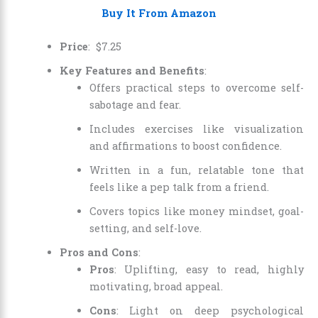
Buy It From Amazon
Price
:
$
7
.
25
Key Features and Benefits
:
Offers practical steps to overcome self-
sabotage and fear.
Includes exercises like visualization
and affirmations to boost confidence.
Written in a fun, relatable tone that
feels like a pep talk from a friend.
Covers topics like money mindset, goal-
setting, and self-love.
Pros and Cons
:
Pros
: Uplifting, easy to read, highly
motivating, broad appeal.
Cons
: Light on deep psychological