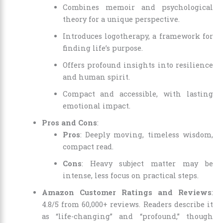
Combines memoir and psychological
theory for a unique perspective.
Introduces logotherapy, a framework for
finding life’s purpose.
Offers profound insights into resilience
and human spirit.
Compact and accessible, with lasting
emotional impact.
Pros and Cons
:
Pros
: Deeply moving, timeless wisdom,
compact read.
Cons
: Heavy subject matter may be
intense, less focus on practical steps.
Amazon Customer Ratings and Reviews
:
4.8/5 from 60,000+ reviews. Readers describe it
as “life-changing” and “profound,” though