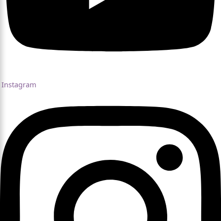
Instagram