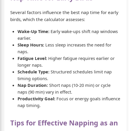
Several factors influence the best nap time for early
birds, which the calculator assesses:
Wake-Up Time:
Early wake-ups shift nap windows
earlier.
Sleep Hours:
Less sleep increases the need for
naps.
Fatigue Level:
Higher fatigue requires earlier or
longer naps.
Schedule Type:
Structured schedules limit nap
timing options.
Nap Duration:
Short naps (10-20 min) or cycle
naps (90 min) vary in effect.
Productivity Goal:
Focus or energy goals influence
nap timing.
Tips for Effective Napping as an