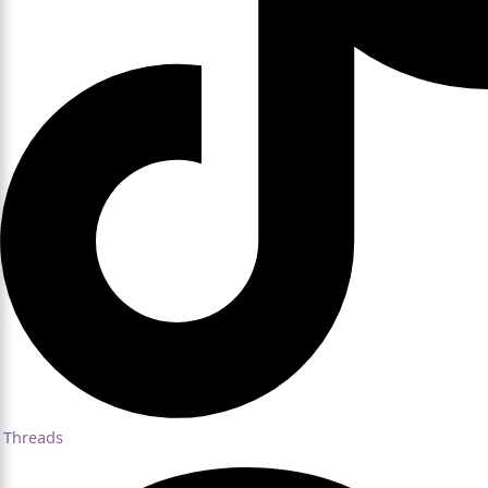
Threads