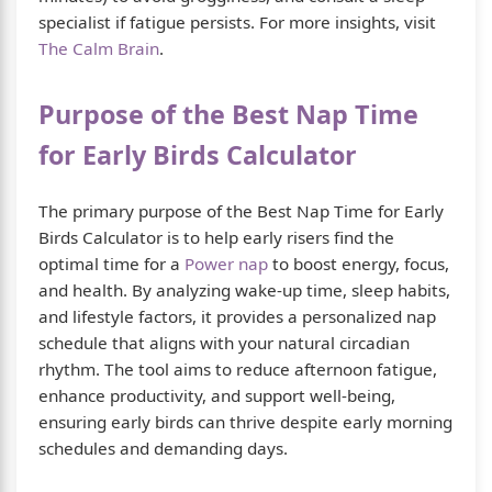
specialist if fatigue persists. For more insights, visit
The Calm Brain
.
Purpose of the Best Nap Time
for Early Birds Calculator
The primary purpose of the Best Nap Time for Early
Birds Calculator is to help early risers find the
optimal time for a
Power nap
to boost energy, focus,
and health. By analyzing wake-up time, sleep habits,
and lifestyle factors, it provides a personalized nap
schedule that aligns with your natural circadian
rhythm. The tool aims to reduce afternoon fatigue,
enhance productivity, and support well-being,
ensuring early birds can thrive despite early morning
schedules and demanding days.