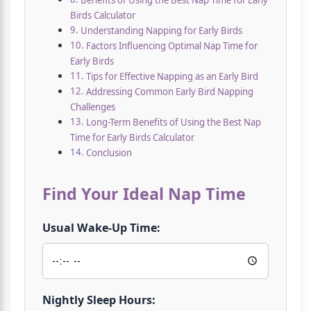
Benefits of Using the Best Nap Time for Early
Birds Calculator
Understanding Napping for Early Birds
Factors Influencing Optimal Nap Time for
Early Birds
Tips for Effective Napping as an Early Bird
Addressing Common Early Bird Napping
Challenges
Long-Term Benefits of Using the Best Nap
Time for Early Birds Calculator
Conclusion
Find Your Ideal Nap Time
Usual Wake-Up Time:
Nightly Sleep Hours: