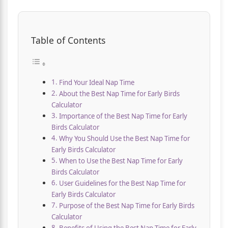
Table of Contents
Find Your Ideal Nap Time
About the Best Nap Time for Early Birds
Calculator
Importance of the Best Nap Time for Early
Birds Calculator
Why You Should Use the Best Nap Time for
Early Birds Calculator
When to Use the Best Nap Time for Early
Birds Calculator
User Guidelines for the Best Nap Time for
Early Birds Calculator
Purpose of the Best Nap Time for Early Birds
Calculator