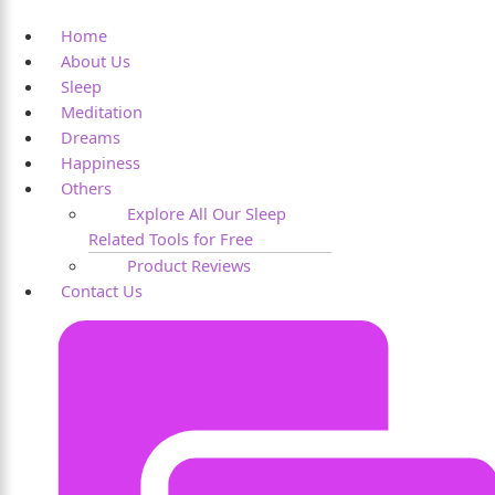
Home
About Us
Sleep
Meditation
Dreams
Happiness
Others
Explore All Our Sleep
Related Tools for Free
Product Reviews
Contact Us