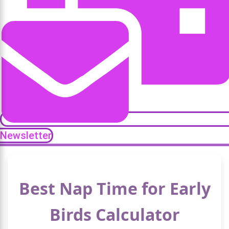
Newsletter
Best Nap Time for Early
Birds Calculator