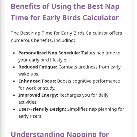
Benefits of Using the Best Nap
Time for Early Birds Calculator
The Best Nap Time for Early Birds Calculator offers
numerous benefits, including:
Personalized Nap Schedule:
Tailors nap time to
your early bird lifestyle.
Reduced Fatigue:
Combats tiredness from early
wake-ups.
Enhanced Focus:
Boosts cognitive performance
for work or study.
Improved Energy:
Recharges you for daily
activities.
User-Friendly Design:
Simplifies nap planning for
early risers.
Understanding Napping for