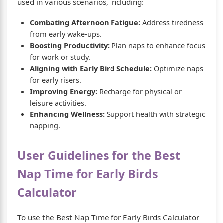
used in various scenarios, including:
Combating Afternoon Fatigue:
Address tiredness
from early wake-ups.
Boosting Productivity:
Plan naps to enhance focus
for work or study.
Aligning with Early Bird Schedule:
Optimize naps
for early risers.
Improving Energy:
Recharge for physical or
leisure activities.
Enhancing Wellness:
Support health with strategic
napping.
User Guidelines for the Best
Nap Time for Early Birds
Calculator
To use the Best Nap Time for Early Birds Calculator