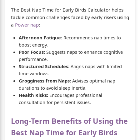
The Best Nap Time for Early Birds Calculator helps
tackle common challenges faced by early risers using
a
Power nap
:
Afternoon Fatigue:
Recommends nap times to
boost energy.
Poor Focus:
Suggests naps to enhance cognitive
performance.
Structured Schedules:
Aligns naps with limited
time windows.
Grogginess from Naps:
Advises optimal nap
durations to avoid sleep inertia.
Health Risks:
Encourages professional
consultation for persistent issues.
Long-Term Benefits of Using the
Best Nap Time for Early Birds