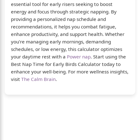
essential tool for early risers seeking to boost
energy and focus through strategic napping. By
providing a personalized nap schedule and
recommendations, it helps you combat fatigue,
enhance productivity, and support health. Whether
you’re managing early mornings, demanding
schedules, or low energy, this calculator optimizes
your daytime rest with a
Power nap
. Start using the
Best Nap Time for Early Birds Calculator today to
enhance your well-being. For more wellness insights,
visit
The Calm Brain
.
About Us
The Calm Brain
is a peaceful space dedicated to
exploring the mind, health, and balanced living.