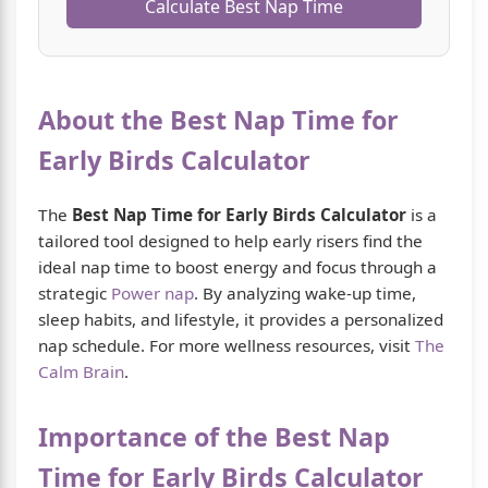
Calculate Best Nap Time
About the Best Nap Time for
Early Birds Calculator
The
Best Nap Time for Early Birds Calculator
is a
tailored tool designed to help early risers find the
ideal nap time to boost energy and focus through a
strategic
Power nap
. By analyzing wake-up time,
sleep habits, and lifestyle, it provides a personalized
nap schedule. For more wellness resources, visit
The
Calm Brain
.
Importance of the Best Nap
Time for Early Birds Calculator