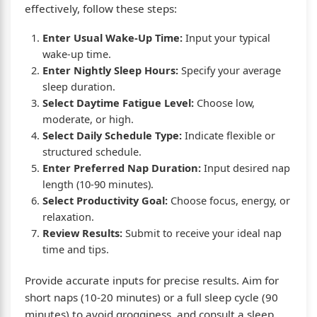
effectively, follow these steps:
Enter Usual Wake-Up Time:
Input your typical
wake-up time.
Enter Nightly Sleep Hours:
Specify your average
sleep duration.
Select Daytime Fatigue Level:
Choose low,
moderate, or high.
Select Daily Schedule Type:
Indicate flexible or
structured schedule.
Enter Preferred Nap Duration:
Input desired nap
length (10-90 minutes).
Select Productivity Goal:
Choose focus, energy, or
relaxation.
Review Results:
Submit to receive your ideal nap
time and tips.
Provide accurate inputs for precise results. Aim for
short naps (10-20 minutes) or a full sleep cycle (90
minutes) to avoid grogginess, and consult a sleep