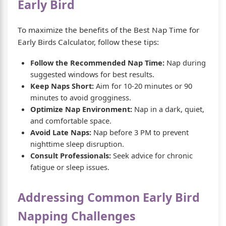
Early Bird
To maximize the benefits of the Best Nap Time for
Early Birds Calculator, follow these tips:
Follow the Recommended Nap Time:
Nap during
suggested windows for best results.
Keep Naps Short:
Aim for 10-20 minutes or 90
minutes to avoid grogginess.
Optimize Nap Environment:
Nap in a dark, quiet,
and comfortable space.
Avoid Late Naps:
Nap before 3 PM to prevent
nighttime sleep disruption.
Consult Professionals:
Seek advice for chronic
fatigue or sleep issues.
Addressing Common Early Bird
Napping Challenges