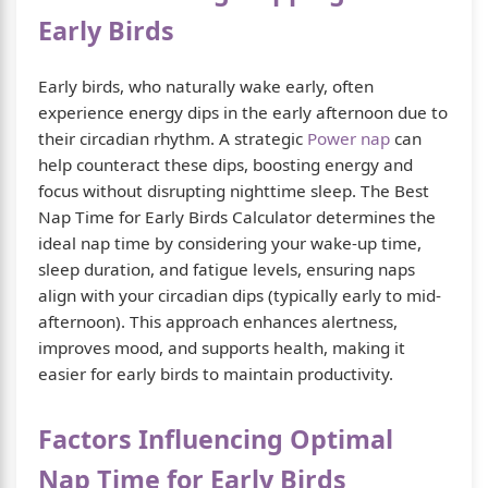
Early Birds
Early birds, who naturally wake early, often
experience energy dips in the early afternoon due to
their circadian rhythm. A strategic
Power nap
can
help counteract these dips, boosting energy and
focus without disrupting nighttime sleep. The Best
Nap Time for Early Birds Calculator determines the
ideal nap time by considering your wake-up time,
sleep duration, and fatigue levels, ensuring naps
align with your circadian dips (typically early to mid-
afternoon). This approach enhances alertness,
improves mood, and supports health, making it
easier for early birds to maintain productivity.
Factors Influencing Optimal
Nap Time for Early Birds