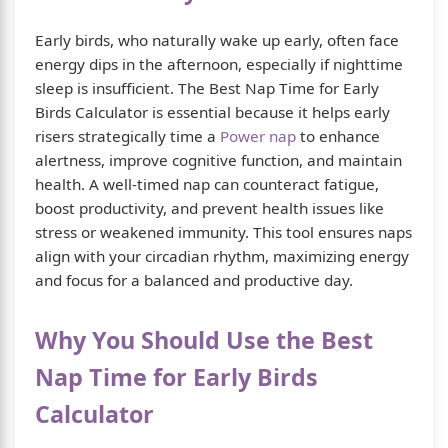
Early birds, who naturally wake up early, often face
energy dips in the afternoon, especially if nighttime
sleep is insufficient. The Best Nap Time for Early
Birds Calculator is essential because it helps early
risers strategically time a
Power nap
to enhance
alertness, improve cognitive function, and maintain
health. A well-timed nap can counteract fatigue,
boost productivity, and prevent health issues like
stress or weakened immunity. This tool ensures naps
align with your circadian rhythm, maximizing energy
and focus for a balanced and productive day.
Why You Should Use the Best
Nap Time for Early Birds
Calculator