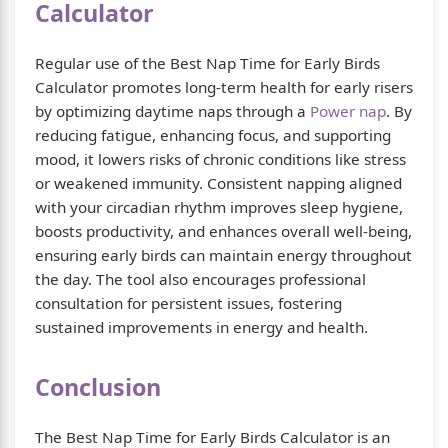
Calculator
Regular use of the Best Nap Time for Early Birds
Calculator promotes long-term health for early risers
by optimizing daytime naps through a
Power nap
. By
reducing fatigue, enhancing focus, and supporting
mood, it lowers risks of chronic conditions like stress
or weakened immunity. Consistent napping aligned
with your circadian rhythm improves sleep hygiene,
boosts productivity, and enhances overall well-being,
ensuring early birds can maintain energy throughout
the day. The tool also encourages professional
consultation for persistent issues, fostering
sustained improvements in energy and health.
Conclusion
The Best Nap Time for Early Birds Calculator is an