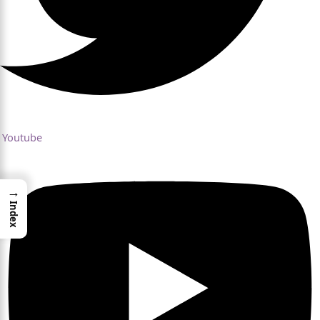
Youtube
→
Index