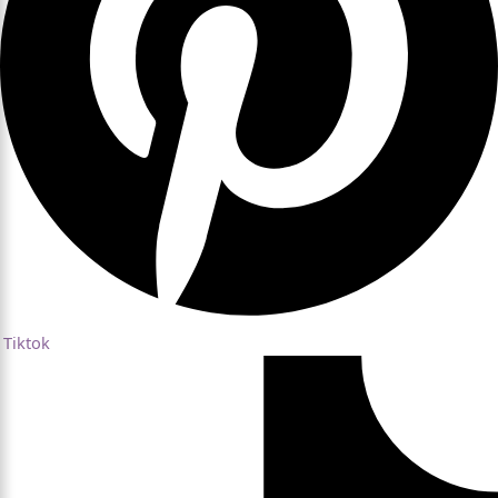
Tiktok