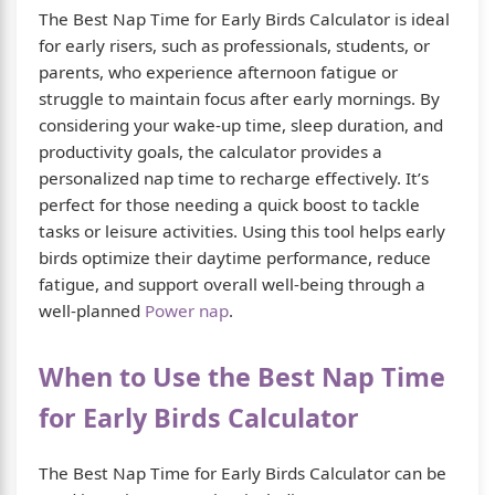
The Best Nap Time for Early Birds Calculator is ideal
for early risers, such as professionals, students, or
parents, who experience afternoon fatigue or
struggle to maintain focus after early mornings. By
considering your wake-up time, sleep duration, and
productivity goals, the calculator provides a
personalized nap time to recharge effectively. It’s
perfect for those needing a quick boost to tackle
tasks or leisure activities. Using this tool helps early
birds optimize their daytime performance, reduce
fatigue, and support overall well-being through a
well-planned
Power nap
.
When to Use the Best Nap Time
for Early Birds Calculator
The Best Nap Time for Early Birds Calculator can be