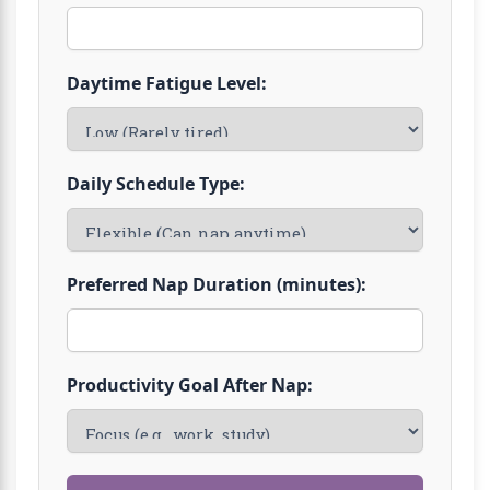
Daytime Fatigue Level:
Daily Schedule Type:
Preferred Nap Duration (minutes):
Productivity Goal After Nap: