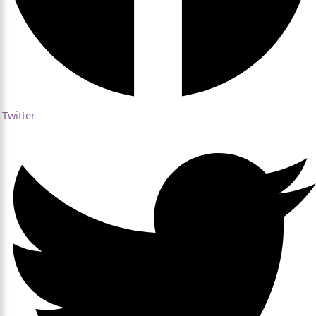
Twitter