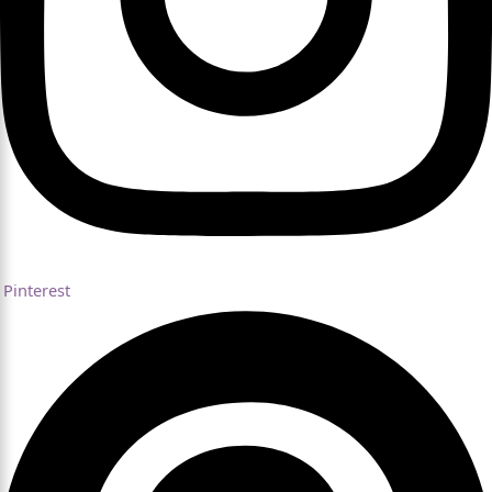
Pinterest