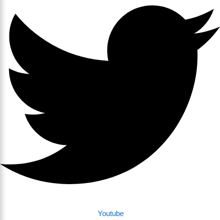
Youtube