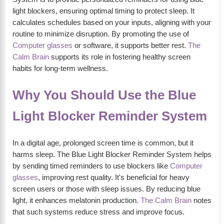
light blockers, ensuring optimal timing to protect sleep. It
calculates schedules based on your inputs, aligning with your
routine to minimize disruption. By promoting the use of
Computer glasses
or software, it supports better rest.
The
Calm Brain
supports its role in fostering healthy screen
habits for long-term wellness.
Why You Should Use the Blue
Light Blocker Reminder System
In a digital age, prolonged screen time is common, but it
harms sleep. The Blue Light Blocker Reminder System helps
by sending timed reminders to use blockers like
Computer
glasses
, improving rest quality. It's beneficial for heavy
screen users or those with sleep issues. By reducing blue
light, it enhances melatonin production.
The Calm Brain
notes
that such systems reduce stress and improve focus.