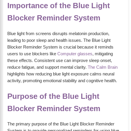
Importance of the Blue Light
Blocker Reminder System
Blue light from screens disrupts melatonin production,
leading to poor sleep and health issues. The Blue Light
Blocker Reminder System is crucial because it reminds
users to use blockers like
Computer glasses
, mitigating
these effects. Consistent use can improve sleep onset,
reduce fatigue, and support mental clarity.
The Calm Brain
highlights how reducing blue light exposure calms neural
activity, promoting emotional stability and cognitive health.
Purpose of the Blue Light
Blocker Reminder System
The primary purpose of the Blue Light Blocker Reminder
System is to provide personalized reminders for using blue