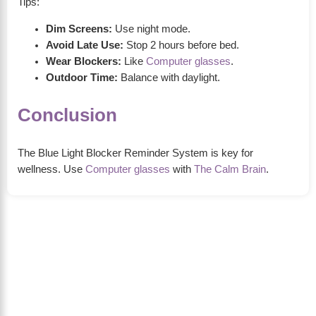
Tips:
Dim Screens:
Use night mode.
Avoid Late Use:
Stop 2 hours before bed.
Wear Blockers:
Like
Computer glasses
.
Outdoor Time:
Balance with daylight.
Conclusion
The Blue Light Blocker Reminder System is key for
wellness. Use
Computer glasses
with
The Calm Brain
.
About Us
The Calm Brain
is a peaceful space dedicated to
exploring the mind, health, and balanced living.
We share insights on sleep, dreams, meditation,