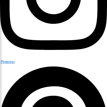
Pinterest