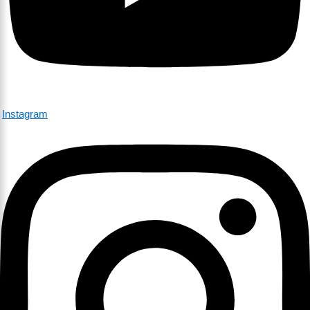
Instagram