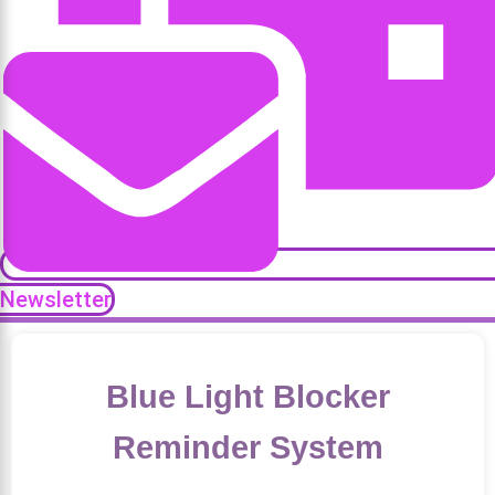
Newsletter
Blue Light Blocker
Reminder System