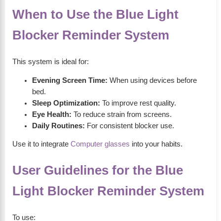
When to Use the Blue Light
Blocker Reminder System
This system is ideal for:
Evening Screen Time:
When using devices before
bed.
Sleep Optimization:
To improve rest quality.
Eye Health:
To reduce strain from screens.
Daily Routines:
For consistent blocker use.
Use it to integrate
Computer glasses
into your habits.
User Guidelines for the Blue
Light Blocker Reminder System
To use: