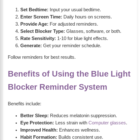
Set Bedtime:
Input your usual bedtime.
Enter Screen Time:
Daily hours on screens.
Provide Age:
For adjusted reminders.
Select Blocker Type:
Glasses, software, or both.
Rate Sensitivity:
1-10 for blue light effects.
Generate:
Get your reminder schedule.
Follow reminders for best results.
Benefits of Using the Blue Light
Blocker Reminder System
Benefits include:
Better Sleep:
Reduces melatonin suppression.
Eye Protection:
Less strain with
Computer glasses
.
Improved Health:
Enhances wellness.
Habit Formation:
Builds consistent use.