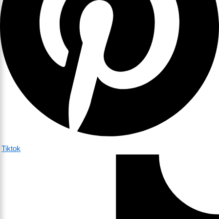
Tiktok