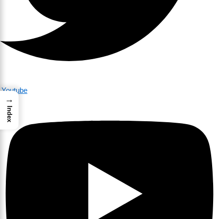
Youtube
→
Index