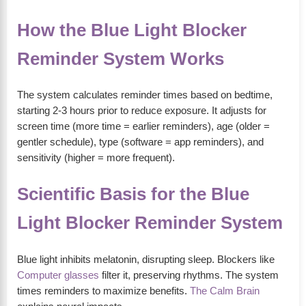
How the Blue Light Blocker
Reminder System Works
The system calculates reminder times based on bedtime,
starting 2-3 hours prior to reduce exposure. It adjusts for
screen time (more time = earlier reminders), age (older =
gentler schedule), type (software = app reminders), and
sensitivity (higher = more frequent).
Scientific Basis for the Blue
Light Blocker Reminder System
Blue light inhibits melatonin, disrupting sleep. Blockers like
Computer glasses
filter it, preserving rhythms. The system
times reminders to maximize benefits.
The Calm Brain