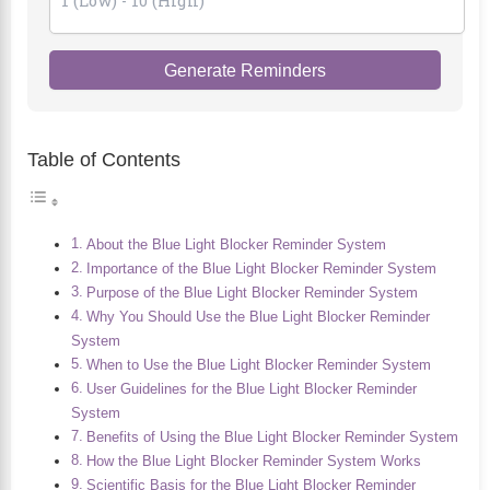
Generate Reminders
Table of Contents
About the Blue Light Blocker Reminder System
Importance of the Blue Light Blocker Reminder System
Purpose of the Blue Light Blocker Reminder System
Why You Should Use the Blue Light Blocker Reminder
System
When to Use the Blue Light Blocker Reminder System
User Guidelines for the Blue Light Blocker Reminder
System
Benefits of Using the Blue Light Blocker Reminder System
How the Blue Light Blocker Reminder System Works
Scientific Basis for the Blue Light Blocker Reminder