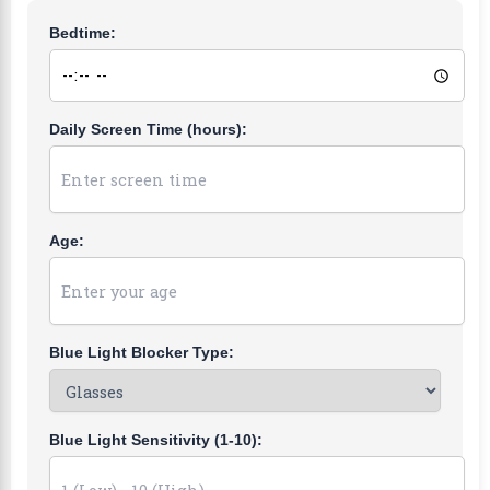
Bedtime:
Daily Screen Time (hours):
Age:
Blue Light Blocker Type:
Blue Light Sensitivity (1-10):