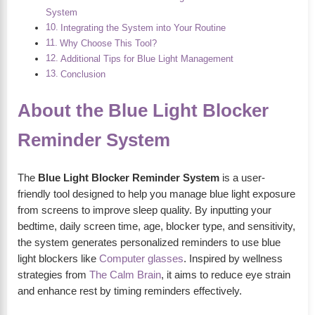
System
Integrating the System into Your Routine
Why Choose This Tool?
Additional Tips for Blue Light Management
Conclusion
About the Blue Light Blocker
Reminder System
The
Blue Light Blocker Reminder System
is a user-
friendly tool designed to help you manage blue light exposure
from screens to improve sleep quality. By inputting your
bedtime, daily screen time, age, blocker type, and sensitivity,
the system generates personalized reminders to use blue
light blockers like
Computer glasses
. Inspired by wellness
strategies from
The Calm Brain
, it aims to reduce eye strain
and enhance rest by timing reminders effectively.