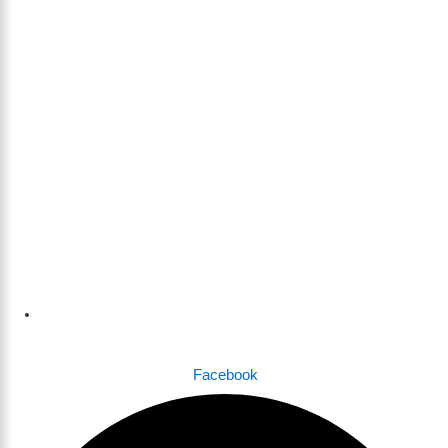
Dhaka , Bangladesh
Facebook