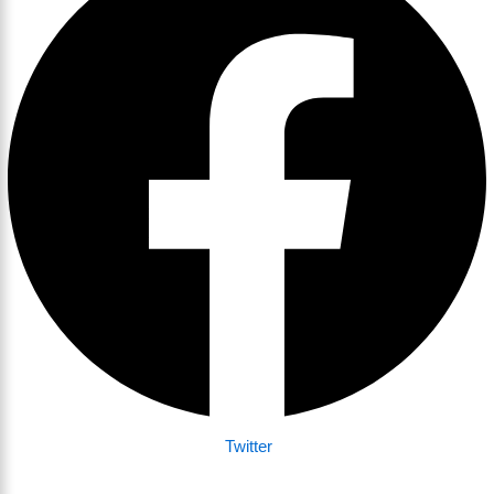
Twitter