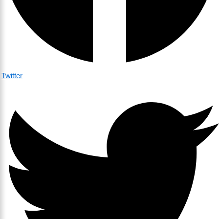
Twitter