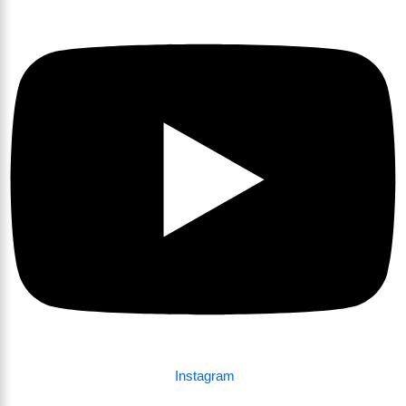
Instagram