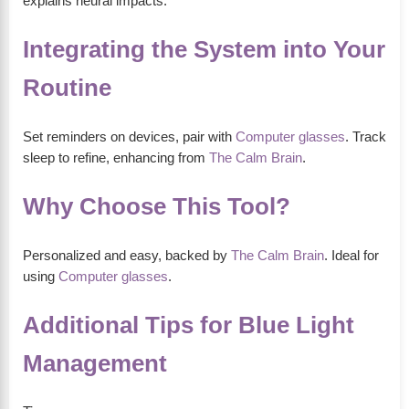
explains neural impacts.
Integrating the System into Your
Routine
Set reminders on devices, pair with
Computer glasses
. Track
sleep to refine, enhancing from
The Calm Brain
.
Why Choose This Tool?
Personalized and easy, backed by
The Calm Brain
. Ideal for
using
Computer glasses
.
Additional Tips for Blue Light
Management