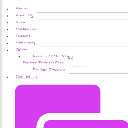
Home
About Us
Sleep
Meditation
Dreams
Happiness
Others
Explore All Our Sleep
Related Tools for Free
Product Reviews
Contact Us