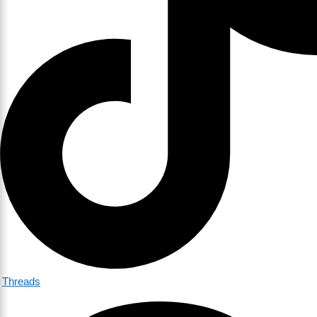
Threads