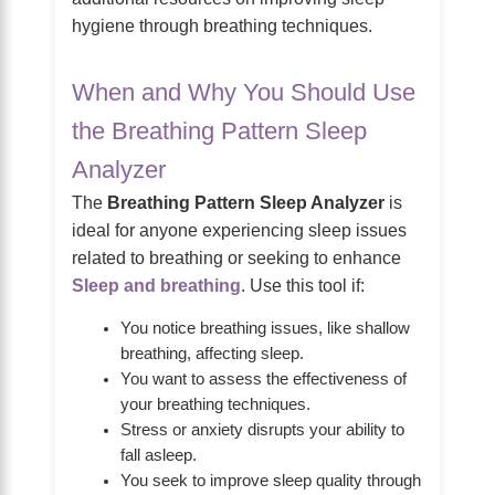
hygiene through breathing techniques.
When and Why You Should Use
the Breathing Pattern Sleep
Analyzer
The
Breathing Pattern Sleep Analyzer
is
ideal for anyone experiencing sleep issues
related to breathing or seeking to enhance
Sleep and breathing
. Use this tool if:
You notice breathing issues, like shallow
breathing, affecting sleep.
You want to assess the effectiveness of
your breathing techniques.
Stress or anxiety disrupts your ability to
fall asleep.
You seek to improve sleep quality through