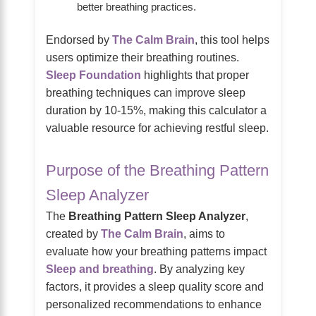
better breathing practices.
Endorsed by
The Calm Brain
, this tool helps
users optimize their breathing routines.
Sleep Foundation
highlights that proper
breathing techniques can improve sleep
duration by 10-15%, making this calculator a
valuable resource for achieving restful sleep.
Purpose of the Breathing Pattern
Sleep Analyzer
The
Breathing Pattern Sleep Analyzer
,
created by
The Calm Brain
, aims to
evaluate how your breathing patterns impact
Sleep and breathing
. By analyzing key
factors, it provides a sleep quality score and
personalized recommendations to enhance