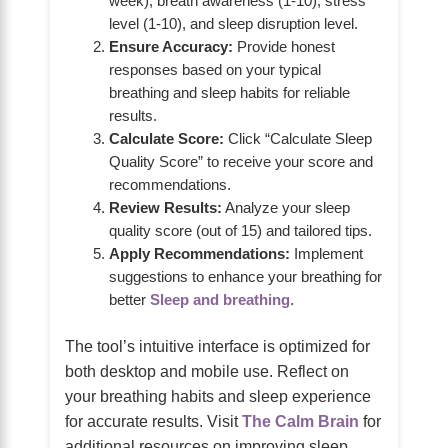
week), breath awareness (1-10), stress
level (1-10), and sleep disruption level.
Ensure Accuracy:
Provide honest
responses based on your typical
breathing and sleep habits for reliable
results.
Calculate Score:
Click “Calculate Sleep
Quality Score” to receive your score and
recommendations.
Review Results:
Analyze your sleep
quality score (out of 15) and tailored tips.
Apply Recommendations:
Implement
suggestions to enhance your breathing for
better
Sleep and breathing
.
The tool’s intuitive interface is optimized for
both desktop and mobile use. Reflect on
your breathing habits and sleep experience
for accurate results. Visit
The Calm Brain
for
additional resources on improving sleep