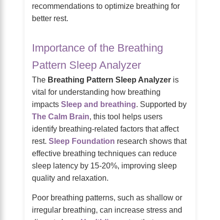
recommendations to optimize breathing for
better rest.
Importance of the Breathing
Pattern Sleep Analyzer
The
Breathing Pattern Sleep Analyzer
is
vital for understanding how breathing
impacts
Sleep and breathing
. Supported by
The Calm Brain
, this tool helps users
identify breathing-related factors that affect
rest.
Sleep Foundation
research shows that
effective breathing techniques can reduce
sleep latency by 15-20%, improving sleep
quality and relaxation.
Poor breathing patterns, such as shallow or
irregular breathing, can increase stress and