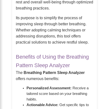
rest and overall well-being through optimized
breathing practices.
Its purpose is to simplify the process of
improving sleep through better breathing.
Whether adopting calming techniques or
addressing disruptions, this tool offers
practical solutions to achieve restful sleep.
Benefits of Using the Breathing
Pattern Sleep Analyzer
The
Breathing Pattern Sleep Analyzer
offers numerous benefits:
Personalized Assessment:
Receive a
tailored score based on your breathing
habits.
Actionable Advice:
Get specific tips to