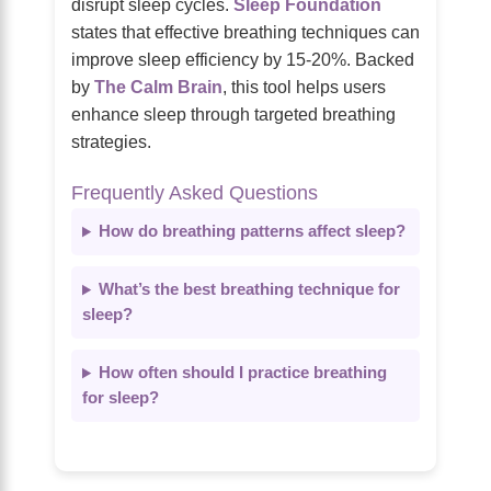
disrupt sleep cycles.
Sleep Foundation
states that effective breathing techniques can
improve sleep efficiency by 15-20%. Backed
by
The Calm Brain
, this tool helps users
enhance sleep through targeted breathing
strategies.
Frequently Asked Questions
How do breathing patterns affect sleep?
What’s the best breathing technique for
sleep?
How often should I practice breathing
for sleep?