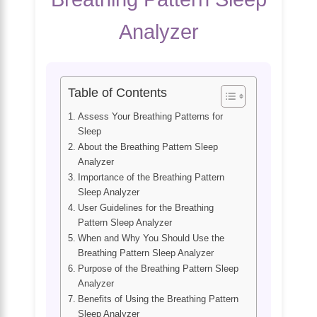
Analyzer
Table of Contents
Assess Your Breathing Patterns for
Sleep
About the Breathing Pattern Sleep
Analyzer
Importance of the Breathing Pattern
Sleep Analyzer
User Guidelines for the Breathing
Pattern Sleep Analyzer
When and Why You Should Use the
Breathing Pattern Sleep Analyzer
Purpose of the Breathing Pattern Sleep
Analyzer
Benefits of Using the Breathing Pattern
Sleep Analyzer