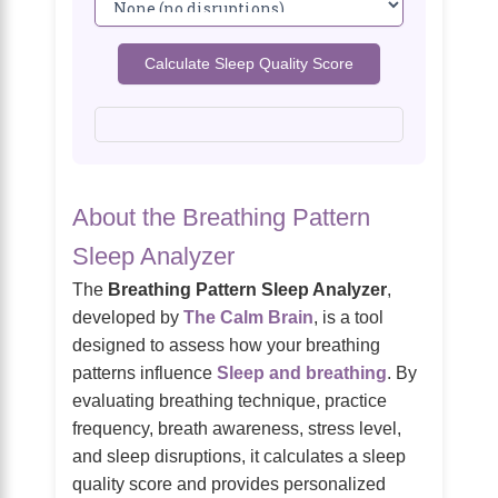
Calculate Sleep Quality Score
About the Breathing Pattern
Sleep Analyzer
The
Breathing Pattern Sleep Analyzer
,
developed by
The Calm Brain
, is a tool
designed to assess how your breathing
patterns influence
Sleep and breathing
. By
evaluating breathing technique, practice
frequency, breath awareness, stress level,
and sleep disruptions, it calculates a sleep
quality score and provides personalized