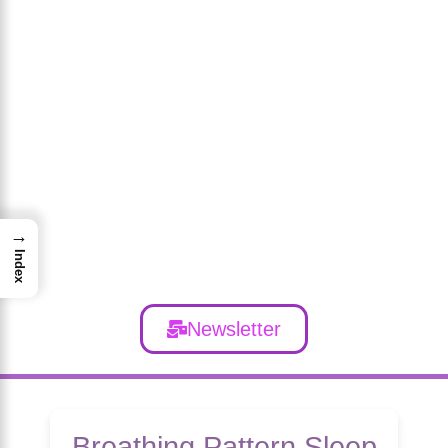
→
Index
Newsletter
Breathing Pattern Sleep