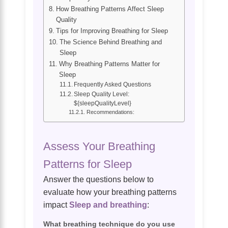
How Breathing Patterns Affect Sleep
Quality
Tips for Improving Breathing for Sleep
The Science Behind Breathing and
Sleep
Why Breathing Patterns Matter for
Sleep
Frequently Asked Questions
Sleep Quality Level:
${sleepQualityLevel}
Recommendations:
Assess Your Breathing
Patterns for Sleep
Answer the questions below to
evaluate how your breathing patterns
impact
Sleep and breathing
:
What breathing technique do you use