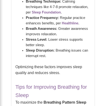
Breathing Technique:
Calming
techniques like 4-7-8 promote relaxation,
per
Sleep Foundation
.
Practice Frequency:
Regular practice
enhances benefits, per
Healthline
.
Breath Awareness:
Greater awareness
improves relaxation.
Stress Level:
Lower stress supports
better sleep.
Sleep Disruption:
Breathing issues can
interrupt rest.
Optimizing these factors improves sleep
quality and reduces stress.
Tips for Improving Breathing for
Sleep
To maximize the
Breathing Pattern Sleep