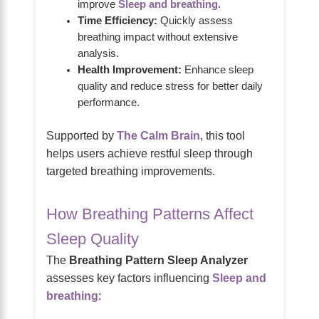
improve
Sleep and breathing
.
Time Efficiency:
Quickly assess
breathing impact without extensive
analysis.
Health Improvement:
Enhance sleep
quality and reduce stress for better daily
performance.
Supported by
The Calm Brain
, this tool
helps users achieve restful sleep through
targeted breathing improvements.
How Breathing Patterns Affect
Sleep Quality
The
Breathing Pattern Sleep Analyzer
assesses key factors influencing
Sleep and
breathing
: