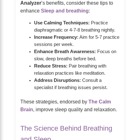
Analyzer
’s benefits, consider these tips to
enhance
Sleep and breathing
:
Use Calming Techniques:
Practice
diaphragmatic or 4-7-8 breathing nightly.
Increase Frequency:
Aim for 5-7 practice
sessions per week.
Enhance Breath Awareness:
Focus on
slow, deep breaths before bed.
Reduce Stress:
Pair breathing with
relaxation practices like meditation.
Address Disruptions:
Consult a
specialist if breathing issues persist.
These strategies, endorsed by
The Calm
Brain
, improve sleep quality and relaxation.
The Science Behind Breathing
and Sleep