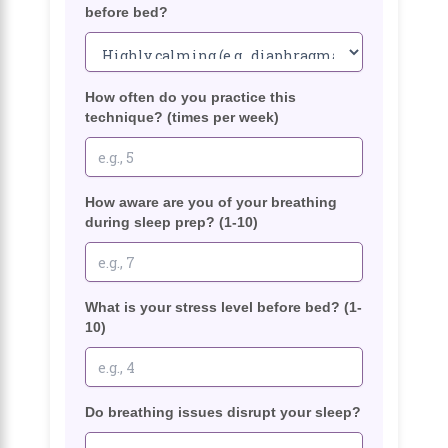
before bed?
How often do you practice this
technique? (times per week)
How aware are you of your breathing
during sleep prep? (1-10)
What is your stress level before bed? (1-
10)
Do breathing issues disrupt your sleep?