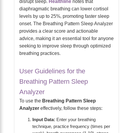
disrupt sleep.
Healthline
notes that
diaphragmatic breathing can lower cortisol
levels by up to 25%, promoting faster sleep
onset. The Breathing Pattern Sleep Analyzer
provides a clear score and actionable
advice, making it an essential tool for anyone
seeking to improve sleep through optimized
breathing practices.
User Guidelines for the
Breathing Pattern Sleep
Analyzer
To use the
Breathing Pattern Sleep
Analyzer
effectively, follow these steps:
Input Data:
Enter your breathing
technique, practice frequency (times per