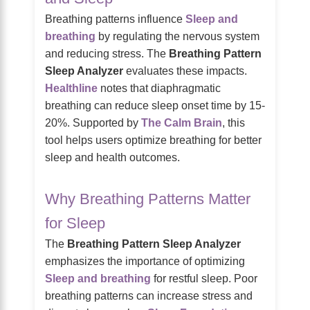
Breathing patterns influence
Sleep and
breathing
by regulating the nervous system
and reducing stress. The
Breathing Pattern
Sleep Analyzer
evaluates these impacts.
Healthline
notes that diaphragmatic
breathing can reduce sleep onset time by 15-
20%. Supported by
The Calm Brain
, this
tool helps users optimize breathing for better
sleep and health outcomes.
Why Breathing Patterns Matter
for Sleep
The
Breathing Pattern Sleep Analyzer
emphasizes the importance of optimizing
Sleep and breathing
for restful sleep. Poor
breathing patterns can increase stress and