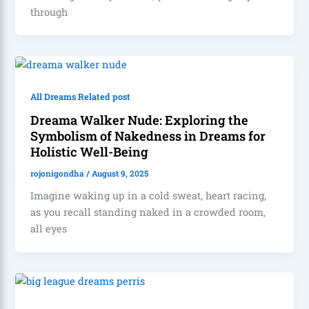
through
All Dreams Related post
Dreama Walker Nude: Exploring the
Symbolism of Nakedness in Dreams for
Holistic Well-Being
rojonigondha
/
August 9, 2025
Imagine waking up in a cold sweat, heart racing,
as you recall standing naked in a crowded room,
all eyes