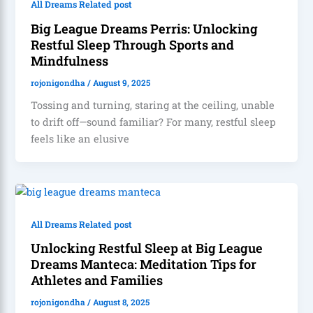
All Dreams Related post
Big League Dreams Perris: Unlocking
Restful Sleep Through Sports and
Mindfulness
rojonigondha
/
August 9, 2025
Tossing and turning, staring at the ceiling, unable
to drift off—sound familiar? For many, restful sleep
feels like an elusive
All Dreams Related post
Unlocking Restful Sleep at Big League
Dreams Manteca: Meditation Tips for
Athletes and Families
rojonigondha
/
August 8, 2025