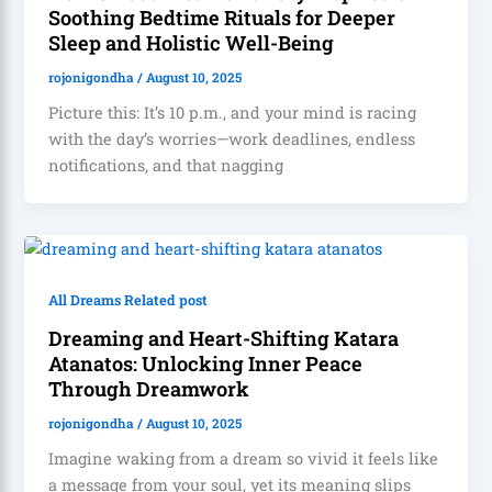
Soothing Bedtime Rituals for Deeper
Sleep and Holistic Well-Being
rojonigondha
/
August 10, 2025
Picture this: It’s 10 p.m., and your mind is racing
with the day’s worries—work deadlines, endless
notifications, and that nagging
All Dreams Related post
Dreaming and Heart-Shifting Katara
Atanatos: Unlocking Inner Peace
Through Dreamwork
rojonigondha
/
August 10, 2025
Imagine waking from a dream so vivid it feels like
a message from your soul, yet its meaning slips