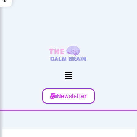
Menu
Newsletter