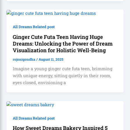
All Dreams Related post
Ginger Cute Futa Teen Having Huge
Dreams: Unlocking the Power of Dream
Visualization for Holistic Well-Being
rojonigondha
/
August 11, 2025
Imagine a young ginger cute futa teen, brimming
with unique energy, sitting quietly in their room,
eyes closed, envisioning a
All Dreams Related post
How Sweet Dreams Bakery Inspired 5