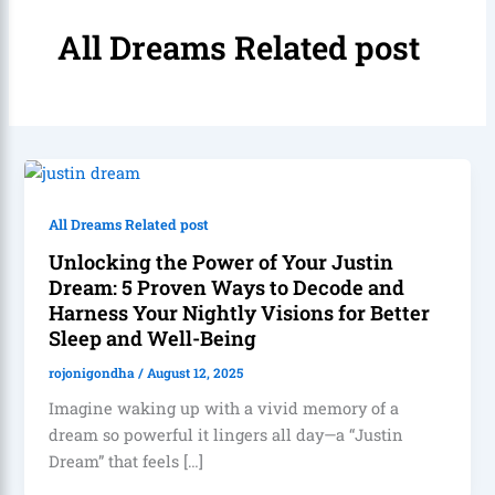
All Dreams Related post
All Dreams Related post
Unlocking the Power of Your Justin
Dream: 5 Proven Ways to Decode and
Harness Your Nightly Visions for Better
Sleep and Well-Being
rojonigondha
/
August 12, 2025
Imagine waking up with a vivid memory of a
dream so powerful it lingers all day—a “Justin
Dream” that feels […]