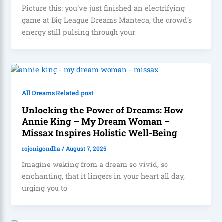
Picture this: you’ve just finished an electrifying
game at Big League Dreams Manteca, the crowd’s
energy still pulsing through your
All Dreams Related post
Unlocking the Power of Dreams: How
Annie King – My Dream Woman –
Missax Inspires Holistic Well-Being
rojonigondha
/
August 7, 2025
Imagine waking from a dream so vivid, so
enchanting, that it lingers in your heart all day,
urging you to