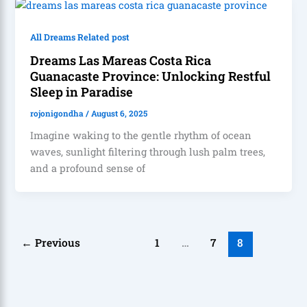
All Dreams Related post
Dreams Las Mareas Costa Rica
Guanacaste Province: Unlocking Restful
Sleep in Paradise
rojonigondha
/
August 6, 2025
Imagine waking to the gentle rhythm of ocean
waves, sunlight filtering through lush palm trees,
and a profound sense of
←
Previous
1
…
7
8