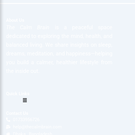
About Us
The Calm Brain
is a peaceful space
dedicated to exploring the mind, health, and
balanced living. We share insights on sleep,
dreams, meditation, and happiness—helping
you build a calmer, healthier lifestyle from
the inside out.
Quick Links
Menu
Contact Us
01733956726
help@thecalmbrain.com
Dhaka , Bangladesh