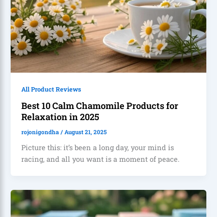
All Product Reviews
Best 10 Calm Chamomile Products for
Relaxation in 2025
rojonigondha
/
August 21, 2025
Picture this: it’s been a long day, your mind is
racing, and all you want is a moment of peace.