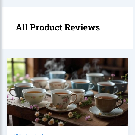
All Product Reviews