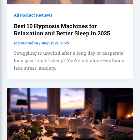
All Product Reviews
Best 10 Hypnosis Machines for
Relaxation and Better Sleep in 2025
rojonigondha
/
August 21, 2025
Struggling to unwind after a long day or desperate
for a good night’s sleep? You’re not alone—millions
face stress, anxiety,