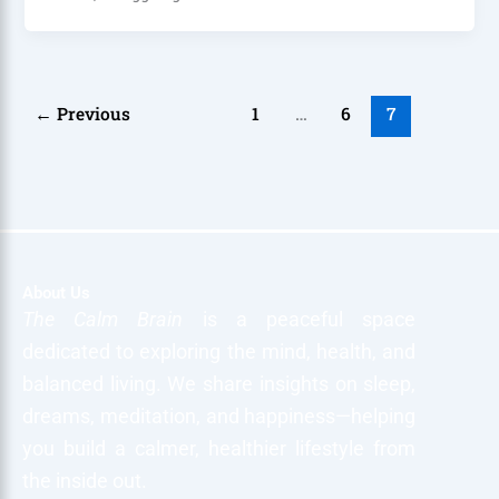
←
Previous
1
…
6
7
About Us
The Calm Brain
is a peaceful space
dedicated to exploring the mind, health, and
balanced living. We share insights on sleep,
dreams, meditation, and happiness—helping
you build a calmer, healthier lifestyle from
the inside out.