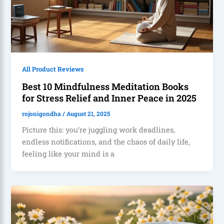
All Product Reviews
Best 10 Mindfulness Meditation Books
for Stress Relief and Inner Peace in 2025
rojonigondha
/
August 21, 2025
Picture this: you’re juggling work deadlines,
endless notifications, and the chaos of daily life,
feeling like your mind is a