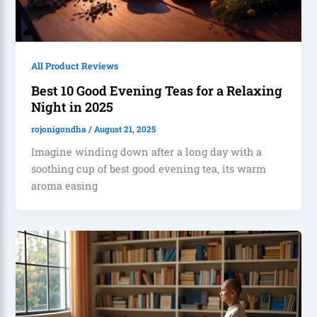
All Product Reviews
Best 10 Good Evening Teas for a Relaxing
Night in 2025
rojonigondha
/
August 21, 2025
Imagine winding down after a long day with a
soothing cup of best good evening tea, its warm
aroma easing