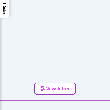
→
Index
Newsletter