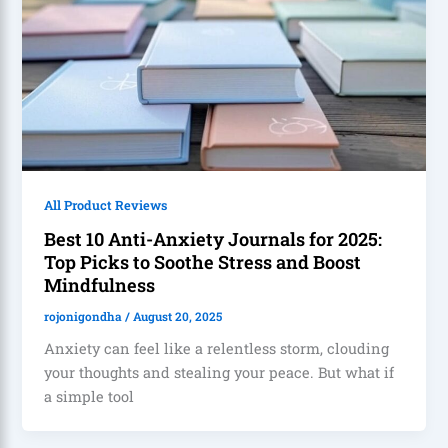
All Product Reviews
Best 10 Anti-Anxiety Journals for 2025:
Top Picks to Soothe Stress and Boost
Mindfulness
rojonigondha
/
August 20, 2025
Anxiety can feel like a relentless storm, clouding
your thoughts and stealing your peace. But what if
a simple tool