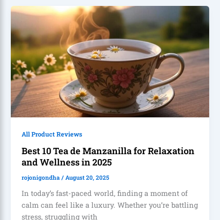
All Product Reviews
Best 10 Tea de Manzanilla for Relaxation
and Wellness in 2025
rojonigondha
/
August 20, 2025
In today’s fast-paced world, finding a moment of
calm can feel like a luxury. Whether you’re battling
stress, struggling with