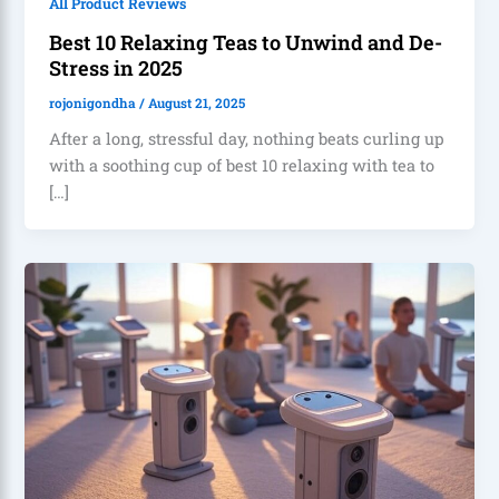
All Product Reviews
Best 10 Relaxing Teas to Unwind and De-
Stress in 2025
rojonigondha
/
August 21, 2025
After a long, stressful day, nothing beats curling up
with a soothing cup of best 10 relaxing with tea to
[…]