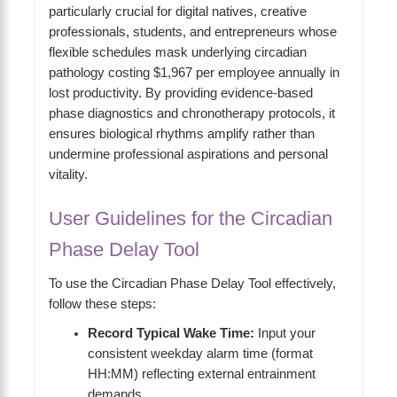
particularly crucial for digital natives, creative
professionals, students, and entrepreneurs whose
flexible schedules mask underlying circadian
pathology costing $1,967 per employee annually in
lost productivity. By providing evidence-based
phase diagnostics and chronotherapy protocols, it
ensures biological rhythms amplify rather than
undermine professional aspirations and personal
vitality.
User Guidelines for the Circadian
Phase Delay Tool
To use the Circadian Phase Delay Tool effectively,
follow these steps:
Record Typical Wake Time:
Input your
consistent weekday alarm time (format
HH:MM) reflecting external entrainment
demands.