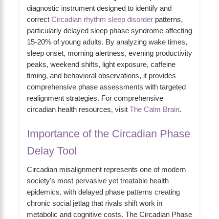
diagnostic instrument designed to identify and
correct
Circadian rhythm sleep disorder
patterns,
particularly delayed sleep phase syndrome affecting
15-20% of young adults. By analyzing wake times,
sleep onset, morning alertness, evening productivity
peaks, weekend shifts, light exposure, caffeine
timing, and behavioral observations, it provides
comprehensive phase assessments with targeted
realignment strategies. For comprehensive
circadian health resources, visit
The Calm Brain
.
Importance of the Circadian Phase
Delay Tool
Circadian misalignment represents one of modern
society's most pervasive yet treatable health
epidemics, with delayed phase patterns creating
chronic social jetlag that rivals shift work in
metabolic and cognitive costs. The Circadian Phase