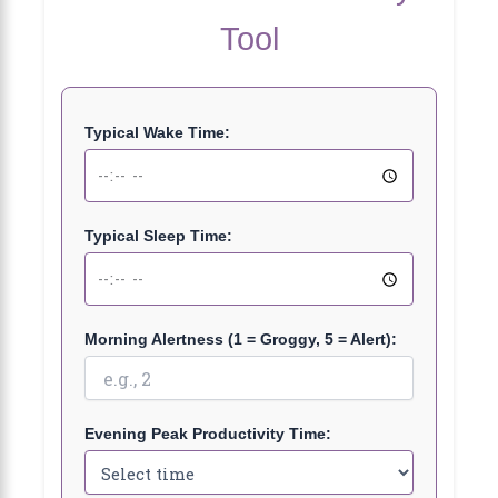
Tool
Typical Wake Time:
Typical Sleep Time:
Morning Alertness (1 = Groggy, 5 = Alert):
Evening Peak Productivity Time: