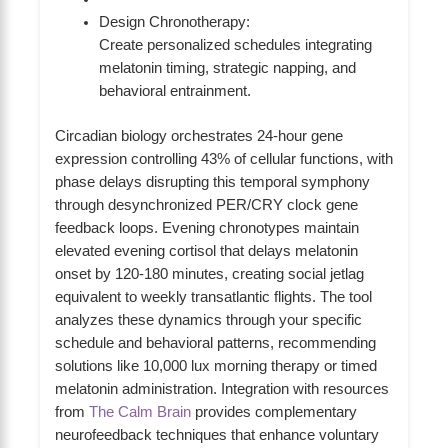
Design Chronotherapy:
Create personalized schedules integrating
melatonin timing, strategic napping, and
behavioral entrainment.
Circadian biology orchestrates 24-hour gene
expression controlling 43% of cellular functions, with
phase delays disrupting this temporal symphony
through desynchronized PER/CRY clock gene
feedback loops. Evening chronotypes maintain
elevated evening cortisol that delays melatonin
onset by 120-180 minutes, creating social jetlag
equivalent to weekly transatlantic flights. The tool
analyzes these dynamics through your specific
schedule and behavioral patterns, recommending
solutions like 10,000 lux morning therapy or timed
melatonin administration. Integration with resources
from
The Calm Brain
provides complementary
neurofeedback techniques that enhance voluntary