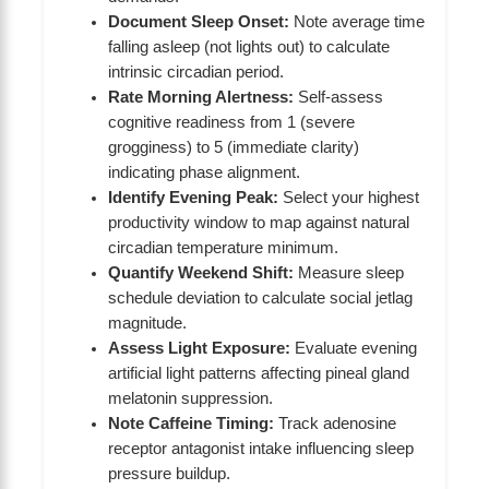
Document Sleep Onset:
Note average time
falling asleep (not lights out) to calculate
intrinsic circadian period.
Rate Morning Alertness:
Self-assess
cognitive readiness from 1 (severe
grogginess) to 5 (immediate clarity)
indicating phase alignment.
Identify Evening Peak:
Select your highest
productivity window to map against natural
circadian temperature minimum.
Quantify Weekend Shift:
Measure sleep
schedule deviation to calculate social jetlag
magnitude.
Assess Light Exposure:
Evaluate evening
artificial light patterns affecting pineal gland
melatonin suppression.
Note Caffeine Timing:
Track adenosine
receptor antagonist intake influencing sleep
pressure buildup.