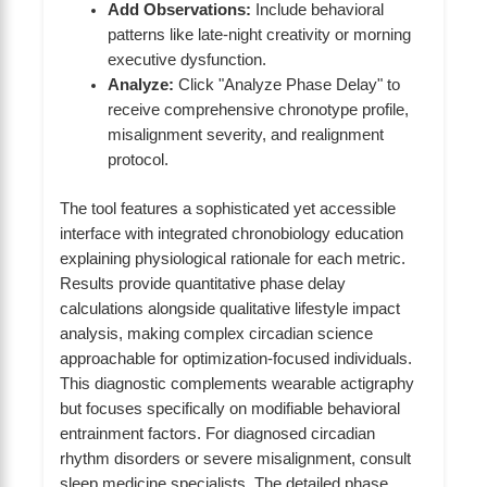
Add Observations:
Include behavioral
patterns like late-night creativity or morning
executive dysfunction.
Analyze:
Click "Analyze Phase Delay" to
receive comprehensive chronotype profile,
misalignment severity, and realignment
protocol.
The tool features a sophisticated yet accessible
interface with integrated chronobiology education
explaining physiological rationale for each metric.
Results provide quantitative phase delay
calculations alongside qualitative lifestyle impact
analysis, making complex circadian science
approachable for optimization-focused individuals.
This diagnostic complements wearable actigraphy
but focuses specifically on modifiable behavioral
entrainment factors. For diagnosed circadian
rhythm disorders or severe misalignment, consult
sleep medicine specialists. The detailed phase