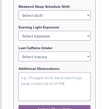
Weekend Sleep Schedule Shift:
Evening Light Exposure:
Last Caffeine Intake:
Additional Observations: