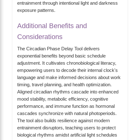
entrainment through intentional light and darkness
exposure patterns.
Additional Benefits and
Considerations
The Circadian Phase Delay Tool delivers
exponential benefits beyond basic schedule
adjustment. It cultivates chronobiological literacy,
empowering users to decode their internal clock's
language and make informed decisions about work
timing, travel planning, and health optimization.
Aligned circadian rhythms cascade into enhanced
mood stability, metabolic efficiency, cognitive
performance, and immune function as hormonal
cascades synchronize with natural photoperiods.
The tool also builds resilience against modern
entrainment disruptors, teaching users to protect
biological rhythms amidst artificial light schedules