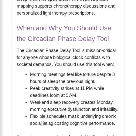
mapping supports chronotherapy discussions and
personalized light therapy prescriptions.
When and Why You Should Use
the Circadian Phase Delay Tool
The Circadian Phase Delay Tool is mission-critical
for anyone whose biological clock conflicts with
societal demands. You should use this tool when:
Morning meetings feel like torture despite 8
hours of sleep the previous night.
Peak creativity strikes at 11 PM while
deadlines loom at 9 AM.
Weekend sleep recovery creates Monday
morning executive dysfunction and irritability.
Flexible schedules mask underlying chronic
social jetlag costing cognitive performance.