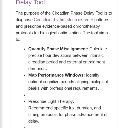
Delay Tool
The purpose of the Circadian Phase Delay Tool is to
diagnose
Circadian rhythm sleep disorder
patterns
and prescribe evidence-based chronotherapy
protocols for biological optimization. The tool aims
to:
Quantify Phase Misalignment:
Calculate
precise hour deviations between intrinsic
circadian period and external entrainment
demands.
Map Performance Windows:
Identify
optimal cognitive periods aligning biological
peaks with professional requirements.
Prescribe Light Therapy:
Recommend specific lux, duration, and
timing protocols for phase advancement or
delay.