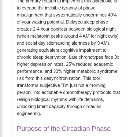
The primary reason to implement this diagnostic is
to escape the invisible tyranny of phase
misalignment that systematically undermines 40%
of your waking potential. Delayed sleep phase
creates 2-4 hour conflicts between biological night
(when melatonin peaks around 4 AM for night owls)
and social day (demanding alertness by 9 AM),
generating equivalent cognitive impairment to
chronic sleep deprivation. Late chronotypes face 3x
higher depression rates, 25% reduced academic
performance, and 30% higher metabolic syndrome
risk from this desynchronization. This tool
transforms subjective "I'm just not a morning
person" into actionable chronotherapy protocols that
realign biological rhythms with life demands,
unlocking latent capacity through circadian
engineering.
Purpose of the Circadian Phase