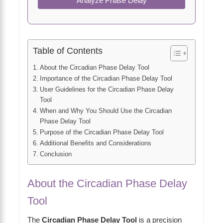
Analyze Phase Delay
Table of Contents
About the Circadian Phase Delay Tool
Importance of the Circadian Phase Delay Tool
User Guidelines for the Circadian Phase Delay
Tool
When and Why You Should Use the Circadian
Phase Delay Tool
Purpose of the Circadian Phase Delay Tool
Additional Benefits and Considerations
Conclusion
About the Circadian Phase Delay
Tool
The
Circadian Phase Delay Tool
is a precision