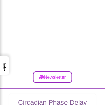
→
Index
Newsletter
Circadian Phase Delay