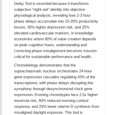
Delay Tool is essential because it transforms
subjective "night owl" identity into objective
physiological analysis, revealing how 2-3 hour
phase delays accumulate into 15-20% productivity
losses, 30% higher depression risk, and 25%
elevated cardiovascular markers. In knowledge
economies where 80% of value creation depends
on peak cognitive hours, understanding and
correcting phase misalignment becomes mission-
critical for sustainable performance and health.
Chronobiology demonstrates that the
suprachiasmatic nucleus orchestrates 24-hour
gene expression cascades regulating 43% of the
transcriptome, with phase delays disrupting this
symphony through desynchronized clock gene
expression. Evening chronotypes face 2.5x higher
insomnia risk, 40% reduced morning cortisol
response, and 25% lower vitamin D synthesis from
misaligned daylight exposure. This tool is