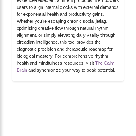
evidence-based entrainment protocols, it empowers
users to align internal clocks with external demands
for exponential health and productivity gains.
Whether you're escaping chronic social jetlag,
optimizing creative flow through natural rhythm
alignment, or simply elevating daily vitality through
circadian intelligence, this tool provides the
diagnostic precision and therapeutic roadmap for
biological mastery. For comprehensive rhythm
health and mindfulness resources, visit
The Calm
Brain
and synchronize your way to peak potential.
About Us
The Calm Brain
is a peaceful space
dedicated to exploring the mind, health, and