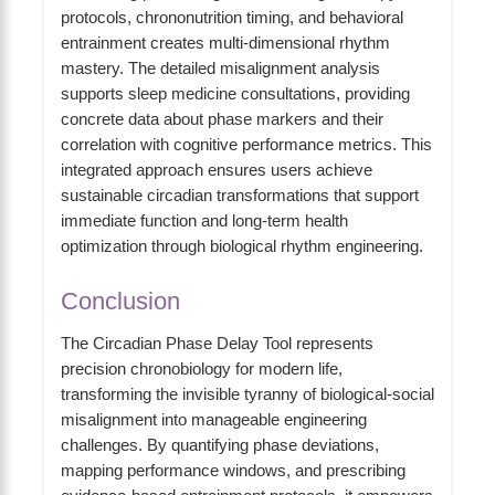
protocols, chrononutrition timing, and behavioral
entrainment creates multi-dimensional rhythm
mastery. The detailed misalignment analysis
supports sleep medicine consultations, providing
concrete data about phase markers and their
correlation with cognitive performance metrics. This
integrated approach ensures users achieve
sustainable circadian transformations that support
immediate function and long-term health
optimization through biological rhythm engineering.
Conclusion
The Circadian Phase Delay Tool represents
precision chronobiology for modern life,
transforming the invisible tyranny of biological-social
misalignment into manageable engineering
challenges. By quantifying phase deviations,
mapping performance windows, and prescribing