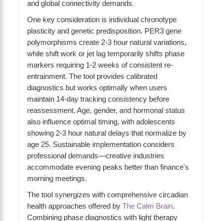
and global connectivity demands.
One key consideration is individual chronotype
plasticity and genetic predisposition. PER3 gene
polymorphisms create 2-3 hour natural variations,
while shift work or jet lag temporarily shifts phase
markers requiring 1-2 weeks of consistent re-
entrainment. The tool provides calibrated
diagnostics but works optimally when users
maintain 14-day tracking consistency before
reassessment. Age, gender, and hormonal status
also influence optimal timing, with adolescents
showing 2-3 hour natural delays that normalize by
age 25. Sustainable implementation considers
professional demands—creative industries
accommodate evening peaks better than finance's
morning meetings.
The tool synergizes with comprehensive circadian
health approaches offered by
The Calm Brain
.
Combining phase diagnostics with light therapy