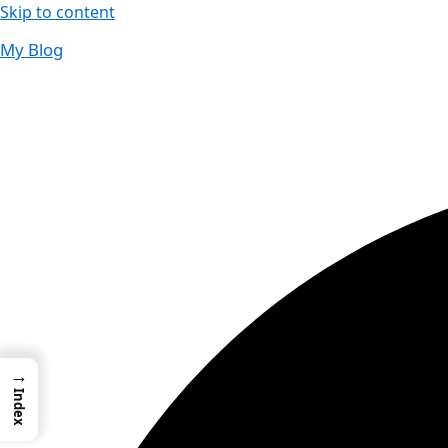
Skip to content
My Blog
01733956726
thecalmbrain.com
→
Index