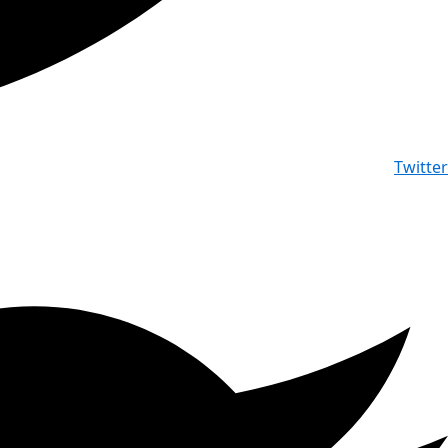
Twitter