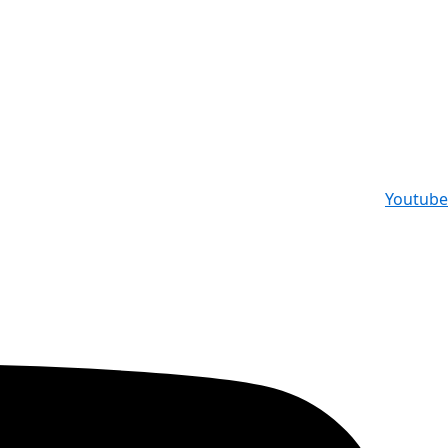
Youtube