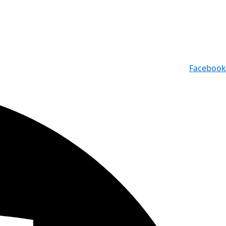
Facebook