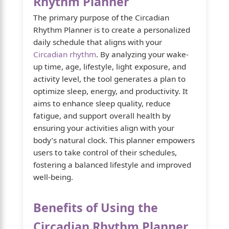
Rhythm Planner
The primary purpose of the Circadian
Rhythm Planner is to create a personalized
daily schedule that aligns with your
Circadian rhythm
. By analyzing your wake-
up time, age, lifestyle, light exposure, and
activity level, the tool generates a plan to
optimize sleep, energy, and productivity. It
aims to enhance sleep quality, reduce
fatigue, and support overall health by
ensuring your activities align with your
body’s natural clock. This planner empowers
users to take control of their schedules,
fostering a balanced lifestyle and improved
well-being.
Benefits of Using the
Circadian Rhythm Planner