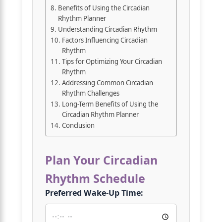
Benefits of Using the Circadian
Rhythm Planner
Understanding Circadian Rhythm
Factors Influencing Circadian
Rhythm
Tips for Optimizing Your Circadian
Rhythm
Addressing Common Circadian
Rhythm Challenges
Long-Term Benefits of Using the
Circadian Rhythm Planner
Conclusion
Plan Your Circadian
Rhythm Schedule
Preferred Wake-Up Time: