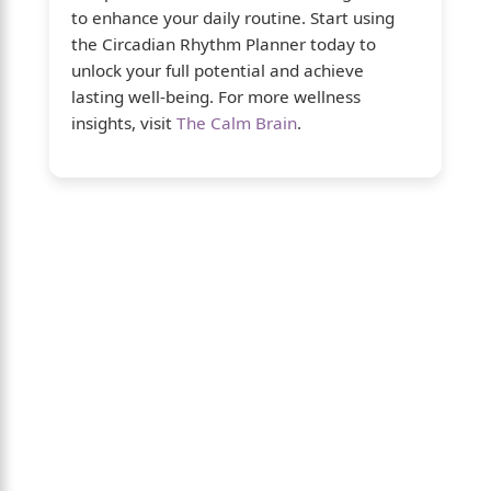
to enhance your daily routine. Start using
the Circadian Rhythm Planner today to
unlock your full potential and achieve
lasting well-being. For more wellness
insights, visit
The Calm Brain
.
About Us
The Calm Brain
is a peaceful space
dedicated to exploring the mind, health, and
balanced living. We share insights on sleep,
dreams, meditation, and happiness—
helping you build a calmer, healthier lifestyle
from the inside out.