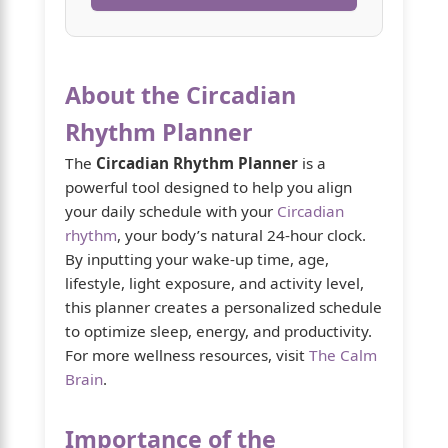
About the Circadian
Rhythm Planner
The
Circadian Rhythm Planner
is a
powerful tool designed to help you align
your daily schedule with your
Circadian
rhythm
, your body’s natural 24-hour clock.
By inputting your wake-up time, age,
lifestyle, light exposure, and activity level,
this planner creates a personalized schedule
to optimize sleep, energy, and productivity.
For more wellness resources, visit
The Calm
Brain
.
Importance of the