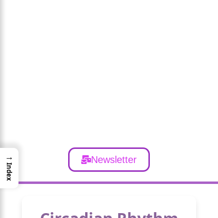
→
Newsletter
Index