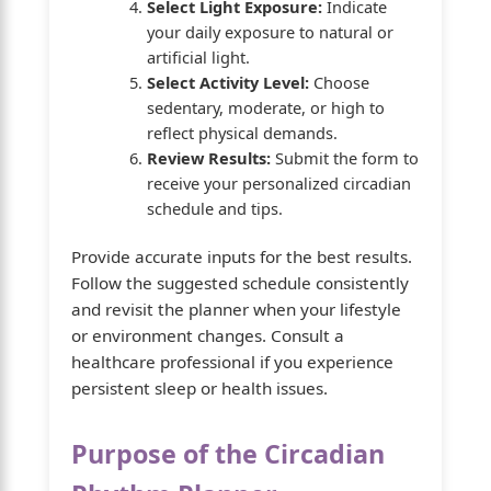
Select Light Exposure:
Indicate
your daily exposure to natural or
artificial light.
Select Activity Level:
Choose
sedentary, moderate, or high to
reflect physical demands.
Review Results:
Submit the form to
receive your personalized circadian
schedule and tips.
Provide accurate inputs for the best results.
Follow the suggested schedule consistently
and revisit the planner when your lifestyle
or environment changes. Consult a
healthcare professional if you experience
persistent sleep or health issues.
Purpose of the Circadian