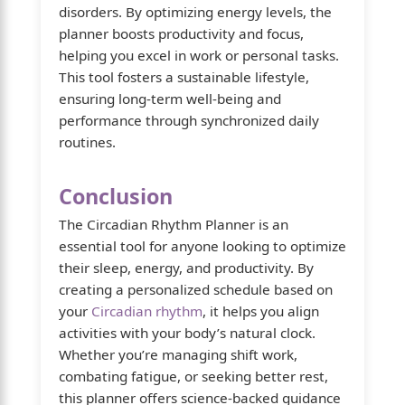
disorders. By optimizing energy levels, the
planner boosts productivity and focus,
helping you excel in work or personal tasks.
This tool fosters a sustainable lifestyle,
ensuring long-term well-being and
performance through synchronized daily
routines.
Conclusion
The Circadian Rhythm Planner is an
essential tool for anyone looking to optimize
their sleep, energy, and productivity. By
creating a personalized schedule based on
your
Circadian rhythm
, it helps you align
activities with your body’s natural clock.
Whether you’re managing shift work,
combating fatigue, or seeking better rest,
this planner offers science-backed guidance