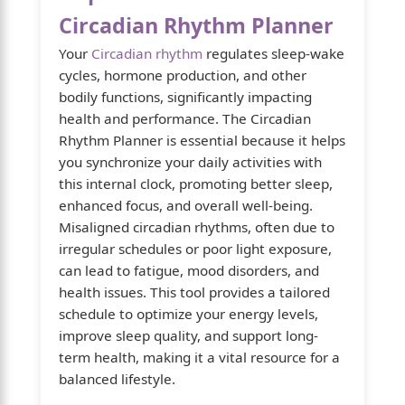
Circadian Rhythm Planner
Your
Circadian rhythm
regulates sleep-wake
cycles, hormone production, and other
bodily functions, significantly impacting
health and performance. The Circadian
Rhythm Planner is essential because it helps
you synchronize your daily activities with
this internal clock, promoting better sleep,
enhanced focus, and overall well-being.
Misaligned circadian rhythms, often due to
irregular schedules or poor light exposure,
can lead to fatigue, mood disorders, and
health issues. This tool provides a tailored
schedule to optimize your energy levels,
improve sleep quality, and support long-
term health, making it a vital resource for a
balanced lifestyle.