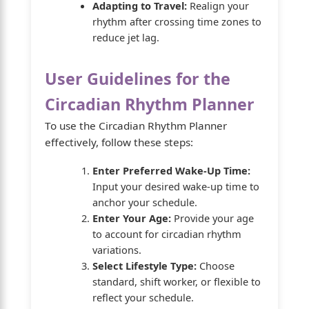
Adapting to Travel:
Realign your
rhythm after crossing time zones to
reduce jet lag.
User Guidelines for the
Circadian Rhythm Planner
To use the Circadian Rhythm Planner
effectively, follow these steps:
Enter Preferred Wake-Up Time:
Input your desired wake-up time to
anchor your schedule.
Enter Your Age:
Provide your age
to account for circadian rhythm
variations.
Select Lifestyle Type:
Choose
standard, shift worker, or flexible to
reflect your schedule.