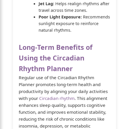
Jet Lag:
Helps realign rhythms after
travel across time zones.
Poor Light Exposure:
Recommends
sunlight exposure to reinforce
natural rhythms.
Long-Term Benefits of
Using the Circadian
Rhythm Planner
Regular use of the Circadian Rhythm
Planner promotes long-term health and
productivity by aligning your daily activities
with your
Circadian rhythm
. This alignment
enhances sleep quality, supports cognitive
function, and improves emotional stability,
reducing the risk of chronic conditions like
insomnia, depression, or metabolic