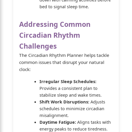
bed to signal sleep time.
Addressing Common
Circadian Rhythm
Challenges
The Circadian Rhythm Planner helps tackle
common issues that disrupt your natural
clock:
Irregular Sleep Schedules:
Provides a consistent plan to
stabilize sleep and wake times.
Shift Work Disruptions:
Adjusts
schedules to minimize circadian
misalignment.
Daytime Fatigue:
Aligns tasks with
energy peaks to reduce tiredness.