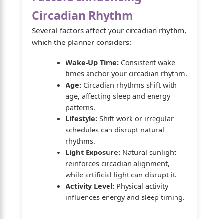
Circadian Rhythm
Several factors affect your circadian rhythm,
which the planner considers:
Wake-Up Time:
Consistent wake
times anchor your circadian rhythm.
Age:
Circadian rhythms shift with
age, affecting sleep and energy
patterns.
Lifestyle:
Shift work or irregular
schedules can disrupt natural
rhythms.
Light Exposure:
Natural sunlight
reinforces circadian alignment,
while artificial light can disrupt it.
Activity Level:
Physical activity
influences energy and sleep timing.