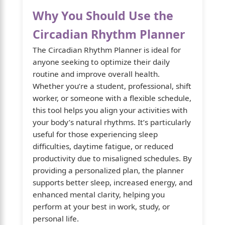
Why You Should Use the
Circadian Rhythm Planner
The Circadian Rhythm Planner is ideal for
anyone seeking to optimize their daily
routine and improve overall health.
Whether you’re a student, professional, shift
worker, or someone with a flexible schedule,
this tool helps you align your activities with
your body’s natural rhythms. It’s particularly
useful for those experiencing sleep
difficulties, daytime fatigue, or reduced
productivity due to misaligned schedules. By
providing a personalized plan, the planner
supports better sleep, increased energy, and
enhanced mental clarity, helping you
perform at your best in work, study, or
personal life.