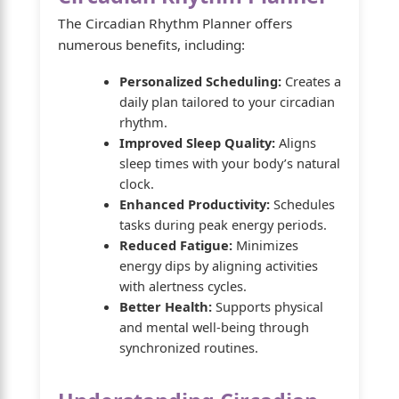
The Circadian Rhythm Planner offers
numerous benefits, including:
Personalized Scheduling:
Creates a
daily plan tailored to your circadian
rhythm.
Improved Sleep Quality:
Aligns
sleep times with your body’s natural
clock.
Enhanced Productivity:
Schedules
tasks during peak energy periods.
Reduced Fatigue:
Minimizes
energy dips by aligning activities
with alertness cycles.
Better Health:
Supports physical
and mental well-being through
synchronized routines.