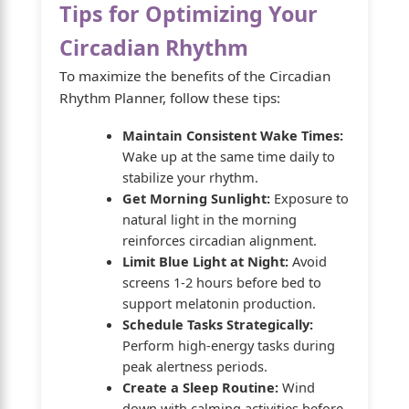
Tips for Optimizing Your
Circadian Rhythm
To maximize the benefits of the Circadian
Rhythm Planner, follow these tips:
Maintain Consistent Wake Times:
Wake up at the same time daily to
stabilize your rhythm.
Get Morning Sunlight:
Exposure to
natural light in the morning
reinforces circadian alignment.
Limit Blue Light at Night:
Avoid
screens 1-2 hours before bed to
support melatonin production.
Schedule Tasks Strategically:
Perform high-energy tasks during
peak alertness periods.
Create a Sleep Routine:
Wind
down with calming activities before