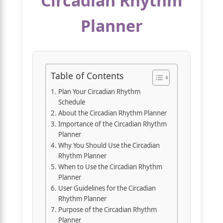
Circadian Rhythm
Planner
Table of Contents
Plan Your Circadian Rhythm
Schedule
About the Circadian Rhythm Planner
Importance of the Circadian Rhythm
Planner
Why You Should Use the Circadian
Rhythm Planner
When to Use the Circadian Rhythm
Planner
User Guidelines for the Circadian
Rhythm Planner
Purpose of the Circadian Rhythm
Planner