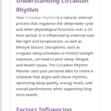
Understanding Circadian
Rhythm
Your
Circadian rhythm
is a natural, internal
process that regulates the sleep-wake cycle
and other physiological functions over a 24-
hour period. It is influenced by external cues
like light and temperature, as well as
lifestyle factors. Disruptions, such as
irregular sleep schedules or limited sunlight
exposure, can lead to poor sleep, fatigue,
and health issues. The Circadian Rhythm
Planner uses your personal data to create a
schedule that aligns with these rhythms,
optimizing sleep quality, energy levels, and
overall performance while supporting long-
term health.
Factors Influencing