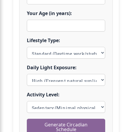
Your Age (in years):
Lifestyle Type:
Daily Light Exposure:
Activity Level:
Generate Circadian
Schedule