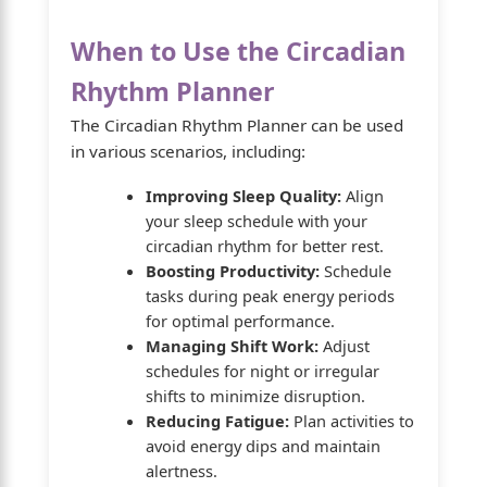
When to Use the Circadian
Rhythm Planner
The Circadian Rhythm Planner can be used
in various scenarios, including:
Improving Sleep Quality:
Align
your sleep schedule with your
circadian rhythm for better rest.
Boosting Productivity:
Schedule
tasks during peak energy periods
for optimal performance.
Managing Shift Work:
Adjust
schedules for night or irregular
shifts to minimize disruption.
Reducing Fatigue:
Plan activities to
avoid energy dips and maintain
alertness.