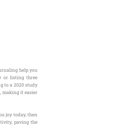
ournaling help you
 or listing three
ng to a 2020 study
, making it easier
ou joy today, then
tivity, paving the