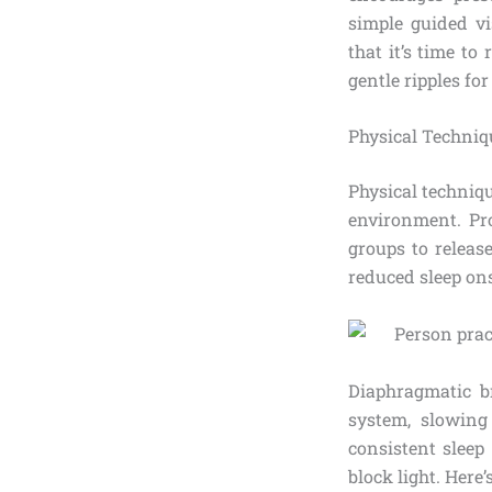
simple guided vi
that it’s time to
gentle ripples for
Physical Techniq
Physical techniq
environment. Pr
groups to releas
reduced sleep on
Diaphragmatic br
system, slowing
consistent sleep
block light. Here’