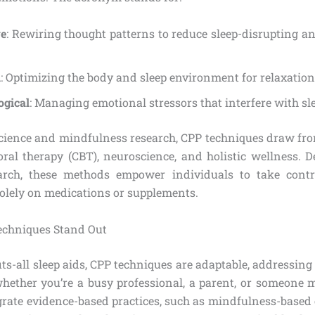
ve
: Rewiring thought patterns to reduce sleep-disrupting a
l
: Optimizing the body and sleep environment for relaxation
ogical
: Managing emotional stressors that interfere with sle
science and mindfulness research, CPP techniques draw from
oral therapy (CBT), neuroscience, and holistic wellness. 
arch, these methods empower individuals to take contro
solely on medications or supplements.
echniques Stand Out
its-all sleep aids, CPP techniques are adaptable, addressin
hether you’re a busy professional, a parent, or someone
egrate evidence-based practices, such as mindfulness-based 