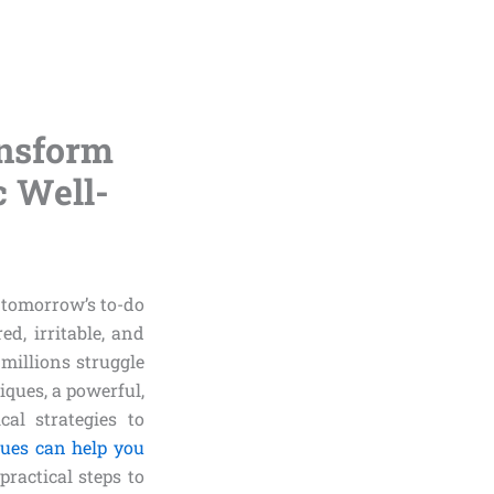
nsform
c Well-
h tomorrow’s to-do
ed, irritable, and
—millions struggle
iques, a powerful,
al strategies to
ques can help you
practical steps to