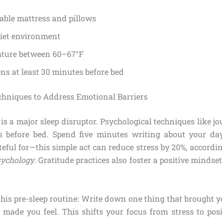
able mattress and pillows
uiet environment
ture between 60–67°F
ns at least 30 minutes before bed
chniques to Address Emotional Barriers
is a major sleep disruptor. Psychological techniques like j
 before bed. Spend five minutes writing about your day
teful for—this simple act can reduce stress by 20%, accordi
sychology
. Gratitude practices also foster a positive mindset
this pre-sleep routine: Write down one thing that brought y
 made you feel. This shifts your focus from stress to posi