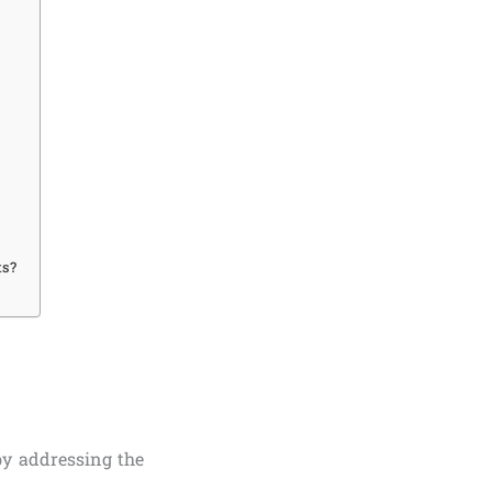
ts?
by addressing the