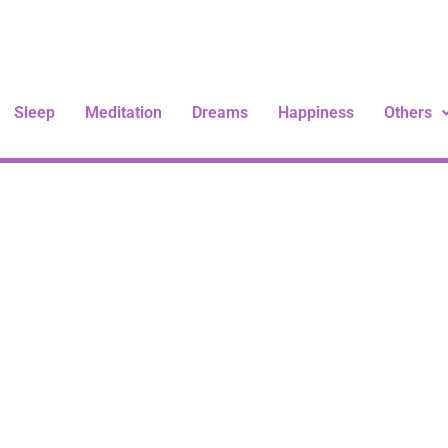
Sleep
Meditation
Dreams
Happiness
Others