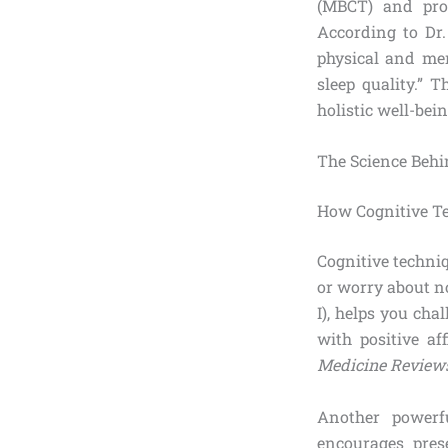
(MBCT) and prog
According to Dr.
physical and men
sleep quality.” 
holistic well-bein
The Science Behi
How Cognitive Te
Cognitive techni
or worry about no
I), helps you chal
with positive a
Medicine Review
Another powerfu
encourages pres