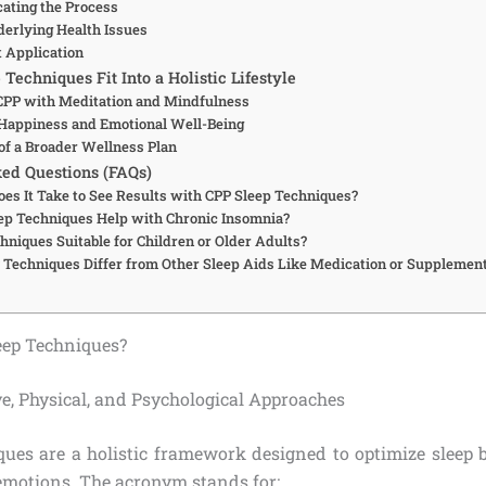
ating the Process
derlying Health Issues
t Application
echniques Fit Into a Holistic Lifestyle
 CPP with Meditation and Mindfulness
Happiness and Emotional Well-Being
 of a Broader Wellness Plan
ed Questions (FAQs)
es It Take to See Results with CPP Sleep Techniques?
ep Techniques Help with Chronic Insomnia?
hniques Suitable for Children or Older Adults?
Techniques Differ from Other Sleep Aids Like Medication or Supplemen
eep Techniques?
ve, Physical, and Psychological Approaches
ques are a holistic framework designed to optimize sleep 
emotions. The acronym stands for: