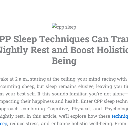
PP Sleep Techniques Can Tra
ightly Rest and Boost Holisti
Being
ke at 2 a.m., staring at the ceiling, your mind racing wit
d counting sheep, but sleep remains elusive, leaving you tir
 your best self. If this sounds familiar, you’re not alone
impacting their happiness and health. Enter CPP sleep techn
approach combining Cognitive, Physical, and Psychologic
ghtly rest. In this article, we’ll explore how these
techni
leep
, reduce stress, and enhance holistic well-being. From 