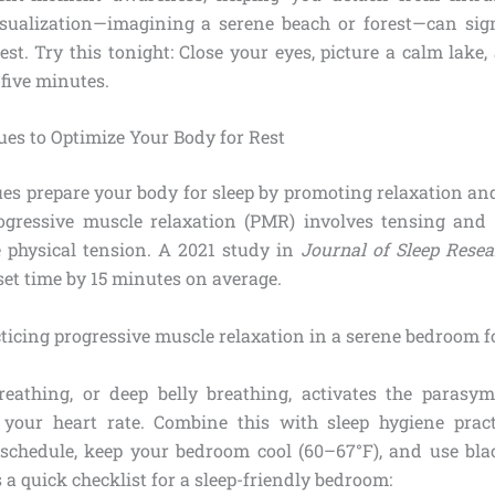
sualization—imagining a serene beach or forest—can sig
 rest. Try this tonight: Close your eyes, picture a calm lake
 five minutes.
ues to Optimize Your Body for Rest
ues prepare your body for sleep by promoting relaxation an
ogressive muscle relaxation (PMR) involves tensing and 
e physical tension. A 2021 study in
Journal of Sleep Resea
set time by 15 minutes on average.
eathing, or deep belly breathing, activates the parasy
 your heart rate. Combine this with sleep hygiene pract
 schedule, keep your bedroom cool (60–67°F), and use bla
s a quick checklist for a sleep-friendly bedroom: