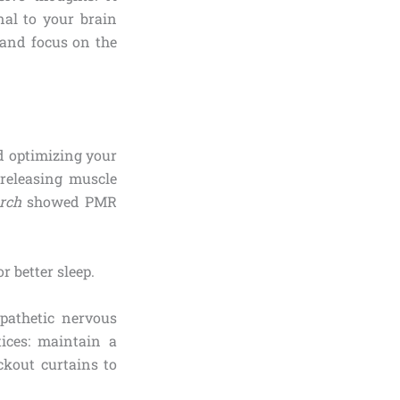
nal to your brain
, and focus on the
d optimizing your
releasing muscle
rch
showed PMR
mpathetic nervous
ices: maintain a
ckout curtains to