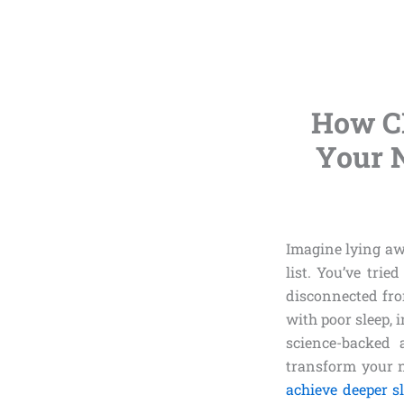
How C
Your N
Imagine lying awa
list. You’ve trie
disconnected from
with poor sleep, 
science-backed 
transform your ni
achieve deeper s