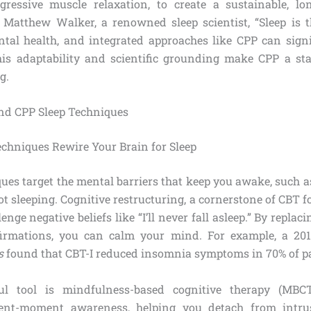
ressive muscle relaxation, to create a sustainable, lon
 Matthew Walker, a renowned sleep scientist, “Sleep is 
tal health, and integrated approaches like CPP can sign
This adaptability and scientific grounding make CPP a st
g.
nd CPP Sleep Techniques
chniques Rewire Your Brain for Sleep
ques target the mental barriers that keep you awake, such a
t sleeping. Cognitive restructuring, a cornerstone of CBT 
lenge negative beliefs like “I’ll never fall asleep.” By repla
ffirmations, you can calm your mind. For example, a 20
s
found that CBT-I reduced insomnia symptoms in 70% of pa
l tool is mindfulness-based cognitive therapy (MBCT
ent-moment awareness, helping you detach from intru