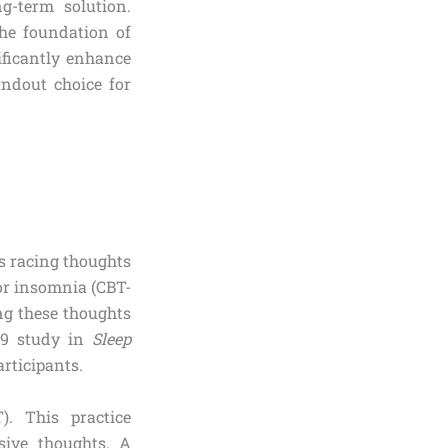
g-term solution.
the foundation of
ificantly enhance
andout choice for
s racing thoughts
for insomnia (CBT-
cing these thoughts
19 study in
Sleep
rticipants.
). This practice
sive thoughts. A