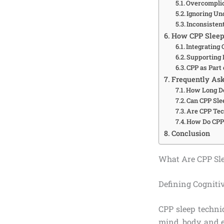
Overcomplic
Ignoring Un
Inconsisten
How CPP Sleep T
Integrating
Supporting 
CPP as Part
Frequently Ask
How Long Do
Can CPP Sle
Are CPP Tec
How Do CPP 
Conclusion
What Are CPP Sl
Defining Cogniti
CPP sleep techni
mind, body, and 