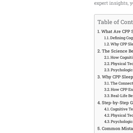
expert insights, y
Table of Con
What Are CPP 
Defining Cog
Why CPP Sle
The Science B
How Cogniti
Physical Te
Psychologic
Why CPP Sleep 
The Connect
How CPP En
Real-Life B
Step-by-Step 
Cognitive Te
Physical Te
Psychologic
Common Mistak