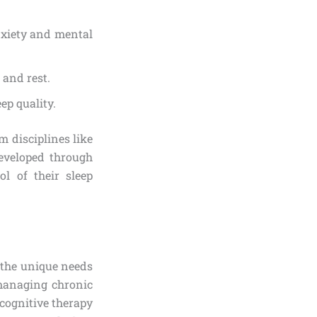
nxiety and mental
 and rest.
ep quality.
 disciplines like
Developed through
l of their sleep
g the unique needs
 managing chronic
cognitive therapy