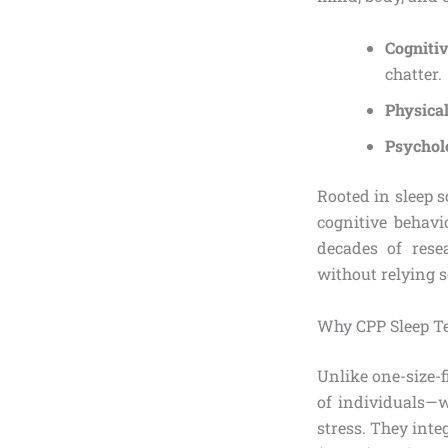
Cogniti
chatter.
Physica
Psychol
Rooted in sleep 
cognitive behavi
decades of rese
without relying 
Why CPP Sleep T
Unlike one-size-f
of individuals—w
stress. They int