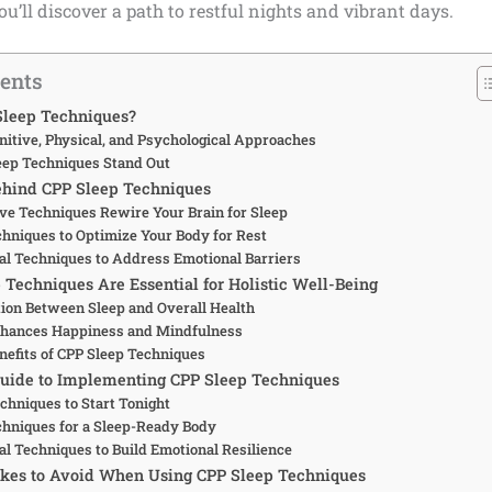
ou’ll discover a path to restful nights and vibrant days.
tents
Sleep Techniques?
nitive, Physical, and Psychological Approaches
ep Techniques Stand Out
ehind CPP Sleep Techniques
ve Techniques Rewire Your Brain for Sleep
chniques to Optimize Your Body for Rest
al Techniques to Address Emotional Barriers
Techniques Are Essential for Holistic Well-Being
ion Between Sleep and Overall Health
hances Happiness and Mindfulness
enefits of CPP Sleep Techniques
Guide to Implementing CPP Sleep Techniques
chniques to Start Tonight
chniques for a Sleep-Ready Body
al Techniques to Build Emotional Resilience
es to Avoid When Using CPP Sleep Techniques