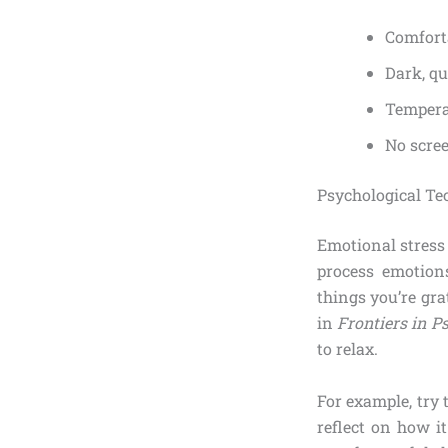
Comfort
Dark, q
Tempera
No scree
Psychological Te
Emotional stress 
process emotions
things you’re gra
in
Frontiers in P
to relax.
For example, try 
reflect on how it