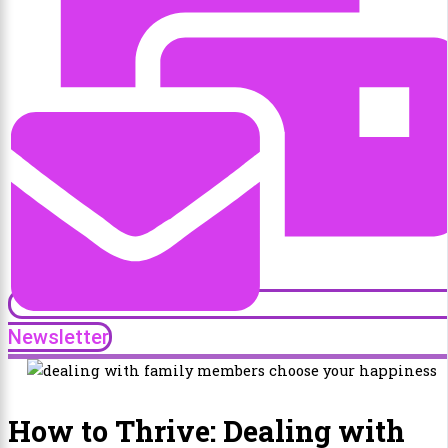
Newsletter
How to Thrive: Dealing with