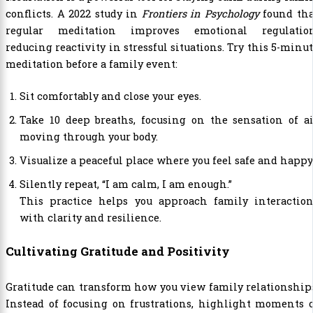
conflicts. A 2022 study in
Frontiers in Psychology
found tha
regular meditation improves emotional regulation
reducing reactivity in stressful situations. Try this 5-minu
meditation before a family event:
Sit comfortably and close your eyes.
Take 10 deep breaths, focusing on the sensation of a
moving through your body.
Visualize a peaceful place where you feel safe and happy
Silently repeat, “I am calm, I am enough.”
This practice helps you approach family interaction
with clarity and resilience.
Cultivating Gratitude and Positivity
Gratitude can transform how you view family relationship
Instead of focusing on frustrations, highlight moments 