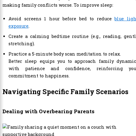
making family conflicts worse. To improve sleep:
Avoid screens 1 hour before bed to reduce
blue lig
exposure
.
Create a calming bedtime routine (e.g., reading, gent
stretching).
Practice a 5-minute body scan meditation to relax.
Better sleep equips you to approach family dynamic
with patience and confidence, reinforcing you
commitment to happiness.
Navigating Specific Family Scenarios
Dealing with Overbearing Parents