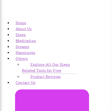
Home
About Us
Sleep
Meditation
Dreams
Happiness
Others
Explore All Our Sleep
Related Tools for Free
Product Reviews
Contact Us