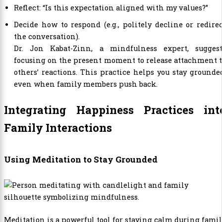
Reflect: “Is this expectation aligned with my values?”
Decide how to respond (e.g., politely decline or redire
the conversation).
Dr. Jon Kabat-Zinn, a mindfulness expert, suggest
focusing on the present moment to release attachment 
others’ reactions. This practice helps you stay grounde
even when family members push back.
Integrating Happiness Practices int
Family Interactions
Using Meditation to Stay Grounded
Meditation is a powerful tool for staying calm during fami