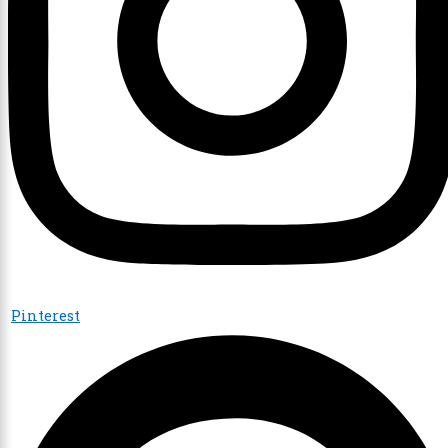
Pinterest