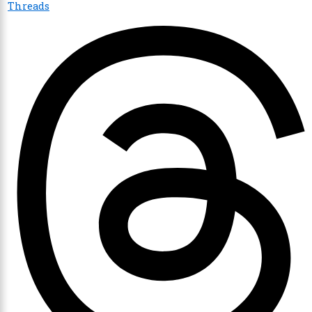
Threads