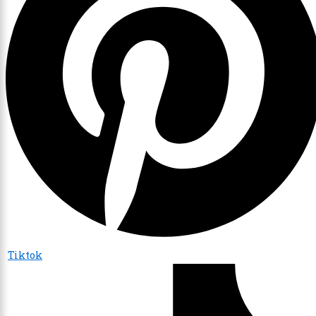
Tiktok