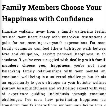
Family Members Choose Your
Happiness with Confidence
Imagine walking away from a family gathering feelin
drained, your heart heavy with unspoken frustrations o
guilt for not meeting everyone’s expectations. For many
family dynamics can feel like a tightrope walk betwee
love and obligation, leaving personal happiness in th
shadows. If you’ve ever struggled with
dealing with famil
members choose your happiness
, you’re not alone
Balancing family relationships with your mental an
emotional well-being is a universal challenge, but it’s al
an opportunity to grow stronger in your holistic wellne
journey. As a mindfulness and well-being expert with yea
of experience guiding individuals through emotiona
challenges, I’ve seen how prioritizing happiness ca
transform family interactions without sacrificing love 