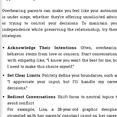
Overbearing parents can make you feel like your autonom
is under siege, whether they’re offering unsolicited advi
or trying to control your decisions. To maintain you
independence while preserving the relationship, try the
strategies:
Acknowledge Their Intentions
: Often, overbearin
behavior stems from love or concern. Start conversatio
with empathy, like, “I know you want the best for me, b
I need to make this choice myself.”
Set Clear Limits
: Politely define your boundaries, such a
“I appreciate your input, but I’ll handle my caree
decisions.”
Redirect Conversations
: Shift focus to neutral topics 
avoid conflict.
For example, Lisa, a 28-year-old graphic designer
struggled with her parents’ constant input on her caree