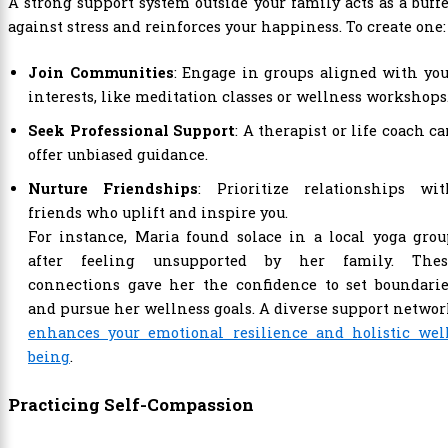
A strong support system outside your family acts as a buff
against stress and reinforces your happiness. To create one:
Join Communities
: Engage in groups aligned with yo
interests, like meditation classes or wellness workshops
Seek Professional Support
: A therapist or life coach c
offer unbiased guidance.
Nurture Friendships
: Prioritize relationships wit
friends who uplift and inspire you.
For instance, Maria found solace in a local yoga gro
after feeling unsupported by her family. Thes
connections gave her the confidence to set boundarie
and pursue her wellness goals. A diverse support netwo
enhances your emotional resilience and holistic well
being
.
Practicing Self-Compassion