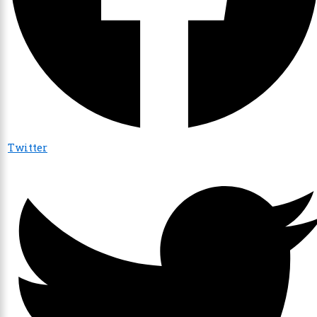
Twitter