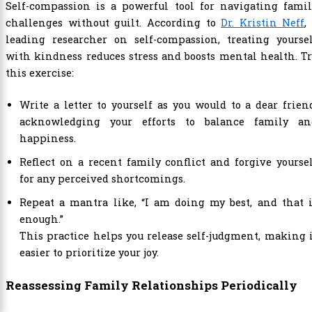
Self-compassion is a powerful tool for navigating famil
challenges without guilt. According to
Dr. Kristin Neff
,
leading researcher on self-compassion, treating yoursel
with kindness reduces stress and boosts mental health. T
this exercise:
Write a letter to yourself as you would to a dear frien
acknowledging your efforts to balance family an
happiness.
Reflect on a recent family conflict and forgive yourse
for any perceived shortcomings.
Repeat a mantra like, “I am doing my best, and that 
enough.”
This practice helps you release self-judgment, making 
easier to prioritize your joy.
Reassessing Family Relationships Periodically