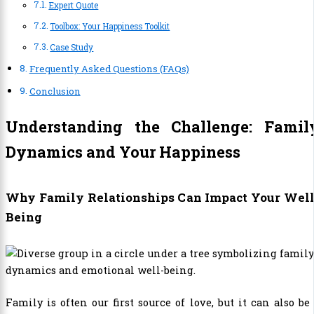
Expert Quote
Toolbox: Your Happiness Toolkit
Case Study
Frequently Asked Questions (FAQs)
Conclusion
Understanding the Challenge: Famil
Dynamics and Your Happiness
Why Family Relationships Can Impact Your Well
Being
Family is often our first source of love, but it can also be