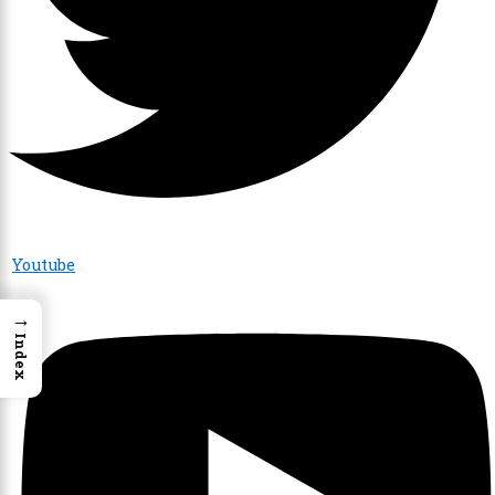
Youtube
→
Index