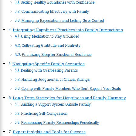
Setting Healthy Boundaries with Confidence
Communicating Effectively with Family
Managing Expectations and Letting Go of Control
Integrating Happiness Practices into Family Interactions
Using Meditation to Stay Grounded
Cultivating Gratitude and Positivity
Prioritizing Sleep for Emotional Resilience
Navigating Specific Family Scenarios
Dealing with Overbearing Parents
Handling Judgmental or Critical Siblings
Coping with Family Members Who Don’t Support Your Goals
Long-Term Strategies for Happiness and Family Harmony
Building a Support System Outside Family
Practicing Self-Compassion
Reassessing Family Relationships Periodically
Expert Insights and Tools for Success