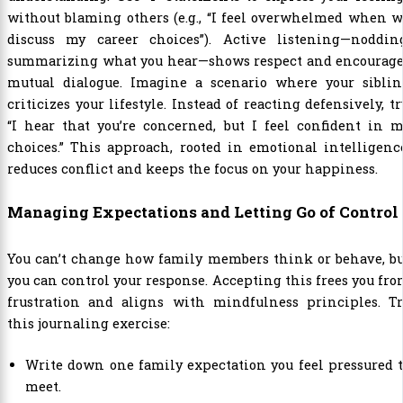
without blaming others (e.g., “I feel overwhelmed when 
discuss my career choices”). Active listening—nodding
summarizing what you hear—shows respect and encourage
mutual dialogue. Imagine a scenario where your siblin
criticizes your lifestyle. Instead of reacting defensively, tr
“I hear that you’re concerned, but I feel confident in 
choices.” This approach, rooted in emotional intelligenc
reduces conflict and keeps the focus on your happiness.
Managing Expectations and Letting Go of Control
You can’t change how family members think or behave, bu
you can control your response. Accepting this frees you fr
frustration and aligns with mindfulness principles. Tr
this journaling exercise:
Write down one family expectation you feel pressured 
meet.