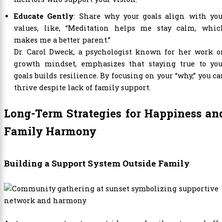
Educate Gently
: Share why your goals align with you
values, like, “Meditation helps me stay calm, whic
makes me a better parent.”
Dr. Carol Dweck, a psychologist known for her work o
growth mindset, emphasizes that staying true to you
goals builds resilience. By focusing on your “why,” you c
thrive despite lack of family support.
Long-Term Strategies for Happiness an
Family Harmony
Building a Support System Outside Family