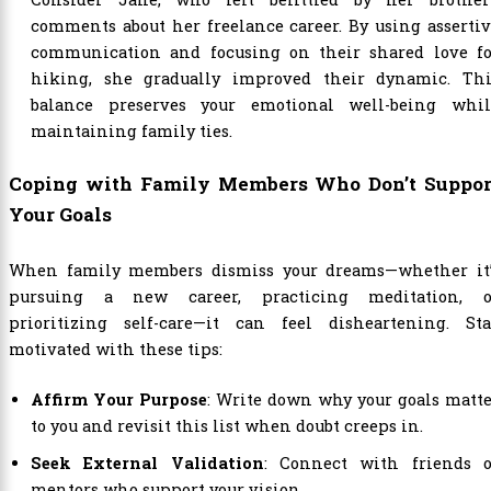
comments about her freelance career. By using asserti
communication and focusing on their shared love fo
hiking, she gradually improved their dynamic. Thi
balance preserves your emotional well-being whil
maintaining family ties.
Coping with Family Members Who Don’t Suppor
Your Goals
When family members dismiss your dreams—whether it’
pursuing a new career, practicing meditation, o
prioritizing self-care—it can feel disheartening. Sta
motivated with these tips:
Affirm Your Purpose
: Write down why your goals matt
to you and revisit this list when doubt creeps in.
Seek External Validation
: Connect with friends o
mentors who support your vision.