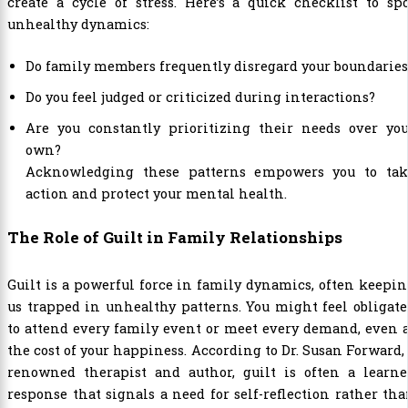
create a cycle of stress. Here’s a quick checklist to sp
unhealthy dynamics:
Do family members frequently disregard your boundaries
Do you feel judged or criticized during interactions?
Are you constantly prioritizing their needs over you
own?
Acknowledging these patterns empowers you to tak
action and protect your mental health.
The Role of Guilt in Family Relationships
Guilt is a powerful force in family dynamics, often keepi
us trapped in unhealthy patterns. You might feel obligat
to attend every family event or meet every demand, even 
the cost of your happiness. According to Dr. Susan Forward,
renowned therapist and author, guilt is often a learne
response that signals a need for self-reflection rather th