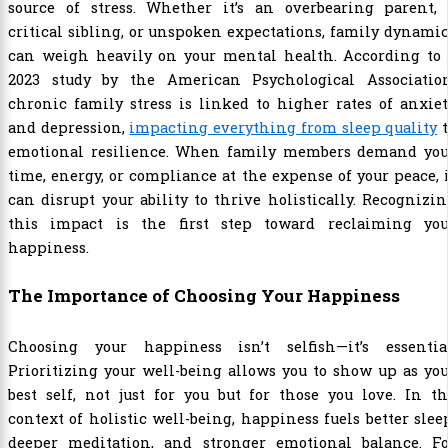
source of stress. Whether it’s an overbearing parent, 
critical sibling, or unspoken expectations, family dynami
can weigh heavily on your mental health. According to 
2023 study by the American Psychological Association
chronic family stress is linked to higher rates of anxie
and depression,
impacting everything from sleep quality
t
emotional resilience. When family members demand you
time, energy, or compliance at the expense of your peace, 
can disrupt your ability to thrive holistically. Recognizi
this impact is the first step toward reclaiming you
happiness.
The Importance of Choosing Your Happiness
Choosing your happiness isn’t selfish—it’s essential
Prioritizing your well-being allows you to show up as yo
best self, not just for you but for those you love. In t
context of holistic well-being, happiness fuels better slee
deeper meditation, and stronger emotional balance. Fo