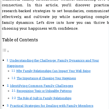
connection. In this article, you’ll discover practical
research-backed strategies to set boundaries, communica
effectively, and cultivate joy while navigating comple
family dynamics. Let’s dive into how you can thrive b
choosing your happiness with confidence.
Table of Contents
Understanding the Challenge: Family Dynamics and Your
Happiness
Why Family Relationships Can Impact Your Well-Being
The Importance of Choosing Your Happiness
Identifying Common Family Challenges
Recognizing Toxic or Unhealthy Patterns
The Role of Guilt in Family Relationships
Practical Strategies for Dealing with Family Members