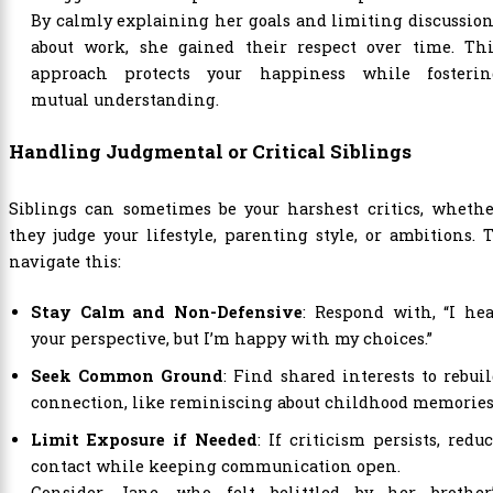
By calmly explaining her goals and limiting discussio
about work, she gained their respect over time. Thi
approach protects your happiness while fosterin
mutual understanding.
Handling Judgmental or Critical Siblings
Siblings can sometimes be your harshest critics, whethe
they judge your lifestyle, parenting style, or ambitions. 
navigate this:
Stay Calm and Non-Defensive
: Respond with, “I he
your perspective, but I’m happy with my choices.”
Seek Common Ground
: Find shared interests to rebui
connection, like reminiscing about childhood memories
Limit Exposure if Needed
: If criticism persists, redu
contact while keeping communication open.
Consider Jane, who felt belittled by her brother’