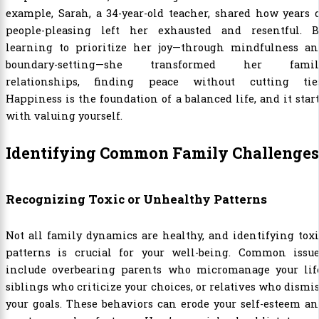
example, Sarah, a 34-year-old teacher, shared how years 
people-pleasing left her exhausted and resentful. B
learning to prioritize her joy—through mindfulness an
boundary-setting—she transformed her famil
relationships, finding peace without cutting ties
Happiness is the foundation of a balanced life, and it star
with valuing yourself.
Identifying Common Family Challenges
Recognizing Toxic or Unhealthy Patterns
Not all family dynamics are healthy, and identifying tox
patterns is crucial for your well-being. Common issue
include overbearing parents who micromanage your life
siblings who criticize your choices, or relatives who dismi
your goals. These behaviors can erode your self-esteem a