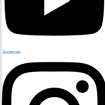
Instagram