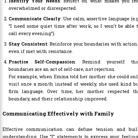
Identify Your Needs
: Reflect on what makes you fee
overwhelmed or disrespected.
Communicate Clearly
: Use calm, assertive language (e.g
“I need some quiet time after work, so I won’t be able 
call every evening”).
Stay Consistent
: Reinforce your boundaries with action
even if met with resistance.
Practice Self-Compassion
: Remind yourself tha
boundaries are an act of self-care, not rejection.
For example, when Emma told her mother she could onl
visit once a month instead of weekly, she used kind b
firm language. Over time, her mother respected th
boundary, and their relationship improved.
Communicating Effectively with Family
Effective communication can defuse tension and buil
understanding. Use “I” statements to express your feelin