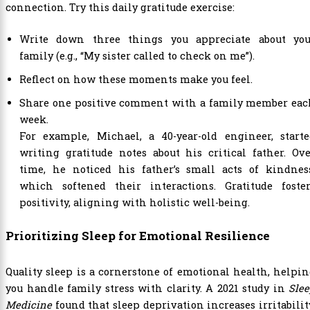
connection. Try this daily gratitude exercise:
Write down three things you appreciate about you
family (e.g., “My sister called to check on me”).
Reflect on how these moments make you feel.
Share one positive comment with a family member eac
week.
For example, Michael, a 40-year-old engineer, starte
writing gratitude notes about his critical father. Ov
time, he noticed his father’s small acts of kindness
which softened their interactions. Gratitude foster
positivity, aligning with holistic well-being.
Prioritizing Sleep for Emotional Resilience
Quality sleep is a cornerstone of emotional health, helpi
you handle family stress with clarity. A 2021 study in
Sle
Medicine
found that sleep deprivation increases irritabilit