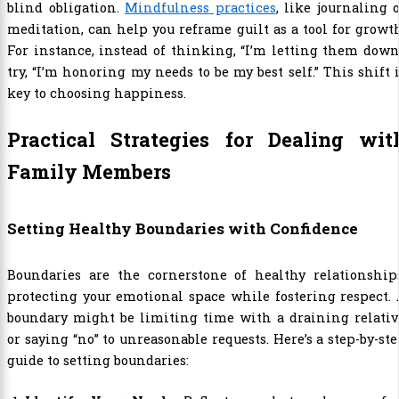
blind obligation.
Mindfulness practices
, like journaling 
meditation, can help you reframe guilt as a tool for growt
For instance, instead of thinking, “I’m letting them down
try, “I’m honoring my needs to be my best self.” This shift 
key to choosing happiness.
Practical Strategies for Dealing wit
Family Members
Setting Healthy Boundaries with Confidence
Boundaries are the cornerstone of healthy relationships
protecting your emotional space while fostering respect.
boundary might be limiting time with a draining relativ
or saying “no” to unreasonable requests. Here’s a step-by-st
guide to setting boundaries: