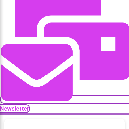
Newsletter