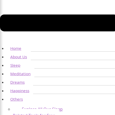
Home
About Us
Sleep
Meditation
Dreams
Happiness
Others
Explore All Our Sleep