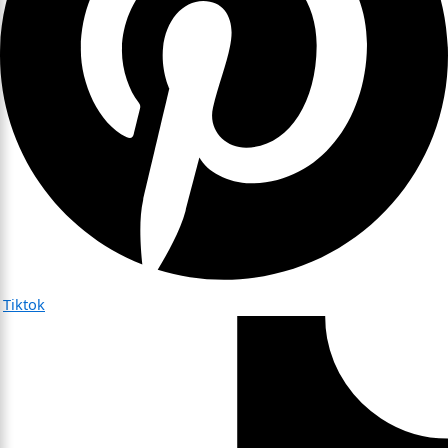
Tiktok