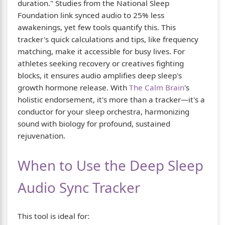
duration." Studies from the National Sleep
Foundation link synced audio to 25% less
awakenings, yet few tools quantify this. This
tracker's quick calculations and tips, like frequency
matching, make it accessible for busy lives. For
athletes seeking recovery or creatives fighting
blocks, it ensures audio amplifies deep sleep's
growth hormone release. With
The Calm Brain
's
holistic endorsement, it's more than a tracker—it's a
conductor for your sleep orchestra, harmonizing
sound with biology for profound, sustained
rejuvenation.
When to Use the Deep Sleep
Audio Sync Tracker
This tool is ideal for: