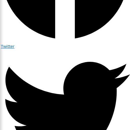
Twitter