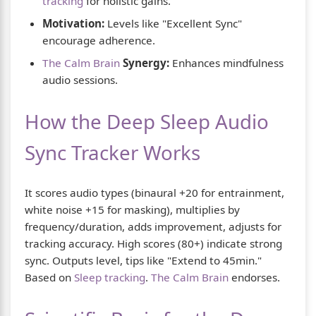
tracking
for holistic gains.
Motivation:
Levels like "Excellent Sync"
encourage adherence.
The Calm Brain
Synergy:
Enhances mindfulness
audio sessions.
How the Deep Sleep Audio
Sync Tracker Works
It scores audio types (binaural +20 for entrainment,
white noise +15 for masking), multiplies by
frequency/duration, adds improvement, adjusts for
tracking accuracy. High scores (80+) indicate strong
sync. Outputs level, tips like "Extend to 45min."
Based on
Sleep tracking
.
The Calm Brain
endorses.