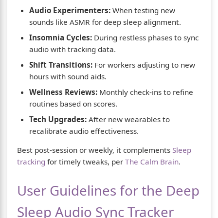
Audio Experimenters:
When testing new
sounds like ASMR for deep sleep alignment.
Insomnia Cycles:
During restless phases to sync
audio with tracking data.
Shift Transitions:
For workers adjusting to new
hours with sound aids.
Wellness Reviews:
Monthly check-ins to refine
routines based on scores.
Tech Upgrades:
After new wearables to
recalibrate audio effectiveness.
Best post-session or weekly, it complements
Sleep
tracking
for timely tweaks, per
The Calm Brain
.
User Guidelines for the Deep
Sleep Audio Sync Tracker