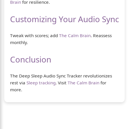
Brain
for resilience.
Customizing Your Audio Sync
Tweak with scores; add
The Calm Brain
. Reassess
monthly.
Conclusion
The Deep Sleep Audio Sync Tracker revolutionizes
rest via
Sleep tracking
. Visit
The Calm Brain
for
more.
About Us