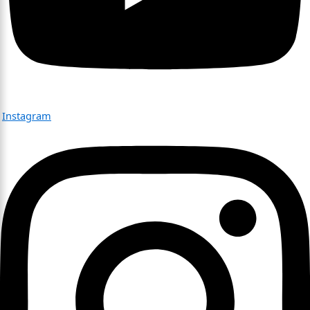
Instagram