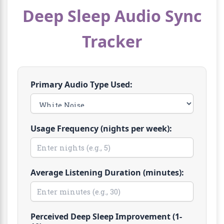
Deep Sleep Audio Sync
Tracker
Primary Audio Type Used:
Usage Frequency (nights per week):
Average Listening Duration (minutes):
Perceived Deep Sleep Improvement (1-