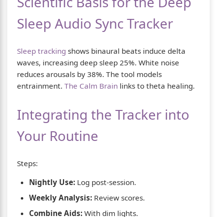
Scientific Basis for the Deep
Sleep Audio Sync Tracker
Sleep tracking
shows binaural beats induce delta
waves, increasing deep sleep 25%. White noise
reduces arousals by 38%. The tool models
entrainment.
The Calm Brain
links to theta healing.
Integrating the Tracker into
Your Routine
Steps:
Nightly Use:
Log post-session.
Weekly Analysis:
Review scores.
Combine Aids:
With dim lights.