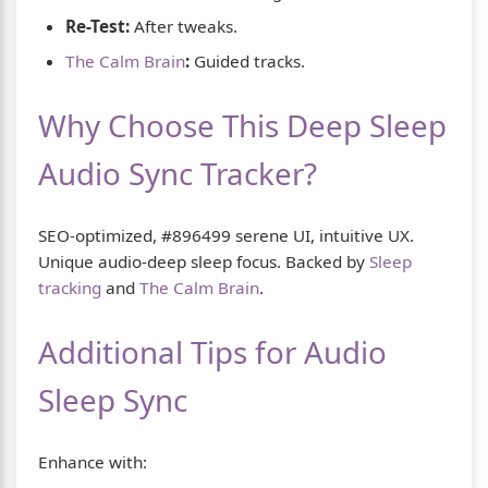
Re-Test:
After tweaks.
The Calm Brain
:
Guided tracks.
Why Choose This Deep Sleep
Audio Sync Tracker?
SEO-optimized, #896499 serene UI, intuitive UX.
Unique audio-deep sleep focus. Backed by
Sleep
tracking
and
The Calm Brain
.
Additional Tips for Audio
Sleep Sync
Enhance with: