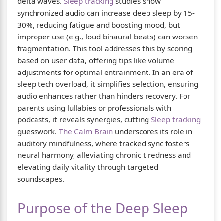
delta waves.
Sleep tracking
studies show
synchronized audio can increase deep sleep by 15-
30%, reducing fatigue and boosting mood, but
improper use (e.g., loud binaural beats) can worsen
fragmentation. This tool addresses this by scoring
based on user data, offering tips like volume
adjustments for optimal entrainment. In an era of
sleep tech overload, it simplifies selection, ensuring
audio enhances rather than hinders recovery. For
parents using lullabies or professionals with
podcasts, it reveals synergies, cutting
Sleep tracking
guesswork.
The Calm Brain
underscores its role in
auditory mindfulness, where tracked sync fosters
neural harmony, alleviating chronic tiredness and
elevating daily vitality through targeted
soundscapes.
Purpose of the Deep Sleep