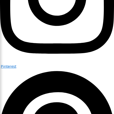
Pinterest