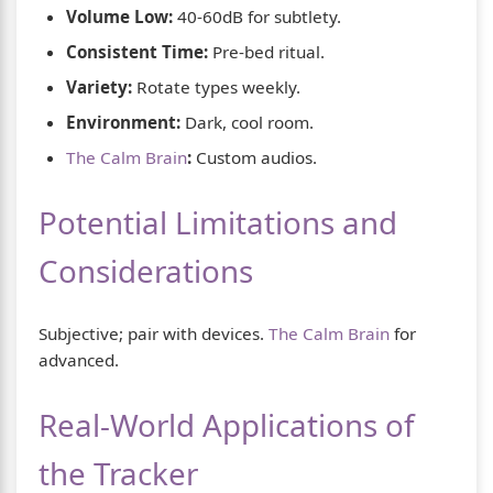
Volume Low:
40-60dB for subtlety.
Consistent Time:
Pre-bed ritual.
Variety:
Rotate types weekly.
Environment:
Dark, cool room.
The Calm Brain
:
Custom audios.
Potential Limitations and
Considerations
Subjective; pair with devices.
The Calm Brain
for
advanced.
Real-World Applications of
the Tracker