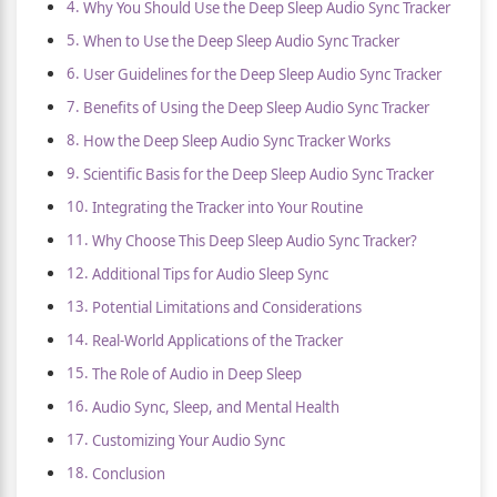
Why You Should Use the Deep Sleep Audio Sync Tracker
When to Use the Deep Sleep Audio Sync Tracker
User Guidelines for the Deep Sleep Audio Sync Tracker
Benefits of Using the Deep Sleep Audio Sync Tracker
How the Deep Sleep Audio Sync Tracker Works
Scientific Basis for the Deep Sleep Audio Sync Tracker
Integrating the Tracker into Your Routine
Why Choose This Deep Sleep Audio Sync Tracker?
Additional Tips for Audio Sleep Sync
Potential Limitations and Considerations
Real-World Applications of the Tracker
The Role of Audio in Deep Sleep
Audio Sync, Sleep, and Mental Health
Customizing Your Audio Sync
Conclusion