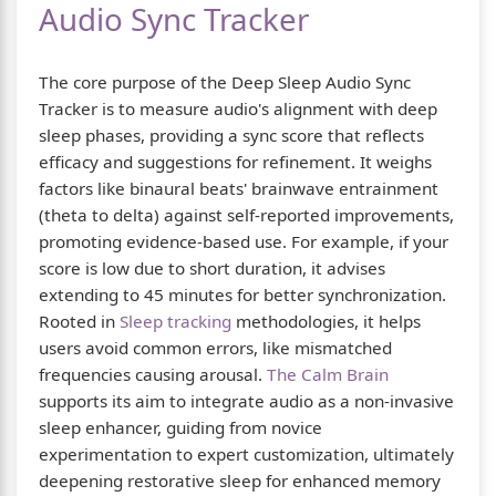
Audio Sync Tracker
The core purpose of the Deep Sleep Audio Sync
Tracker is to measure audio's alignment with deep
sleep phases, providing a sync score that reflects
efficacy and suggestions for refinement. It weighs
factors like binaural beats' brainwave entrainment
(theta to delta) against self-reported improvements,
promoting evidence-based use. For example, if your
score is low due to short duration, it advises
extending to 45 minutes for better synchronization.
Rooted in
Sleep tracking
methodologies, it helps
users avoid common errors, like mismatched
frequencies causing arousal.
The Calm Brain
supports its aim to integrate audio as a non-invasive
sleep enhancer, guiding from novice
experimentation to expert customization, ultimately
deepening restorative sleep for enhanced memory