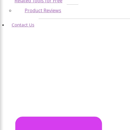
Related Tools for Free
Product Reviews
Contact Us