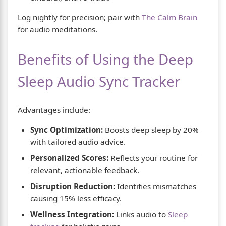
Log nightly for precision; pair with
The Calm Brain
for audio meditations.
Benefits of Using the Deep
Sleep Audio Sync Tracker
Advantages include:
Sync Optimization:
Boosts deep sleep by 20%
with tailored audio advice.
Personalized Scores:
Reflects your routine for
relevant, actionable feedback.
Disruption Reduction:
Identifies mismatches
causing 15% less efficacy.
Wellness Integration:
Links audio to
Sleep