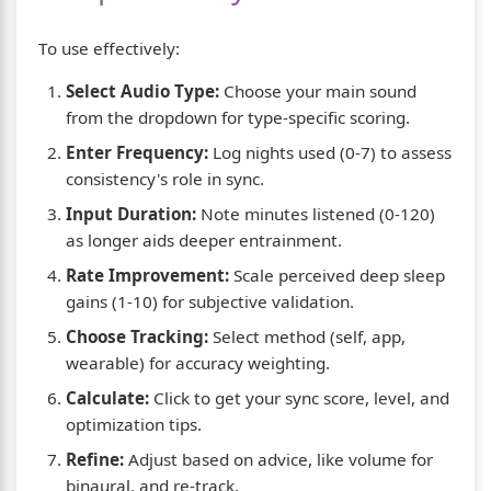
To use effectively:
Select Audio Type:
Choose your main sound
from the dropdown for type-specific scoring.
Enter Frequency:
Log nights used (0-7) to assess
consistency's role in sync.
Input Duration:
Note minutes listened (0-120)
as longer aids deeper entrainment.
Rate Improvement:
Scale perceived deep sleep
gains (1-10) for subjective validation.
Choose Tracking:
Select method (self, app,
wearable) for accuracy weighting.
Calculate:
Click to get your sync score, level, and
optimization tips.
Refine:
Adjust based on advice, like volume for
binaural, and re-track.