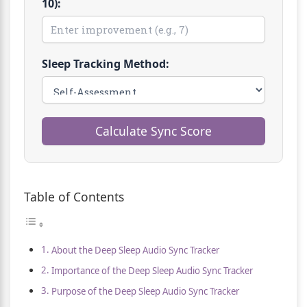
10):
Sleep Tracking Method:
Calculate Sync Score
Table of Contents
About the Deep Sleep Audio Sync Tracker
Importance of the Deep Sleep Audio Sync Tracker
Purpose of the Deep Sleep Audio Sync Tracker