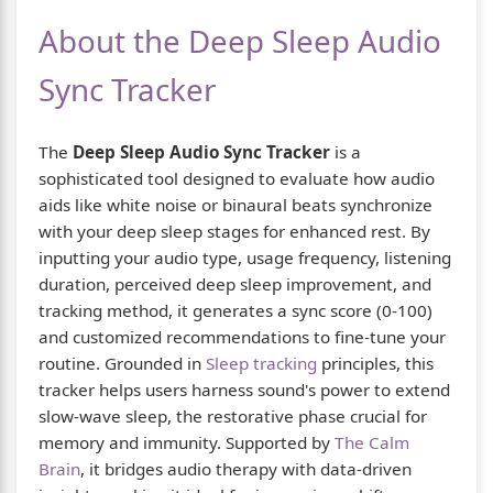
About the Deep Sleep Audio
Sync Tracker
The
Deep Sleep Audio Sync Tracker
is a
sophisticated tool designed to evaluate how audio
aids like white noise or binaural beats synchronize
with your deep sleep stages for enhanced rest. By
inputting your audio type, usage frequency, listening
duration, perceived deep sleep improvement, and
tracking method, it generates a sync score (0-100)
and customized recommendations to fine-tune your
routine. Grounded in
Sleep tracking
principles, this
tracker helps users harness sound's power to extend
slow-wave sleep, the restorative phase crucial for
memory and immunity. Supported by
The Calm
Brain
, it bridges audio therapy with data-driven