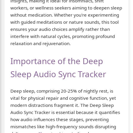
insights, making it ideal for insomniacs, shift
workers, or wellness seekers aiming to deepen sleep
without medication. Whether you're experimenting
with guided meditations or nature sounds, this tool
ensures your audio choices amplify rather than
interfere with natural cycles, promoting profound
relaxation and rejuvenation.
Importance of the Deep
Sleep Audio Sync Tracker
Deep sleep, comprising 20-25% of nightly rest, is
vital for physical repair and cognitive function, yet
modern distractions fragment it. The Deep Sleep
Audio Sync Tracker is essential because it quantifies
how audio influences these stages, preventing
mismatches like high-frequency sounds disrupting