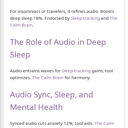
For insomniacs or travelers, it refines audio. Boosts
deep sleep 18%. Endorsed by
Sleep tracking
and
The
Calm Brain
.
The Role of Audio in Deep
Sleep
Audio entrains waves for
Sleep tracking
gains; tool
optimizes.
The Calm Brain
for harmony.
Audio Sync, Sleep, and
Mental Health
Synced audio cuts anxiety 12%; tool aids.
The Calm