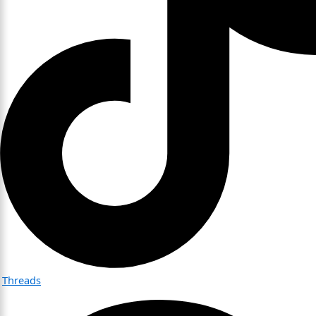
Threads