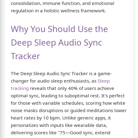
consolidation, immune function, and emotional
regulation in a holistic wellness framework.
Why You Should Use the
Deep Sleep Audio Sync
Tracker
The Deep Sleep Audio Sync Tracker is a game-
changer for audio sleep enthusiasts, as
Sleep
tracking
reveals that only 40% of users achieve
optimal sync, leading to suboptimal rest. It's perfect
for those with variable schedules, scoring how white
noise masks disruptions or guided meditations lower
heart rates by 10 bpm. Unlike generic apps, it
personalizes with inputs like wearable data,
delivering scores like "75—Good sync, extend