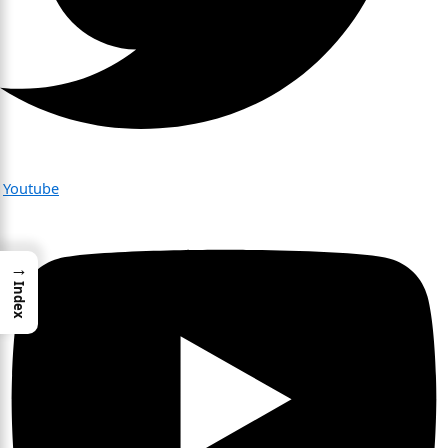
Youtube
→
Index