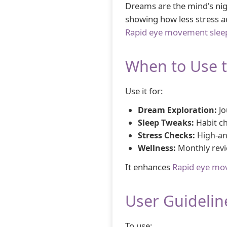
Dreams are the mind's nig
showing how less stress add
Rapid eye movement slee
When to Use 
Use it for:
Dream Exploration:
Jo
Sleep Tweaks:
Habit c
Stress Checks:
High-anx
Wellness:
Monthly revi
It enhances
Rapid eye mo
User Guidelin
To use: