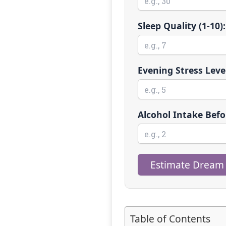
Sleep Quality (1-10):
Evening Stress Level
Alcohol Intake Befo
Estimate Dream
Table of Contents