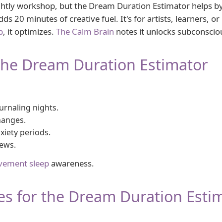
htly workshop, but the Dream Duration Estimator helps b
s 20 minutes of creative fuel. It's for artists, learners, or
p
, it optimizes.
The Calm Brain
notes it unlocks subconscious
the Dream Duration Estimator
urnaling nights.
hanges.
iety periods.
ews.
vement sleep
awareness.
es for the Dream Duration Esti