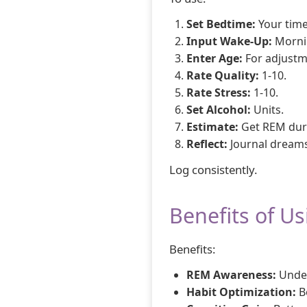
Set Bedtime:
Your time
Input Wake-Up:
Morni
Enter Age:
For adjustm
Rate Quality:
1-10.
Rate Stress:
1-10.
Set Alcohol:
Units.
Estimate:
Get REM dur
Reflect:
Journal dreams
Log consistently.
Benefits of U
Benefits:
REM Awareness:
Under
Habit Optimization:
B