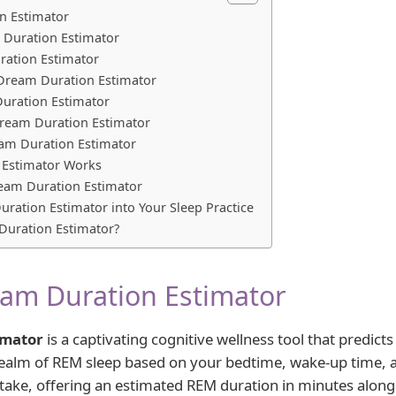
n Estimator
 Duration Estimator
ration Estimator
Dream Duration Estimator
uration Estimator
Dream Duration Estimator
eam Duration Estimator
 Estimator Works
Dream Duration Estimator
uration Estimator into Your Sleep Practice
uration Estimator?
am Duration Estimator
imator
is a captivating cognitive wellness tool that predic
 realm of REM sleep based on your bedtime, wake-up time, a
intake, offering an estimated REM duration in minutes along