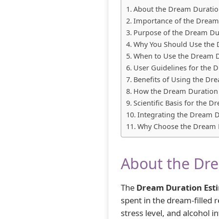
About the Dream Duratio
Importance of the Dream
Purpose of the Dream Du
Why You Should Use the 
When to Use the Dream D
User Guidelines for the 
Benefits of Using the Dr
How the Dream Duration
Scientific Basis for the 
Integrating the Dream D
Why Choose the Dream D
About the Dre
The
Dream Duration Est
spent in the dream-filled
stress level, and alcohol 