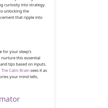
g curiosity into strategy.
o unlocking the
ement that ripple into
 for your sleep's
 nurture this essential
and tips based on inputs.
.
The Calm Brain
sees it as
ories your mind tells,
imator