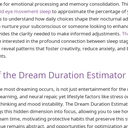
age for emotional processing and memory consolidation. Th
id eye movement sleep
to approximate the percentage of y
 to understand how daily choices shape their nocturnal a
o nurture your subconscious or someone looking to enhanc
rovides the clarity needed to make informed adjustments.
Th
interested in the profound connection between sleep stag
reveal patterns that foster creativity, reduce anxiety, and 
hts.
 the Dream Duration Estimator
 most dreaming occurs, is not just entertainment for the m
arning, and neural repair, yet lifestyle factors like stress o
thinking and mood instability. The Dream Duration Estimat
s this hidden dimension into focus, allowing you to see ho
eam time, motivating protective habits that preserve this 
ue remains abstract, and opportunities for optimization ar