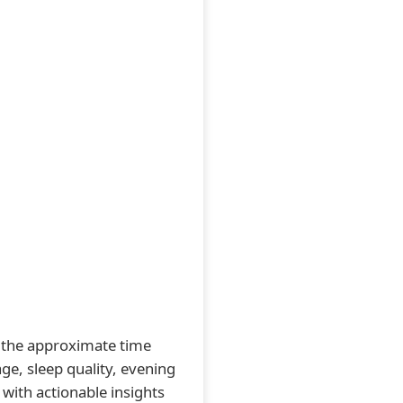
ts the approximate time
ge, sleep quality, evening
 with actionable insights