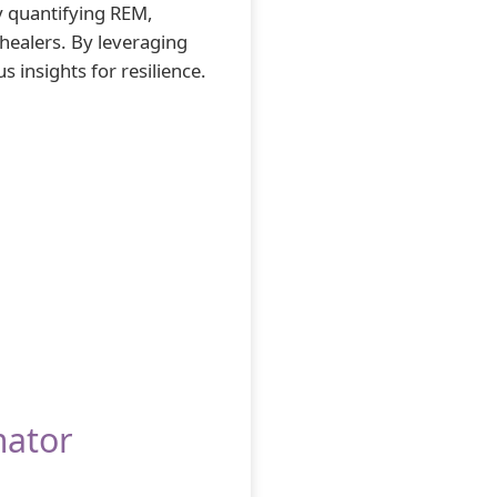
y quantifying REM,
 healers. By leveraging
 insights for resilience.
mator