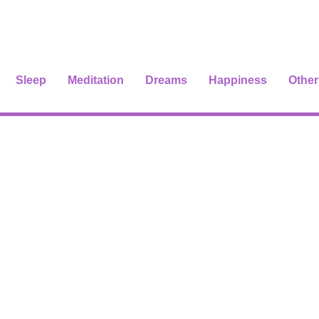
Sleep
Meditation
Dreams
Happiness
Other