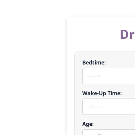
Dr
Bedtime:
Wake-Up Time:
Age: