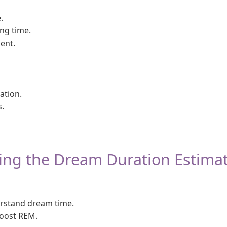
.
ng time.
ent.
ation.
.
sing the Dream Duration Estima
stand dream time.
oost REM.