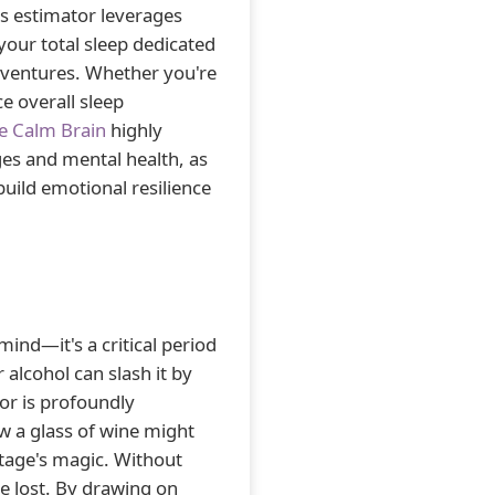
is estimator leverages
our total sleep dedicated
dventures. Whether you're
e overall sleep
e Calm Brain
highly
es and mental health, as
build emotional resilience
ind—it's a critical period
r alcohol can slash it by
or is profoundly
w a glass of wine might
stage's magic. Without
e lost. By drawing on