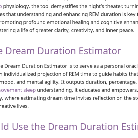
p
physiology, the tool demystifies the night's theater, turnin
s that understanding and enhancing REM duration is key t
romoting profound emotional healing and cognitive enhanc
ing a life of greater clarity, creativity, and inner peace.
e Dream Duration Estimator
 Dream Duration Estimator is to serve as a personal oracle
 individualized projection of REM time to guide habits that
ood, and mental agility. It outputs duration, percentage, 
movement sleep
understanding, it educates and empowers
y, where estimating dream time invites reflection on the st
eative lives.
ld Use the Dream Duration Est