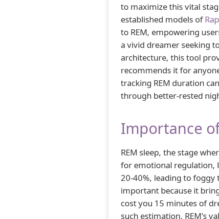
to maximize this vital st
established models of
Rap
to REM, empowering users
a vivid dreamer seeking t
architecture, this tool p
recommends it for anyone 
tracking REM duration can 
through better-rested nig
Importance of
REM sleep, the stage where
for emotional regulation, le
20-40%, leading to foggy 
important because it bring
cost you 15 minutes of dr
such estimation, REM's val