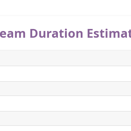
eam Duration Estima