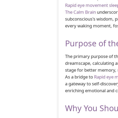
Rapid eye movement slee
The Calm Brain
underscore
subconscious's wisdom, p
every waking moment, foster
Purpose of th
The primary purpose of the
dreamscape, calculating an
stage for better memory, m
As a bridge to
Rapid eye 
a gateway to self-discover
enriching emotional and cr
Why You Shou