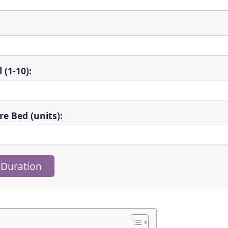
 (1-10):
re Bed (units):
 Duration