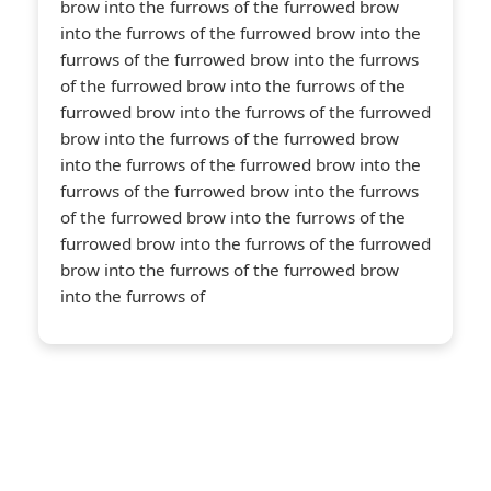
About Us