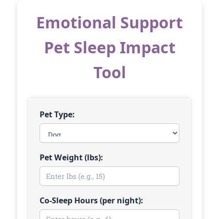
Emotional Support
Pet Sleep Impact
Tool
Pet Type:
Pet Weight (lbs):
Co-Sleep Hours (per night):