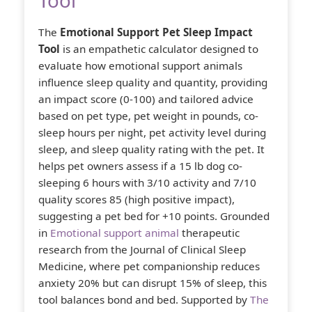
Tool
The
Emotional Support Pet Sleep Impact
Tool
is an empathetic calculator designed to
evaluate how emotional support animals
influence sleep quality and quantity, providing
an impact score (0-100) and tailored advice
based on pet type, pet weight in pounds, co-
sleep hours per night, pet activity level during
sleep, and sleep quality rating with the pet. It
helps pet owners assess if a 15 lb dog co-
sleeping 6 hours with 3/10 activity and 7/10
quality scores 85 (high positive impact),
suggesting a pet bed for +10 points. Grounded
in
Emotional support animal
therapeutic
research from the Journal of Clinical Sleep
Medicine, where pet companionship reduces
anxiety 20% but can disrupt 15% of sleep, this
tool balances bond and bed. Supported by
The