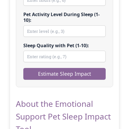
Pet Activity Level During Sleep (1-
10):
Sleep Quality with Pet (1-10):
Estimate Sleep Impact
About the Emotional
Support Pet Sleep Impact