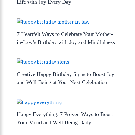
Life with Joy Every Day
7 Heartfelt Ways to Celebrate Your Mother-
in-Law’s Birthday with Joy and Mindfulness
Creative Happy Birthday Signs to Boost Joy
and Well-Being at Your Next Celebration
Happy Everything: 7 Proven Ways to Boost
Your Mood and Well-Being Daily