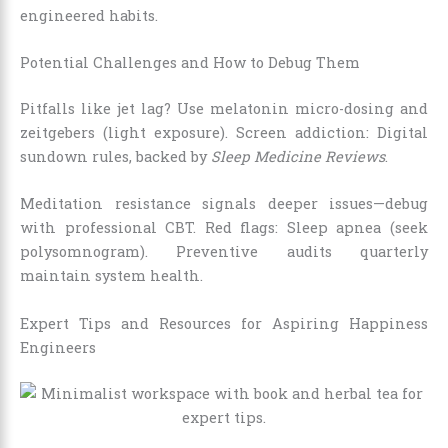
engineered habits.
Potential Challenges and How to Debug Them
Pitfalls like jet lag? Use melatonin micro-dosing and
zeitgebers (light exposure). Screen addiction: Digital
sundown rules, backed by
Sleep Medicine Reviews
.
Meditation resistance signals deeper issues—debug
with professional CBT. Red flags: Sleep apnea (seek
polysomnogram). Preventive audits quarterly
maintain system health.
Expert Tips and Resources for Aspiring Happiness
Engineers