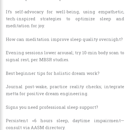
It’s self-advocacy for well-being, using empathetic,
tech-inspired strategies to optimize sleep and
meditation for joy.
How can meditation improve sleep quality overnight?
Evening sessions lower arousal; try 10-min body scan to
signal rest, per MBSR studies.
Best beginner tips for holistic dream work?
Journal post-wake, practice reality checks; integrate
metta for positive dream engineering.
Signs you need professional sleep support?
Persistent <6 hours sleep, daytime impairment—
consult via AASM directory.