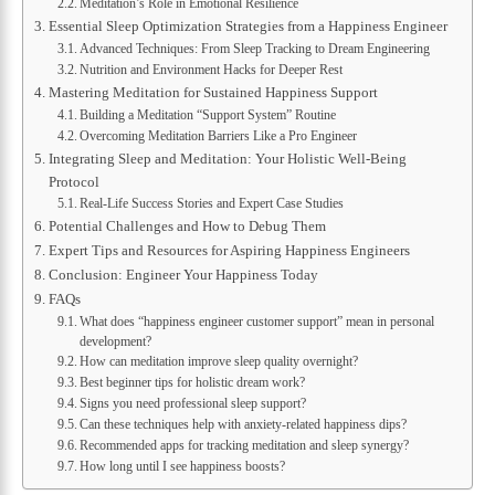
Meditation’s Role in Emotional Resilience
Essential Sleep Optimization Strategies from a Happiness Engineer
Advanced Techniques: From Sleep Tracking to Dream Engineering
Nutrition and Environment Hacks for Deeper Rest
Mastering Meditation for Sustained Happiness Support
Building a Meditation “Support System” Routine
Overcoming Meditation Barriers Like a Pro Engineer
Integrating Sleep and Meditation: Your Holistic Well-Being
Protocol
Real-Life Success Stories and Expert Case Studies
Potential Challenges and How to Debug Them
Expert Tips and Resources for Aspiring Happiness Engineers
Conclusion: Engineer Your Happiness Today
FAQs
What does “happiness engineer customer support” mean in personal
development?
How can meditation improve sleep quality overnight?
Best beginner tips for holistic dream work?
Signs you need professional sleep support?
Can these techniques help with anxiety-related happiness dips?
Recommended apps for tracking meditation and sleep synergy?
How long until I see happiness boosts?