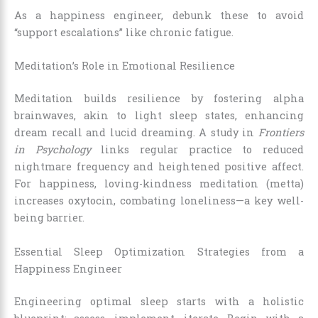
As a happiness engineer, debunk these to avoid
“support escalations” like chronic fatigue.
Meditation’s Role in Emotional Resilience
Meditation builds resilience by fostering alpha
brainwaves, akin to light sleep states, enhancing
dream recall and lucid dreaming. A study in
Frontiers
in Psychology
links regular practice to reduced
nightmare frequency and heightened positive affect.
For happiness, loving-kindness meditation (metta)
increases oxytocin, combating loneliness—a key well-
being barrier.
Essential Sleep Optimization Strategies from a
Happiness Engineer
Engineering optimal sleep starts with a holistic