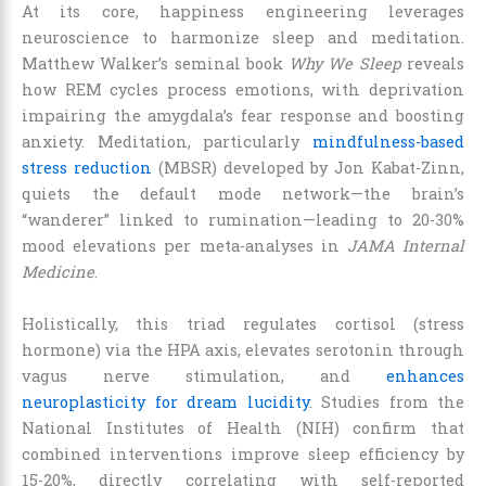
At its core, happiness engineering leverages
neuroscience to harmonize sleep and meditation.
Matthew Walker’s seminal book
Why We Sleep
reveals
how REM cycles process emotions, with deprivation
impairing the amygdala’s fear response and boosting
anxiety. Meditation, particularly
mindfulness-based
stress reduction
(MBSR) developed by Jon Kabat-Zinn,
quiets the default mode network—the brain’s
“wanderer” linked to rumination—leading to 20-30%
mood elevations per meta-analyses in
JAMA Internal
Medicine
.
Holistically, this triad regulates cortisol (stress
hormone) via the HPA axis, elevates serotonin through
vagus nerve stimulation, and
enhances
neuroplasticity for dream lucidity
. Studies from the
National Institutes of Health (NIH) confirm that
combined interventions improve sleep efficiency by
15-20%, directly correlating with self-reported