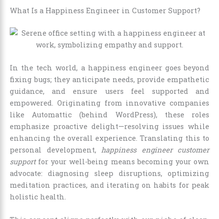
What Is a Happiness Engineer in Customer Support?
In the tech world, a happiness engineer goes beyond
fixing bugs; they anticipate needs, provide empathetic
guidance, and ensure users feel supported and
empowered. Originating from innovative companies
like Automattic (behind WordPress), these roles
emphasize proactive delight—resolving issues while
enhancing the overall experience. Translating this to
personal development,
happiness engineer customer
support
for your well-being means becoming your own
advocate: diagnosing sleep disruptions, optimizing
meditation practices, and iterating on habits for peak
holistic health.