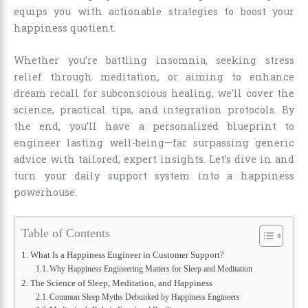
equips you with actionable strategies to boost your
happiness quotient.
Whether you’re battling insomnia, seeking stress
relief through meditation, or aiming to enhance
dream recall for subconscious healing, we’ll cover the
science, practical tips, and integration protocols. By
the end, you’ll have a personalized blueprint to
engineer lasting well-being—far surpassing generic
advice with tailored, expert insights. Let’s dive in and
turn your daily support system into a happiness
powerhouse.
Table of Contents
What Is a Happiness Engineer in Customer Support?
Why Happiness Engineering Matters for Sleep and Meditation
The Science of Sleep, Meditation, and Happiness
Common Sleep Myths Debunked by Happiness Engineers