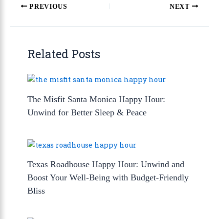
PREVIOUS
NEXT
Related Posts
The Misfit Santa Monica Happy Hour:
Unwind for Better Sleep & Peace
Texas Roadhouse Happy Hour: Unwind and
Boost Your Well-Being with Budget-Friendly
Bliss