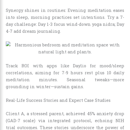
Synergy shines in routines: Evening meditation eases
into sleep, morning practices set intentions. Try a 7-
day challenge: Day 1-3 focus wind-down yoga nidra; Day
4-7 add dream journaling.
Track ROI with apps like Daylio for mood/sleep
correlations, aiming for 7-9 hours rest plus 10 daily
meditation minutes. Seasonal tweaks—more
grounding in winter—sustain gains.
Real-Life Success Stories and Expert Case Studies
Client A, a stressed parent, achieved 45% anxiety drop
(GAD-7 scale) via integrated protocol, echoing NIH
trial outcomes. These stories underscore the power of