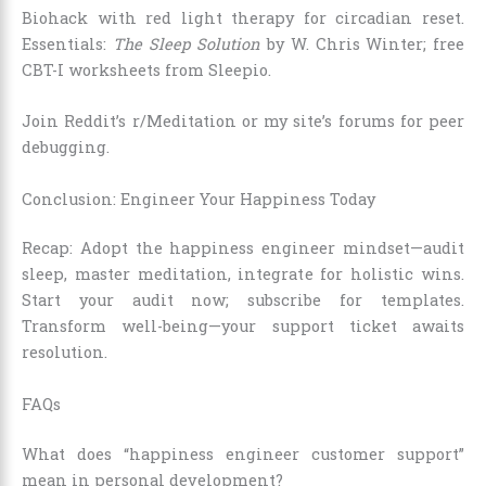
Biohack with red light therapy for circadian reset.
Essentials:
The Sleep Solution
by W. Chris Winter; free
CBT-I worksheets from Sleepio.
Join Reddit’s r/Meditation or my site’s forums for peer
debugging.
Conclusion: Engineer Your Happiness Today
Recap: Adopt the happiness engineer mindset—audit
sleep, master meditation, integrate for holistic wins.
Start your audit now; subscribe for templates.
Transform well-being—your support ticket awaits
resolution.
FAQs
What does “happiness engineer customer support”
mean in personal development?