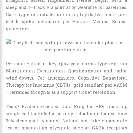
blueprint: assess, implement, iterate. Begin with a
sleep audit—track via journal or wearable for baselines.
Core hygiene includes dimming lights two hours pre-
bed to spike melatonin, per Harvard Medical School
guidelines.
Personalization is key: Quiz your chronotype (e.g., via
Morningness-Eveningness Questionnaire) and tailor
wind-downs. For insomniacs, Cognitive Behavioral
Therapy for Insomnia (CBT-I)—gold standard per AASM
—reframes thoughts as a support ticket resolution.
Tools? Evidence-backed: Oura Ring for HRV tracking,
weighted blankets for anxiety reduction (studies show
30% sleep quality gains). Natural aids like chamomile
tea or magnesium glycinate support GABA receptors