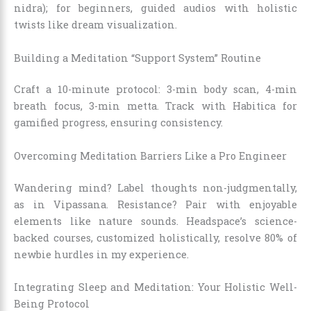
nidra); for beginners, guided audios with holistic
twists like dream visualization.
Building a Meditation “Support System” Routine
Craft a 10-minute protocol: 3-min body scan, 4-min
breath focus, 3-min metta. Track with Habitica for
gamified progress, ensuring consistency.
Overcoming Meditation Barriers Like a Pro Engineer
Wandering mind? Label thoughts non-judgmentally,
as in Vipassana. Resistance? Pair with enjoyable
elements like nature sounds. Headspace’s science-
backed courses, customized holistically, resolve 80% of
newbie hurdles in my experience.
Integrating Sleep and Meditation: Your Holistic Well-
Being Protocol