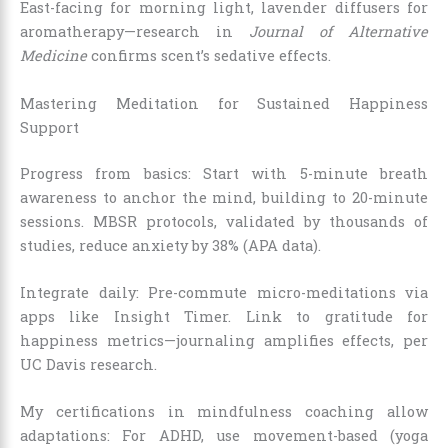
East-facing for morning light, lavender diffusers for
aromatherapy—research in
Journal of Alternative
Medicine
confirms scent’s sedative effects.
Mastering Meditation for Sustained Happiness
Support
Progress from basics: Start with 5-minute breath
awareness to anchor the mind, building to 20-minute
sessions. MBSR protocols, validated by thousands of
studies, reduce anxiety by 38% (APA data).
Integrate daily: Pre-commute micro-meditations via
apps like Insight Timer. Link to gratitude for
happiness metrics—journaling amplifies effects, per
UC Davis research.
My certifications in mindfulness coaching allow
adaptations: For ADHD, use movement-based (yoga