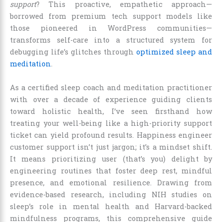
support
? This proactive, empathetic approach—
borrowed from premium tech support models like
those pioneered in WordPress communities—
transforms self-care into a structured system for
debugging life’s glitches through
optimized sleep and
meditation
.
As a certified sleep coach and meditation practitioner
with over a decade of experience guiding clients
toward holistic health, I’ve seen firsthand how
treating your well-being like a high-priority support
ticket can yield profound results. Happiness engineer
customer support isn’t just jargon; it’s a mindset shift.
It means prioritizing user (that’s you) delight by
engineering routines that foster deep rest, mindful
presence, and emotional resilience. Drawing from
evidence-based research, including NIH studies on
sleep’s role in mental health and Harvard-backed
mindfulness programs, this comprehensive guide