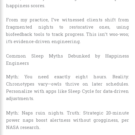
happiness scores.
From my practice, I’ve witnessed clients shift from
fragmented nights to restorative ones, using
biofeedback tools to track progress. This isn’t woo-woo;
it’s evidence-driven engineering.
Common Sleep Myths Debunked by Happiness
Engineers
Myth: You need exactly eight hours. Reality:
Chronotypes vary—owls thrive on later schedules.
Personalize with apps like Sleep Cycle for data-driven
adjustments.
Myth: Naps ruin nights. Truth: Strategic 20-minute
power naps boost alertness without grogginess, per
NASA research.