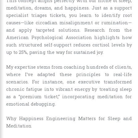
This concept aligns perfectly with our niche of sleep,
meditation, dreams, and happiness. Just as a support
specialist triages tickets, you learn to identify root
causes—like circadian misalignment or rumination—
and apply targeted solutions. Research from the
American Psychological Association highlights how
such structured self-support reduces cortisol levels by
up to 25%, paving the way for sustained joy.
My expertise stems from coaching hundreds of clients,
where I’ve adapted these principles to real-life
scenarios. For instance, one executive transformed
chronic fatigue into vibrant energy by treating sleep
as a “premium ticket,” incorporating meditation for
emotional debugging.
Why Happiness Engineering Matters for Sleep and
Meditation