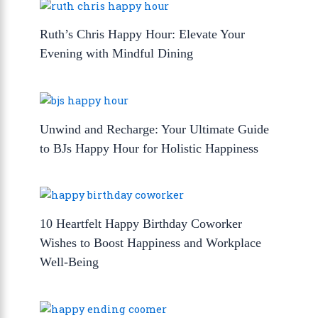
Ruth’s Chris Happy Hour: Elevate Your
Evening with Mindful Dining
Unwind and Recharge: Your Ultimate Guide
to BJs Happy Hour for Holistic Happiness
10 Heartfelt Happy Birthday Coworker
Wishes to Boost Happiness and Workplace
Well-Being