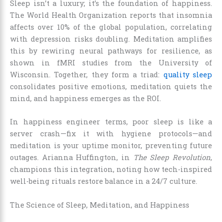
Sleep isn’t a luxury; it’s the foundation of happiness.
The World Health Organization reports that insomnia
affects over 10% of the global population, correlating
with depression risks doubling. Meditation amplifies
this by rewiring neural pathways for resilience, as
shown in fMRI studies from the University of
Wisconsin. Together, they form a triad:
quality sleep
consolidates positive emotions, meditation quiets the
mind, and happiness emerges as the ROI.
In happiness engineer terms, poor sleep is like a
server crash—fix it with hygiene protocols—and
meditation is your uptime monitor, preventing future
outages. Arianna Huffington, in
The Sleep Revolution
,
champions this integration, noting how tech-inspired
well-being rituals restore balance in a 24/7 culture.
The Science of Sleep, Meditation, and Happiness