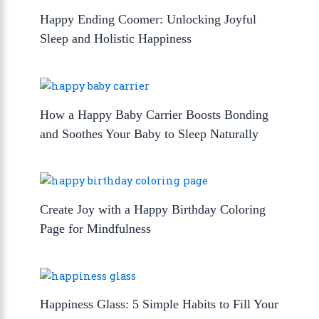
Happy Ending Coomer: Unlocking Joyful
Sleep and Holistic Happiness
How a Happy Baby Carrier Boosts Bonding
and Soothes Your Baby to Sleep Naturally
Create Joy with a Happy Birthday Coloring
Page for Mindfulness
Happiness Glass: 5 Simple Habits to Fill Your