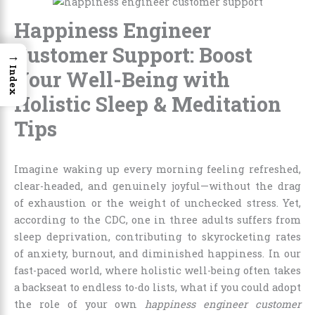
Happiness Engineer
Customer Support: Boost
→
Index
Your Well-Being with
Holistic Sleep & Meditation
Tips
Imagine waking up every morning feeling refreshed,
clear-headed, and genuinely joyful—without the drag
of exhaustion or the weight of unchecked stress. Yet,
according to the CDC, one in three adults suffers from
sleep deprivation, contributing to skyrocketing rates
of anxiety, burnout, and diminished happiness. In our
fast-paced world, where holistic well-being often takes
a backseat to endless to-do lists, what if you could adopt
the role of your own
happiness engineer customer