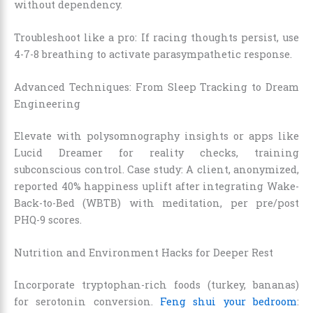
without dependency.
Troubleshoot like a pro: If racing thoughts persist, use
4-7-8 breathing to activate parasympathetic response.
Advanced Techniques: From Sleep Tracking to Dream
Engineering
Elevate with polysomnography insights or apps like
Lucid Dreamer for reality checks, training
subconscious control. Case study: A client, anonymized,
reported 40% happiness uplift after integrating Wake-
Back-to-Bed (WBTB) with meditation, per pre/post
PHQ-9 scores.
Nutrition and Environment Hacks for Deeper Rest
Incorporate tryptophan-rich foods (turkey, bananas)
for serotonin conversion.
Feng shui your bedroom
: