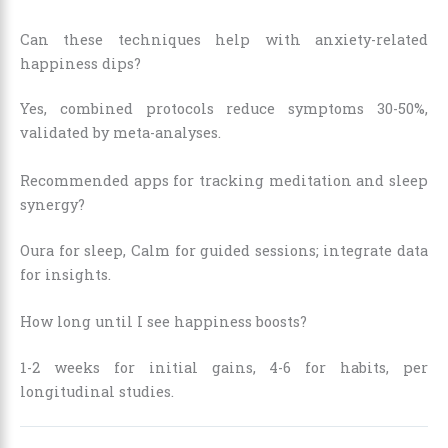
Can these techniques help with anxiety-related
happiness dips?
Yes, combined protocols reduce symptoms 30-50%,
validated by meta-analyses.
Recommended apps for tracking meditation and sleep
synergy?
Oura for sleep, Calm for guided sessions; integrate data
for insights.
How long until I see happiness boosts?
1-2 weeks for initial gains, 4-6 for habits, per
longitudinal studies.