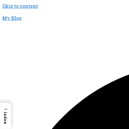
Skip to content
My Blog
01733956726
thecalmbrain.com
→
Index