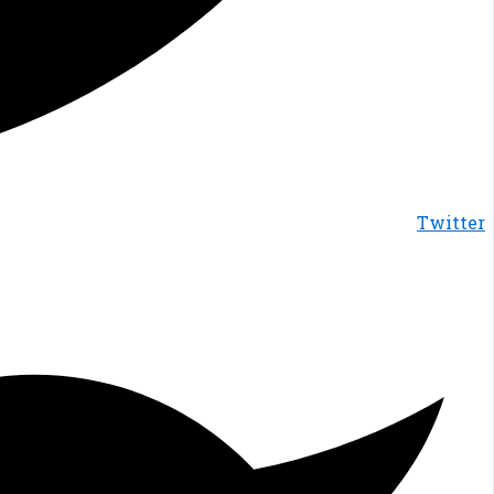
Twitter