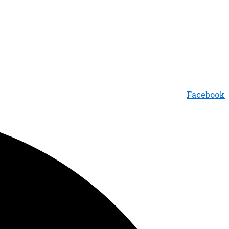
Facebook