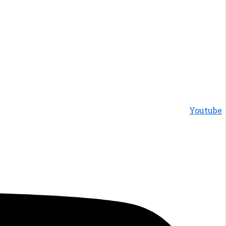
Youtube