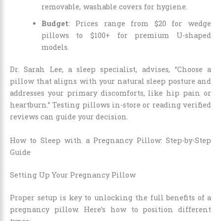
removable, washable covers for hygiene.
Budget
: Prices range from $20 for wedge
pillows to $100+ for premium U-shaped
models.
Dr. Sarah Lee, a sleep specialist, advises, “Choose a
pillow that aligns with your natural sleep posture and
addresses your primary discomforts, like hip pain or
heartburn.” Testing pillows in-store or reading verified
reviews can guide your decision.
How to Sleep with a Pregnancy Pillow: Step-by-Step
Guide
Setting Up Your Pregnancy Pillow
Proper setup is key to unlocking the full benefits of a
pregnancy pillow. Here’s how to position different