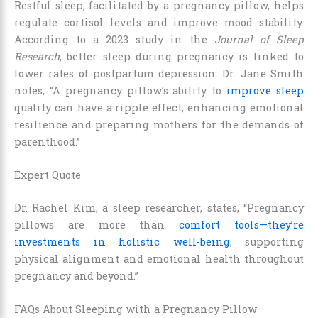
Restful sleep, facilitated by a pregnancy pillow, helps
regulate cortisol levels and improve mood stability.
According to a 2023 study in the
Journal of Sleep
Research
, better sleep during pregnancy is linked to
lower rates of postpartum depression. Dr. Jane Smith
notes, “A pregnancy pillow’s ability to
improve sleep
quality can have a ripple effect, enhancing emotional
resilience and preparing mothers for the demands of
parenthood.”
Expert Quote
Dr. Rachel Kim, a sleep researcher, states, “Pregnancy
pillows are more than
comfort tools—they’re
investments in holistic well-being
, supporting
physical alignment and emotional health throughout
pregnancy and beyond.”
FAQs About Sleeping with a Pregnancy Pillow