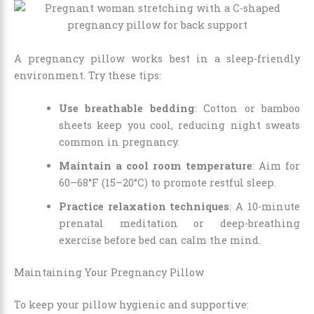
A pregnancy pillow works best in a sleep-friendly
environment. Try these tips:
Use breathable bedding
: Cotton or bamboo
sheets keep you cool, reducing night sweats
common in pregnancy.
Maintain a cool room temperature
: Aim for
60–68°F (15–20°C) to promote restful sleep.
Practice relaxation techniques
: A 10-minute
prenatal meditation or deep-breathing
exercise before bed can calm the mind.
Maintaining Your Pregnancy Pillow
To keep your pillow hygienic and supportive: