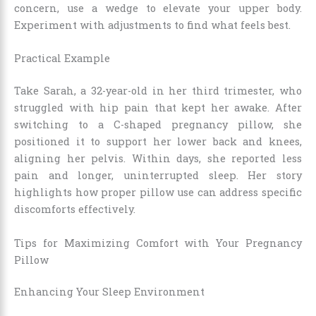
concern, use a wedge to elevate your upper body.
Experiment with adjustments to find what feels best.
Practical Example
Take Sarah, a 32-year-old in her third trimester, who
struggled with hip pain that kept her awake. After
switching to a C-shaped pregnancy pillow, she
positioned it to support her lower back and knees,
aligning her pelvis. Within days, she reported less
pain and longer, uninterrupted sleep. Her story
highlights how proper pillow use can address specific
discomforts effectively.
Tips for Maximizing Comfort with Your Pregnancy
Pillow
Enhancing Your Sleep Environment