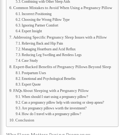
Combining with Other Sleep Aids
Common Mistakes to Avoid When Using a Pregnancy Pillow
Incorrect Positioning
Choosing the Wrong Pillow Type
Ignoring Partner Comfort
Expert Insight
Addressing Specific Pregnancy Sleep Issues with a Pillow
Relieving Back and Hip Pain
Managing Heartburn and Acid Reflux
Reducing Leg Swelling and Restless Legs
Case Study
Expert-Backed Benefits of Pregnancy Pillows Beyond Sleep
Postpartum Uses
Emotional and Psychological Benefits
Expert Quote
FAQs About Sleeping with a Pregnancy Pillow
When should I start using a pregnancy pillow?
Can a pregnancy pillow help with snoring or sleep apnea?
Are pregnancy pillows worth the investment?
How do I travel with a pregnancy pillow?
Conclusion
Why Sleep Matters During Pregnancy