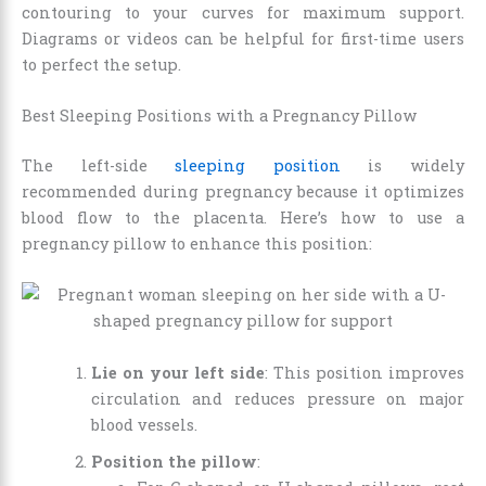
contouring to your curves for maximum support.
Diagrams or videos can be helpful for first-time users
to perfect the setup.
Best Sleeping Positions with a Pregnancy Pillow
The left-side
sleeping position
is widely
recommended during pregnancy because it optimizes
blood flow to the placenta. Here’s how to use a
pregnancy pillow to enhance this position:
Lie on your left side
: This position improves
circulation and reduces pressure on major
blood vessels.
Position the pillow
: