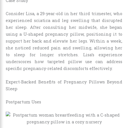
Case Study
Consider Lisa, a 29-year-old in her third trimester, who
experienced sciatica and leg swelling that disrupted
her sleep. After consulting her midwife, she began
using a U-shaped pregnancy pillow, positioning it to
support her back and elevate her legs. Within a week,
she noticed reduced pain and swelling, allowing her
to sleep for longer stretches. Lisa’s experience
underscores how targeted pillow use can address
specific pregnancy-related discomforts effectively.
Expert-Backed Benefits of Pregnancy Pillows Beyond
Sleep
Postpartum Uses