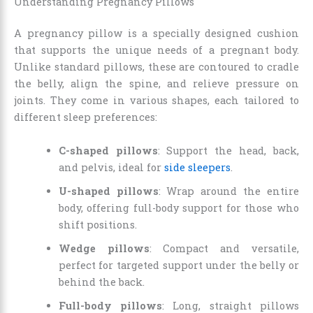
Understanding Pregnancy Pillows
A pregnancy pillow is a specially designed cushion
that supports the unique needs of a pregnant body.
Unlike standard pillows, these are contoured to cradle
the belly, align the spine, and relieve pressure on
joints. They come in various shapes, each tailored to
different sleep preferences:
C-shaped pillows
: Support the head, back,
and pelvis, ideal for
side sleepers
.
U-shaped pillows
: Wrap around the entire
body, offering full-body support for those who
shift positions.
Wedge pillows
: Compact and versatile,
perfect for targeted support under the belly or
behind the back.
Full-body pillows
: Long, straight pillows