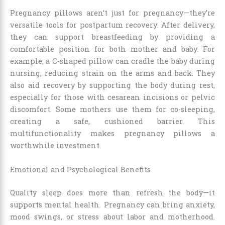
Pregnancy pillows aren’t just for pregnancy—they’re
versatile tools for postpartum recovery. After delivery,
they can support breastfeeding by providing a
comfortable position for both mother and baby. For
example, a C-shaped pillow can cradle the baby during
nursing, reducing strain on the arms and back. They
also aid recovery by supporting the body during rest,
especially for those with cesarean incisions or pelvic
discomfort. Some mothers use them for co-sleeping,
creating a safe, cushioned barrier. This
multifunctionality makes pregnancy pillows a
worthwhile investment.
Emotional and Psychological Benefits
Quality sleep does more than refresh the body—it
supports mental health. Pregnancy can bring anxiety,
mood swings, or stress about labor and motherhood.