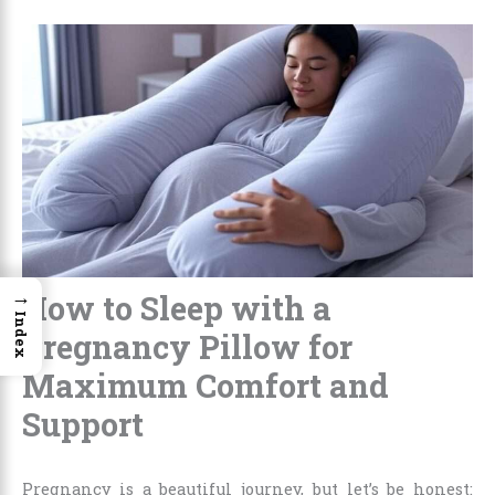
→
How to Sleep with a
Index
Pregnancy Pillow for
Maximum Comfort and
Support
Pregnancy is a beautiful journey, but let’s be honest: