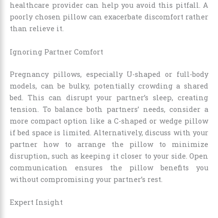
healthcare provider can help you avoid this pitfall. A
poorly chosen pillow can exacerbate discomfort rather
than relieve it.
Ignoring Partner Comfort
Pregnancy pillows, especially U-shaped or full-body
models, can be bulky, potentially crowding a shared
bed. This can disrupt your partner’s sleep, creating
tension. To balance both partners’ needs, consider a
more compact option like a C-shaped or wedge pillow
if bed space is limited. Alternatively, discuss with your
partner how to arrange the pillow to minimize
disruption, such as keeping it closer to your side. Open
communication ensures the pillow benefits you
without compromising your partner’s rest.
Expert Insight