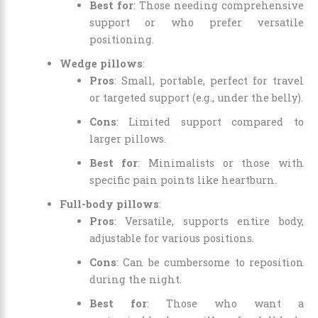
Best for
: Those needing comprehensive
support or who prefer versatile
positioning.
Wedge pillows
:
Pros
: Small, portable, perfect for travel
or targeted support (e.g., under the belly).
Cons
: Limited support compared to
larger pillows.
Best for
: Minimalists or those with
specific pain points like heartburn.
Full-body pillows
:
Pros
: Versatile, supports entire body,
adjustable for various positions.
Cons
: Can be cumbersome to reposition
during the night.
Best for
: Those who want a