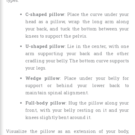
types:
C-shaped pillow
: Place the curve under your
head as a pillow, wrap the long arm along
your back, and tuck the bottom between your
knees to support the pelvis.
U-shaped pillow
: Lie in the center, with one
arm supporting your back and the other
cradling your belly. The bottom curve supports
your legs.
Wedge pillow
: Place under your belly for
support or behind your lower back to
maintain spinal alignment.
Full-body pillow
: Hug the pillow along your
front, with your belly resting on it and your
knees slightly bent around it.
Visualize the pillow as an extension of your body,