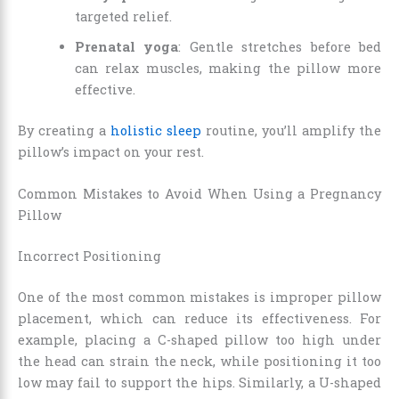
targeted relief.
Prenatal yoga
: Gentle stretches before bed
can relax muscles, making the pillow more
effective.
By creating a
holistic sleep
routine, you’ll amplify the
pillow’s impact on your rest.
Common Mistakes to Avoid When Using a Pregnancy
Pillow
Incorrect Positioning
One of the most common mistakes is improper pillow
placement, which can reduce its effectiveness. For
example, placing a C-shaped pillow too high under
the head can strain the neck, while positioning it too
low may fail to support the hips. Similarly, a U-shaped