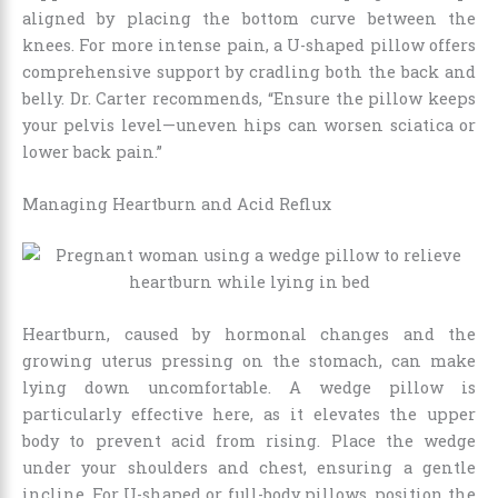
aligned by placing the bottom curve between the
knees. For more intense pain, a U-shaped pillow offers
comprehensive support by cradling both the back and
belly. Dr. Carter recommends, “Ensure the pillow keeps
your pelvis level—uneven hips can worsen sciatica or
lower back pain.”
Managing Heartburn and Acid Reflux
Heartburn, caused by hormonal changes and the
growing uterus pressing on the stomach, can make
lying down uncomfortable. A wedge pillow is
particularly effective here, as it elevates the upper
body to prevent acid from rising. Place the wedge
under your shoulders and chest, ensuring a gentle
incline. For U-shaped or full-body pillows, position the