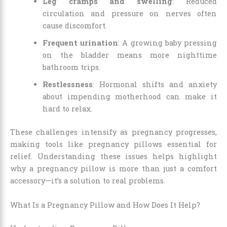
Leg cramps and swelling
: Reduced
circulation and pressure on nerves often
cause discomfort.
Frequent urination
: A growing baby pressing
on the bladder means more nighttime
bathroom trips.
Restlessness
: Hormonal shifts and anxiety
about impending motherhood can make it
hard to relax.
These challenges intensify as pregnancy progresses,
making tools like pregnancy pillows essential for
relief. Understanding these issues helps highlight
why a pregnancy pillow is more than just a comfort
accessory—it’s a solution to real problems.
What Is a Pregnancy Pillow and How Does It Help?