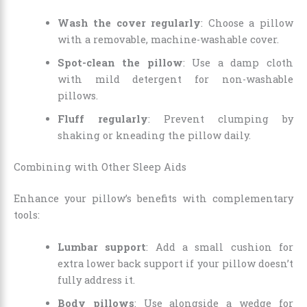
Wash the cover regularly
: Choose a pillow
with a removable, machine-washable cover.
Spot-clean the pillow
: Use a damp cloth
with mild detergent for non-washable
pillows.
Fluff regularly
: Prevent clumping by
shaking or kneading the pillow daily.
Combining with Other Sleep Aids
Enhance your pillow’s benefits with complementary
tools:
Lumbar support
: Add a small cushion for
extra lower back support if your pillow doesn’t
fully address it.
Body pillows
: Use alongside a wedge for