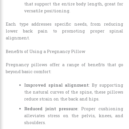
that support the entire body length, great for
versatile positioning.
Each type addresses specific needs, from reducing
lower back pain to promoting proper spinal
alignment.
Benefits of Using a Pregnancy Pillow
Pregnancy pillows offer a range of benefits that go
beyond basic comfort:
Improved spinal alignment
: By supporting
the natural curves of the spine, these pillows
reduce strain on the back and hips.
Reduced joint pressure
: Proper cushioning
alleviates stress on the pelvis, knees, and
shoulders.