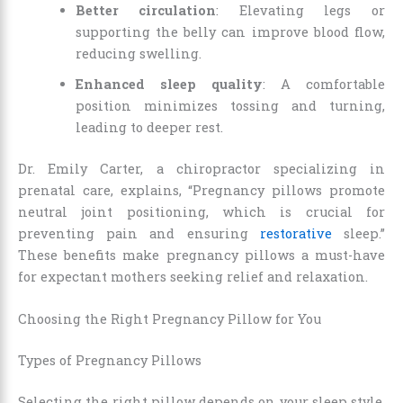
Better circulation
: Elevating legs or
supporting the belly can improve blood flow,
reducing swelling.
Enhanced sleep quality
: A comfortable
position minimizes tossing and turning,
leading to deeper rest.
Dr. Emily Carter, a chiropractor specializing in
prenatal care, explains, “Pregnancy pillows promote
neutral joint positioning, which is crucial for
preventing pain and ensuring
restorative
sleep.”
These benefits make pregnancy pillows a must-have
for expectant mothers seeking relief and relaxation.
Choosing the Right Pregnancy Pillow for You
Types of Pregnancy Pillows
Selecting the right pillow depends on your sleep style,