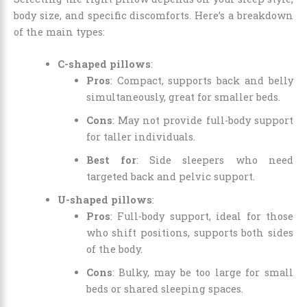
body size, and specific discomforts. Here’s a breakdown
of the main types:
C-shaped pillows
:
Pros
: Compact, supports back and belly
simultaneously, great for smaller beds.
Cons
: May not provide full-body support
for taller individuals.
Best for
: Side sleepers who need
targeted back and pelvic support.
U-shaped pillows
:
Pros
: Full-body support, ideal for those
who shift positions, supports both sides
of the body.
Cons
: Bulky, may be too large for small
beds or shared sleeping spaces.