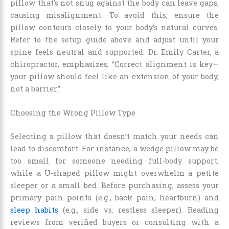
pillow that’s not snug against the body can leave gaps,
causing misalignment. To avoid this, ensure the
pillow contours closely to your body’s natural curves.
Refer to the setup guide above and adjust until your
spine feels neutral and supported. Dr. Emily Carter, a
chiropractor, emphasizes, “Correct alignment is key—
your pillow should feel like an extension of your body,
not a barrier.”
Choosing the Wrong Pillow Type
Selecting a pillow that doesn’t match your needs can
lead to discomfort. For instance, a wedge pillow may be
too small for someone needing full-body support,
while a U-shaped pillow might overwhelm a petite
sleeper or a small bed. Before purchasing, assess your
primary pain points (e.g., back pain, heartburn) and
sleep habits
(e.g., side vs. restless sleeper). Reading
reviews from verified buyers or consulting with a