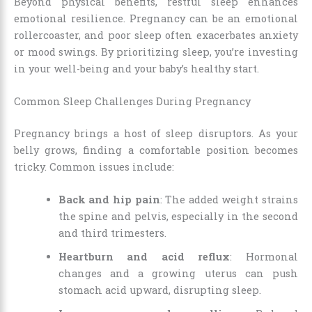
Beyond physical benefits, restful sleep enhances
emotional resilience. Pregnancy can be an emotional
rollercoaster, and poor sleep often exacerbates anxiety
or mood swings. By prioritizing sleep, you’re investing
in your well-being and your baby’s healthy start.
Common Sleep Challenges During Pregnancy
Pregnancy brings a host of sleep disruptors. As your
belly grows, finding a comfortable position becomes
tricky. Common issues include:
Back and hip pain
: The added weight strains
the spine and pelvis, especially in the second
and third trimesters.
Heartburn and acid reflux
: Hormonal
changes and a growing uterus can push
stomach acid upward, disrupting sleep.