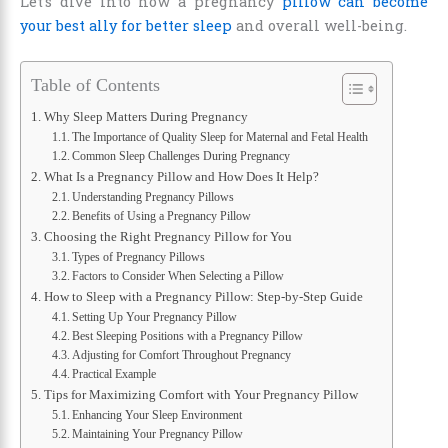
Let’s dive into how a pregnancy
pillow can become
your best ally for better sleep
and overall well-being.
Table of Contents
Why Sleep Matters During Pregnancy
The Importance of Quality Sleep for Maternal and Fetal Health
Common Sleep Challenges During Pregnancy
What Is a Pregnancy Pillow and How Does It Help?
Understanding Pregnancy Pillows
Benefits of Using a Pregnancy Pillow
Choosing the Right Pregnancy Pillow for You
Types of Pregnancy Pillows
Factors to Consider When Selecting a Pillow
How to Sleep with a Pregnancy Pillow: Step-by-Step Guide
Setting Up Your Pregnancy Pillow
Best Sleeping Positions with a Pregnancy Pillow
Adjusting for Comfort Throughout Pregnancy
Practical Example
Tips for Maximizing Comfort with Your Pregnancy Pillow
Enhancing Your Sleep Environment
Maintaining Your Pregnancy Pillow