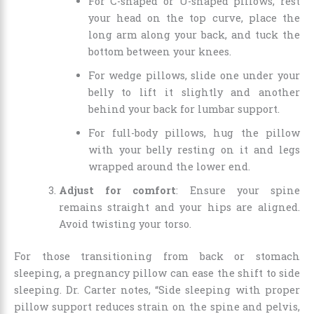
For C-shaped or U-shaped pillows, rest
your head on the top curve, place the
long arm along your back, and tuck the
bottom between your knees.
For wedge pillows, slide one under your
belly to lift it slightly and another
behind your back for lumbar support.
For full-body pillows, hug the pillow
with your belly resting on it and legs
wrapped around the lower end.
Adjust for comfort
: Ensure your spine
remains straight and your hips are aligned.
Avoid twisting your torso.
For those transitioning from back or stomach
sleeping, a pregnancy pillow can ease the shift to side
sleeping. Dr. Carter notes, “Side sleeping with proper
pillow support reduces strain on the spine and pelvis,