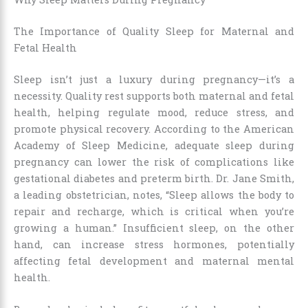
The Importance of Quality Sleep for Maternal and
Fetal Health
Sleep isn’t just a luxury during pregnancy—it’s a
necessity. Quality rest supports both maternal and fetal
health, helping regulate mood, reduce stress, and
promote physical recovery. According to the American
Academy of Sleep Medicine, adequate sleep during
pregnancy can lower the risk of complications like
gestational diabetes and preterm birth. Dr. Jane Smith,
a leading obstetrician, notes, “Sleep allows the body to
repair and recharge, which is critical when you’re
growing a human.” Insufficient sleep, on the other
hand, can increase stress hormones, potentially
affecting fetal development and maternal mental
health.