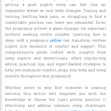
getting a good night’s sleep can feel like an
impossible dream as your body changes. Tossing and
turning, battling back pain, or struggling to find a
comfortable position can leave you exhausted. Enter
the pregnancy pillow—a game-changer for expectant
mothers seeking restful slumber. Learning
how to
sleep with a pregnancy
pillow
can transform restless
nights into moments of comfort and support. This
comprehensive guide, crafted with insights from
sleep experts and obstetricians, offers step-by-step
advice, practical tips, and expert-backed strategies to
help you maximize comfort, align your body, and sleep
soundly throughout your pregnancy.
Whether you’re in your first trimester or nearing
delivery, this article will empower you with the
knowledge to choose the right pillow, position it
effectively, and address common sleep challenges.