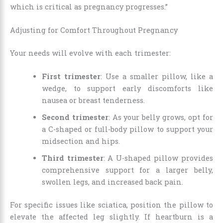
which is critical as pregnancy progresses.”
Adjusting for Comfort Throughout Pregnancy
Your needs will evolve with each trimester:
First trimester
: Use a smaller pillow, like a
wedge, to support early discomforts like
nausea or breast tenderness.
Second trimester
: As your belly grows, opt for
a C-shaped or full-body pillow to support your
midsection and hips.
Third trimester
: A U-shaped pillow provides
comprehensive support for a larger belly,
swollen legs, and increased back pain.
For specific issues like sciatica, position the pillow to
elevate the affected leg slightly. If heartburn is a