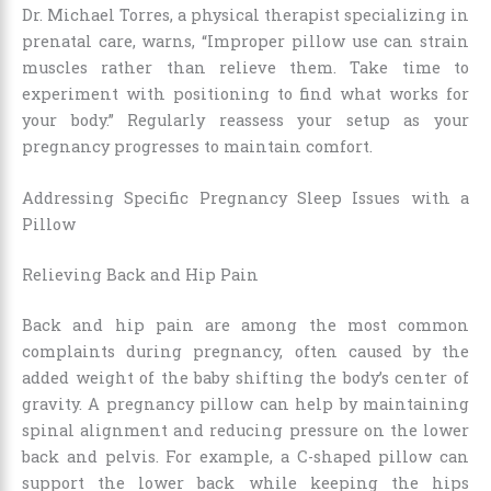
Dr. Michael Torres, a physical therapist specializing in
prenatal care, warns, “Improper pillow use can strain
muscles rather than relieve them. Take time to
experiment with positioning to find what works for
your body.” Regularly reassess your setup as your
pregnancy progresses to maintain comfort.
Addressing Specific Pregnancy Sleep Issues with a
Pillow
Relieving Back and Hip Pain
Back and hip pain are among the most common
complaints during pregnancy, often caused by the
added weight of the baby shifting the body’s center of
gravity. A pregnancy pillow can help by maintaining
spinal alignment and reducing pressure on the lower
back and pelvis. For example, a C-shaped pillow can
support the lower back while keeping the hips