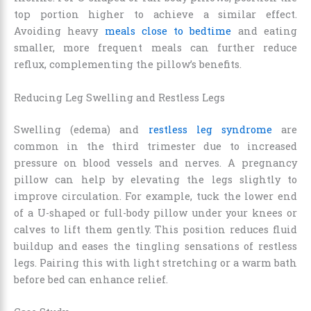
top portion higher to achieve a similar effect.
Avoiding heavy
meals close to bedtime
and eating
smaller, more frequent meals can further reduce
reflux, complementing the pillow’s benefits.
Reducing Leg Swelling and Restless Legs
Swelling (edema) and
restless leg syndrome
are
common in the third trimester due to increased
pressure on blood vessels and nerves. A pregnancy
pillow can help by elevating the legs slightly to
improve circulation. For example, tuck the lower end
of a U-shaped or full-body pillow under your knees or
calves to lift them gently. This position reduces fluid
buildup and eases the tingling sensations of restless
legs. Pairing this with light stretching or a warm bath
before bed can enhance relief.