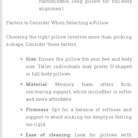
customizable, long pillow for full-body
alignment.
Factors to Consider When Selecting a Pillow
Choosing the right pillow involves more than picking
a shape. Consider these factors:
Size
: Ensure the pillow fits your bed and body
size. Taller individuals may prefer U-shaped
or full-body pillows.
Material
: Memory foam offers firm,
contouring support, while microfiber is softer
and more affordable.
Firmness
: Opt for a balance of softness and
support to avoid sinking too deeply or feeling
too rigid.
Ease of cleaning
: Look for pillows with