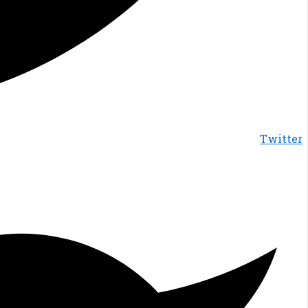
Twitter