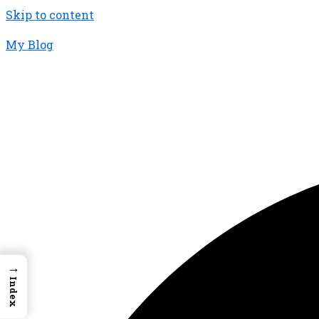
Skip to content
My Blog
01733956726
thecalmbrain.com
→
Index