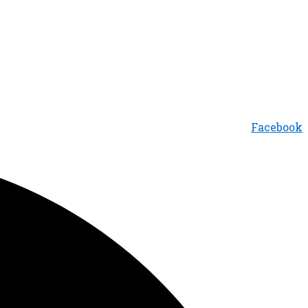
Facebook