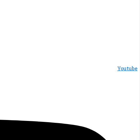
Youtube