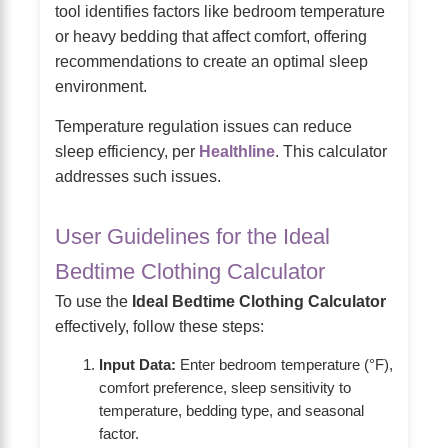
tool identifies factors like bedroom temperature
or heavy bedding that affect comfort, offering
recommendations to create an optimal sleep
environment.
Temperature regulation issues can reduce
sleep efficiency, per
Healthline
. This calculator
addresses such issues.
User Guidelines for the Ideal
Bedtime Clothing Calculator
To use the
Ideal Bedtime Clothing Calculator
effectively, follow these steps:
Input Data:
Enter bedroom temperature (°F),
comfort preference, sleep sensitivity to
temperature, bedding type, and seasonal
factor.