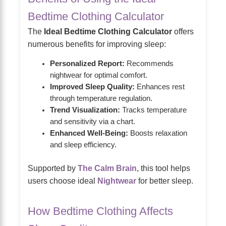
Bedtime Clothing Calculator
The
Ideal Bedtime Clothing Calculator
offers
numerous benefits for improving sleep:
Personalized Report:
Recommends
nightwear for optimal comfort.
Improved Sleep Quality:
Enhances rest
through temperature regulation.
Trend Visualization:
Tracks temperature
and sensitivity via a chart.
Enhanced Well-Being:
Boosts relaxation
and sleep efficiency.
Supported by
The Calm Brain
, this tool helps
users choose ideal
Nightwear
for better sleep.
How Bedtime Clothing Affects