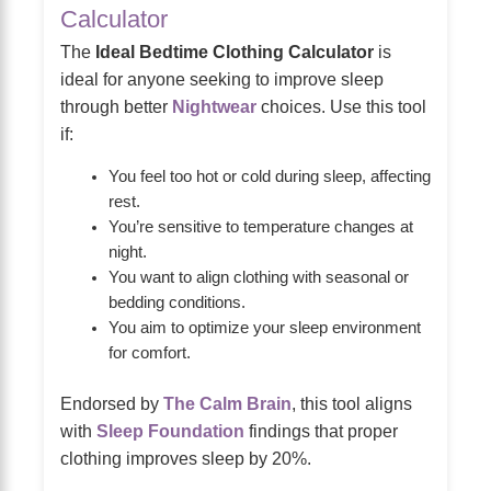
Calculator
The
Ideal Bedtime Clothing Calculator
is
ideal for anyone seeking to improve sleep
through better
Nightwear
choices. Use this tool
if:
You feel too hot or cold during sleep, affecting
rest.
You’re sensitive to temperature changes at
night.
You want to align clothing with seasonal or
bedding conditions.
You aim to optimize your sleep environment
for comfort.
Endorsed by
The Calm Brain
, this tool aligns
with
Sleep Foundation
findings that proper
clothing improves sleep by 20%.