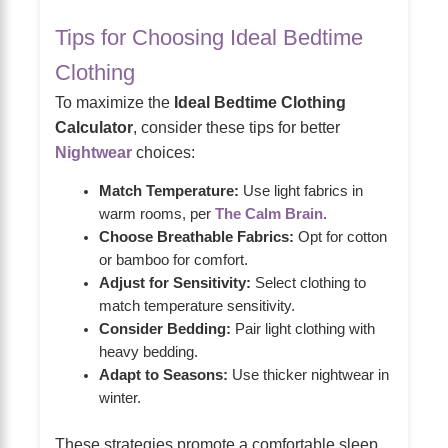
Tips for Choosing Ideal Bedtime
Clothing
To maximize the
Ideal Bedtime Clothing
Calculator
, consider these tips for better
Nightwear
choices:
Match Temperature:
Use light fabrics in
warm rooms, per
The Calm Brain
.
Choose Breathable Fabrics:
Opt for cotton
or bamboo for comfort.
Adjust for Sensitivity:
Select clothing to
match temperature sensitivity.
Consider Bedding:
Pair light clothing with
heavy bedding.
Adapt to Seasons:
Use thicker nightwear in
winter.
These strategies promote a comfortable sleep