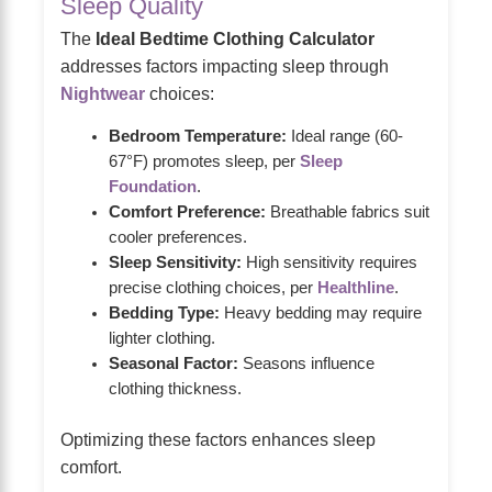
Sleep Quality
The
Ideal Bedtime Clothing Calculator
addresses factors impacting sleep through
Nightwear
choices:
Bedroom Temperature:
Ideal range (60-
67°F) promotes sleep, per
Sleep
Foundation
.
Comfort Preference:
Breathable fabrics suit
cooler preferences.
Sleep Sensitivity:
High sensitivity requires
precise clothing choices, per
Healthline
.
Bedding Type:
Heavy bedding may require
lighter clothing.
Seasonal Factor:
Seasons influence
clothing thickness.
Optimizing these factors enhances sleep
comfort.