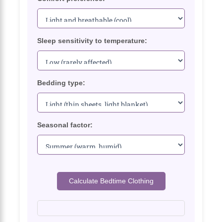
Sleep sensitivity to temperature:
Bedding type:
Seasonal factor:
Calculate Bedtime Clothing