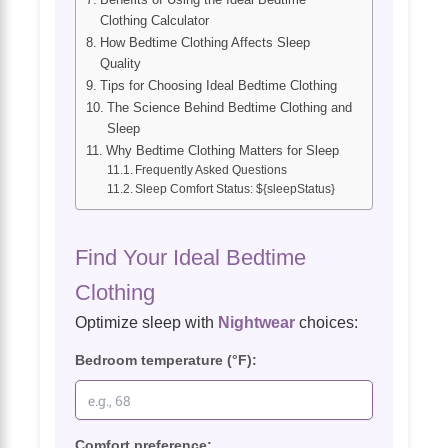
Clothing Calculator
How Bedtime Clothing Affects Sleep
Quality
Tips for Choosing Ideal Bedtime Clothing
The Science Behind Bedtime Clothing and
Sleep
Why Bedtime Clothing Matters for Sleep
Frequently Asked Questions
Sleep Comfort Status: ${sleepStatus}
Find Your Ideal Bedtime
Clothing
Optimize sleep with
Nightwear
choices:
Bedroom temperature (°F):
Comfort preference: