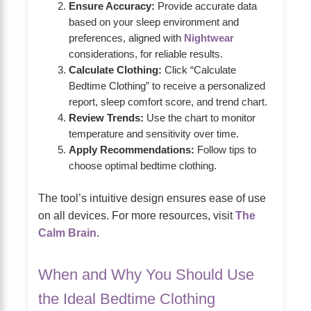
Ensure Accuracy:
Provide accurate data
based on your sleep environment and
preferences, aligned with
Nightwear
considerations, for reliable results.
Calculate Clothing:
Click “Calculate
Bedtime Clothing” to receive a personalized
report, sleep comfort score, and trend chart.
Review Trends:
Use the chart to monitor
temperature and sensitivity over time.
Apply Recommendations:
Follow tips to
choose optimal bedtime clothing.
The tool’s intuitive design ensures ease of use
on all devices. For more resources, visit
The
Calm Brain
.
When and Why You Should Use
the Ideal Bedtime Clothing