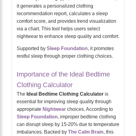
it generates a personalized clothing
recommendation report, calculates a sleep
comfort score, and provides trend visualization
via a chart. This tool helps users select
nightwear to enhance sleep quality and comfort.
Supported by
Sleep Foundation
, it promotes
restful sleep through proper clothing choices.
Importance of the Ideal Bedtime
Clothing Calculator
The
Ideal Bedtime Clothing Calculator
is
essential for improving sleep quality through
appropriate
Nightwear
choices. According to
Sleep Foundation
, improper bedtime clothing
can disrupt sleep by 15-20% due to temperature
imbalances. Backed by
The Calm Brain
, this