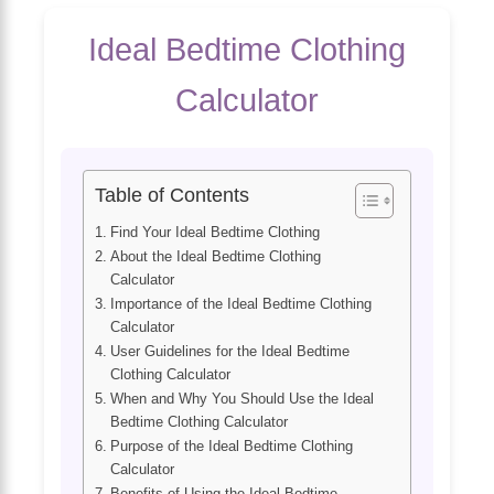
Ideal Bedtime Clothing
Calculator
Table of Contents
Find Your Ideal Bedtime Clothing
About the Ideal Bedtime Clothing
Calculator
Importance of the Ideal Bedtime Clothing
Calculator
User Guidelines for the Ideal Bedtime
Clothing Calculator
When and Why You Should Use the Ideal
Bedtime Clothing Calculator
Purpose of the Ideal Bedtime Clothing
Calculator
Benefits of Using the Ideal Bedtime