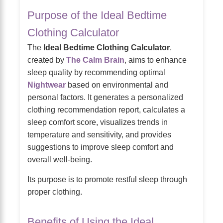
Purpose of the Ideal Bedtime
Clothing Calculator
The
Ideal Bedtime Clothing Calculator
,
created by
The Calm Brain
, aims to enhance
sleep quality by recommending optimal
Nightwear
based on environmental and
personal factors. It generates a personalized
clothing recommendation report, calculates a
sleep comfort score, visualizes trends in
temperature and sensitivity, and provides
suggestions to improve sleep comfort and
overall well-being.
Its purpose is to promote restful sleep through
proper clothing.
Benefits of Using the Ideal