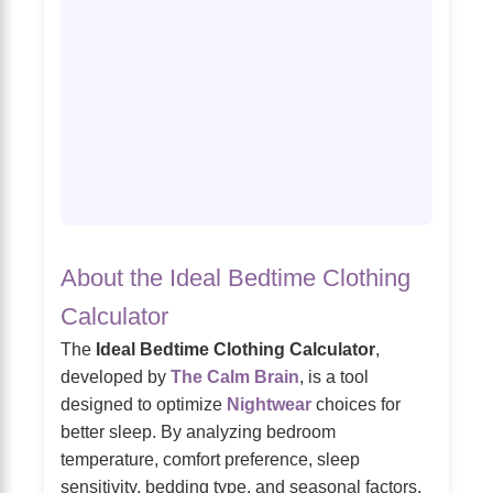
About the Ideal Bedtime Clothing
Calculator
The
Ideal Bedtime Clothing Calculator
,
developed by
The Calm Brain
, is a tool
designed to optimize
Nightwear
choices for
better sleep. By analyzing bedroom
temperature, comfort preference, sleep
sensitivity, bedding type, and seasonal factors,