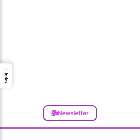
→
Index
Newsletter