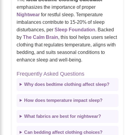
emphasizes the importance of proper
Nightwear
for restful sleep. Temperature
imbalances contribute to 15-20% of sleep
disturbances, per
Sleep Foundation
. Backed
by
The Calm Brain
, this tool helps users select
clothing that regulates temperature, aligns with
bedding, and suits seasonal conditions to
enhance sleep and well-being.
Frequently Asked Questions
Why does bedtime clothing affect sleep?
How does temperature impact sleep?
What fabrics are best for nightwear?
Can bedding affect clothing choices?