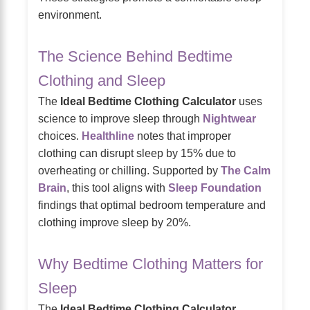
environment.
The Science Behind Bedtime
Clothing and Sleep
The
Ideal Bedtime Clothing Calculator
uses
science to improve sleep through
Nightwear
choices.
Healthline
notes that improper
clothing can disrupt sleep by 15% due to
overheating or chilling. Supported by
The Calm
Brain
, this tool aligns with
Sleep Foundation
findings that optimal bedroom temperature and
clothing improve sleep by 20%.
Why Bedtime Clothing Matters for
Sleep
The
Ideal Bedtime Clothing Calculator