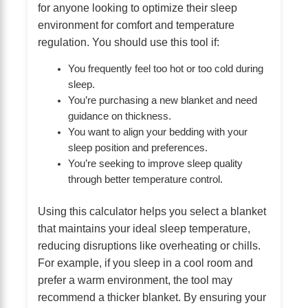
for anyone looking to optimize their sleep
environment for comfort and temperature
regulation. You should use this tool if:
You frequently feel too hot or too cold during
sleep.
You’re purchasing a new blanket and need
guidance on thickness.
You want to align your bedding with your
sleep position and preferences.
You’re seeking to improve sleep quality
through better temperature control.
Using this calculator helps you select a blanket
that maintains your ideal sleep temperature,
reducing disruptions like overheating or chills.
For example, if you sleep in a cool room and
prefer a warm environment, the tool may
recommend a thicker blanket. By ensuring your