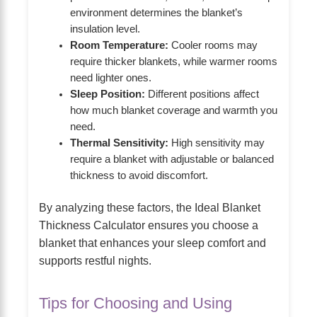
environment determines the blanket’s
insulation level.
Room Temperature:
Cooler rooms may
require thicker blankets, while warmer rooms
need lighter ones.
Sleep Position:
Different positions affect
how much blanket coverage and warmth you
need.
Thermal Sensitivity:
High sensitivity may
require a blanket with adjustable or balanced
thickness to avoid discomfort.
By analyzing these factors, the Ideal Blanket
Thickness Calculator ensures you choose a
blanket that enhances your sleep comfort and
supports restful nights.
Tips for Choosing and Using