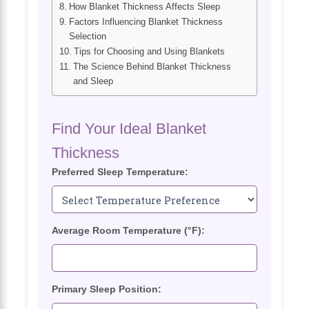
How Blanket Thickness Affects Sleep
Factors Influencing Blanket Thickness
Selection
Tips for Choosing and Using Blankets
The Science Behind Blanket Thickness
and Sleep
Find Your Ideal Blanket
Thickness
Preferred Sleep Temperature:
Average Room Temperature (°F):
Primary Sleep Position: