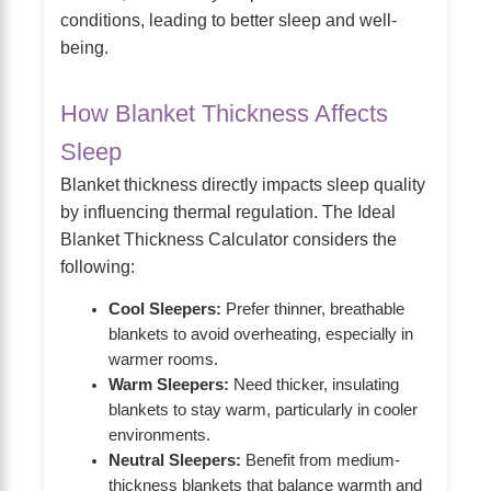
conditions, leading to better sleep and well-
being.
How Blanket Thickness Affects
Sleep
Blanket thickness directly impacts sleep quality
by influencing thermal regulation. The Ideal
Blanket Thickness Calculator considers the
following:
Cool Sleepers:
Prefer thinner, breathable
blankets to avoid overheating, especially in
warmer rooms.
Warm Sleepers:
Need thicker, insulating
blankets to stay warm, particularly in cooler
environments.
Neutral Sleepers:
Benefit from medium-
thickness blankets that balance warmth and