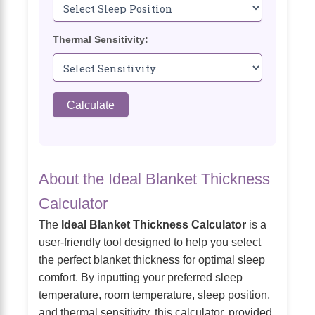
Thermal Sensitivity:
Calculate
About the Ideal Blanket Thickness
Calculator
The
Ideal Blanket Thickness Calculator
is a
user-friendly tool designed to help you select
the perfect blanket thickness for optimal sleep
comfort. By inputting your preferred sleep
temperature, room temperature, sleep position,
and thermal sensitivity, this calculator, provided