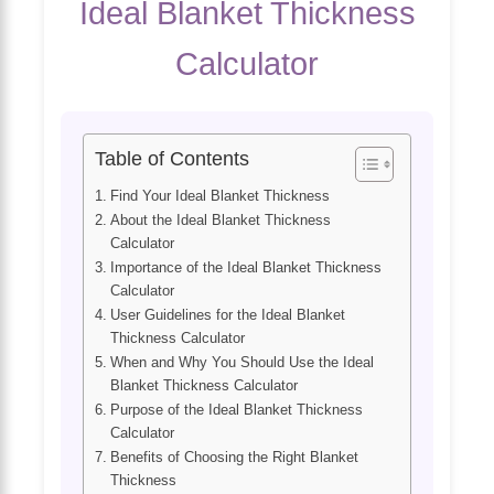
Ideal Blanket Thickness
Calculator
Table of Contents
Find Your Ideal Blanket Thickness
About the Ideal Blanket Thickness
Calculator
Importance of the Ideal Blanket Thickness
Calculator
User Guidelines for the Ideal Blanket
Thickness Calculator
When and Why You Should Use the Ideal
Blanket Thickness Calculator
Purpose of the Ideal Blanket Thickness
Calculator
Benefits of Choosing the Right Blanket
Thickness