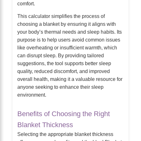
comfort.
This calculator simplifies the process of
choosing a blanket by ensuring it aligns with
your body’s thermal needs and sleep habits. Its
purpose is to help users avoid common issues
like overheating or insufficient warmth, which
can disrupt sleep. By providing tailored
suggestions, the tool supports better sleep
quality, reduced discomfort, and improved
overall health, making it a valuable resource for
anyone seeking to enhance their sleep
environment.
Benefits of Choosing the Right
Blanket Thickness
Selecting the appropriate blanket thickness