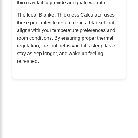
thin may fail to provide adequate warmth.
The Ideal Blanket Thickness Calculator uses
these principles to recommend a blanket that
aligns with your temperature preferences and
room conditions. By ensuring proper thermal
regulation, the tool helps you fall asleep faster,
stay asleep longer, and wake up feeling
refreshed.
About Us
The Calm Brain
is a peaceful space
dedicated to exploring the mind, health,