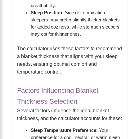
breathability.
Sleep Position:
Side or combination
sleepers may prefer slightly thicker blankets
for added coziness, while stomach sleepers
may opt for thinner ones.
The calculator uses these factors to recommend
a blanket thickness that aligns with your sleep
needs, ensuring optimal comfort and
temperature control.
Factors Influencing Blanket
Thickness Selection
Several factors influence the ideal blanket
thickness, and the calculator accounts for these:
Sleep Temperature Preference:
Your
preference for a cool, neutral, or warm sleep