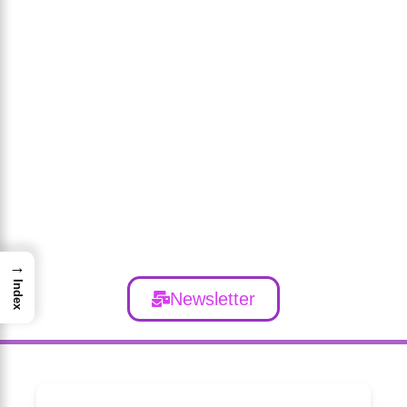
→
Index
Newsletter