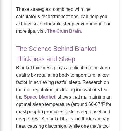
These strategies, combined with the
calculator’s recommendations, can help you
achieve a comfortable sleep environment. For
more tips, visit
The Calm Brain
.
The Science Behind Blanket
Thickness and Sleep
Blanket thickness plays a critical role in sleep
quality by regulating body temperature, a key
factor in achieving restful sleep. Research on
thermal regulation, including innovations like
the
Space blanket
, shows that maintaining an
optimal sleep temperature (around 60-67°F for
most people) promotes faster sleep onset and
deeper rest. A blanket that’s too thick can trap
heat, causing discomfort, while one that’s too