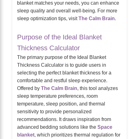
blanket matches your needs, you can enhance
sleep quality and overall well-being. For more
sleep optimization tips, visit
The Calm Brain
.
Purpose of the Ideal Blanket
Thickness Calculator
The primary purpose of the Ideal Blanket
Thickness Calculator is to guide users in
selecting the perfect blanket thickness for a
comfortable and restful sleep experience.
Offered by
The Calm Brain
, this tool analyzes
sleep temperature preferences, room
temperature, sleep position, and thermal
sensitivity to provide personalized
recommendations. It draws inspiration from
advanced bedding solutions like the
Space
blanket
, which prioritizes thermal regulation for