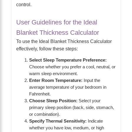
control.
User Guidelines for the Ideal
Blanket Thickness Calculator
To use the Ideal Blanket Thickness Calculator
effectively, follow these steps:
Select Sleep Temperature Preference:
Choose whether you prefer a cool, neutral, or
warm sleep environment.
Enter Room Temperature:
Input the
average temperature of your bedroom in
Fahrenheit.
Choose Sleep Position:
Select your
primary sleep position (back, side, stomach,
or combination).
Specify Thermal Sensitivity:
Indicate
whether you have low, medium, or high