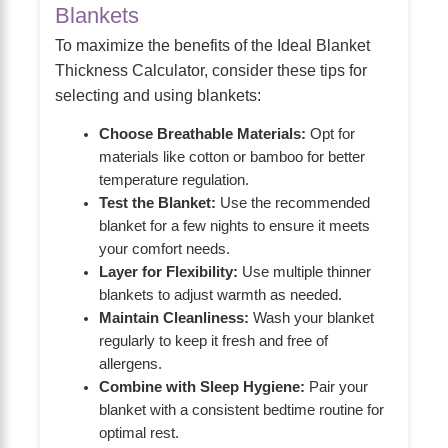
Blankets
To maximize the benefits of the Ideal Blanket
Thickness Calculator, consider these tips for
selecting and using blankets:
Choose Breathable Materials:
Opt for
materials like cotton or bamboo for better
temperature regulation.
Test the Blanket:
Use the recommended
blanket for a few nights to ensure it meets
your comfort needs.
Layer for Flexibility:
Use multiple thinner
blankets to adjust warmth as needed.
Maintain Cleanliness:
Wash your blanket
regularly to keep it fresh and free of
allergens.
Combine with Sleep Hygiene:
Pair your
blanket with a consistent bedtime routine for
optimal rest.