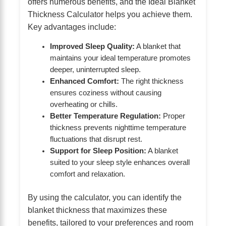
offers numerous benefits, and the Ideal Blanket
Thickness Calculator helps you achieve them.
Key advantages include:
Improved Sleep Quality:
A blanket that
maintains your ideal temperature promotes
deeper, uninterrupted sleep.
Enhanced Comfort:
The right thickness
ensures coziness without causing
overheating or chills.
Better Temperature Regulation:
Proper
thickness prevents nighttime temperature
fluctuations that disrupt rest.
Support for Sleep Position:
A blanket
suited to your sleep style enhances overall
comfort and relaxation.
By using the calculator, you can identify the
blanket thickness that maximizes these
benefits, tailored to your preferences and room