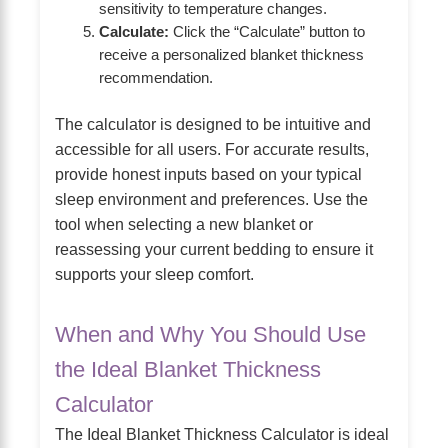
sensitivity to temperature changes.
Calculate:
Click the “Calculate” button to
receive a personalized blanket thickness
recommendation.
The calculator is designed to be intuitive and
accessible for all users. For accurate results,
provide honest inputs based on your typical
sleep environment and preferences. Use the
tool when selecting a new blanket or
reassessing your current bedding to ensure it
supports your sleep comfort.
When and Why You Should Use
the Ideal Blanket Thickness
Calculator
The Ideal Blanket Thickness Calculator is ideal