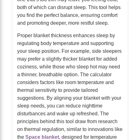
both of which can disrupt sleep. This tool helps
you find the perfect balance, ensuring comfort
and promoting deeper, more restful sleep.
Proper blanket thickness enhances sleep by
regulating body temperature and supporting
your sleep position. For example, side sleepers
may prefer a slightly thicker blanket for added
coziness, while those who sleep hot may need
a thinner, breathable option. The calculator
considers factors like room temperature and
thermal sensitivity to provide tailored
suggestions. By aligning your blanket with your
sleep needs, you can reduce nighttime
disturbances and wake up refreshed. The
principles behind this tool draw from research
on thermal regulation, similar to innovations like
the
Space blanket
, designed for temperature