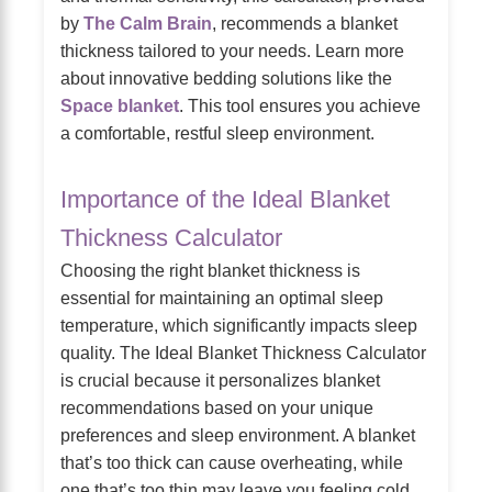
by
The Calm Brain
, recommends a blanket
thickness tailored to your needs. Learn more
about innovative bedding solutions like the
Space blanket
. This tool ensures you achieve
a comfortable, restful sleep environment.
Importance of the Ideal Blanket
Thickness Calculator
Choosing the right blanket thickness is
essential for maintaining an optimal sleep
temperature, which significantly impacts sleep
quality. The Ideal Blanket Thickness Calculator
is crucial because it personalizes blanket
recommendations based on your unique
preferences and sleep environment. A blanket
that’s too thick can cause overheating, while
one that’s too thin may leave you feeling cold,