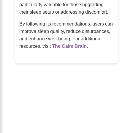
particularly valuable for those upgrading
their sleep setup or addressing discomfort.
By following its recommendations, users can
improve sleep quality, reduce disturbances,
and enhance well-being. For additional
resources, visit
The Calm Brain
.
About Us
The Calm Brain
is a peaceful space
dedicated to exploring the mind, health,
and balanced living. We share insights