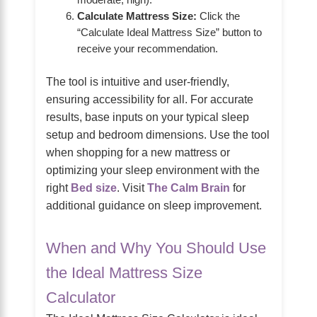
moderate, high).
Calculate Mattress Size:
Click the
“Calculate Ideal Mattress Size” button to
receive your recommendation.
The tool is intuitive and user-friendly,
ensuring accessibility for all. For accurate
results, base inputs on your typical sleep
setup and bedroom dimensions. Use the tool
when shopping for a new mattress or
optimizing your sleep environment with the
right
Bed size
. Visit
The Calm Brain
for
additional guidance on sleep improvement.
When and Why You Should Use
the Ideal Mattress Size
Calculator