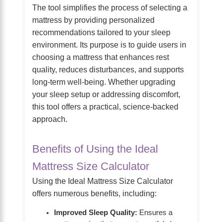
The tool simplifies the process of selecting a
mattress by providing personalized
recommendations tailored to your sleep
environment. Its purpose is to guide users in
choosing a mattress that enhances rest
quality, reduces disturbances, and supports
long-term well-being. Whether upgrading
your sleep setup or addressing discomfort,
this tool offers a practical, science-backed
approach.
Benefits of Using the Ideal
Mattress Size Calculator
Using the Ideal Mattress Size Calculator
offers numerous benefits, including:
Improved Sleep Quality:
Ensures a