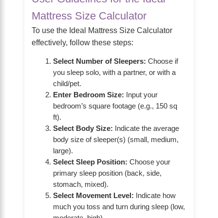
Mattress Size Calculator
To use the Ideal Mattress Size Calculator
effectively, follow these steps:
Select Number of Sleepers:
Choose if
you sleep solo, with a partner, or with a
child/pet.
Enter Bedroom Size:
Input your
bedroom’s square footage (e.g., 150 sq
ft).
Select Body Size:
Indicate the average
body size of sleeper(s) (small, medium,
large).
Select Sleep Position:
Choose your
primary sleep position (back, side,
stomach, mixed).
Select Movement Level:
Indicate how
much you toss and turn during sleep (low,