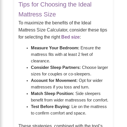
Tips for Choosing the Ideal
Mattress Size
To maximize the benefits of the Ideal
Mattress Size Calculator, consider these tips
for selecting the right
Bed size
:
Measure Your Bedroom:
Ensure the
mattress fits with at least 2 feet of
clearance.
Consider Sleep Partners:
Choose larger
sizes for couples or co-sleepers.
Account for Movement:
Opt for wider
mattresses if you toss and turn.
Match Sleep Position:
Side sleepers
benefit from wider mattresses for comfort.
Test Before Buying:
Lie on the mattress
to confirm comfort and space.
These strategies, combined with the tool’s