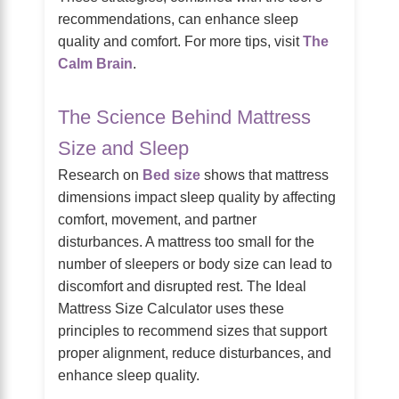
recommendations, can enhance sleep
quality and comfort. For more tips, visit
The
Calm Brain
.
The Science Behind Mattress
Size and Sleep
Research on
Bed size
shows that mattress
dimensions impact sleep quality by affecting
comfort, movement, and partner
disturbances. A mattress too small for the
number of sleepers or body size can lead to
discomfort and disrupted rest. The Ideal
Mattress Size Calculator uses these
principles to recommend sizes that support
proper alignment, reduce disturbances, and
enhance sleep quality.