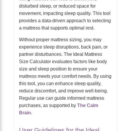
disturbed sleep, or reduced space for
movement, impacting sleep quality. This tool
provides a data-driven approach to selecting
a mattress that supports optimal rest.
Without proper mattress sizing, you may
experience sleep disruptions, back pain, or
partner disturbances. The Ideal Mattress
Size Calculator evaluates factors like body
size and sleep position to ensure your
mattress meets your comfort needs. By using
this tool, you can enhance sleep quality,
reduce discomfort, and improve well-being.
Regular use can guide informed mattress
purchases, as supported by
The Calm
Brain
.
User Guidelines for the Ideal