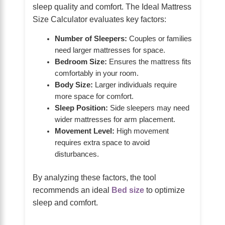
sleep quality and comfort. The Ideal Mattress
Size Calculator evaluates key factors:
Number of Sleepers:
Couples or families
need larger mattresses for space.
Bedroom Size:
Ensures the mattress fits
comfortably in your room.
Body Size:
Larger individuals require
more space for comfort.
Sleep Position:
Side sleepers may need
wider mattresses for arm placement.
Movement Level:
High movement
requires extra space to avoid
disturbances.
By analyzing these factors, the tool
recommends an ideal
Bed size
to optimize
sleep and comfort.