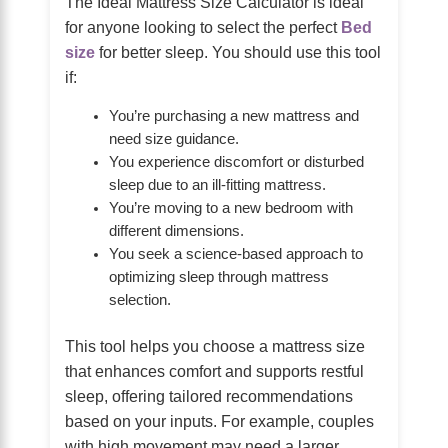
The Ideal Mattress Size Calculator is ideal
for anyone looking to select the perfect
Bed
size
for better sleep. You should use this tool
if:
You’re purchasing a new mattress and
need size guidance.
You experience discomfort or disturbed
sleep due to an ill-fitting mattress.
You’re moving to a new bedroom with
different dimensions.
You seek a science-based approach to
optimizing sleep through mattress
selection.
This tool helps you choose a mattress size
that enhances comfort and supports restful
sleep, offering tailored recommendations
based on your inputs. For example, couples
with high movement may need a larger