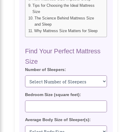
Tips for Choosing the Ideal Mattress
Size
The Science Behind Mattress Size
and Sleep
Why Mattress Size Matters for Sleep
Find Your Perfect Mattress
Size
Number of Sleepers:
Bedroom Size (square feet):
Average Body Size of Sleeper(s):