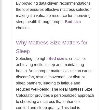
By providing data-driven recommendations,
the tool ensures effective mattress selection,
making it a valuable resource for improving
sleep health through proper
Bed size
choices.
Why Mattress Size Matters for
Sleep
Selecting the right
Bed size
is critical for
achieving restful sleep and maintaining
health. An improper mattress size can cause
discomfort, restrict movement, or disrupt
sleep partners, leading to fatigue and
reduced well-being. The Ideal Mattress Size
Calculator provides a personalized approach
to choosing a mattress that enhances
comfort and sleep quality. This tool is