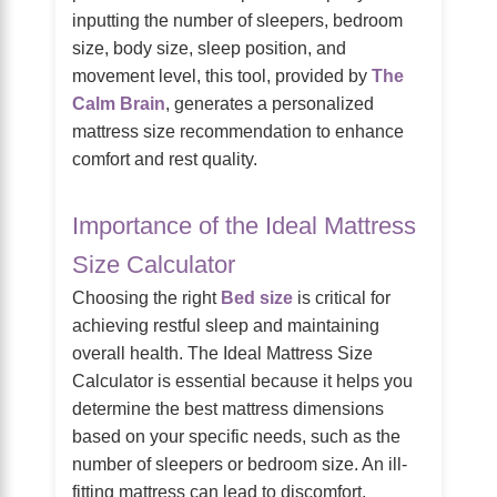
inputting the number of sleepers, bedroom
size, body size, sleep position, and
movement level, this tool, provided by
The
Calm Brain
, generates a personalized
mattress size recommendation to enhance
comfort and rest quality.
Importance of the Ideal Mattress
Size Calculator
Choosing the right
Bed size
is critical for
achieving restful sleep and maintaining
overall health. The Ideal Mattress Size
Calculator is essential because it helps you
determine the best mattress dimensions
based on your specific needs, such as the
number of sleepers or bedroom size. An ill-
fitting mattress can lead to discomfort,