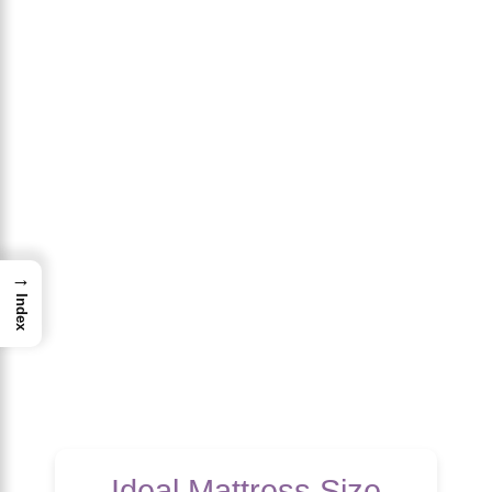
→
Index
Ideal Mattress Size