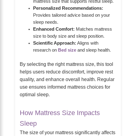
mattress size that supports restful sleep.
Personalized Recommendations:
Provides tailored advice based on your
sleep needs.
Enhanced Comfort:
Matches mattress
size to body size and sleep position.
Scientific Approach:
Aligns with
research on
Bed size
and sleep health.
By selecting the right mattress size, this tool
helps users reduce discomfort, improve rest
quality, and enhance overall health. Regular
use ensures informed mattress choices for
optimal sleep.
How Mattress Size Impacts
Sleep
The size of your mattress significantly affects