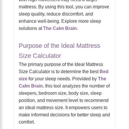
mattress. By using this tool, you can improve
sleep quality, reduce discomfort, and
enhance well-being. Explore more sleep
solutions at
The Calm Brain
.
Purpose of the Ideal Mattress
Size Calculator
The primary purpose of the Ideal Mattress
Size Calculator is to determine the best
Bed
size
for your sleep needs. Provided by
The
Calm Brain
, this tool analyzes the number of
sleepers, bedroom size, body size, sleep
position, and movement level to recommend
an ideal mattress size. It empowers users to
make informed decisions for better sleep and
comfort.