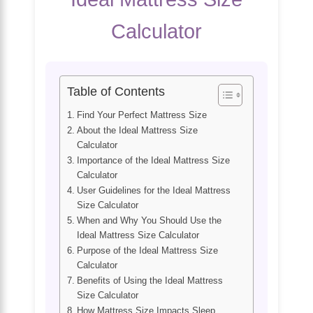
Calculator
Table of Contents
Find Your Perfect Mattress Size
About the Ideal Mattress Size
Calculator
Importance of the Ideal Mattress Size
Calculator
User Guidelines for the Ideal Mattress
Size Calculator
When and Why You Should Use the
Ideal Mattress Size Calculator
Purpose of the Ideal Mattress Size
Calculator
Benefits of Using the Ideal Mattress
Size Calculator
How Mattress Size Impacts Sleep