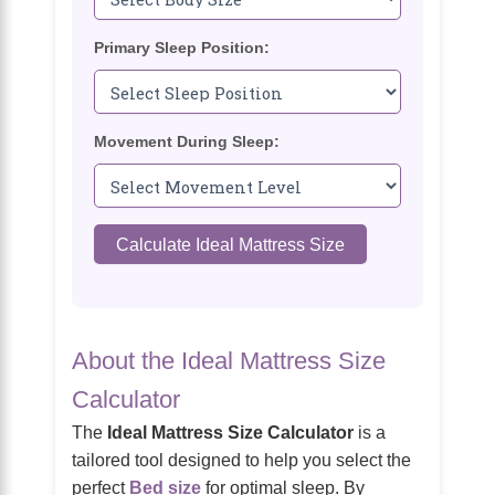
Primary Sleep Position:
Movement During Sleep:
Calculate Ideal Mattress Size
About the Ideal Mattress Size
Calculator
The
Ideal Mattress Size Calculator
is a
tailored tool designed to help you select the
perfect
Bed size
for optimal sleep. By