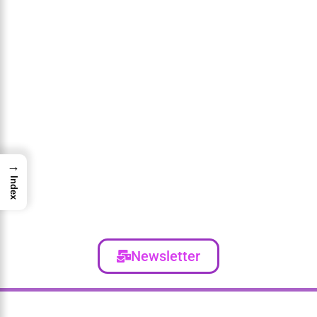
→
Index
Newsletter