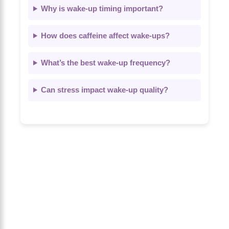
Why is wake-up timing important?
How does caffeine affect wake-ups?
What’s the best wake-up frequency?
Can stress impact wake-up quality?
About Us
The Calm Brain
is a peaceful space
dedicated to exploring the mind, health,