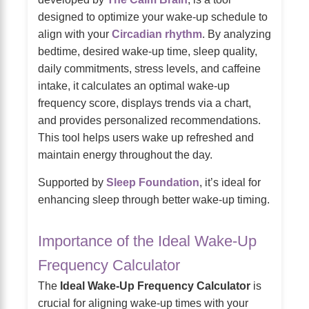
designed to optimize your wake-up schedule to
align with your
Circadian rhythm
. By analyzing
bedtime, desired wake-up time, sleep quality,
daily commitments, stress levels, and caffeine
intake, it calculates an optimal wake-up
frequency score, displays trends via a chart,
and provides personalized recommendations.
This tool helps users wake up refreshed and
maintain energy throughout the day.
Supported by
Sleep Foundation
, it’s ideal for
enhancing sleep through better wake-up timing.
Importance of the Ideal Wake-Up
Frequency Calculator
The
Ideal Wake-Up Frequency Calculator
is
crucial for aligning wake-up times with your