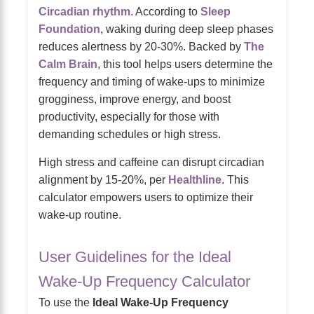
Circadian rhythm
. According to
Sleep
Foundation
, waking during deep sleep phases
reduces alertness by 20-30%. Backed by
The
Calm Brain
, this tool helps users determine the
frequency and timing of wake-ups to minimize
grogginess, improve energy, and boost
productivity, especially for those with
demanding schedules or high stress.
High stress and caffeine can disrupt circadian
alignment by 15-20%, per
Healthline
. This
calculator empowers users to optimize their
wake-up routine.
User Guidelines for the Ideal
Wake-Up Frequency Calculator
To use the
Ideal Wake-Up Frequency