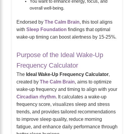
You want to enhance energy, focus, and
overall well-being.
Endorsed by
The Calm Brain
, this tool aligns
with
Sleep Foundation
findings that optimal
wake-up timing can boost alertness by 15-25%.
Purpose of the Ideal Wake-Up
Frequency Calculator
The
Ideal Wake-Up Frequency Calculator
,
created by
The Calm Brain
, aims to optimize
wake-up frequency and timing to align with your
Circadian rhythm
. It calculates a wake-up
frequency score, visualizes sleep and stress
trends, and provides tailored recommendations
to improve sleep quality, reduce morning
fatigue, and enhance daily performance through