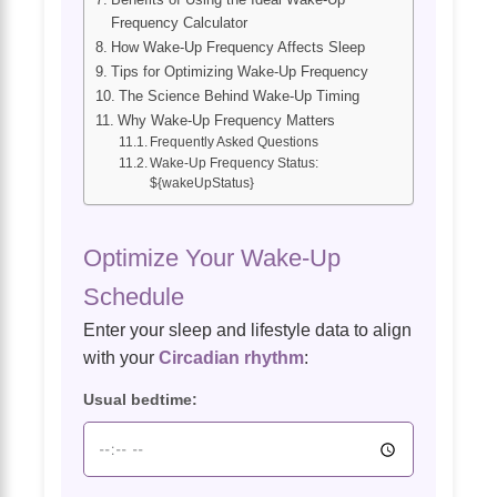
Frequency Calculator
How Wake-Up Frequency Affects Sleep
Tips for Optimizing Wake-Up Frequency
The Science Behind Wake-Up Timing
Why Wake-Up Frequency Matters
Frequently Asked Questions
Wake-Up Frequency Status:
${wakeUpStatus}
Optimize Your Wake-Up
Schedule
Enter your sleep and lifestyle data to align
with your
Circadian rhythm
:
Usual bedtime: