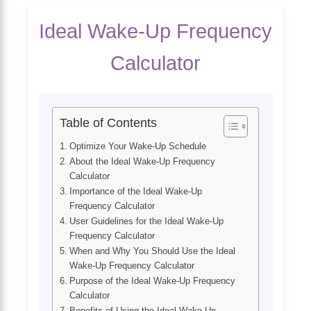
Ideal Wake-Up Frequency
Calculator
Table of Contents
Optimize Your Wake-Up Schedule
About the Ideal Wake-Up Frequency
Calculator
Importance of the Ideal Wake-Up
Frequency Calculator
User Guidelines for the Ideal Wake-Up
Frequency Calculator
When and Why You Should Use the Ideal
Wake-Up Frequency Calculator
Purpose of the Ideal Wake-Up Frequency
Calculator
Benefits of Using the Ideal Wake-Up