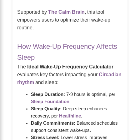
Supported by
The Calm Brain
, this tool
empowers users to optimize their wake-up
routine.
How Wake-Up Frequency Affects
Sleep
The
Ideal Wake-Up Frequency Calculator
evaluates key factors impacting your
Circadian
rhythm
and sleep:
Sleep Duration:
7-9 hours is optimal, per
Sleep Foundation
.
Sleep Quality:
Deep sleep enhances
recovery, per
Healthline
.
Daily Commitments:
Balanced schedules
support consistent wake-ups.
Stress Level:
Lower stress improves