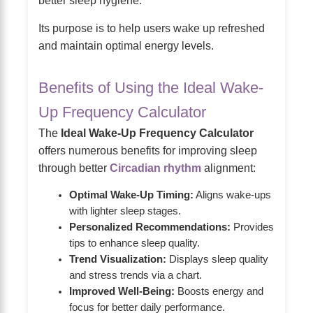
better sleep hygiene.
Its purpose is to help users wake up refreshed
and maintain optimal energy levels.
Benefits of Using the Ideal Wake-
Up Frequency Calculator
The
Ideal Wake-Up Frequency Calculator
offers numerous benefits for improving sleep
through better
Circadian rhythm
alignment:
Optimal Wake-Up Timing:
Aligns wake-ups
with lighter sleep stages.
Personalized Recommendations:
Provides
tips to enhance sleep quality.
Trend Visualization:
Displays sleep quality
and stress trends via a chart.
Improved Well-Being:
Boosts energy and
focus for better daily performance.