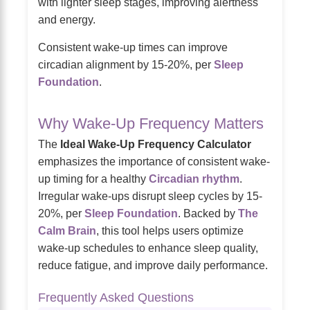
with lighter sleep stages, improving alertness
and energy.
Consistent wake-up times can improve
circadian alignment by 15-20%, per
Sleep
Foundation
.
Why Wake-Up Frequency Matters
The
Ideal Wake-Up Frequency Calculator
emphasizes the importance of consistent wake-
up timing for a healthy
Circadian rhythm
.
Irregular wake-ups disrupt sleep cycles by 15-
20%, per
Sleep Foundation
. Backed by
The
Calm Brain
, this tool helps users optimize
wake-up schedules to enhance sleep quality,
reduce fatigue, and improve daily performance.
Frequently Asked Questions