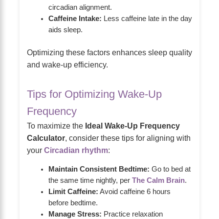
circadian alignment.
Caffeine Intake:
Less caffeine late in the day
aids sleep.
Optimizing these factors enhances sleep quality
and wake-up efficiency.
Tips for Optimizing Wake-Up
Frequency
To maximize the
Ideal Wake-Up Frequency
Calculator
, consider these tips for aligning with
your
Circadian rhythm
:
Maintain Consistent Bedtime:
Go to bed at
the same time nightly, per
The Calm Brain
.
Limit Caffeine:
Avoid caffeine 6 hours
before bedtime.
Manage Stress:
Practice relaxation