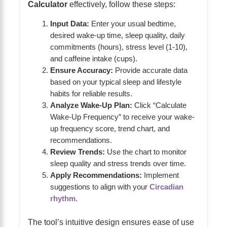
Calculator
effectively, follow these steps:
Input Data:
Enter your usual bedtime,
desired wake-up time, sleep quality, daily
commitments (hours), stress level (1-10),
and caffeine intake (cups).
Ensure Accuracy:
Provide accurate data
based on your typical sleep and lifestyle
habits for reliable results.
Analyze Wake-Up Plan:
Click “Calculate
Wake-Up Frequency” to receive your wake-
up frequency score, trend chart, and
recommendations.
Review Trends:
Use the chart to monitor
sleep quality and stress trends over time.
Apply Recommendations:
Implement
suggestions to align with your
Circadian
rhythm
.
The tool’s intuitive design ensures ease of use