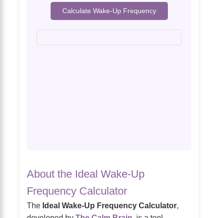
Calculate Wake-Up Frequency
About the Ideal Wake-Up
Frequency Calculator
The
Ideal Wake-Up Frequency Calculator
,
developed by
The Calm Brain
, is a tool