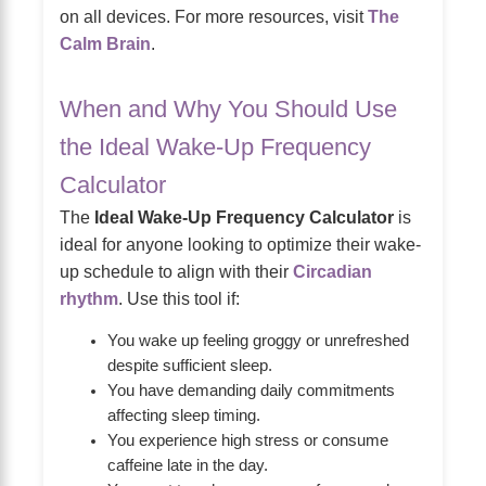
on all devices. For more resources, visit
The
Calm Brain
.
When and Why You Should Use
the Ideal Wake-Up Frequency
Calculator
The
Ideal Wake-Up Frequency Calculator
is
ideal for anyone looking to optimize their wake-
up schedule to align with their
Circadian
rhythm
. Use this tool if:
You wake up feeling groggy or unrefreshed
despite sufficient sleep.
You have demanding daily commitments
affecting sleep timing.
You experience high stress or consume
caffeine late in the day.