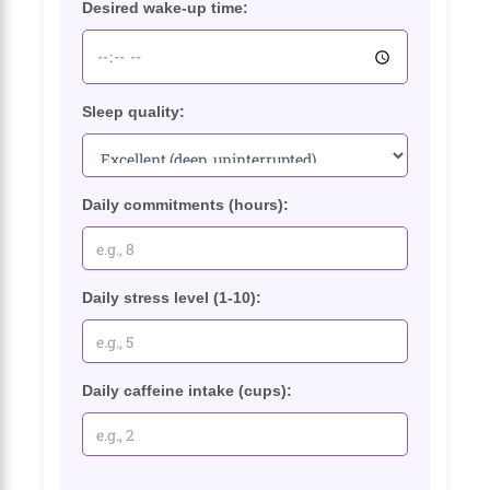
Desired wake-up time:
Sleep quality:
Daily commitments (hours):
Daily stress level (1-10):
Daily caffeine intake (cups):