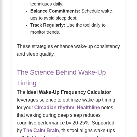
techniques daily.
Balance Commitments:
Schedule wake-
ups to avoid sleep debt.
Track Regularly:
Use the tool daily to
monitor trends.
These strategies enhance wake-up consistency
and sleep quality.
The Science Behind Wake-Up
Timing
The
Ideal Wake-Up Frequency Calculator
leverages science to optimize wake-up timing
for your
Circadian rhythm
.
Healthline
notes
that waking during deep sleep reduces
cognitive performance by 20-25%. Supported
by
The Calm Brain
, this tool aligns wake-ups