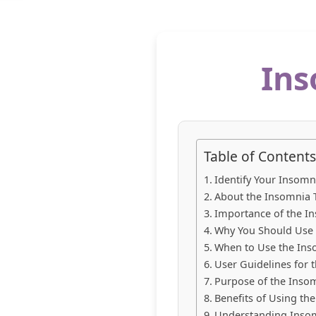
Ins
Table of Contents
Identify Your Insomn
About the Insomnia T
Importance of the In
Why You Should Use t
When to Use the Inso
User Guidelines for t
Purpose of the Insom
Benefits of Using the
Understanding Inso