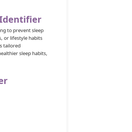
dentifier
ng to prevent sleep
, or lifestyle habits
s tailored
althier sleep habits,
er