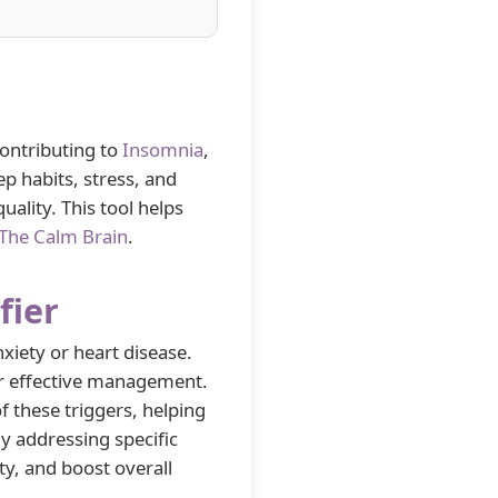
contributing to
Insomnia
,
ep habits, stress, and
uality. This tool helps
The Calm Brain
.
fier
nxiety or heart disease.
 for effective management.
f these triggers, helping
y addressing specific
y, and boost overall