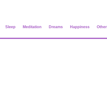
Sleep
Meditation
Dreams
Happiness
Other