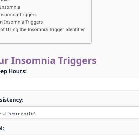
g Insomnia
Insomnia Triggers
 Insomnia Triggers
of Using the Insomnia Trigger Identifier
our Insomnia Triggers
eep Hours:
sistency:
l: