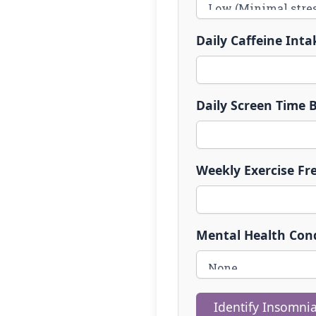
Daily Caffeine Inta
Daily Screen Time B
Weekly Exercise Fr
Mental Health Cond
Identify Insomnia