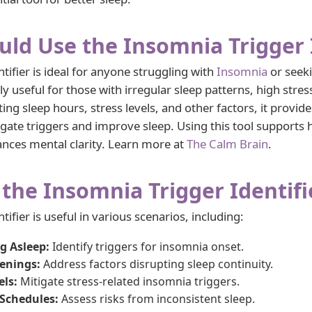
ld Use the Insomnia Trigger I
tifier is ideal for anyone struggling with
Insomnia
or seeki
rly useful for those with irregular sleep patterns, high stress
ing sleep hours, stress levels, and other factors, it provide
te triggers and improve sleep. Using this tool supports he
ances mental clarity. Learn more at
The Calm Brain
.
the Insomnia Trigger Identifi
ifier is useful in various scenarios, including:
ng Asleep:
Identify triggers for insomnia onset.
enings:
Address factors disrupting sleep continuity.
els:
Mitigate stress-related insomnia triggers.
 Schedules:
Assess risks from inconsistent sleep.