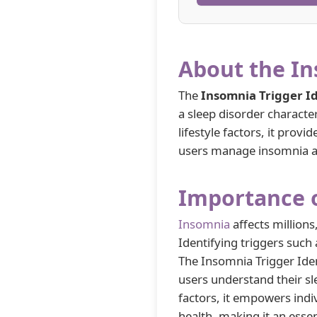
About the In
The
Insomnia Trigger Id
a sleep disorder character
lifestyle factors, it prov
users manage insomnia an
Importance o
Insomnia
affects millions
Identifying triggers such 
The Insomnia Trigger Ident
users understand their sl
factors, it empowers indi
health, making it an essent