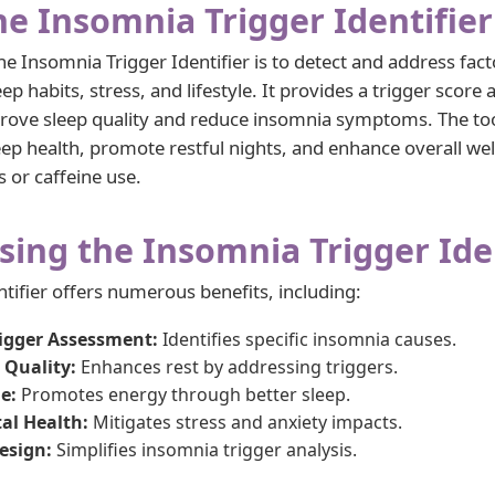
he Insomnia Trigger Identifier
e Insomnia Trigger Identifier is to detect and address fact
ep habits, stress, and lifestyle. It provides a trigger score
ove sleep quality and reduce insomnia symptoms. The to
sleep health, promote restful nights, and enhance overall we
ss or caffeine use.
sing the Insomnia Trigger Ide
tifier offers numerous benefits, including:
rigger Assessment:
Identifies specific insomnia causes.
 Quality:
Enhances rest by addressing triggers.
e:
Promotes energy through better sleep.
al Health:
Mitigates stress and anxiety impacts.
esign:
Simplifies insomnia trigger analysis.