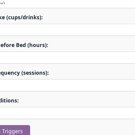
ke (cups/drinks):
efore Bed (hours):
equency (sessions):
itions:
 Triggers