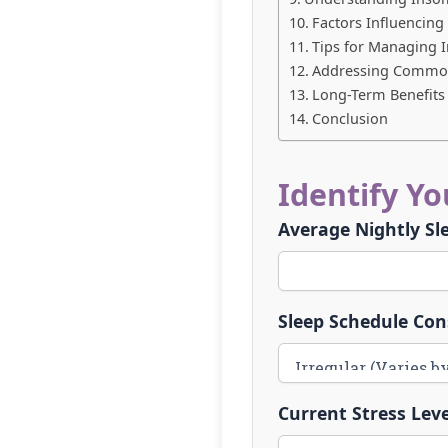
Factors Influencin
Tips for Managing 
Addressing Common
Long-Term Benefits 
Conclusion
Identify Y
Average Nightly Sl
Sleep Schedule Con
Current Stress Leve