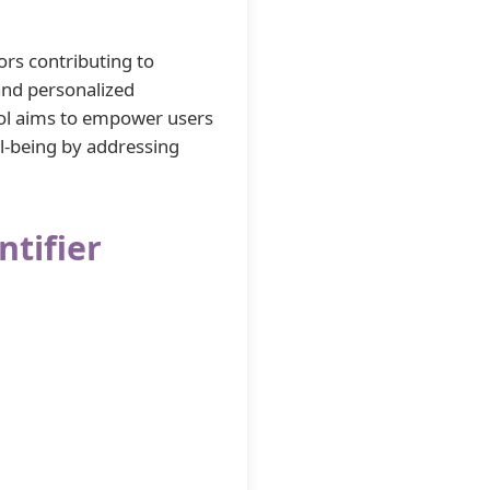
ors contributing to
 and personalized
ol aims to empower users
ll-being by addressing
ntifier