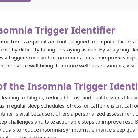
somnia Trigger Identifier
entifier
is a specialized tool designed to pinpoint factors 
ized by difficulty falling or staying asleep. By analyzing sle
ides a trigger score and recommendations to improve sleep q
d enhance well-being. For more wellness resources, visit
f the Insomnia Trigger Identi
, leading to fatigue, reduced focus, and health issues like a
as irregular sleep schedules, stress, or caffeine is critical
ifier is vital because it offers a personalized assessment o
eep challenges and take actionable steps to improve rest. B
viduals to reduce insomnia symptoms, enhance sleep qualit
ial tool for better sleep.