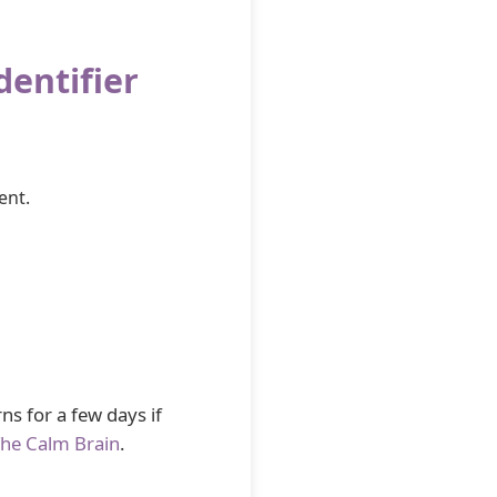
dentifier
ent.
ns for a few days if
he Calm Brain
.