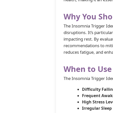
Why You Shou
The Insomnia Trigger Iden
disruptions. It’s particula
impacting rest. By evaluat
recommendations to mitiga
reduces fatigue, and enh
When to Use 
The Insomnia Trigger Ident
Difficulty Falli
Frequent Awak
High Stress Lev
Irregular Sleep