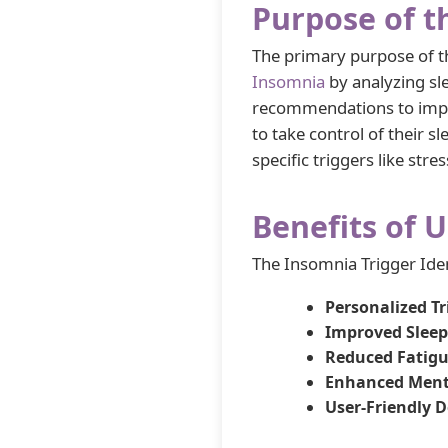
Purpose of t
The primary purpose of th
Insomnia
by analyzing sle
recommendations to impr
to take control of their 
specific triggers like stre
Benefits of U
The Insomnia Trigger Iden
Personalized T
Improved Sleep
Reduced Fatigu
Enhanced Ment
User-Friendly D