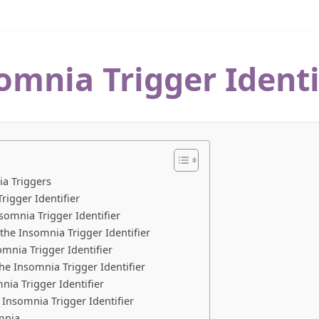
omnia Trigger Identi
ia Triggers
rigger Identifier
somnia Trigger Identifier
he Insomnia Trigger Identifier
mnia Trigger Identifier
he Insomnia Trigger Identifier
nia Trigger Identifier
 Insomnia Trigger Identifier
mnia