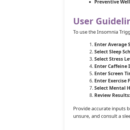
Preventive Well
User Guideli
To use the Insomnia Trigge
Enter Average 
Select Sleep Sc
Select Stress Le
Enter Caffeine 
Enter Screen T
Enter Exercise 
Select Mental H
Review Results
Provide accurate inputs ba
unsure, and consult a slee