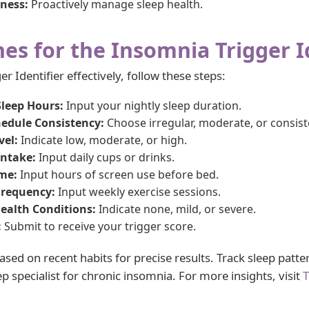
ness:
Proactively manage sleep health.
nes for the Insomnia Trigger I
r Identifier effectively, follow these steps:
Sleep Hours:
Input your nightly sleep duration.
hedule Consistency:
Choose irregular, moderate, or consist
vel:
Indicate low, moderate, or high.
Intake:
Input daily cups or drinks.
ime:
Input hours of screen use before bed.
Frequency:
Input weekly exercise sessions.
ealth Conditions:
Indicate none, mild, or severe.
:
Submit to receive your trigger score.
sed on recent habits for precise results. Track sleep patter
p specialist for chronic insomnia. For more insights, visit
T