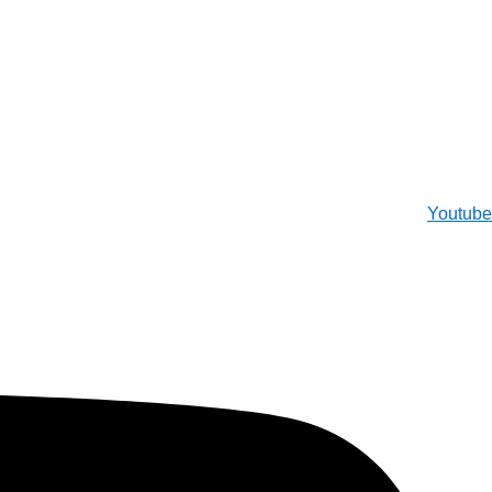
Youtube