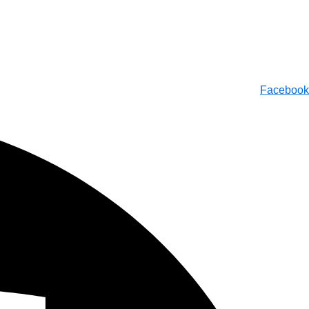
Facebook