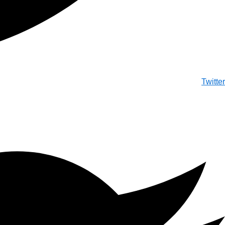
Twitter