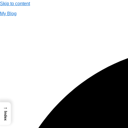
Skip to content
My Blog
01733956726
thecalmbrain.com
→
Index