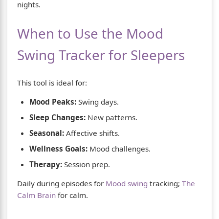
nights.
When to Use the Mood
Swing Tracker for Sleepers
This tool is ideal for:
Mood Peaks:
Swing days.
Sleep Changes:
New patterns.
Seasonal:
Affective shifts.
Wellness Goals:
Mood challenges.
Therapy:
Session prep.
Daily during episodes for
Mood swing
tracking;
The
Calm Brain
for calm.