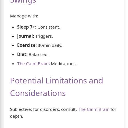
Manage with:
Sleep 7+:
Consistent.
Journal:
Triggers.
Exercise:
30min daily.
Diet:
Balanced.
The Calm Brain
:
Meditations.
Potential Limitations and
Considerations
Subjective; for disorders, consult.
The Calm Brain
for
depth.