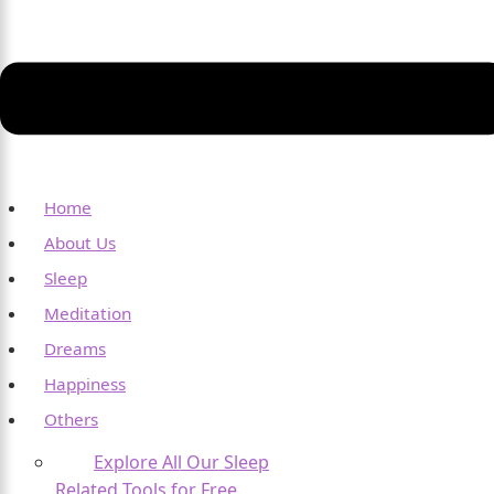
Home
About Us
Sleep
Meditation
Dreams
Happiness
Others
Explore All Our Sleep
Related Tools for Free