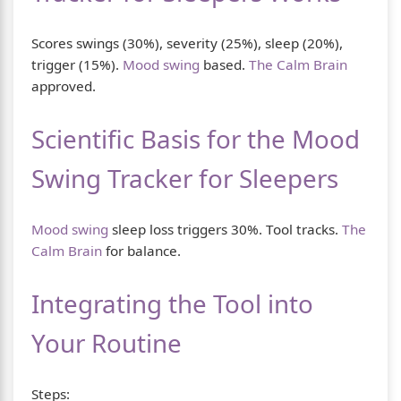
Scores swings (30%), severity (25%), sleep (20%),
trigger (15%).
Mood swing
based.
The Calm Brain
approved.
Scientific Basis for the Mood
Swing Tracker for Sleepers
Mood swing
sleep loss triggers 30%. Tool tracks.
The
Calm Brain
for balance.
Integrating the Tool into
Your Routine
Steps: