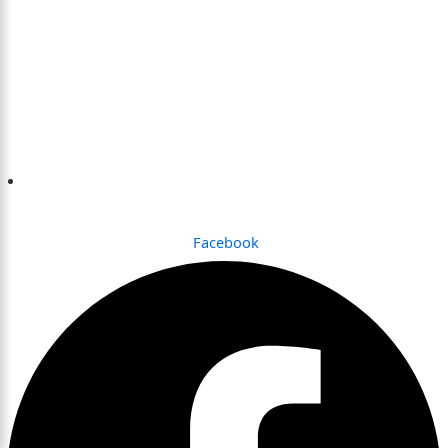
Dhaka , Bangladesh
Facebook