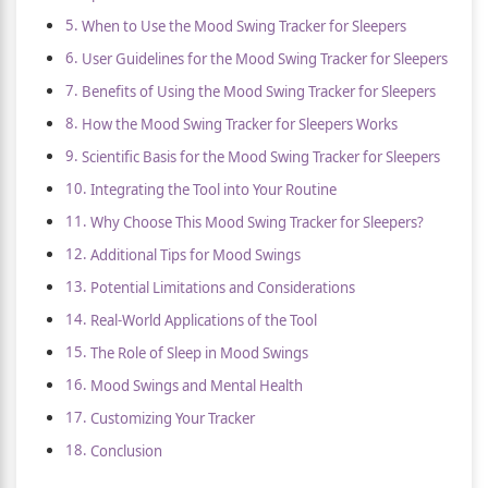
When to Use the Mood Swing Tracker for Sleepers
User Guidelines for the Mood Swing Tracker for Sleepers
Benefits of Using the Mood Swing Tracker for Sleepers
How the Mood Swing Tracker for Sleepers Works
Scientific Basis for the Mood Swing Tracker for Sleepers
Integrating the Tool into Your Routine
Why Choose This Mood Swing Tracker for Sleepers?
Additional Tips for Mood Swings
Potential Limitations and Considerations
Real-World Applications of the Tool
The Role of Sleep in Mood Swings
Mood Swings and Mental Health
Customizing Your Tracker
Conclusion