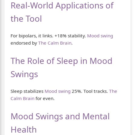
Real-World Applications of
the Tool
For bipolars, it links. +18% stability.
Mood swing
endorsed by
The Calm Brain
.
The Role of Sleep in Mood
Swings
Sleep stabilizes
Mood swing
25%. Tool tracks.
The
Calm Brain
for even.
Mood Swings and Mental
Health