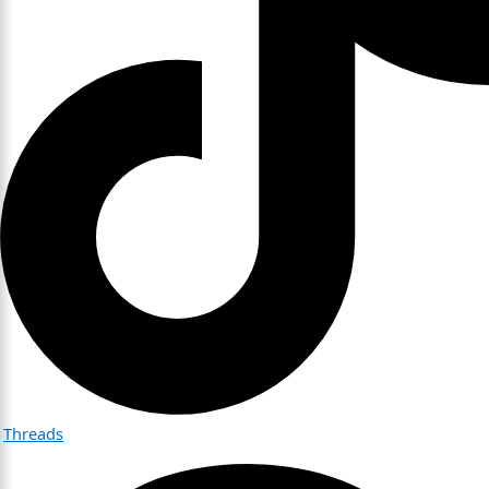
Threads