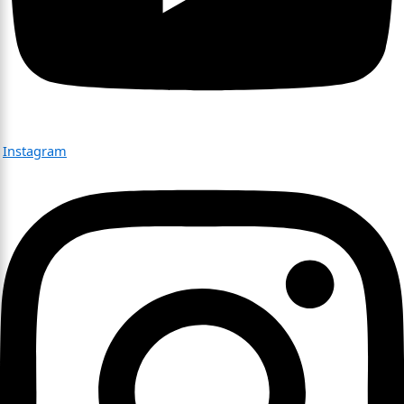
Instagram