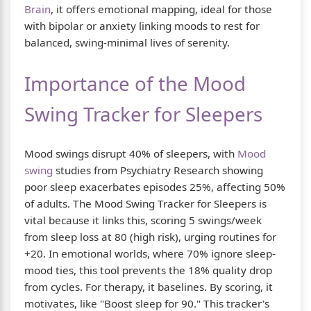
Brain
, it offers emotional mapping, ideal for those
with bipolar or anxiety linking moods to rest for
balanced, swing-minimal lives of serenity.
Importance of the Mood
Swing Tracker for Sleepers
Mood swings disrupt 40% of sleepers, with
Mood
swing
studies from Psychiatry Research showing
poor sleep exacerbates episodes 25%, affecting 50%
of adults. The Mood Swing Tracker for Sleepers is
vital because it links this, scoring 5 swings/week
from sleep loss at 80 (high risk), urging routines for
+20. In emotional worlds, where 70% ignore sleep-
mood ties, this tool prevents the 18% quality drop
from cycles. For therapy, it baselines. By scoring, it
motivates, like "Boost sleep for 90." This tracker's