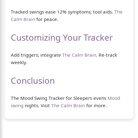
Tracked swings ease 12% symptoms; tool aids.
The
Calm Brain
for peace.
Customizing Your Tracker
Add triggers; integrate
The Calm Brain
. Re-track
weekly.
Conclusion
The Mood Swing Tracker for Sleepers evens
Mood
swing
nights. Visit
The Calm Brain
for more.