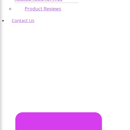
Product Reviews
Contact Us