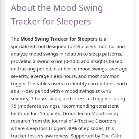
About the Mood Swing
Tracker for Sleepers
The
Mood Swing Tracker for Sleepers
is a
specialized tool designed to help users monitor and
analyze mood swings in relation to sleep patterns,
providing a swing score (0-100) and insights based
on tracking period, number of mood swings, average
severity, average sleep hours, and most common
trigger. It enables users to identify correlations, such
as a 7-day period with 4 mood swings at 6/10
severity, 7 hours sleep, and stress as trigger scoring
75 (moderate swings), recommending consistent
bedtime for -15 points. Grounded in
Mood swing
research from the Journal of Affective Disorders,
where sleep loss triggers 30% of episodes, this
tracker fosters awareness. Supported by
The Calm