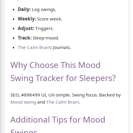
Daily:
Log swings.
Weekly:
Score week.
Adjust:
Triggers.
Track:
Sleep-mood.
The Calm Brain
:
Journals.
Why Choose This Mood
Swing Tracker for Sleepers?
SEO, #896499 UI, UX-simple. Swing focus. Backed by
Mood swing
and
The Calm Brain
.
Additional Tips for Mood
Swings