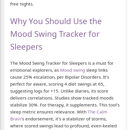
free nights.
Why You Should Use the
Mood Swing Tracker for
Sleepers
The Mood Swing Tracker for Sleepers is a must for
emotional explorers, as
Mood swing
sleep links
cause 25% escalation, per Bipolar Disorders. It's
perfect for aware, scoring 4 diet swings at 65,
suggesting logs for +15. Unlike diaries, its score
delivers correlations. Studies show tracked moods
stabilize 30%. For therapy, it supplements. This tool's
sleep metric ensures relevance. With
The Calm
Brain
's endorsement, it's a stabilizer of storms,
where scored swings lead to profound, even-keeled