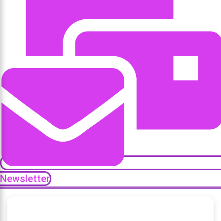
Newsletter