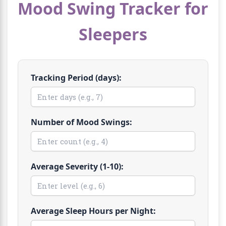
Mood Swing Tracker for
Sleepers
Tracking Period (days):
Number of Mood Swings:
Average Severity (1-10):
Average Sleep Hours per Night: