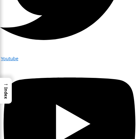
Youtube
→
Index