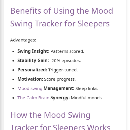
Benefits of Using the Mood
Swing Tracker for Sleepers
Advantages:
Swing Insight:
Patterns scored.
Stability Gain:
-20% episodes.
Personalized:
Trigger-tuned.
Motivation:
Score progress.
Mood swing
Management:
Sleep links.
The Calm Brain
Synergy:
Mindful moods.
How the Mood Swing
Tracker for Sleepers Works