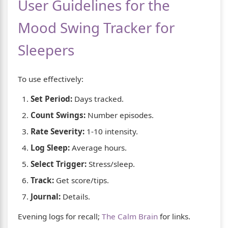
User Guidelines for the
Mood Swing Tracker for
Sleepers
To use effectively:
Set Period:
Days tracked.
Count Swings:
Number episodes.
Rate Severity:
1-10 intensity.
Log Sleep:
Average hours.
Select Trigger:
Stress/sleep.
Track:
Get score/tips.
Journal:
Details.
Evening logs for recall;
The Calm Brain
for links.