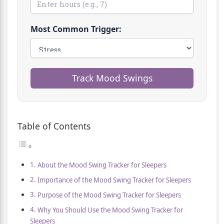
Most Common Trigger:
Track Mood Swings
Table of Contents
About the Mood Swing Tracker for Sleepers
Importance of the Mood Swing Tracker for Sleepers
Purpose of the Mood Swing Tracker for Sleepers
Why You Should Use the Mood Swing Tracker for
Sleepers