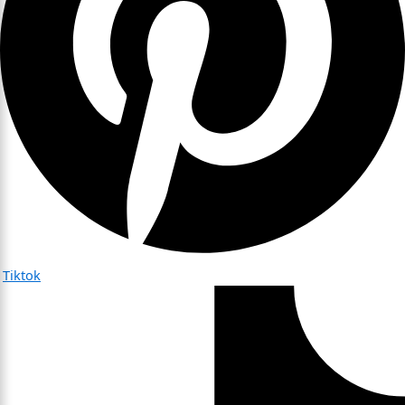
Tiktok