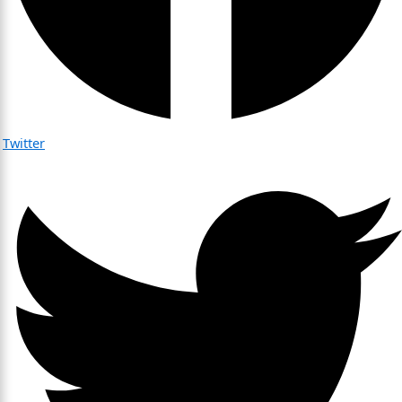
Twitter