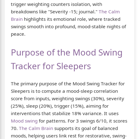
trigger weighting counters isolation, with
breakdowns like "Severity -15; journal."
The Calm
Brain
highlights its emotional role, where tracked
swings smooth into profound, mood-stable nights of
peace.
Purpose of the Mood Swing
Tracker for Sleepers
The primary purpose of the Mood Swing Tracker for
Sleepers is to compute a mood-sleep correlation
score from inputs, weighting swings (30%), severity
(25%), sleep (20%), trigger (15%), aiming for
interventions that stabilize 18% variance. It uses
Mood swing
for patterns. For 3 swings 6/10, it scores
70.
The Calm Brain
supports its goal of balanced
moods, helping users link rest for restorative, swing-