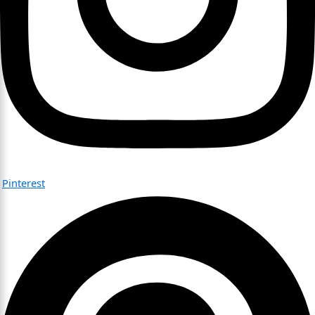
Pinterest