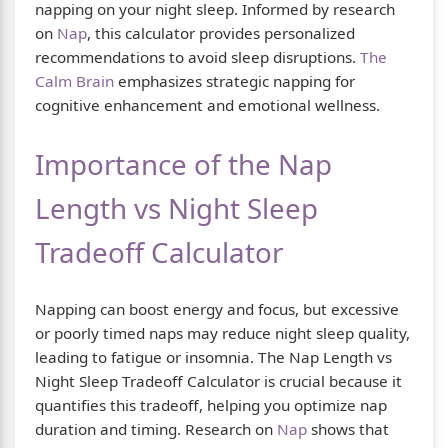
napping on your night sleep. Informed by research
on
Nap
, this calculator provides personalized
recommendations to avoid sleep disruptions.
The
Calm Brain
emphasizes strategic napping for
cognitive enhancement and emotional wellness.
Importance of the Nap
Length vs Night Sleep
Tradeoff Calculator
Napping can boost energy and focus, but excessive
or poorly timed naps may reduce night sleep quality,
leading to fatigue or insomnia. The Nap Length vs
Night Sleep Tradeoff Calculator is crucial because it
quantifies this tradeoff, helping you optimize nap
duration and timing. Research on
Nap
shows that