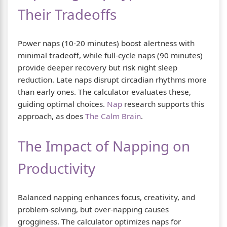
Their Tradeoffs
Power naps (10-20 minutes) boost alertness with
minimal tradeoff, while full-cycle naps (90 minutes)
provide deeper recovery but risk night sleep
reduction. Late naps disrupt circadian rhythms more
than early ones. The calculator evaluates these,
guiding optimal choices.
Nap
research supports this
approach, as does
The Calm Brain
.
The Impact of Napping on
Productivity
Balanced napping enhances focus, creativity, and
problem-solving, but over-napping causes
grogginess. The calculator optimizes naps for