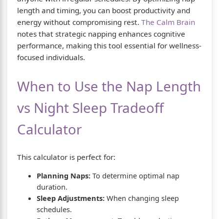
length and timing, you can boost productivity and
energy without compromising rest.
The Calm Brain
notes that strategic napping enhances cognitive
performance, making this tool essential for wellness-
focused individuals.
When to Use the Nap Length
vs Night Sleep Tradeoff
Calculator
This calculator is perfect for:
Planning Naps:
To determine optimal nap
duration.
Sleep Adjustments:
When changing sleep
schedules.