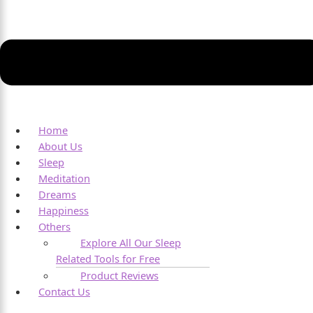
Home
About Us
Sleep
Meditation
Dreams
Happiness
Others
Explore All Our Sleep
Related Tools for Free
Product Reviews
Contact Us