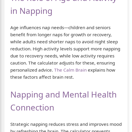
in Napping
Age influences nap needs—children and seniors
benefit from longer naps for growth or recovery,
while adults need shorter naps to avoid night sleep
reduction. High activity levels support more napping
due to recovery needs, while low activity requires
caution. The calculator adjusts for these, ensuring
personalized advice.
The Calm Brain
explains how
these factors affect brain rest.
Napping and Mental Health
Connection
Strategic napping reduces stress and improves mood
by refreshing the brain. The calculator prevents