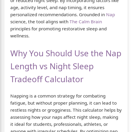
or reduced night sleep. By incorporating factors like
age, activity level, and nap timing, it ensures
personalized recommendations. Grounded in
Nap
science, the tool aligns with
The Calm Brain
principles for promoting restorative sleep and
wellness.
Why You Should Use the Nap
Length vs Night Sleep
Tradeoff Calculator
Napping is a common strategy for combating
fatigue, but without proper planning, it can lead to
restless nights or grogginess. This calculator helps by
assessing how your naps affect night sleep, making
it ideal for students, professionals, athletes, or
anyone with irregular schedules. By optimizing nap