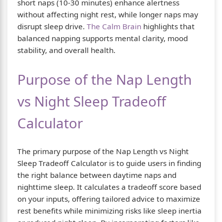
short naps (10-30 minutes) enhance alertness
without affecting night rest, while longer naps may
disrupt sleep drive.
The Calm Brain
highlights that
balanced napping supports mental clarity, mood
stability, and overall health.
Purpose of the Nap Length
vs Night Sleep Tradeoff
Calculator
The primary purpose of the Nap Length vs Night
Sleep Tradeoff Calculator is to guide users in finding
the right balance between daytime naps and
nighttime sleep. It calculates a tradeoff score based
on your inputs, offering tailored advice to maximize
rest benefits while minimizing risks like sleep inertia