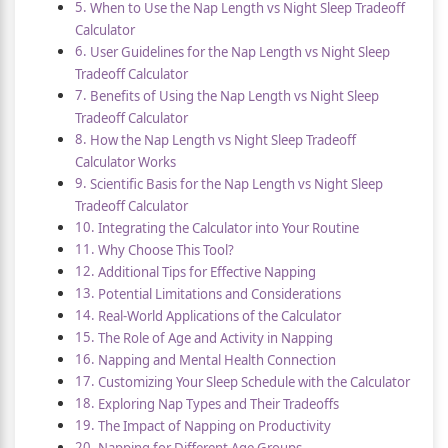
When to Use the Nap Length vs Night Sleep Tradeoff
Calculator
User Guidelines for the Nap Length vs Night Sleep
Tradeoff Calculator
Benefits of Using the Nap Length vs Night Sleep
Tradeoff Calculator
How the Nap Length vs Night Sleep Tradeoff
Calculator Works
Scientific Basis for the Nap Length vs Night Sleep
Tradeoff Calculator
Integrating the Calculator into Your Routine
Why Choose This Tool?
Additional Tips for Effective Napping
Potential Limitations and Considerations
Real-World Applications of the Calculator
The Role of Age and Activity in Napping
Napping and Mental Health Connection
Customizing Your Sleep Schedule with the Calculator
Exploring Nap Types and Their Tradeoffs
The Impact of Napping on Productivity
Napping for Different Age Groups