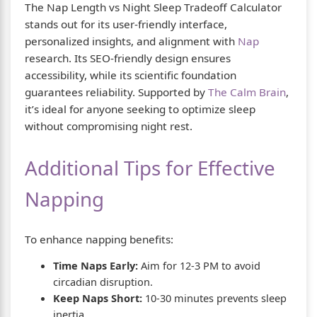
The Nap Length vs Night Sleep Tradeoff Calculator
stands out for its user-friendly interface,
personalized insights, and alignment with
Nap
research. Its SEO-friendly design ensures
accessibility, while its scientific foundation
guarantees reliability. Supported by
The Calm Brain
,
it’s ideal for anyone seeking to optimize sleep
without compromising night rest.
Additional Tips for Effective
Napping
To enhance napping benefits:
Time Naps Early:
Aim for 12-3 PM to avoid
circadian disruption.
Keep Naps Short:
10-30 minutes prevents sleep
inertia.