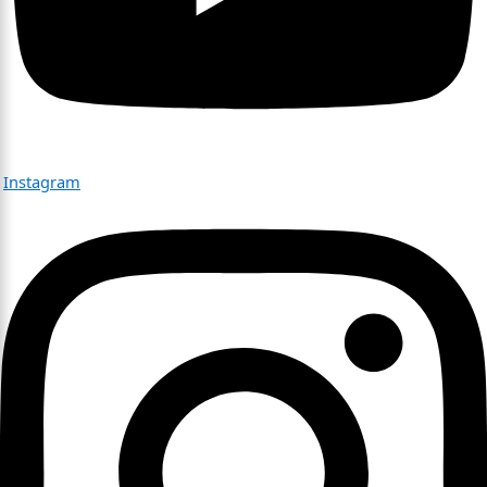
Instagram