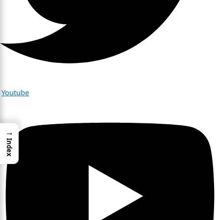
Youtube
→
Index