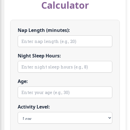
Calculator
Nap Length (minutes):
Night Sleep Hours:
Age:
Activity Level: