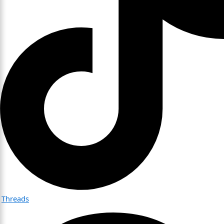
Threads