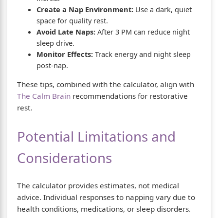
Create a Nap Environment:
Use a dark, quiet
space for quality rest.
Avoid Late Naps:
After 3 PM can reduce night
sleep drive.
Monitor Effects:
Track energy and night sleep
post-nap.
These tips, combined with the calculator, align with
The Calm Brain
recommendations for restorative
rest.
Potential Limitations and
Considerations
The calculator provides estimates, not medical
advice. Individual responses to napping vary due to
health conditions, medications, or sleep disorders.