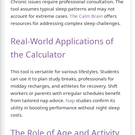
Chronic issues require professional consultation. The
tool assumes typical sleep patterns and may not
account for extreme cases.
The Calm Brain
offers
resources for addressing complex sleep challenges.
Real-World Applications of
the Calculator
This tool is versatile for various lifestyles. Students
can use it to plan study breaks, professionals for
midday recharges, and athletes for recovery. Shift
workers or parents with irregular schedules benefit
from tailored nap advice.
Nap
studies confirm its
utility in boosting performance without night sleep
costs.
The Role of Age and Activity