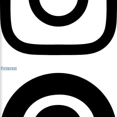
Pinterest