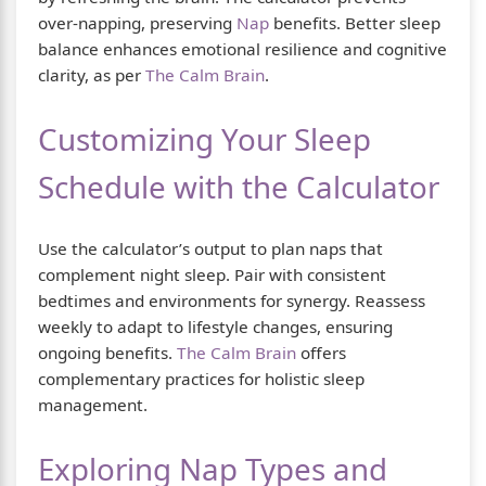
over-napping, preserving
Nap
benefits. Better sleep
balance enhances emotional resilience and cognitive
clarity, as per
The Calm Brain
.
Customizing Your Sleep
Schedule with the Calculator
Use the calculator’s output to plan naps that
complement night sleep. Pair with consistent
bedtimes and environments for synergy. Reassess
weekly to adapt to lifestyle changes, ensuring
ongoing benefits.
The Calm Brain
offers
complementary practices for holistic sleep
management.
Exploring Nap Types and