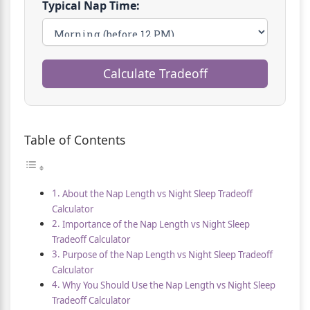
Typical Nap Time:
Calculate Tradeoff
Table of Contents
About the Nap Length vs Night Sleep Tradeoff
Calculator
Importance of the Nap Length vs Night Sleep
Tradeoff Calculator
Purpose of the Nap Length vs Night Sleep Tradeoff
Calculator
Why You Should Use the Nap Length vs Night Sleep
Tradeoff Calculator