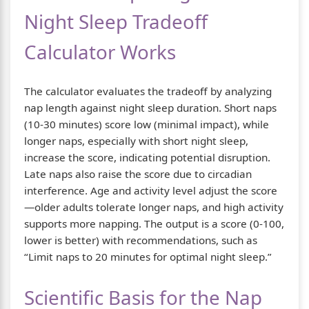
Night Sleep Tradeoff
Calculator Works
The calculator evaluates the tradeoff by analyzing
nap length against night sleep duration. Short naps
(10-30 minutes) score low (minimal impact), while
longer naps, especially with short night sleep,
increase the score, indicating potential disruption.
Late naps also raise the score due to circadian
interference. Age and activity level adjust the score
—older adults tolerate longer naps, and high activity
supports more napping. The output is a score (0-100,
lower is better) with recommendations, such as
“Limit naps to 20 minutes for optimal night sleep.”
Scientific Basis for the Nap