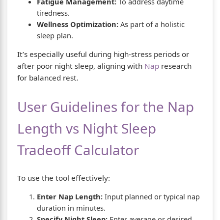
Fatigue Management:
To address daytime
tiredness.
Wellness Optimization:
As part of a holistic
sleep plan.
It’s especially useful during high-stress periods or
after poor night sleep, aligning with
Nap
research
for balanced rest.
User Guidelines for the Nap
Length vs Night Sleep
Tradeoff Calculator
To use the tool effectively:
Enter Nap Length:
Input planned or typical nap
duration in minutes.
Specify Night Sleep:
Enter average or desired