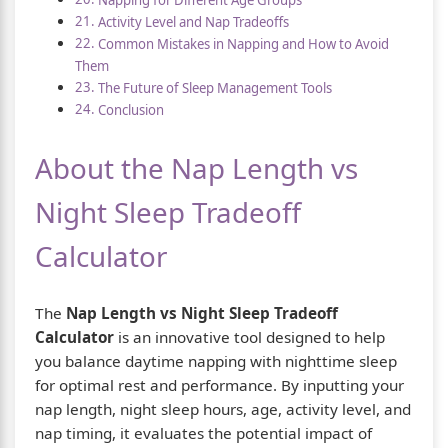
Activity Level and Nap Tradeoffs
Common Mistakes in Napping and How to Avoid
Them
The Future of Sleep Management Tools
Conclusion
About the Nap Length vs
Night Sleep Tradeoff
Calculator
The
Nap Length vs Night Sleep Tradeoff
Calculator
is an innovative tool designed to help
you balance daytime napping with nighttime sleep
for optimal rest and performance. By inputting your
nap length, night sleep hours, age, activity level, and
nap timing, it evaluates the potential impact of