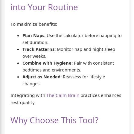
into Your Routine
To maximize benefits:
Plan Naps:
Use the calculator before napping to
set duration.
Track Patterns:
Monitor nap and night sleep
over weeks.
Combine with Hygiene:
Pair with consistent
bedtimes and environments.
Adjust as Needed:
Reassess for lifestyle
changes.
Integrating with
The Calm Brain
practices enhances
rest quality.
Why Choose This Tool?