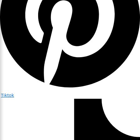
Tiktok