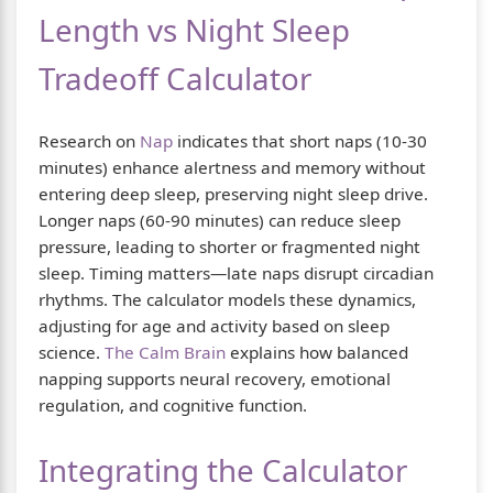
Length vs Night Sleep
Tradeoff Calculator
Research on
Nap
indicates that short naps (10-30
minutes) enhance alertness and memory without
entering deep sleep, preserving night sleep drive.
Longer naps (60-90 minutes) can reduce sleep
pressure, leading to shorter or fragmented night
sleep. Timing matters—late naps disrupt circadian
rhythms. The calculator models these dynamics,
adjusting for age and activity based on sleep
science.
The Calm Brain
explains how balanced
napping supports neural recovery, emotional
regulation, and cognitive function.
Integrating the Calculator