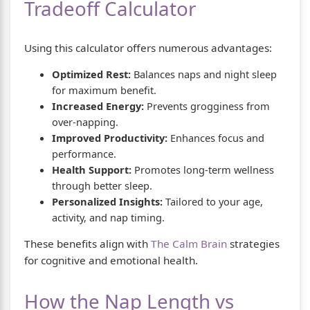
Tradeoff Calculator
Using this calculator offers numerous advantages:
Optimized Rest:
Balances naps and night sleep
for maximum benefit.
Increased Energy:
Prevents grogginess from
over-napping.
Improved Productivity:
Enhances focus and
performance.
Health Support:
Promotes long-term wellness
through better sleep.
Personalized Insights:
Tailored to your age,
activity, and nap timing.
These benefits align with
The Calm Brain
strategies
for cognitive and emotional health.
How the Nap Length vs