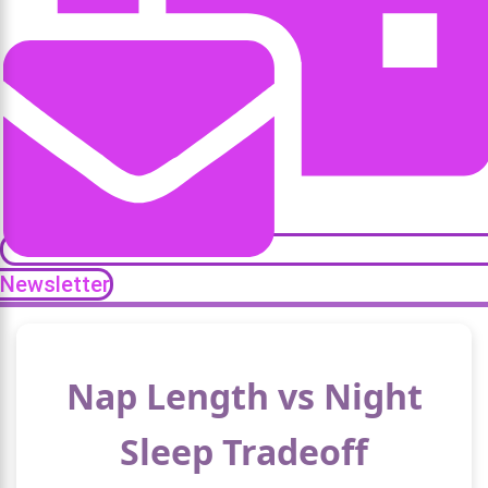
Newsletter
Nap Length vs Night
Sleep Tradeoff