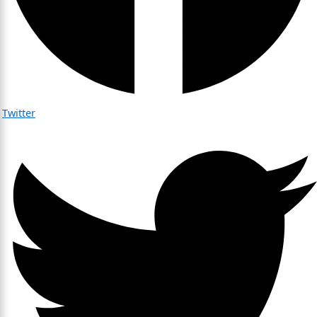
Twitter