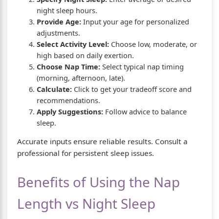
night sleep hours.
Provide Age:
Input your age for personalized
adjustments.
Select Activity Level:
Choose low, moderate, or
high based on daily exertion.
Choose Nap Time:
Select typical nap timing
(morning, afternoon, late).
Calculate:
Click to get your tradeoff score and
recommendations.
Apply Suggestions:
Follow advice to balance
sleep.
Accurate inputs ensure reliable results. Consult a
professional for persistent sleep issues.
Benefits of Using the Nap
Length vs Night Sleep