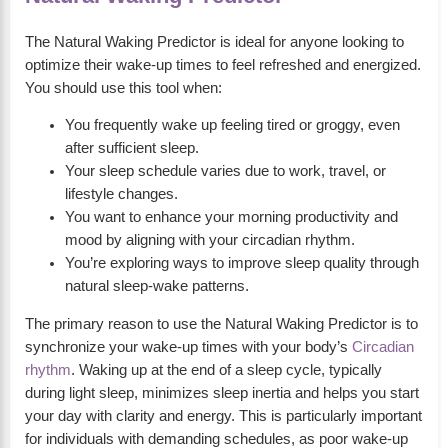
The Natural Waking Predictor is ideal for anyone looking to
optimize their wake-up times to feel refreshed and energized.
You should use this tool when:
You frequently wake up feeling tired or groggy, even
after sufficient sleep.
Your sleep schedule varies due to work, travel, or
lifestyle changes.
You want to enhance your morning productivity and
mood by aligning with your circadian rhythm.
You’re exploring ways to improve sleep quality through
natural sleep-wake patterns.
The primary reason to use the Natural Waking Predictor is to
synchronize your wake-up times with your body’s
Circadian
rhythm
. Waking up at the end of a sleep cycle, typically
during light sleep, minimizes sleep inertia and helps you start
your day with clarity and energy. This is particularly important
for individuals with demanding schedules, as poor wake-up