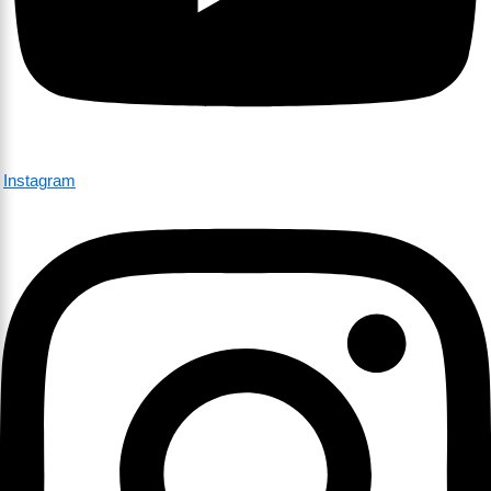
Instagram