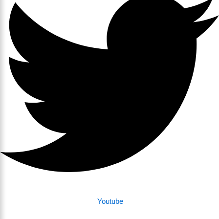
Youtube