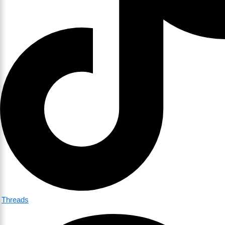
Threads