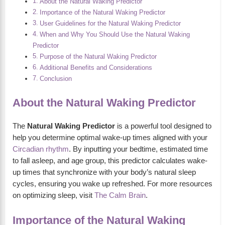
About the Natural Waking Predictor
Importance of the Natural Waking Predictor
User Guidelines for the Natural Waking Predictor
When and Why You Should Use the Natural Waking
Predictor
Purpose of the Natural Waking Predictor
Additional Benefits and Considerations
Conclusion
About the Natural Waking Predictor
The
Natural Waking Predictor
is a powerful tool designed to
help you determine optimal wake-up times aligned with your
Circadian rhythm
. By inputting your bedtime, estimated time
to fall asleep, and age group, this predictor calculates wake-
up times that synchronize with your body’s natural sleep
cycles, ensuring you wake up refreshed. For more resources
on optimizing sleep, visit
The Calm Brain
.
Importance of the Natural Waking