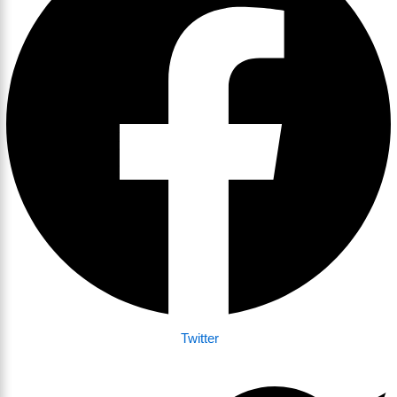
Twitter