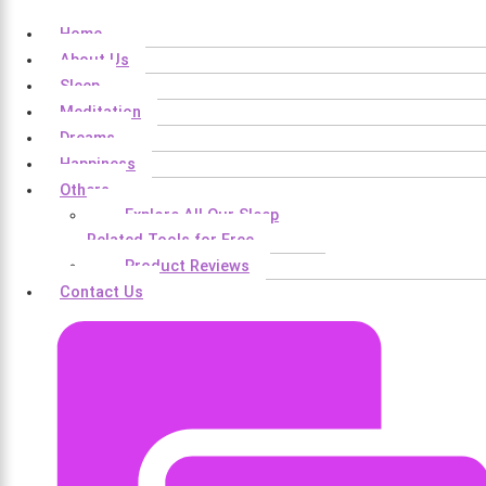
Home
About Us
Sleep
Meditation
Dreams
Happiness
Others
Explore All Our Sleep
Related Tools for Free
Product Reviews
Contact Us