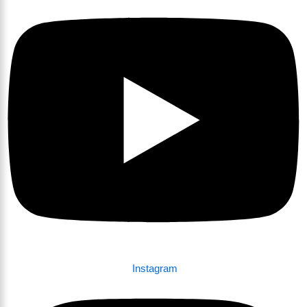
Instagram