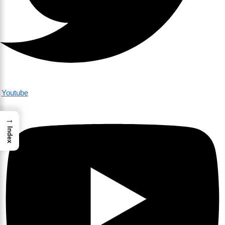
Youtube
→
Index