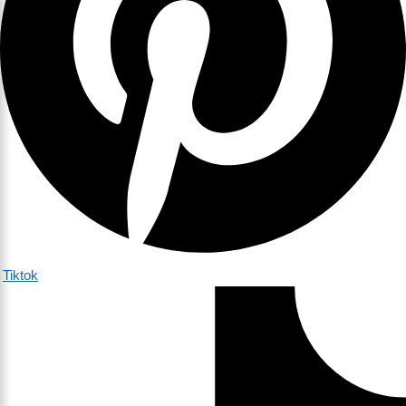
Tiktok