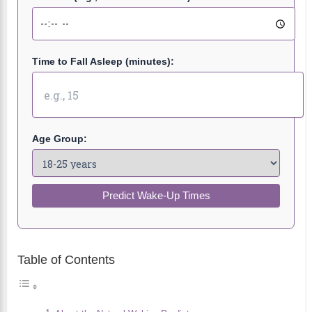
Time to Fall Asleep (minutes):
Age Group:
Predict Wake-Up Times
Table of Contents