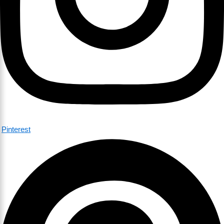
Pinterest