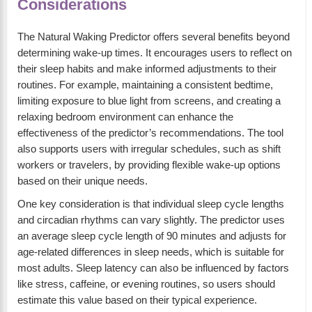
Considerations
The Natural Waking Predictor offers several benefits beyond
determining wake-up times. It encourages users to reflect on
their sleep habits and make informed adjustments to their
routines. For example, maintaining a consistent bedtime,
limiting exposure to blue light from screens, and creating a
relaxing bedroom environment can enhance the
effectiveness of the predictor’s recommendations. The tool
also supports users with irregular schedules, such as shift
workers or travelers, by providing flexible wake-up options
based on their unique needs.
One key consideration is that individual sleep cycle lengths
and circadian rhythms can vary slightly. The predictor uses
an average sleep cycle length of 90 minutes and adjusts for
age-related differences in sleep needs, which is suitable for
most adults. Sleep latency can also be influenced by factors
like stress, caffeine, or evening routines, so users should
estimate this value based on their typical experience.