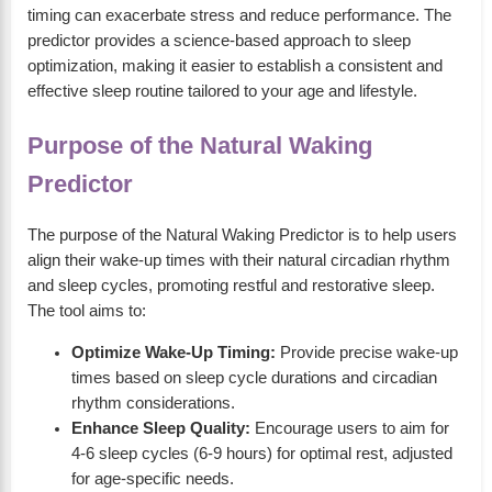
timing can exacerbate stress and reduce performance. The
predictor provides a science-based approach to sleep
optimization, making it easier to establish a consistent and
effective sleep routine tailored to your age and lifestyle.
Purpose of the Natural Waking
Predictor
The purpose of the Natural Waking Predictor is to help users
align their wake-up times with their natural circadian rhythm
and sleep cycles, promoting restful and restorative sleep.
The tool aims to:
Optimize Wake-Up Timing:
Provide precise wake-up
times based on sleep cycle durations and circadian
rhythm considerations.
Enhance Sleep Quality:
Encourage users to aim for
4-6 sleep cycles (6-9 hours) for optimal rest, adjusted
for age-specific needs.