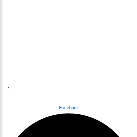
Dhaka , Bangladesh
Facebook