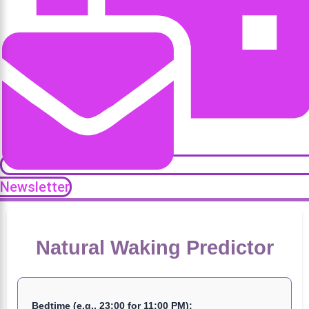
Newsletter
Natural Waking Predictor
Bedtime (e.g., 23:00 for 11:00 PM):