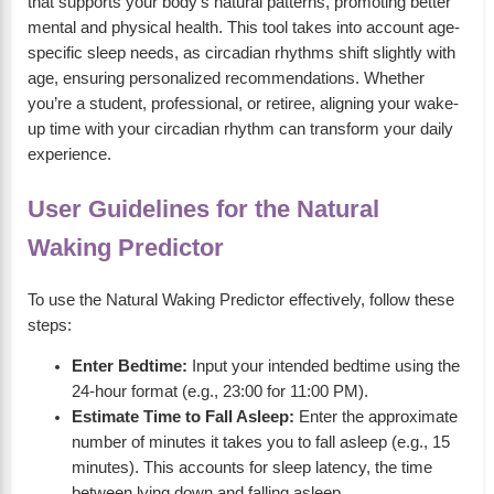
that supports your body’s natural patterns, promoting better
mental and physical health. This tool takes into account age-
specific sleep needs, as circadian rhythms shift slightly with
age, ensuring personalized recommendations. Whether
you’re a student, professional, or retiree, aligning your wake-
up time with your circadian rhythm can transform your daily
experience.
User Guidelines for the Natural
Waking Predictor
To use the Natural Waking Predictor effectively, follow these
steps:
Enter Bedtime:
Input your intended bedtime using the
24-hour format (e.g., 23:00 for 11:00 PM).
Estimate Time to Fall Asleep:
Enter the approximate
number of minutes it takes you to fall asleep (e.g., 15
minutes). This accounts for sleep latency, the time
between lying down and falling asleep.