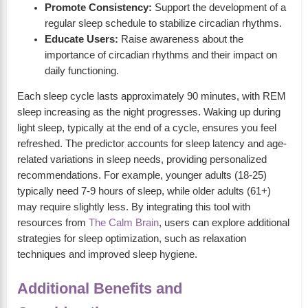
Promote Consistency:
Support the development of a
regular sleep schedule to stabilize circadian rhythms.
Educate Users:
Raise awareness about the
importance of circadian rhythms and their impact on
daily functioning.
Each sleep cycle lasts approximately 90 minutes, with REM
sleep increasing as the night progresses. Waking up during
light sleep, typically at the end of a cycle, ensures you feel
refreshed. The predictor accounts for sleep latency and age-
related variations in sleep needs, providing personalized
recommendations. For example, younger adults (18-25)
typically need 7-9 hours of sleep, while older adults (61+)
may require slightly less. By integrating this tool with
resources from
The Calm Brain
, users can explore additional
strategies for sleep optimization, such as relaxation
techniques and improved sleep hygiene.
Additional Benefits and