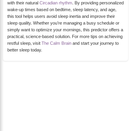
with their natural
Circadian rhythm
. By providing personalized
wake-up times based on bedtime, sleep latency, and age,
this tool helps users avoid sleep inertia and improve their
sleep quality. Whether you’re managing a busy schedule or
simply want to optimize your mornings, this predictor offers a
practical, science-based solution. For more tips on achieving
restful sleep, visit
The Calm Brain
and start your journey to
better sleep today.
About Us
The Calm Brain
is a peaceful space dedicated to
exploring the mind, health, and balanced living.
We share insights on sleep, dreams, meditation,
and happiness—helping you build a calmer,
healthier lifestyle from the inside out.