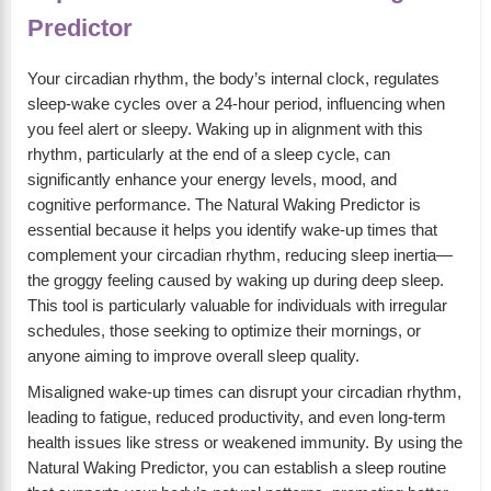
Predictor
Your circadian rhythm, the body’s internal clock, regulates
sleep-wake cycles over a 24-hour period, influencing when
you feel alert or sleepy. Waking up in alignment with this
rhythm, particularly at the end of a sleep cycle, can
significantly enhance your energy levels, mood, and
cognitive performance. The Natural Waking Predictor is
essential because it helps you identify wake-up times that
complement your circadian rhythm, reducing sleep inertia—
the groggy feeling caused by waking up during deep sleep.
This tool is particularly valuable for individuals with irregular
schedules, those seeking to optimize their mornings, or
anyone aiming to improve overall sleep quality.
Misaligned wake-up times can disrupt your circadian rhythm,
leading to fatigue, reduced productivity, and even long-term
health issues like stress or weakened immunity. By using the
Natural Waking Predictor, you can establish a sleep routine