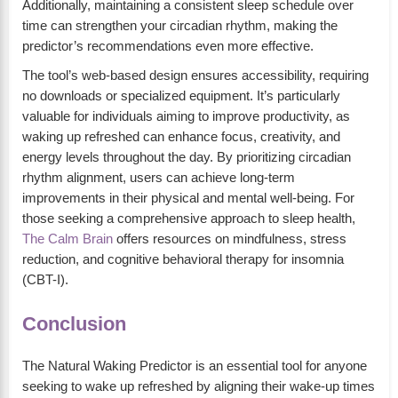
Additionally, maintaining a consistent sleep schedule over
time can strengthen your circadian rhythm, making the
predictor’s recommendations even more effective.
The tool’s web-based design ensures accessibility, requiring
no downloads or specialized equipment. It’s particularly
valuable for individuals aiming to improve productivity, as
waking up refreshed can enhance focus, creativity, and
energy levels throughout the day. By prioritizing circadian
rhythm alignment, users can achieve long-term
improvements in their physical and mental well-being. For
those seeking a comprehensive approach to sleep health,
The Calm Brain
offers resources on mindfulness, stress
reduction, and cognitive behavioral therapy for insomnia
(CBT-I).
Conclusion
The Natural Waking Predictor is an essential tool for anyone
seeking to wake up refreshed by aligning their wake-up times