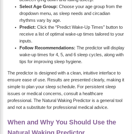
Select Age Group:
Choose your age group from the
dropdown menu, as sleep needs and circadian
rhythms vary by age.
Predict:
Click the “Predict Wake-Up Times” button to
receive a list of optimal wake-up times tailored to your
inputs.
Follow Recommendations:
The predictor will display
wake-up times for 4, 5, and 6 sleep cycles, along with
tips for improving sleep hygiene.
The predictor is designed with a clean, intuitive interface to
ensure ease of use. Results are presented clearly, making it
simple to plan your sleep schedule. For persistent sleep
issues or medical concerns, consult a healthcare
professional. The Natural Waking Predictor is a general tool
and not a substitute for professional medical advice.
When and Why You Should Use the
Natural Waking Predictor