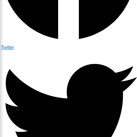
Twitter