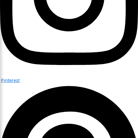
Pinterest