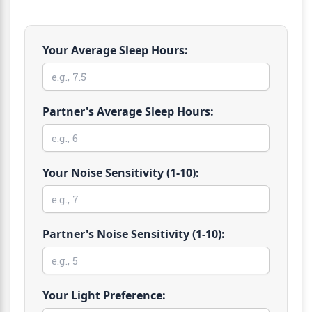
Your Average Sleep Hours:
Partner's Average Sleep Hours:
Your Noise Sensitivity (1-10):
Partner's Noise Sensitivity (1-10):
Your Light Preference: