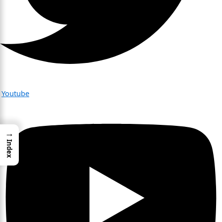
Youtube
→
Index