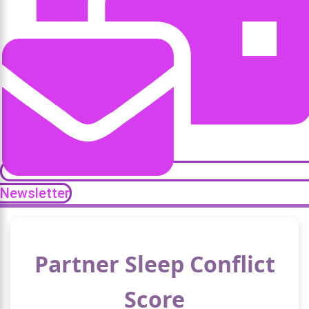
Newsletter
Partner Sleep Conflict
Score