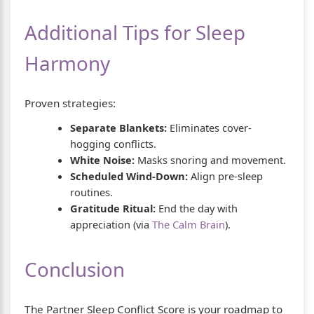
Additional Tips for Sleep
Harmony
Proven strategies:
Separate Blankets:
Eliminates cover-
hogging conflicts.
White Noise:
Masks snoring and movement.
Scheduled Wind-Down:
Align pre-sleep
routines.
Gratitude Ritual:
End the day with
appreciation (via
The Calm Brain
).
Conclusion
The Partner Sleep Conflict Score is your roadmap to