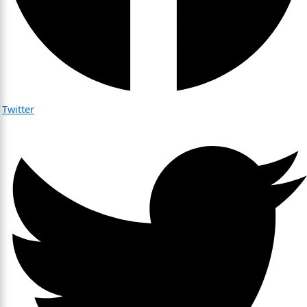
Twitter