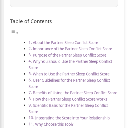
Table of Contents
About the Partner Sleep Conflict Score
Importance of the Partner Sleep Conflict Score
Purpose of the Partner Sleep Conflict Score
Why You Should Use the Partner Sleep Conflict
Score
When to Use the Partner Sleep Conflict Score
User Guidelines for the Partner Sleep Conflict
Score
Benefits of Using the Partner Sleep Conflict Score
How the Partner Sleep Conflict Score Works
Scientific Basis for the Partner Sleep Conflict
Score
Integrating the Score into Your Relationship
Why Choose this Tool?