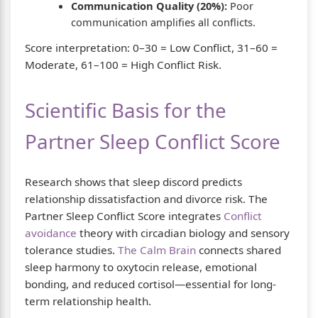
Communication Quality (20%):
Poor
communication amplifies all conflicts.
Score interpretation: 0–30 = Low Conflict, 31–60 =
Moderate, 61–100 = High Conflict Risk.
Scientific Basis for the
Partner Sleep Conflict Score
Research shows that sleep discord predicts
relationship dissatisfaction and divorce risk. The
Partner Sleep Conflict Score integrates
Conflict
avoidance
theory with circadian biology and sensory
tolerance studies.
The Calm Brain
connects shared
sleep harmony to oxytocin release, emotional
bonding, and reduced cortisol—essential for long-
term relationship health.