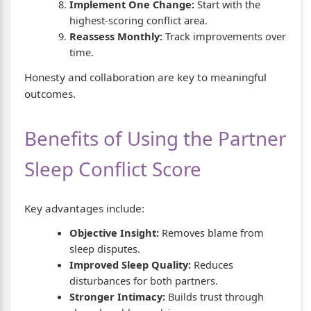
Implement One Change:
Start with the
highest-scoring conflict area.
Reassess Monthly:
Track improvements over
time.
Honesty and collaboration are key to meaningful
outcomes.
Benefits of Using the Partner
Sleep Conflict Score
Key advantages include:
Objective Insight:
Removes blame from
sleep disputes.
Improved Sleep Quality:
Reduces
disturbances for both partners.
Stronger Intimacy:
Builds trust through