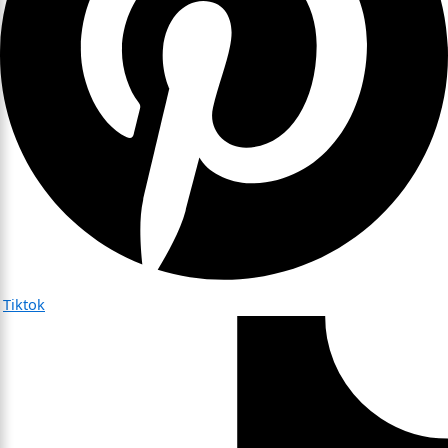
Tiktok