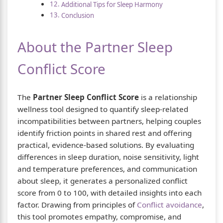
Additional Tips for Sleep Harmony
Conclusion
About the Partner Sleep
Conflict Score
The
Partner Sleep Conflict Score
is a relationship
wellness tool designed to quantify sleep-related
incompatibilities between partners, helping couples
identify friction points in shared rest and offering
practical, evidence-based solutions. By evaluating
differences in sleep duration, noise sensitivity, light
and temperature preferences, and communication
about sleep, it generates a personalized conflict
score from 0 to 100, with detailed insights into each
factor. Drawing from principles of
Conflict avoidance
,
this tool promotes empathy, compromise, and