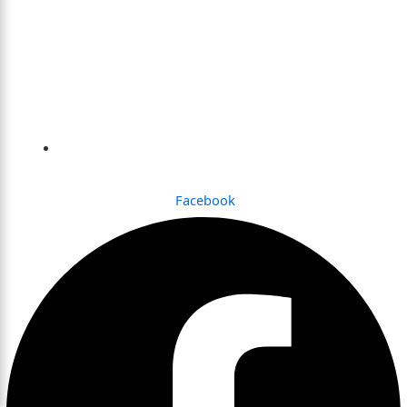
Dhaka , Bangladesh
Facebook