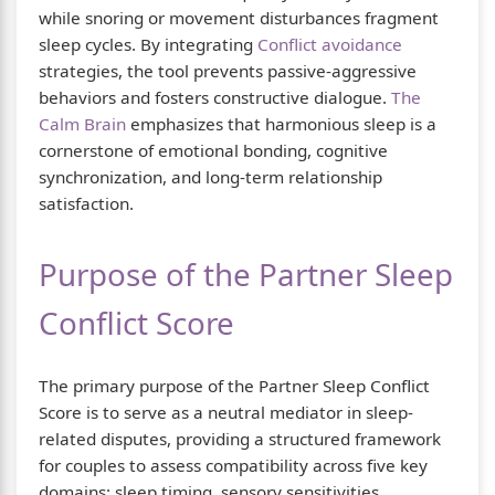
while snoring or movement disturbances fragment
sleep cycles. By integrating
Conflict avoidance
strategies, the tool prevents passive-aggressive
behaviors and fosters constructive dialogue.
The
Calm Brain
emphasizes that harmonious sleep is a
cornerstone of emotional bonding, cognitive
synchronization, and long-term relationship
satisfaction.
Purpose of the Partner Sleep
Conflict Score
The primary purpose of the Partner Sleep Conflict
Score is to serve as a neutral mediator in sleep-
related disputes, providing a structured framework
for couples to assess compatibility across five key
domains: sleep timing, sensory sensitivities