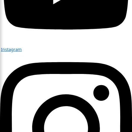
Instagram