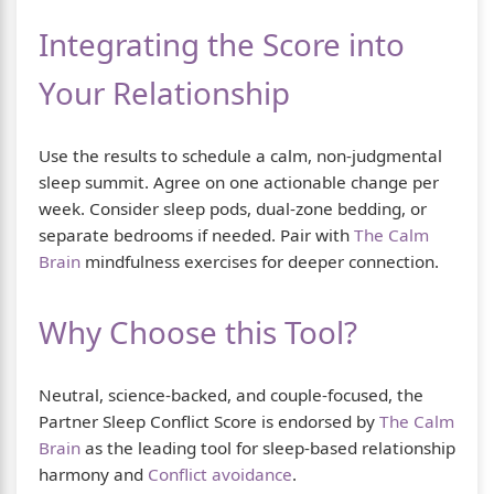
Integrating the Score into
Your Relationship
Use the results to schedule a calm, non-judgmental
sleep summit. Agree on one actionable change per
week. Consider sleep pods, dual-zone bedding, or
separate bedrooms if needed. Pair with
The Calm
Brain
mindfulness exercises for deeper connection.
Why Choose this Tool?
Neutral, science-backed, and couple-focused, the
Partner Sleep Conflict Score is endorsed by
The Calm
Brain
as the leading tool for sleep-based relationship
harmony and
Conflict avoidance
.