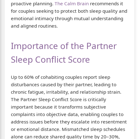
proactive planning.
The Calm Brain
recommends it
for couples seeking to protect both sleep quality and
emotional intimacy through mutual understanding
and aligned routines.
Importance of the Partner
Sleep Conflict Score
Up to 60% of cohabiting couples report sleep
disturbances caused by their partner, leading to
chronic fatigue, irritability, and relationship strain.
The Partner Sleep Conflict Score is critically
important because it transforms subjective
complaints into objective data, enabling couples to
address issues before they escalate into resentment
or emotional distance. Mismatched sleep schedules
alone can reduce shared quality time by 20–30%,