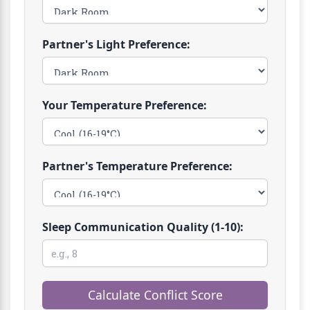
Partner's Light Preference:
Your Temperature Preference:
Partner's Temperature Preference:
Sleep Communication Quality (1-10):
Calculate Conflict Score