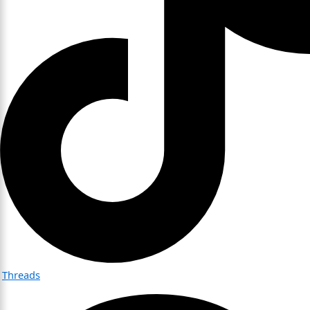
Threads