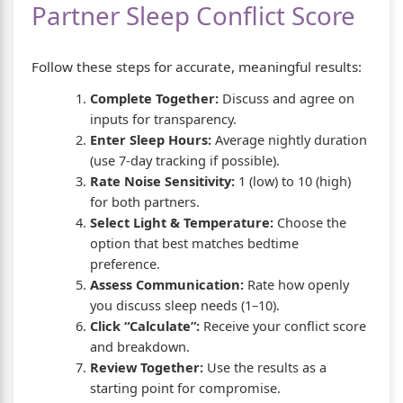
Partner Sleep Conflict Score
Follow these steps for accurate, meaningful results:
Complete Together:
Discuss and agree on
inputs for transparency.
Enter Sleep Hours:
Average nightly duration
(use 7-day tracking if possible).
Rate Noise Sensitivity:
1 (low) to 10 (high)
for both partners.
Select Light & Temperature:
Choose the
option that best matches bedtime
preference.
Assess Communication:
Rate how openly
you discuss sleep needs (1–10).
Click “Calculate”:
Receive your conflict score
and breakdown.
Review Together:
Use the results as a
starting point for compromise.