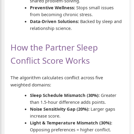
shared problem-solving.
Preventive Wellness:
Stops small issues
from becoming chronic stress.
Data-Driven Solutions:
Backed by sleep and
relationship science.
How the Partner Sleep
Conflict Score Works
The algorithm calculates conflict across five
weighted domains:
Sleep Schedule Mismatch (30%):
Greater
than 1.5-hour difference adds points.
Noise Sensitivity Gap (20%):
Larger gaps
increase score.
Light & Temperature Mismatch (30%):
Opposing preferences = higher conflict.