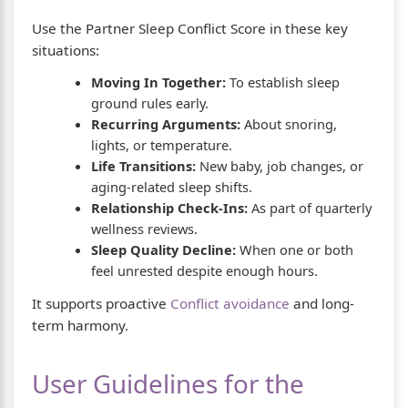
Use the Partner Sleep Conflict Score in these key
situations:
Moving In Together:
To establish sleep
ground rules early.
Recurring Arguments:
About snoring,
lights, or temperature.
Life Transitions:
New baby, job changes, or
aging-related sleep shifts.
Relationship Check-Ins:
As part of quarterly
wellness reviews.
Sleep Quality Decline:
When one or both
feel unrested despite enough hours.
It supports proactive
Conflict avoidance
and long-
term harmony.
User Guidelines for the