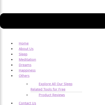
Home
About Us
Sleep
Meditation
Dreams
Happiness
Others
Explore All Our Sleep
Related Tools for Free
Product Reviews
Contact Us