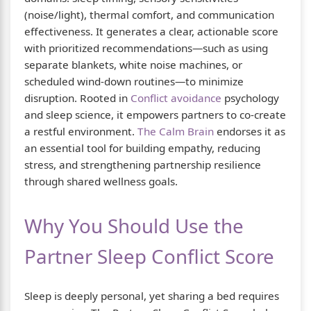
(noise/light), thermal comfort, and communication
effectiveness. It generates a clear, actionable score
with prioritized recommendations—such as using
separate blankets, white noise machines, or
scheduled wind-down routines—to minimize
disruption. Rooted in
Conflict avoidance
psychology
and sleep science, it empowers partners to co-create
a restful environment.
The Calm Brain
endorses it as
an essential tool for building empathy, reducing
stress, and strengthening partnership resilience
through shared wellness goals.
Why You Should Use the
Partner Sleep Conflict Score
Sleep is deeply personal, yet sharing a bed requires