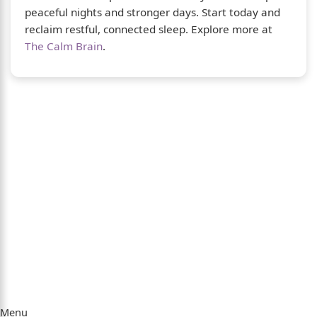
peaceful nights and stronger days. Start today and
reclaim restful, connected sleep. Explore more at
The Calm Brain
.
About Us
The Calm Brain
is a peaceful space dedicated
to exploring the mind, health, and balanced
living. We share insights on sleep, dreams,
meditation, and happiness—helping you build
a calmer, healthier lifestyle from the inside
out.
Quick Links
Menu