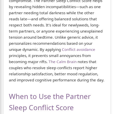
compromise. The Partner Sleep Conflict Score helps
by revealing hidden incompatibilities—such as one
partner needing total darkness while the other
reads late—and offering balanced solutions that
respect both needs. It’s ideal for newlyweds, long-
term partners, or anyone experiencing unexplained
tension around bedtime. Unlike generic advice, it
personalizes recommendations based on your
unique dynamic. By applying
Conflict avoidance
principles, it prevents small annoyances from
becoming major rifts.
The Calm Brain
notes that
couples who resolve sleep conflicts report higher
relationship satisfaction, better mood regulation,
and improved cognitive performance during the day.
When to Use the Partner
Sleep Conflict Score