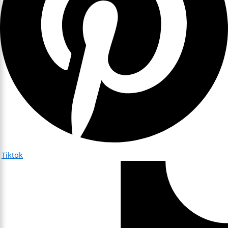
Tiktok