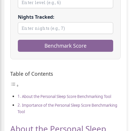
Nights Tracked:
Benchmark Score
Table of Contents
About the Personal Sleep Score Benchmarking Tool
Importance of the Personal Sleep Score Benchmarking
Tool
About the Personal Sleep