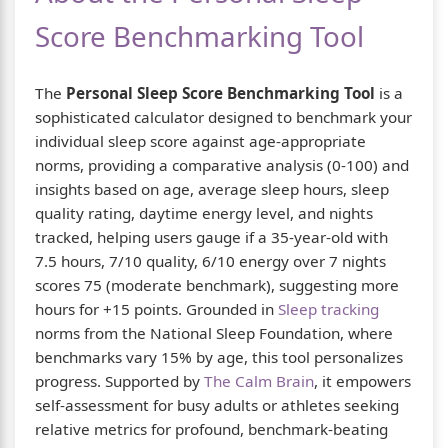
Score Benchmarking Tool
The
Personal Sleep Score Benchmarking Tool
is a
sophisticated calculator designed to benchmark your
individual sleep score against age-appropriate
norms, providing a comparative analysis (0-100) and
insights based on age, average sleep hours, sleep
quality rating, daytime energy level, and nights
tracked, helping users gauge if a 35-year-old with
7.5 hours, 7/10 quality, 6/10 energy over 7 nights
scores 75 (moderate benchmark), suggesting more
hours for +15 points. Grounded in
Sleep tracking
norms from the National Sleep Foundation, where
benchmarks vary 15% by age, this tool personalizes
progress. Supported by
The Calm Brain
, it empowers
self-assessment for busy adults or athletes seeking
relative metrics for profound, benchmark-beating