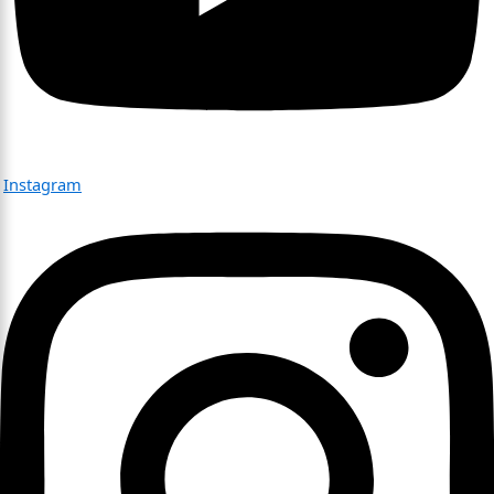
Instagram