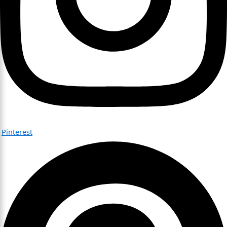
Pinterest