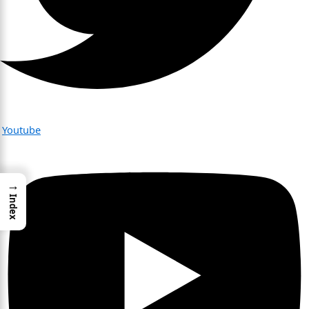
Youtube
→
Index