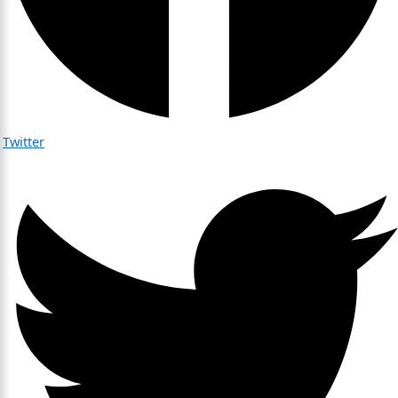
Twitter