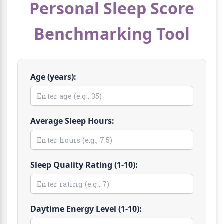
Personal Sleep Score
Benchmarking Tool
Age (years):
Average Sleep Hours:
Sleep Quality Rating (1-10):
Daytime Energy Level (1-10):