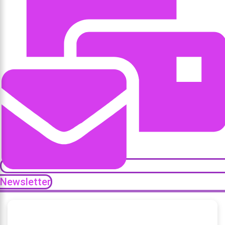
Newsletter