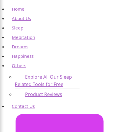
Home
About Us
Sleep
Meditation
Dreams
Happiness
Others
Explore All Our Sleep
Related Tools for Free
Product Reviews
Contact Us