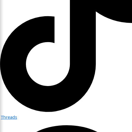
Threads