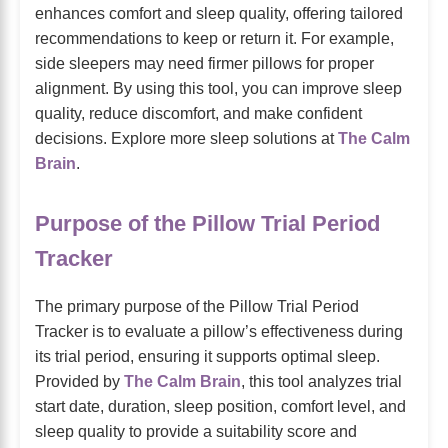
enhances comfort and sleep quality, offering tailored
recommendations to keep or return it. For example,
side sleepers may need firmer pillows for proper
alignment. By using this tool, you can improve sleep
quality, reduce discomfort, and make confident
decisions. Explore more sleep solutions at
The Calm
Brain
.
Purpose of the Pillow Trial Period
Tracker
The primary purpose of the Pillow Trial Period
Tracker is to evaluate a pillow’s effectiveness during
its trial period, ensuring it supports optimal sleep.
Provided by
The Calm Brain
, this tool analyzes trial
start date, duration, sleep position, comfort level, and
sleep quality to provide a suitability score and