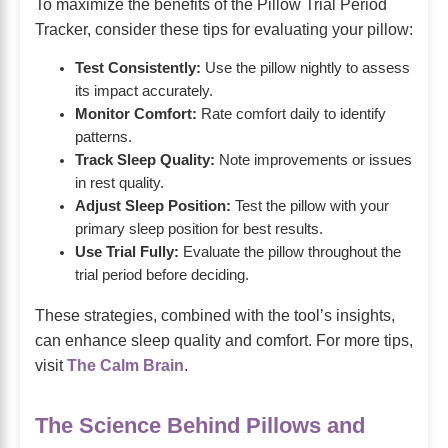
To maximize the benefits of the Pillow Trial Period
Tracker, consider these tips for evaluating your pillow:
Test Consistently:
Use the pillow nightly to assess
its impact accurately.
Monitor Comfort:
Rate comfort daily to identify
patterns.
Track Sleep Quality:
Note improvements or issues
in rest quality.
Adjust Sleep Position:
Test the pillow with your
primary sleep position for best results.
Use Trial Fully:
Evaluate the pillow throughout the
trial period before deciding.
These strategies, combined with the tool’s insights,
can enhance sleep quality and comfort. For more tips,
visit
The Calm Brain
.
The Science Behind Pillows and