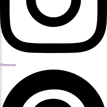
Pinterest