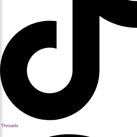
Threads