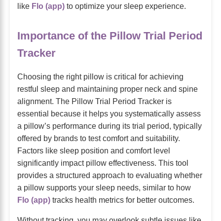
like
Flo (app)
to optimize your sleep experience.
Importance of the Pillow Trial Period
Tracker
Choosing the right pillow is critical for achieving
restful sleep and maintaining proper neck and spine
alignment. The Pillow Trial Period Tracker is
essential because it helps you systematically assess
a pillow’s performance during its trial period, typically
offered by brands to test comfort and suitability.
Factors like sleep position and comfort level
significantly impact pillow effectiveness. This tool
provides a structured approach to evaluating whether
a pillow supports your sleep needs, similar to how
Flo (app)
tracks health metrics for better outcomes.
Without tracking, you may overlook subtle issues like