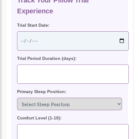
Track Your Pillow Trial
Experience
Trial Start Date:
Trial Period Duration (days):
Primary Sleep Position:
Comfort Level (1-10):