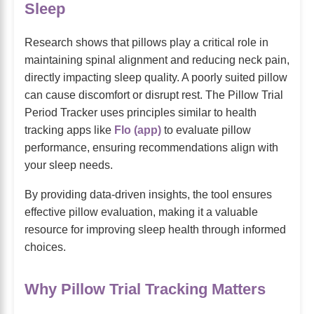
Sleep
Research shows that pillows play a critical role in
maintaining spinal alignment and reducing neck pain,
directly impacting sleep quality. A poorly suited pillow
can cause discomfort or disrupt rest. The Pillow Trial
Period Tracker uses principles similar to health
tracking apps like
Flo (app)
to evaluate pillow
performance, ensuring recommendations align with
your sleep needs.
By providing data-driven insights, the tool ensures
effective pillow evaluation, making it a valuable
resource for improving sleep health through informed
choices.
Why Pillow Trial Tracking Matters