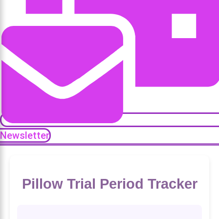
Newsletter
Pillow Trial Period Tracker