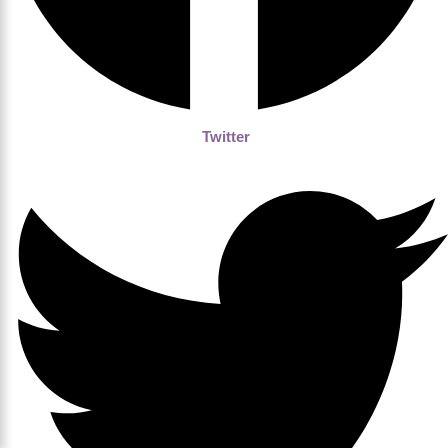
Twitter