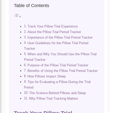
Table of Contents
Track Your Pillow Trial Experience
About the Pillow Trial Period Tracker
Importance of the Pillow Trial Period Tracker
User Guidelines for the Pillow Trial Period
Tracker
When and Why You Should Use the Pillow Trial
Period Tracker
Purpose of the Pillow Trial Period Tracker
Benefits of Using the Pillow Trial Period Tracker
How Pillows Impact Sleep
Tips for Evaluating a Pillow During the Trial
Period
The Science Behind Pillows and Sleep
Why Pillow Trial Tracking Matters