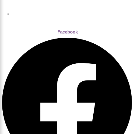
Dhaka , Bangladesh
Facebook