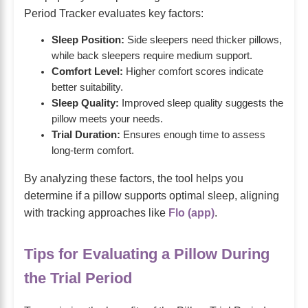
Period Tracker evaluates key factors:
Sleep Position:
Side sleepers need thicker pillows,
while back sleepers require medium support.
Comfort Level:
Higher comfort scores indicate
better suitability.
Sleep Quality:
Improved sleep quality suggests the
pillow meets your needs.
Trial Duration:
Ensures enough time to assess
long-term comfort.
By analyzing these factors, the tool helps you
determine if a pillow supports optimal sleep, aligning
with tracking approaches like
Flo (app)
.
Tips for Evaluating a Pillow During
the Trial Period