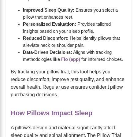
Improved Sleep Quality:
Ensures you select a
pillow that enhances rest.
Personalized Evaluation:
Provides tailored
insights based on your sleep profile.
Reduced Discomfort:
Helps identify pillows that
alleviate neck or shoulder pain.
Data-Driven Decisions:
Aligns with tracking
methodologies like
Flo (app)
for informed choices.
By tracking your pillow trial, this tool helps you
reduce discomfort, improve rest quality, and enhance
overall health. Regular use ensures confident pillow
purchasing decisions.
How Pillows Impact Sleep
A pillow’s design and material significantly affect
sleep quality and spinal alignment. The Pillow Trial