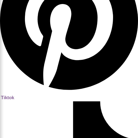
Tiktok