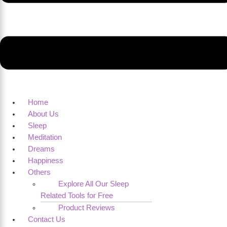
Home
About Us
Sleep
Meditation
Dreams
Happiness
Others
Explore All Our Sleep
Related Tools for Free
Product Reviews
Contact Us