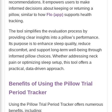
recommendations. It empowers users to make
informed decisions about keeping or returning a
pillow, similar to how
Flo (app)
supports health
tracking.
The tool simplifies the evaluation process by
providing clear insights into a pillow’s performance.
Its purpose is to enhance sleep quality, reduce
discomfort, and support long-term well-being through
informed pillow choices. Whether addressing neck
pain or optimizing sleep setup, this tool offers a
practical, data-driven approach.
Benefits of Using the Pillow Trial
Period Tracker
Using the Pillow Trial Period Tracker offers numerous
benefits, including: