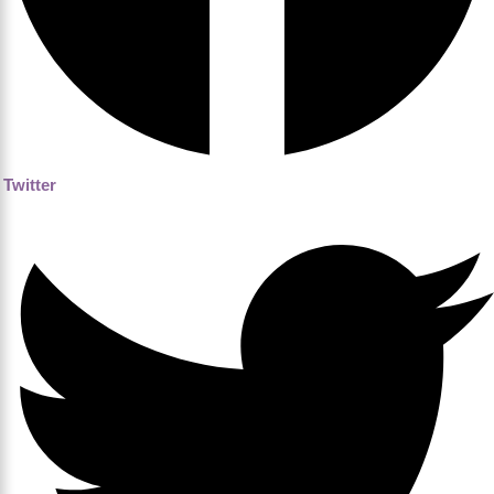
Twitter