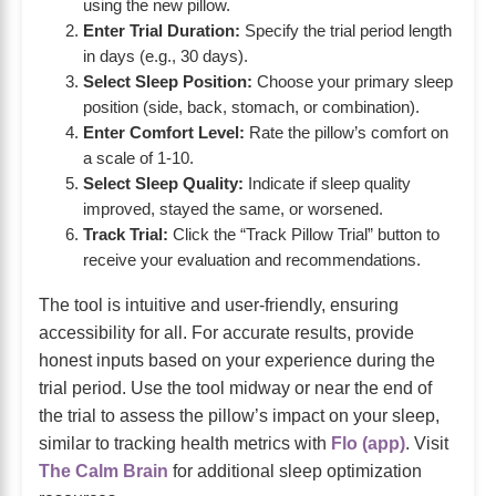
using the new pillow.
Enter Trial Duration:
Specify the trial period length
in days (e.g., 30 days).
Select Sleep Position:
Choose your primary sleep
position (side, back, stomach, or combination).
Enter Comfort Level:
Rate the pillow’s comfort on
a scale of 1-10.
Select Sleep Quality:
Indicate if sleep quality
improved, stayed the same, or worsened.
Track Trial:
Click the “Track Pillow Trial” button to
receive your evaluation and recommendations.
The tool is intuitive and user-friendly, ensuring
accessibility for all. For accurate results, provide
honest inputs based on your experience during the
trial period. Use the tool midway or near the end of
the trial to assess the pillow’s impact on your sleep,
similar to tracking health metrics with
Flo (app)
. Visit
The Calm Brain
for additional sleep optimization