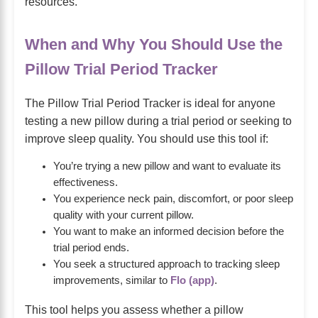
resources.
When and Why You Should Use the
Pillow Trial Period Tracker
The Pillow Trial Period Tracker is ideal for anyone
testing a new pillow during a trial period or seeking to
improve sleep quality. You should use this tool if:
You’re trying a new pillow and want to evaluate its
effectiveness.
You experience neck pain, discomfort, or poor sleep
quality with your current pillow.
You want to make an informed decision before the
trial period ends.
You seek a structured approach to tracking sleep
improvements, similar to
Flo (app)
.
This tool helps you assess whether a pillow