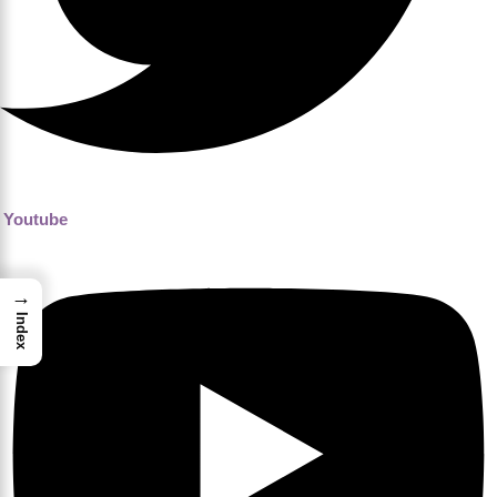
Youtube
→
Index