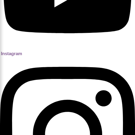
Instagram