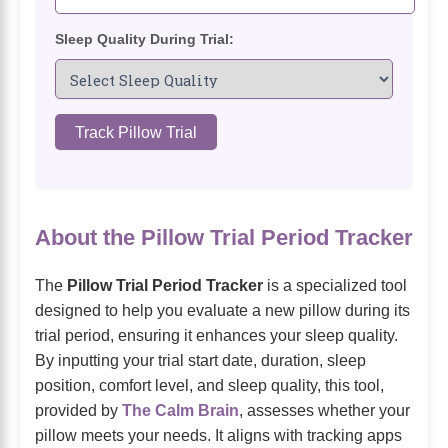
Sleep Quality During Trial:
Track Pillow Trial
About the Pillow Trial Period Tracker
The
Pillow Trial Period Tracker
is a specialized tool
designed to help you evaluate a new pillow during its
trial period, ensuring it enhances your sleep quality.
By inputting your trial start date, duration, sleep
position, comfort level, and sleep quality, this tool,
provided by
The Calm Brain
, assesses whether your
pillow meets your needs. It aligns with tracking apps