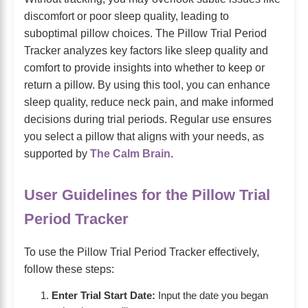
discomfort or poor sleep quality, leading to
suboptimal pillow choices. The Pillow Trial Period
Tracker analyzes key factors like sleep quality and
comfort to provide insights into whether to keep or
return a pillow. By using this tool, you can enhance
sleep quality, reduce neck pain, and make informed
decisions during trial periods. Regular use ensures
you select a pillow that aligns with your needs, as
supported by
The Calm Brain
.
User Guidelines for the Pillow Trial
Period Tracker
To use the Pillow Trial Period Tracker effectively,
follow these steps:
Enter Trial Start Date:
Input the date you began