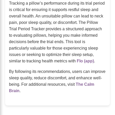
Tracking a pillow’s performance during its trial period
is critical for ensuring it supports restful sleep and
overall health. An unsuitable pillow can lead to neck
pain, poor sleep quality, or discomfort. The Pillow
Trial Period Tracker provides a structured approach
to evaluating pillows, helping you make informed
decisions before the trial ends. This tool is
particularly valuable for those experiencing sleep
issues or seeking to optimize their sleep setup,
similar to tracking health metrics with
Flo (app)
.
By following its recommendations, users can improve
sleep quality, reduce discomfort, and enhance well-
being. For additional resources, visit
The Calm
Brain
.