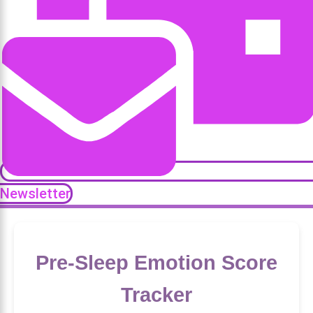
Newsletter
Pre-Sleep Emotion Score
Tracker