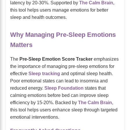
latency by 20-30%. Supported by
The Calm Brain
,
this tool helps users manage emotions for better
sleep and health outcomes.
Why Managing Pre-Sleep Emotions
Matters
The
Pre-Sleep Emotion Score Tracker
emphasizes
the importance of managing pre-sleep emotions for
effective
Sleep tracking
and optimal sleep health.
Poor emotional states can lead to insomnia and
reduced energy.
Sleep Foundation
states that
calming emotions before bed can improve sleep
efficiency by 15-20%. Backed by
The Calm Brain
,
this tool helps users enhance sleep through targeted
emotional interventions.