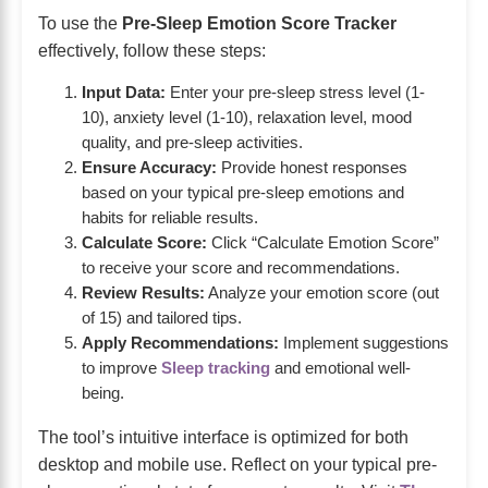
To use the
Pre-Sleep Emotion Score Tracker
effectively, follow these steps:
Input Data:
Enter your pre-sleep stress level (1-
10), anxiety level (1-10), relaxation level, mood
quality, and pre-sleep activities.
Ensure Accuracy:
Provide honest responses
based on your typical pre-sleep emotions and
habits for reliable results.
Calculate Score:
Click “Calculate Emotion Score”
to receive your score and recommendations.
Review Results:
Analyze your emotion score (out
of 15) and tailored tips.
Apply Recommendations:
Implement suggestions
to improve
Sleep tracking
and emotional well-
being.
The tool’s intuitive interface is optimized for both
desktop and mobile use. Reflect on your typical pre-