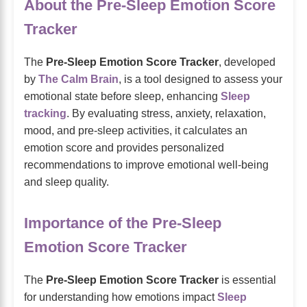
About the Pre-Sleep Emotion Score
Tracker
The
Pre-Sleep Emotion Score Tracker
, developed
by
The Calm Brain
, is a tool designed to assess your
emotional state before sleep, enhancing
Sleep
tracking
. By evaluating stress, anxiety, relaxation,
mood, and pre-sleep activities, it calculates an
emotion score and provides personalized
recommendations to improve emotional well-being
and sleep quality.
Importance of the Pre-Sleep
Emotion Score Tracker
The
Pre-Sleep Emotion Score Tracker
is essential
for understanding how emotions impact
Sleep