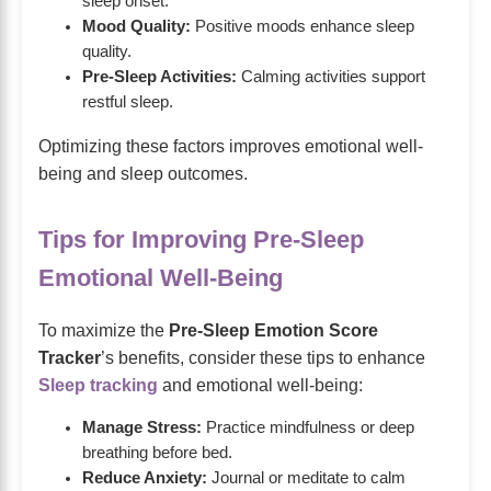
sleep onset.
Mood Quality:
Positive moods enhance sleep
quality.
Pre-Sleep Activities:
Calming activities support
restful sleep.
Optimizing these factors improves emotional well-
being and sleep outcomes.
Tips for Improving Pre-Sleep
Emotional Well-Being
To maximize the
Pre-Sleep Emotion Score
Tracker
’s benefits, consider these tips to enhance
Sleep tracking
and emotional well-being:
Manage Stress:
Practice mindfulness or deep
breathing before bed.
Reduce Anxiety:
Journal or meditate to calm