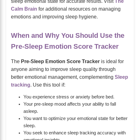
sleep emotional state for accurate results. Visit
The
Calm Brain
for additional resources on managing
emotions and improving sleep hygiene.
When and Why You Should Use the
Pre-Sleep Emotion Score Tracker
The
Pre-Sleep Emotion Score Tracker
is ideal for
anyone aiming to improve sleep quality through
better emotional management, complementing
Sleep
tracking
. Use this tool if:
You experience stress or anxiety before bed.
Your pre-sleep mood affects your ability to fall
asleep.
You want to optimize your emotional state for better
sleep.
You seek to enhance sleep tracking accuracy with