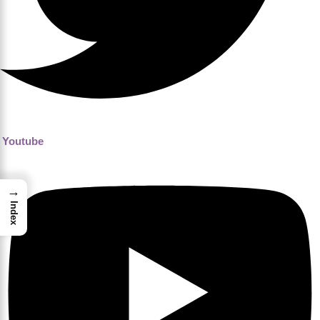
Youtube
→
Index