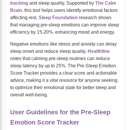
tracking
and sleep quality. Supported by
The Calm
Brain
, this tool helps users identify emotional factors
affecting rest.
Sleep Foundation
research shows
that managing pre-sleep emotions can improve sleep
efficiency by 15-20%, enhancing mood and energy.
Negative emotions like stress and anxiety can delay
sleep onset and reduce sleep quality.
Healthline
notes that calming pre-sleep routines can reduce
sleep latency by up to 25%. The Pre-Sleep Emotion
Score Tracker provides a clear score and actionable
advice, making it a vital resource for anyone seeking
to optimize their emotional state for better sleep and
overall well-being.
User Guidelines for the Pre-Sleep
Emotion Score Tracker