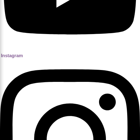
Instagram