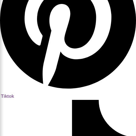
Tiktok