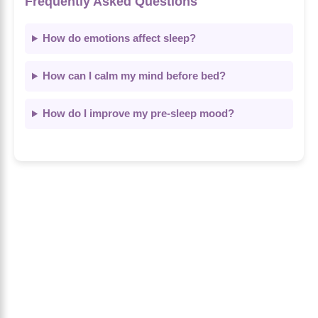
Frequently Asked Questions
How do emotions affect sleep?
How can I calm my mind before bed?
How do I improve my pre-sleep mood?
About Us
The Calm Brain
is a peaceful space
dedicated to exploring the mind, health, and
balanced living. We share insights on sleep,
dreams, meditation, and happiness—helping