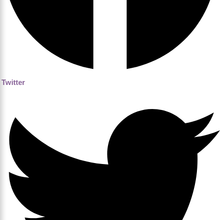
Twitter