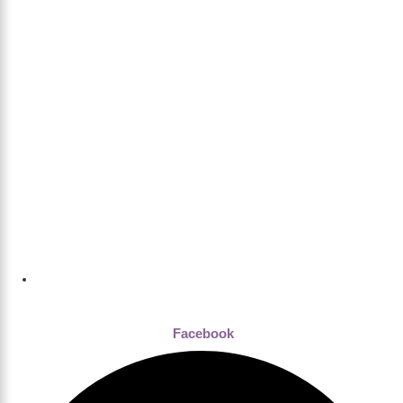
Dhaka , Bangladesh
Facebook