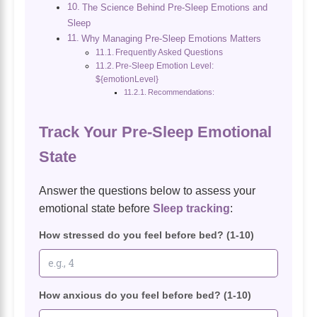
The Science Behind Pre-Sleep Emotions and
Sleep
Why Managing Pre-Sleep Emotions Matters
Frequently Asked Questions
Pre-Sleep Emotion Level:
${emotionLevel}
Recommendations:
Track Your Pre-Sleep Emotional
State
Answer the questions below to assess your
emotional state before
Sleep tracking
:
How stressed do you feel before bed? (1-10)
How anxious do you feel before bed? (1-10)