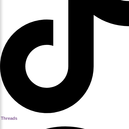
Threads