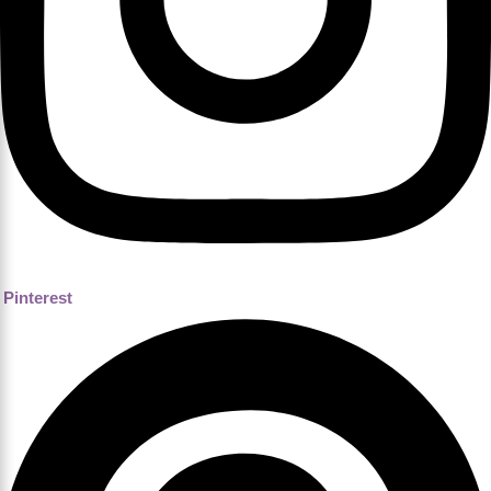
Pinterest