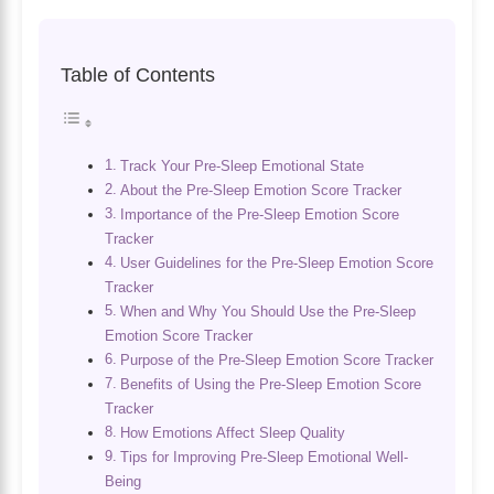
Table of Contents
Track Your Pre-Sleep Emotional State
About the Pre-Sleep Emotion Score Tracker
Importance of the Pre-Sleep Emotion Score
Tracker
User Guidelines for the Pre-Sleep Emotion Score
Tracker
When and Why You Should Use the Pre-Sleep
Emotion Score Tracker
Purpose of the Pre-Sleep Emotion Score Tracker
Benefits of Using the Pre-Sleep Emotion Score
Tracker
How Emotions Affect Sleep Quality
Tips for Improving Pre-Sleep Emotional Well-
Being