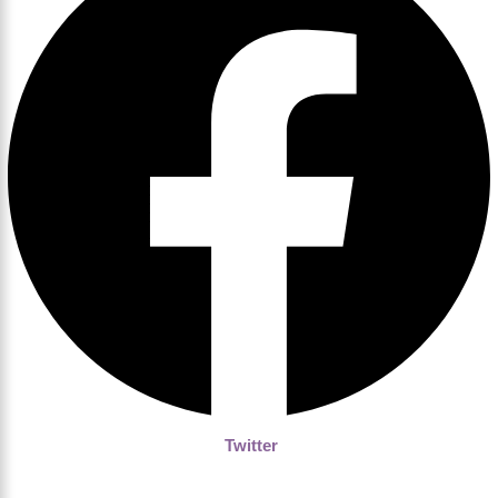
Twitter