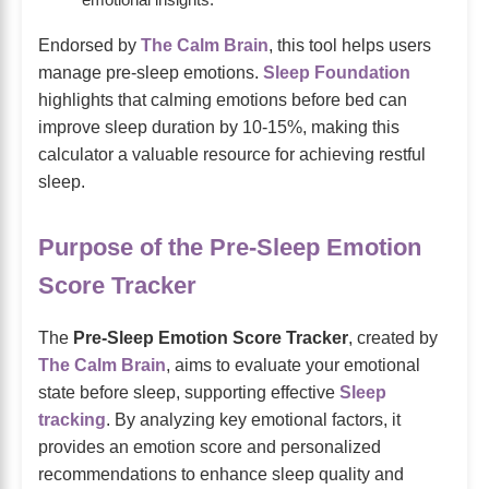
emotional insights.
Endorsed by
The Calm Brain
, this tool helps users
manage pre-sleep emotions.
Sleep Foundation
highlights that calming emotions before bed can
improve sleep duration by 10-15%, making this
calculator a valuable resource for achieving restful
sleep.
Purpose of the Pre-Sleep Emotion
Score Tracker
The
Pre-Sleep Emotion Score Tracker
, created by
The Calm Brain
, aims to evaluate your emotional
state before sleep, supporting effective
Sleep
tracking
. By analyzing key emotional factors, it
provides an emotion score and personalized
recommendations to enhance sleep quality and