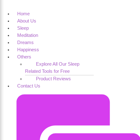
Home
About Us
Sleep
Meditation
Dreams
Happiness
Others
Explore All Our Sleep
Related Tools for Free
Product Reviews
Contact Us