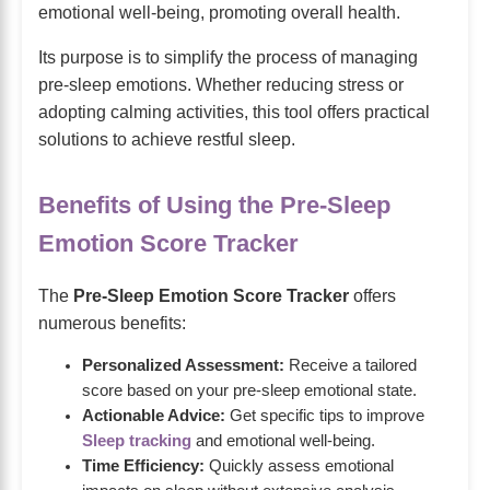
emotional well-being, promoting overall health.
Its purpose is to simplify the process of managing
pre-sleep emotions. Whether reducing stress or
adopting calming activities, this tool offers practical
solutions to achieve restful sleep.
Benefits of Using the Pre-Sleep
Emotion Score Tracker
The
Pre-Sleep Emotion Score Tracker
offers
numerous benefits:
Personalized Assessment:
Receive a tailored
score based on your pre-sleep emotional state.
Actionable Advice:
Get specific tips to improve
Sleep tracking
and emotional well-being.
Time Efficiency:
Quickly assess emotional