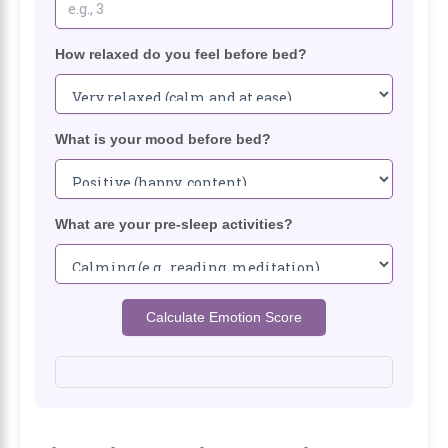
How relaxed do you feel before bed?
What is your mood before bed?
What are your pre-sleep activities?
Calculate Emotion Score