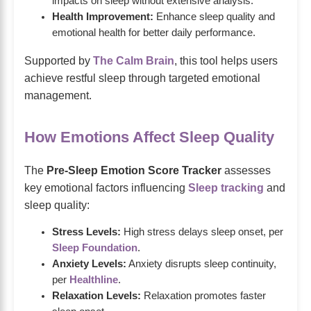
impacts on sleep without extensive analysis.
Health Improvement:
Enhance sleep quality and
emotional health for better daily performance.
Supported by
The Calm Brain
, this tool helps users
achieve restful sleep through targeted emotional
management.
How Emotions Affect Sleep Quality
The
Pre-Sleep Emotion Score Tracker
assesses
key emotional factors influencing
Sleep tracking
and
sleep quality:
Stress Levels:
High stress delays sleep onset, per
Sleep Foundation
.
Anxiety Levels:
Anxiety disrupts sleep continuity,
per
Healthline
.
Relaxation Levels:
Relaxation promotes faster