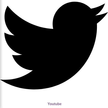
Youtube