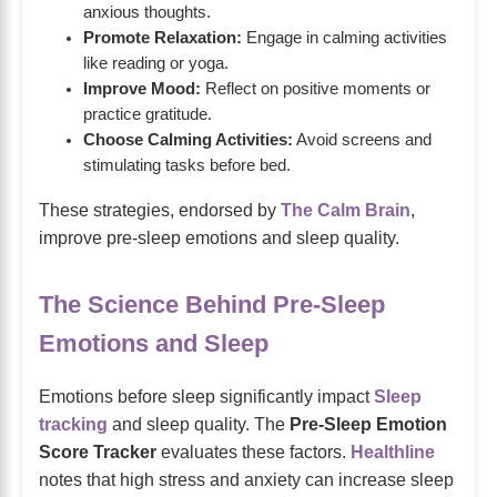
anxious thoughts.
Promote Relaxation:
Engage in calming activities
like reading or yoga.
Improve Mood:
Reflect on positive moments or
practice gratitude.
Choose Calming Activities:
Avoid screens and
stimulating tasks before bed.
These strategies, endorsed by
The Calm Brain
,
improve pre-sleep emotions and sleep quality.
The Science Behind Pre-Sleep
Emotions and Sleep
Emotions before sleep significantly impact
Sleep
tracking
and sleep quality. The
Pre-Sleep Emotion
Score Tracker
evaluates these factors.
Healthline
notes that high stress and anxiety can increase sleep