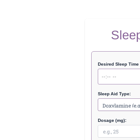
Sleep
Desired Sleep Time (
Sleep Aid Type:
Dosage (mg):