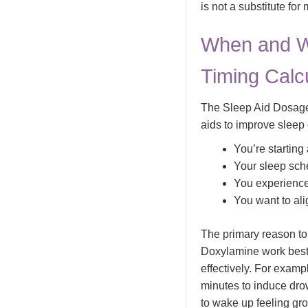
is not a substitute for
When and W
Timing Calc
The Sleep Aid Dosage 
aids to improve sleep 
You’re starting
Your sleep sche
You experience 
You want to ali
The primary reason to 
Doxylamine work best 
effectively. For exam
minutes to induce dro
to wake up feeling gro