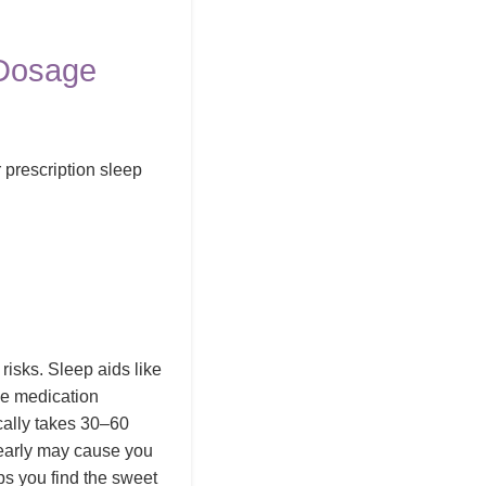
 Dosage
 prescription sleep
risks. Sleep aids like
he medication
cally takes 30–60
 early may cause you
lps you find the sweet