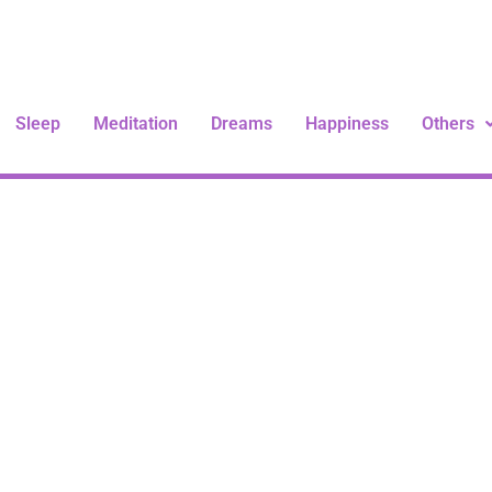
Sleep
Meditation
Dreams
Happiness
Others