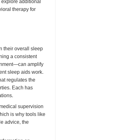
 explore additional
ioral therapy for
 their overall sleep
ning a consistent
ronment—can amplify
rent sleep aids work.
hat regulates the
rties. Each has
tions.
r medical supervision
ich is why tools like
le advice, the