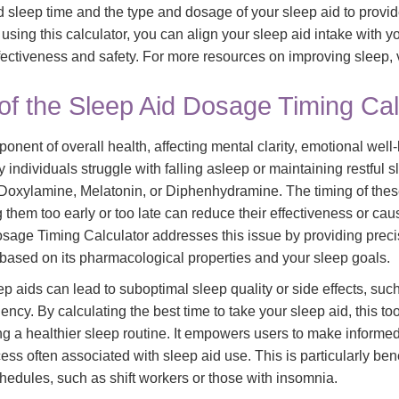
d sleep time and the type and dosage of your sleep aid to provi
ing this calculator, you can align your sleep aid intake with y
ctiveness and safety. For more resources on improving sleep, v
of the Sleep Aid Dosage Timing Cal
mponent of overall health, affecting mental clarity, emotional wel
 individuals struggle with falling asleep or maintaining restful s
e Doxylamine, Melatonin, or Diphenhydramine. The timing of thes
 them too early or too late can reduce their effectiveness or ca
sage Timing Calculator addresses this issue by providing pre
 based on its pharmacological properties and your sleep goals.
ep aids can lead to suboptimal sleep quality or side effects, suc
cy. By calculating the best time to take your sleep aid, this to
ing a healthier sleep routine. It empowers users to make informe
cess often associated with sleep aid use. This is particularly bene
chedules, such as shift workers or those with insomnia.