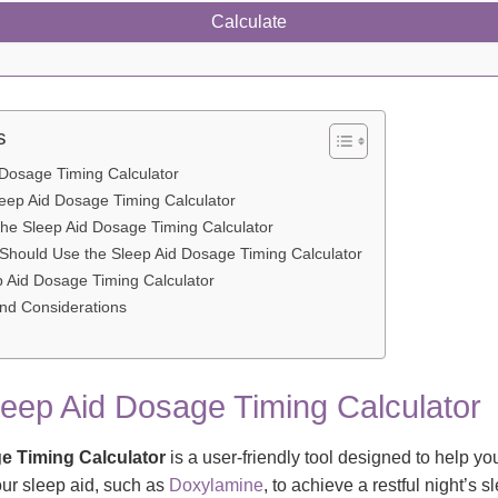
Calculate
s
 Dosage Timing Calculator
leep Aid Dosage Timing Calculator
the Sleep Aid Dosage Timing Calculator
hould Use the Sleep Aid Dosage Timing Calculator
p Aid Dosage Timing Calculator
and Considerations
leep Aid Dosage Timing Calculator
e Timing Calculator
is a user-friendly tool designed to help y
our sleep aid, such as
Doxylamine
, to achieve a restful night’s s