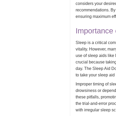
considers your desire
recommendations. By us
ensuring maximum effe
Importance 
Sleep is a critical co
vitality. However, many
use of sleep aids lik
crucial because taking
day. The Sleep Aid Do
to take your sleep aid
Improper timing of sle
drowsiness or dependen
these pitfalls, promot
the trial-and-error pro
with irregular sleep s