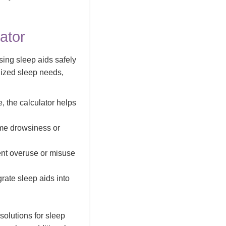
ator
sing sleep aids safely
lized sleep needs,
, the calculator helps
ime drowsiness or
ent overuse or misuse
grate sleep aids into
 solutions for sleep