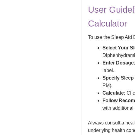
User Guidel
Calculator
To use the Sleep Aid D
Select Your Sl
Diphenhydrami
Enter Dosage
label.
Specify Sleep
PM).
Calculate:
Clic
Follow Recom
with additiona
Always consult a healt
underlying health con