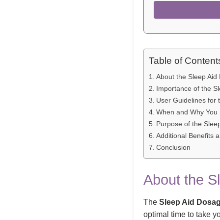
Table of Content
About the Sleep Aid
Importance of the S
User Guidelines for 
When and Why You S
Purpose of the Slee
Additional Benefits 
Conclusion
About the S
The
Sleep Aid Dosag
optimal time to take y