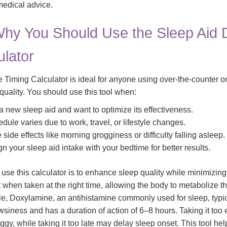
 medical advice.
hy You Should Use the Sleep Aid
ulator
Timing Calculator is ideal for anyone using over-the-counter or
quality. You should use this tool when:
 a new sleep aid and want to optimize its effectiveness.
dule varies due to work, travel, or lifestyle changes.
side effects like morning grogginess or difficulty falling asleep.
gn your sleep aid intake with your bedtime for better results.
use this calculator is to enhance sleep quality while minimizing 
when taken at the right time, allowing the body to metabolize t
ple, Doxylamine, an antihistamine commonly used for sleep, typi
wsiness and has a duration of action of 6–8 hours. Taking it too
ggy, while taking it too late may delay sleep onset. This tool he