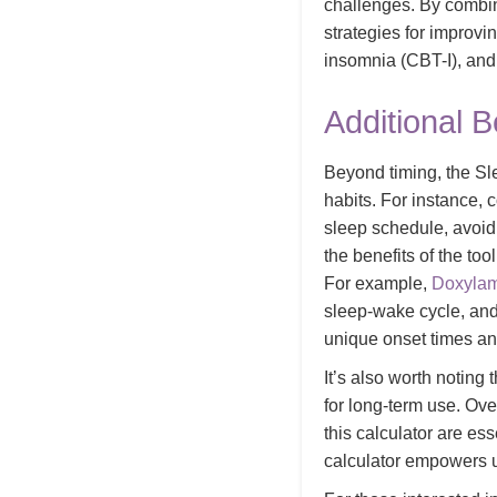
challenges. By combin
strategies for improvi
insomnia (CBT-I), and 
Additional B
Beyond timing, the Sl
habits. For instance,
sleep schedule, avoi
the benefits of the to
For example,
Doxyla
sleep-wake cycle, and
unique onset times an
It’s also worth noting
for long-term use. Ove
this calculator are es
calculator empowers us