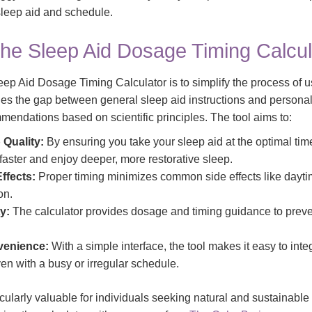
 sleep aid and schedule.
the Sleep Aid Dosage Timing Calcul
ep Aid Dosage Timing Calculator is to simplify the process of u
idges the gap between general sleep aid instructions and persona
mmendations based on scientific principles. The tool aims to:
 Quality:
By ensuring you take your sleep aid at the optimal time
 faster and enjoy deeper, more restorative sleep.
ffects:
Proper timing minimizes common side effects like dayt
on.
y:
The calculator provides dosage and timing guidance to prev
enience:
With a simple interface, the tool makes it easy to inte
ven with a busy or irregular schedule.
ticularly valuable for individuals seeking natural and sustainable