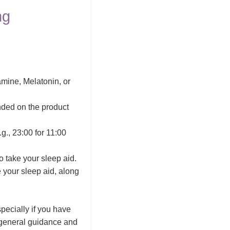
ng
amine, Melatonin, or
nded on the product
g., 23:00 for 11:00
 take your sleep aid.
e your sleep aid, along
pecially if you have
s general guidance and