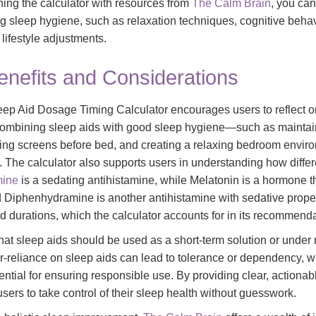
ing the calculator with resources from
The Calm Brain
, you can
ng sleep hygiene, such as relaxation techniques, cognitive behav
lifestyle adjustments.
enefits and Considerations
eep Aid Dosage Timing Calculator encourages users to reflect on
 combining sleep aids with good sleep hygiene—such as maintai
ding screens before bed, and creating a relaxing bedroom envi
ol. The calculator also supports users in understanding how diffe
mine
is a sedating antihistamine, while Melatonin is a hormone t
 Diphenhydramine is another antihistamine with sedative prope
d durations, which the calculator accounts for in its recommenda
 that sleep aids should be used as a short-term solution or unde
r-reliance on sleep aids can lead to tolerance or dependency, wh
sential for ensuring responsible use. By providing clear, actionab
ers to take control of their sleep health without guesswork.