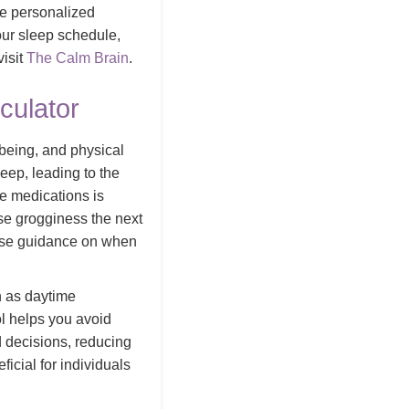
de personalized
our sleep schedule,
isit
The Calm Brain
.
culator
l-being, and physical
leep, leading to the
e medications is
use grogginess the next
cise guidance on when
h as daytime
ol helps you avoid
d decisions, reducing
ficial for individuals