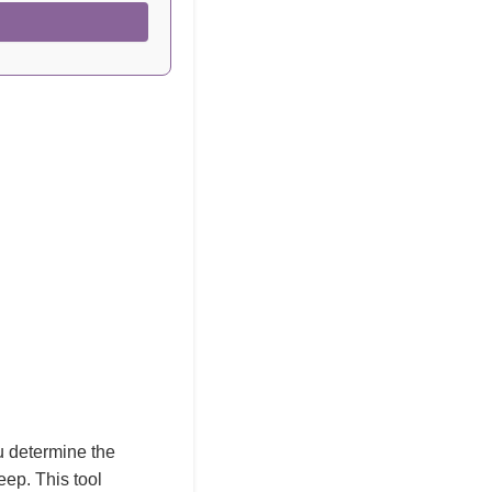
ou determine the
leep. This tool