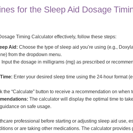
ines for the Sleep Aid Dosage Timi
osage Timing Calculator effectively, follow these steps:
eep Aid:
Choose the type of sleep aid you’re using (e.g., Doxyl
ne) from the dropdown menu.
:
Input the dosage in milligrams (mg) as prescribed or recomme
 Time:
Enter your desired sleep time using the 24-hour format (e.
k the “Calculate” button to receive a recommendation on when to
mendations:
The calculator will display the optimal time to tak
l guidance on safe usage.
hcare professional before starting or adjusting sleep aid use, es
ditions or are taking other medications. The calculator provide