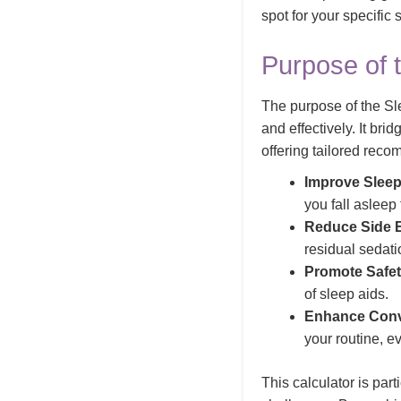
spot for your specific
Purpose of 
The purpose of the Sle
and effectively. It br
offering tailored reco
Improve Sleep
you fall asleep
Reduce Side E
residual sedati
Promote Safet
of sleep aids.
Enhance Conv
your routine, e
This calculator is par