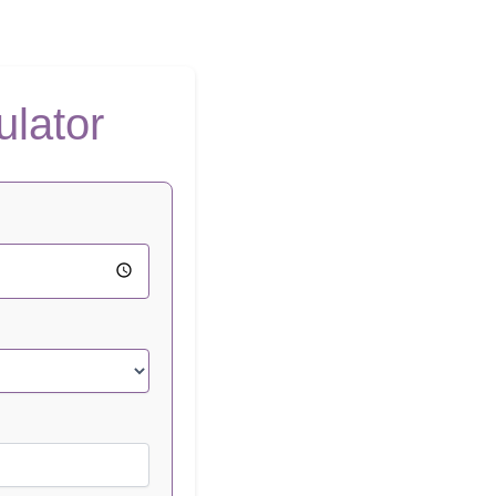
ulator