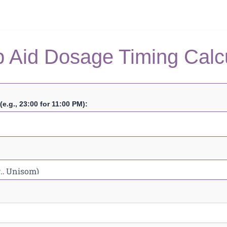
 Aid Dosage Timing Calc
e.g., 23:00 for 11:00 PM):