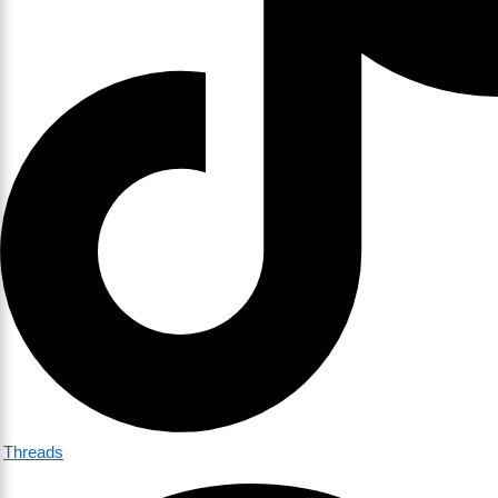
Threads