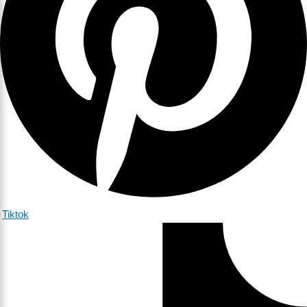
Tiktok