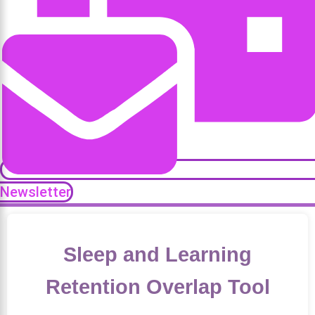
Newsletter
Sleep and Learning
Retention Overlap Tool