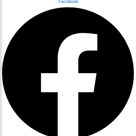
Facebook