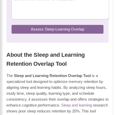
Assess Sleep-Learning Overlap
About the Sleep and Learning
Retention Overlap Tool
The
Sleep and Learning Retention Overlap Tool
is a
specialized tool designed to optimize memory retention by
aligning sleep and learning habits. By analyzing sleep hours,
study time, sleep quality, learning type, and schedule
consistency, it assesses their overlap and offers strategies to
enhance cognitive performance.
Sleep and learning
research
shows poor sleep reduces retention by 20%. This tool