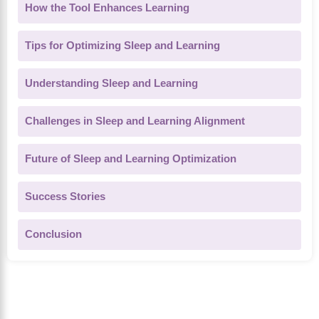
How the Tool Enhances Learning
Tips for Optimizing Sleep and Learning
Understanding Sleep and Learning
Challenges in Sleep and Learning Alignment
Future of Sleep and Learning Optimization
Success Stories
Conclusion
About Us