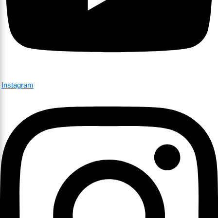
Instagram