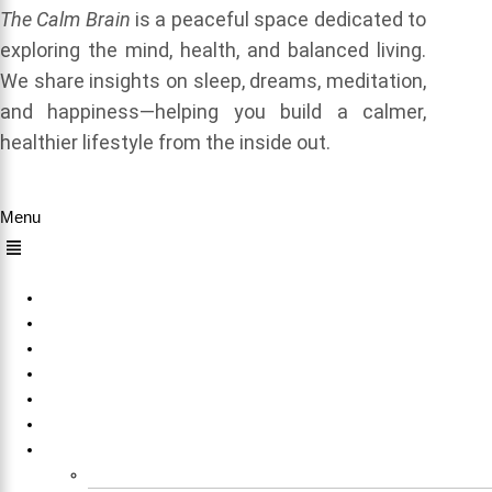
The Calm Brain
is a peaceful space dedicated to
exploring the mind, health, and balanced living.
We share insights on sleep, dreams, meditation,
and happiness—helping you build a calmer,
healthier lifestyle from the inside out.
Quick Links
Menu
Home
About Us
Sleep
Meditation
Dreams
Happiness
Others
Explore All Our Sleep Related Tools for Free