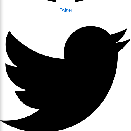
Twitter