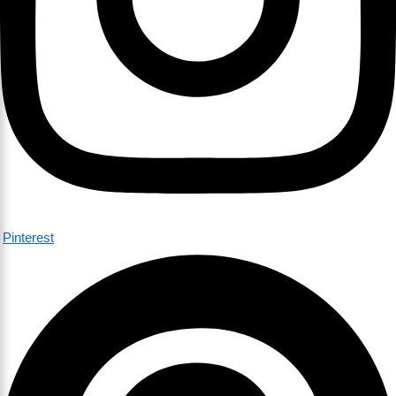
Pinterest