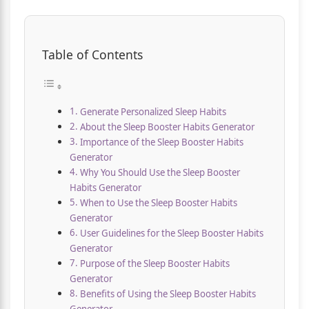
Table of Contents
Generate Personalized Sleep Habits
About the Sleep Booster Habits Generator
Importance of the Sleep Booster Habits
Generator
Why You Should Use the Sleep Booster
Habits Generator
When to Use the Sleep Booster Habits
Generator
User Guidelines for the Sleep Booster Habits
Generator
Purpose of the Sleep Booster Habits
Generator
Benefits of Using the Sleep Booster Habits