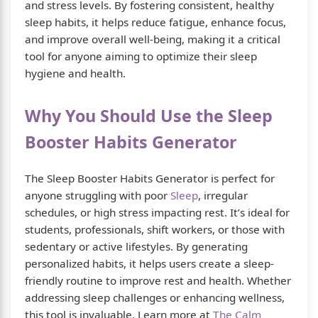
and stress levels. By fostering consistent, healthy
sleep habits, it helps reduce fatigue, enhance focus,
and improve overall well-being, making it a critical
tool for anyone aiming to optimize their sleep
hygiene and health.
Why You Should Use the Sleep
Booster Habits Generator
The Sleep Booster Habits Generator is perfect for
anyone struggling with poor
Sleep
, irregular
schedules, or high stress impacting rest. It’s ideal for
students, professionals, shift workers, or those with
sedentary or active lifestyles. By generating
personalized habits, it helps users create a sleep-
friendly routine to improve rest and health. Whether
addressing sleep challenges or enhancing wellness,
this tool is invaluable. Learn more at
The Calm