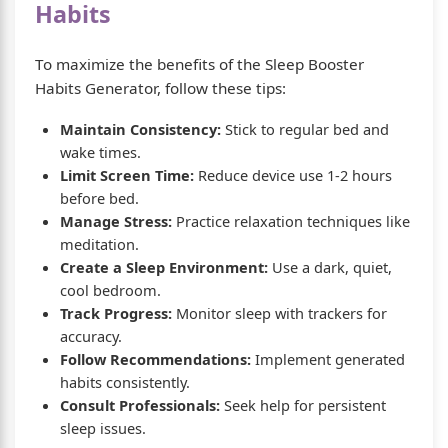
Habits
To maximize the benefits of the Sleep Booster
Habits Generator, follow these tips:
Maintain Consistency:
Stick to regular bed and
wake times.
Limit Screen Time:
Reduce device use 1-2 hours
before bed.
Manage Stress:
Practice relaxation techniques like
meditation.
Create a Sleep Environment:
Use a dark, quiet,
cool bedroom.
Track Progress:
Monitor sleep with trackers for
accuracy.
Follow Recommendations:
Implement generated
habits consistently.
Consult Professionals:
Seek help for persistent
sleep issues.