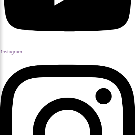
Instagram