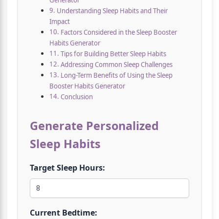
Generator
Understanding Sleep Habits and Their
Impact
Factors Considered in the Sleep Booster
Habits Generator
Tips for Building Better Sleep Habits
Addressing Common Sleep Challenges
Long-Term Benefits of Using the Sleep
Booster Habits Generator
Conclusion
Generate Personalized
Sleep Habits
Target Sleep Hours:
Current Bedtime: