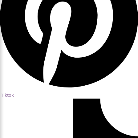
Tiktok