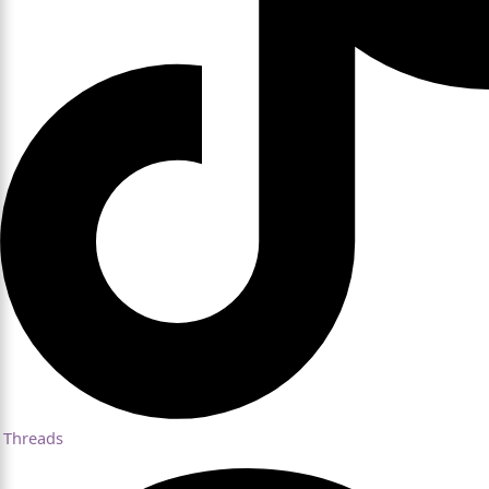
Threads