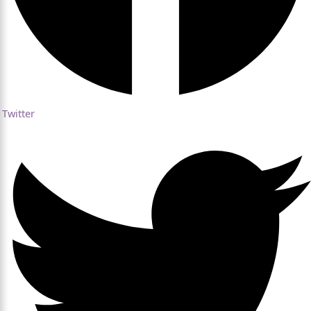
Twitter