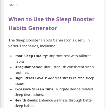
Brain
.
When to Use the Sleep Booster
Habits Generator
The Sleep Booster Habits Generator is useful in
various scenarios, including:
Poor Sleep Quality:
Improve rest with tailored
habits.
Irregular Schedules:
Establish consistent sleep
routines.
High Stress Levels:
Address stress-related sleep
issues.
Excessive Screen Time:
Mitigate device-related
sleep disruptions.
Health Goals:
Enhance wellness through better
sleep habits.