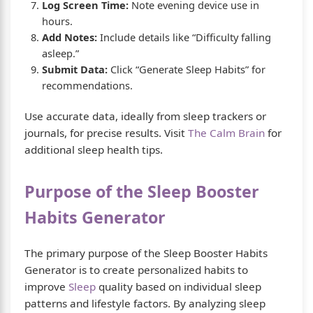
Log Screen Time:
Note evening device use in
hours.
Add Notes:
Include details like “Difficulty falling
asleep.”
Submit Data:
Click “Generate Sleep Habits” for
recommendations.
Use accurate data, ideally from sleep trackers or
journals, for precise results. Visit
The Calm Brain
for
additional sleep health tips.
Purpose of the Sleep Booster
Habits Generator
The primary purpose of the Sleep Booster Habits
Generator is to create personalized habits to
improve
Sleep
quality based on individual sleep
patterns and lifestyle factors. By analyzing sleep