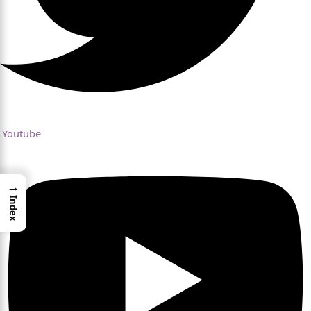
Youtube
→
Index