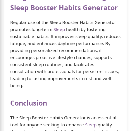
Sleep Booster Habits Generator
Regular use of the Sleep Booster Habits Generator
promotes long-term
Sleep
health by fostering
sustainable habits. It improves sleep quality, reduces
fatigue, and enhances daytime performance. By
providing personalized recommendations, it
encourages proactive lifestyle changes, supports
consistent sleep routines, and facilitates
consultation with professionals for persistent issues,
leading to lasting improvements in rest and well-
being.
Conclusion
The Sleep Booster Habits Generator is an essential
tool for anyone seeking to enhance
Sleep
quality