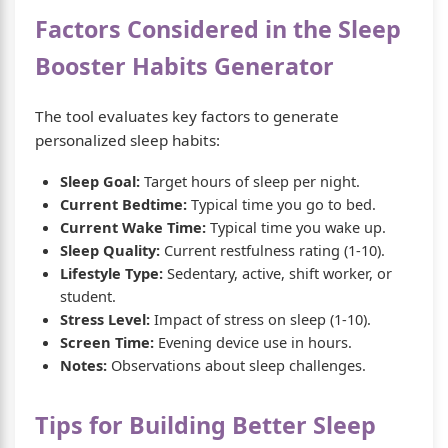
Factors Considered in the Sleep
Booster Habits Generator
The tool evaluates key factors to generate
personalized sleep habits:
Sleep Goal:
Target hours of sleep per night.
Current Bedtime:
Typical time you go to bed.
Current Wake Time:
Typical time you wake up.
Sleep Quality:
Current restfulness rating (1-10).
Lifestyle Type:
Sedentary, active, shift worker, or
student.
Stress Level:
Impact of stress on sleep (1-10).
Screen Time:
Evening device use in hours.
Notes:
Observations about sleep challenges.
Tips for Building Better Sleep