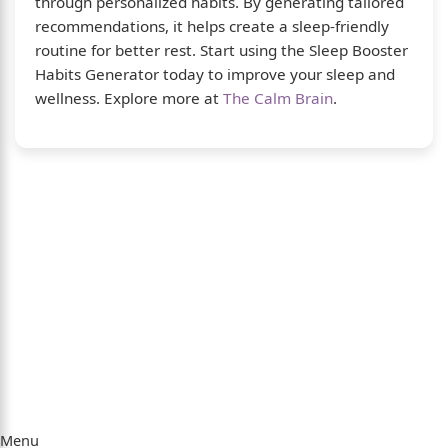
through personalized habits. By generating tailored
recommendations, it helps create a sleep-friendly
routine for better rest. Start using the Sleep Booster
Habits Generator today to improve your sleep and
wellness. Explore more at
The Calm Brain
.
About Us
The Calm Brain
is a peaceful space dedicated to
exploring the mind, health, and balanced living.
We share insights on sleep, dreams, meditation,
and happiness—helping you build a calmer,
healthier lifestyle from the inside out.
Quick Links
Menu