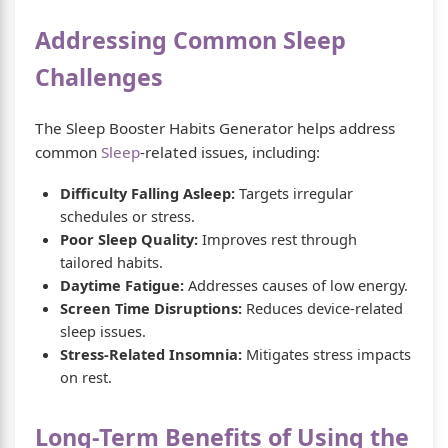
Addressing Common Sleep
Challenges
The Sleep Booster Habits Generator helps address
common
Sleep
-related issues, including:
Difficulty Falling Asleep:
Targets irregular
schedules or stress.
Poor Sleep Quality:
Improves rest through
tailored habits.
Daytime Fatigue:
Addresses causes of low energy.
Screen Time Disruptions:
Reduces device-related
sleep issues.
Stress-Related Insomnia:
Mitigates stress impacts
on rest.
Long-Term Benefits of Using the