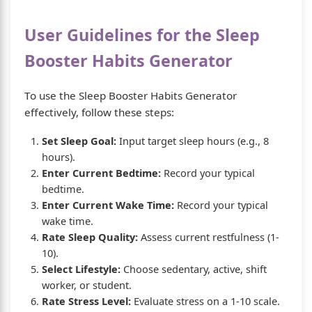
User Guidelines for the Sleep
Booster Habits Generator
To use the Sleep Booster Habits Generator
effectively, follow these steps:
Set Sleep Goal:
Input target sleep hours (e.g., 8
hours).
Enter Current Bedtime:
Record your typical
bedtime.
Enter Current Wake Time:
Record your typical
wake time.
Rate Sleep Quality:
Assess current restfulness (1-
10).
Select Lifestyle:
Choose sedentary, active, shift
worker, or student.
Rate Stress Level:
Evaluate stress on a 1-10 scale.