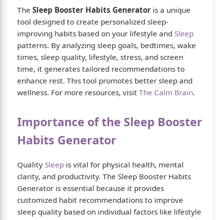
The
Sleep Booster Habits Generator
is a unique
tool designed to create personalized sleep-
improving habits based on your lifestyle and
Sleep
patterns. By analyzing sleep goals, bedtimes, wake
times, sleep quality, lifestyle, stress, and screen
time, it generates tailored recommendations to
enhance rest. This tool promotes better sleep and
wellness. For more resources, visit
The Calm Brain
.
Importance of the Sleep Booster
Habits Generator
Quality
Sleep
is vital for physical health, mental
clarity, and productivity. The Sleep Booster Habits
Generator is essential because it provides
customized habit recommendations to improve
sleep quality based on individual factors like lifestyle