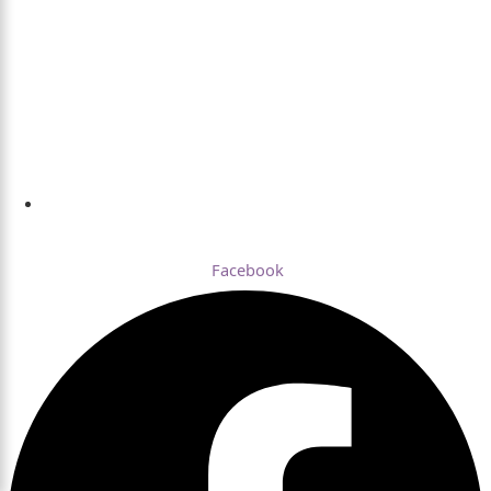
Dhaka , Bangladesh
Facebook