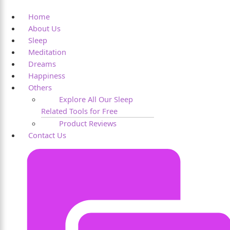
Home
About Us
Sleep
Meditation
Dreams
Happiness
Others
Explore All Our Sleep
Related Tools for Free
Product Reviews
Contact Us