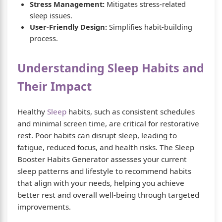
Stress Management:
Mitigates stress-related
sleep issues.
User-Friendly Design:
Simplifies habit-building
process.
Understanding Sleep Habits and
Their Impact
Healthy
Sleep
habits, such as consistent schedules
and minimal screen time, are critical for restorative
rest. Poor habits can disrupt sleep, leading to
fatigue, reduced focus, and health risks. The Sleep
Booster Habits Generator assesses your current
sleep patterns and lifestyle to recommend habits
that align with your needs, helping you achieve
better rest and overall well-being through targeted
improvements.