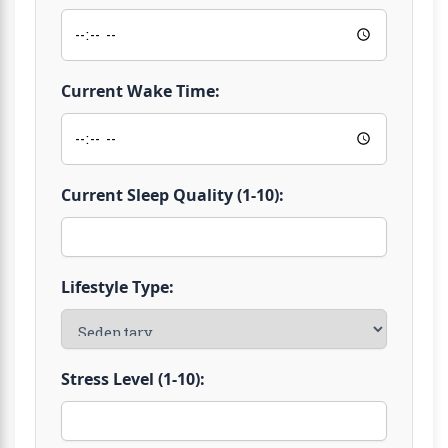
Current Wake Time:
Current Sleep Quality (1-10):
Lifestyle Type:
Stress Level (1-10):