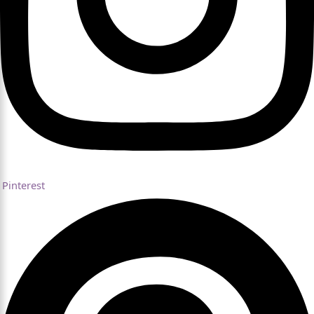
Pinterest