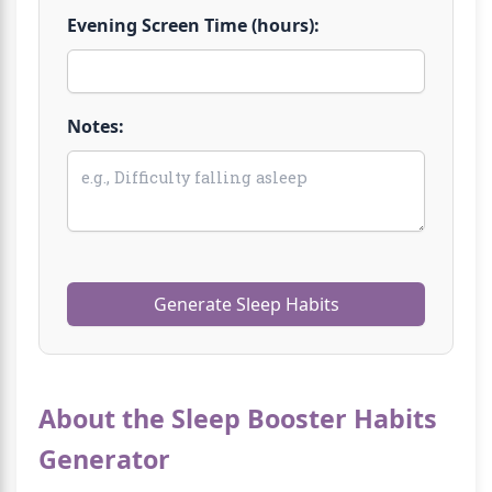
Evening Screen Time (hours):
Notes:
Generate Sleep Habits
About the Sleep Booster Habits
Generator