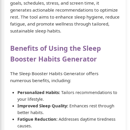
goals, schedules, stress, and screen time, it
generates actionable recommendations to optimize
rest. The tool aims to enhance sleep hygiene, reduce
fatigue, and promote wellness through tailored,
sustainable sleep habits.
Benefits of Using the Sleep
Booster Habits Generator
The Sleep Booster Habits Generator offers
numerous benefits, including:
Personalized Habits:
Tailors recommendations to
your lifestyle.
Improved Sleep Quality:
Enhances rest through
better habits.
Fatigue Reduction:
Addresses daytime tiredness
causes.