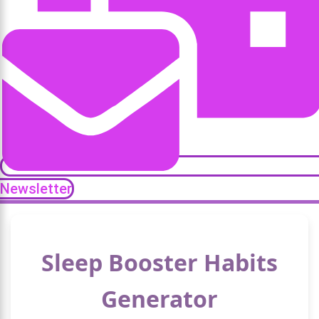
Newsletter
Sleep Booster Habits
Generator