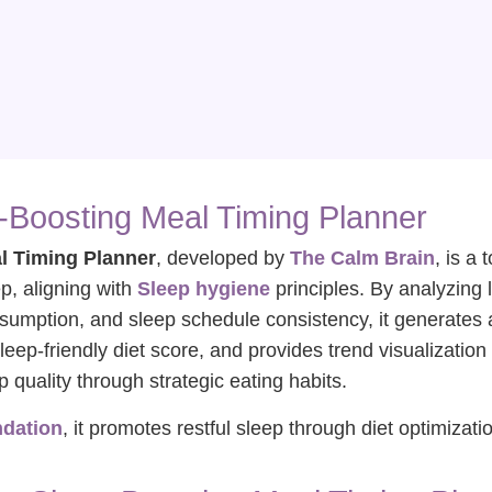
-Boosting Meal Timing Planner
l Timing Planner
, developed by
The Calm Brain
, is a
ep, aligning with
Sleep hygiene
principles. By analyzing 
nsumption, and sleep schedule consistency, it generates
leep-friendly diet score, and provides trend visualization 
quality through strategic eating habits.
ndation
, it promotes restful sleep through diet optimizati