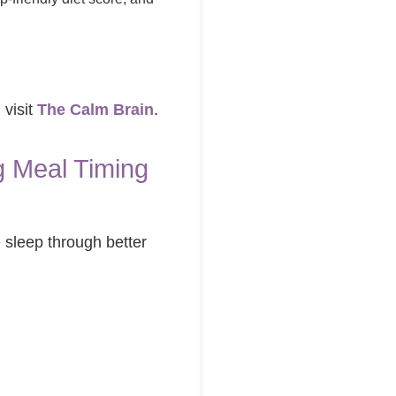
 visit
The Calm Brain
.
 Meal Timing
 sleep through better