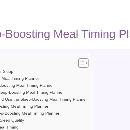
-Boosting Meal Timing P
er Sleep
g Meal Timing Planner
Boosting Meal Timing Planner
Sleep-Boosting Meal Timing Planner
d Use the Sleep-Boosting Meal Timing Planner
osting Meal Timing Planner
eep-Boosting Meal Timing Planner
Sleep Quality
eal Timing