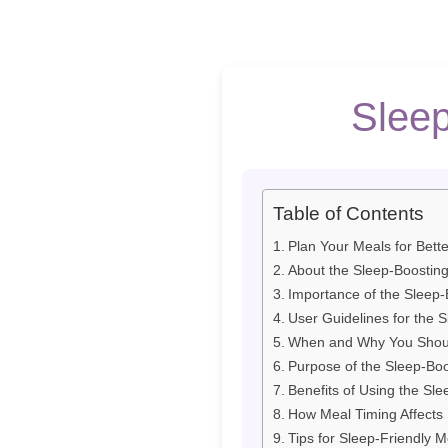
Sleep
Table of Contents
Plan Your Meals for Bett
About the Sleep-Boostin
Importance of the Sleep-
User Guidelines for the 
When and Why You Shoul
Purpose of the Sleep-Bo
Benefits of Using the Sl
How Meal Timing Affects 
Tips for Sleep-Friendly M