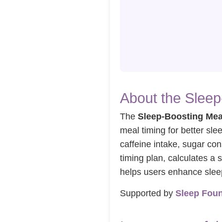
About the Sleep
The
Sleep-Boosting Mea
meal timing for better sle
caffeine intake, sugar co
timing plan, calculates a s
helps users enhance sleep 
Supported by
Sleep Fou