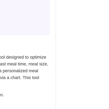
 tool designed to optimize
last meal time, meal size,
 a personalized meal
via a chart. This tool
on.