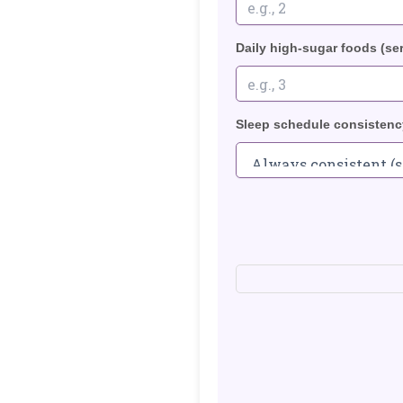
Daily high-sugar foods (se
Sleep schedule consistenc