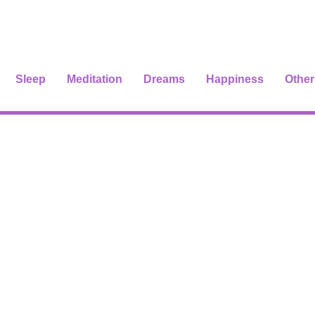
Sleep
Meditation
Dreams
Happiness
Other