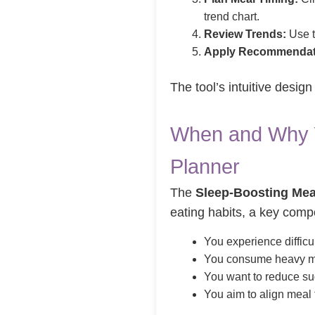
trend chart.
Review Trends:
Use t
Apply Recommendat
The tool’s intuitive desig
When and Why Y
Planner
The
Sleep-Boosting Mea
eating habits, a key com
You experience difficu
You consume heavy mea
You want to reduce sug
You aim to align meal 