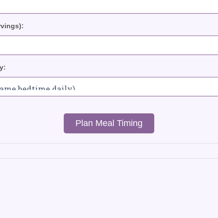
rvings):
y:
Plan Meal Timing