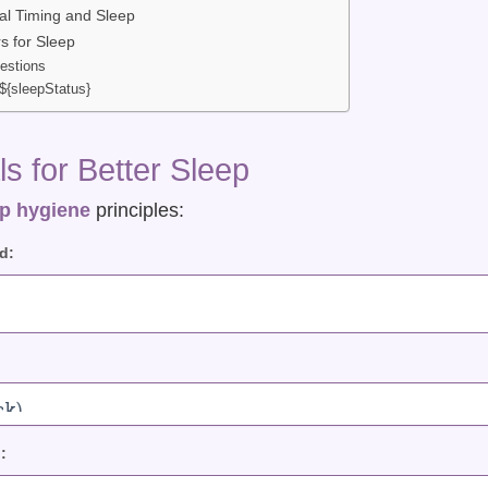
l Timing and Sleep
s for Sleep
estions
${sleepStatus}
s for Better Sleep
p hygiene
principles:
d:
: