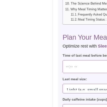
The Science Behind Mea
Why Meal Timing Matter
Frequently Asked Qu
Meal Timing Status: 
Plan Your Meal
Optimize rest with
Slee
Time of last meal before be
Last meal size:
Daily caffeine intake (cups)