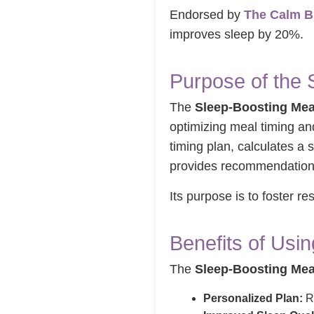
Endorsed by
The Calm B
improves sleep by 20%.
Purpose of the 
The
Sleep-Boosting Mea
optimizing meal timing an
timing plan, calculates a 
provides recommendations 
Its purpose is to foster re
Benefits of Usi
The
Sleep-Boosting Mea
Personalized Plan:
Re