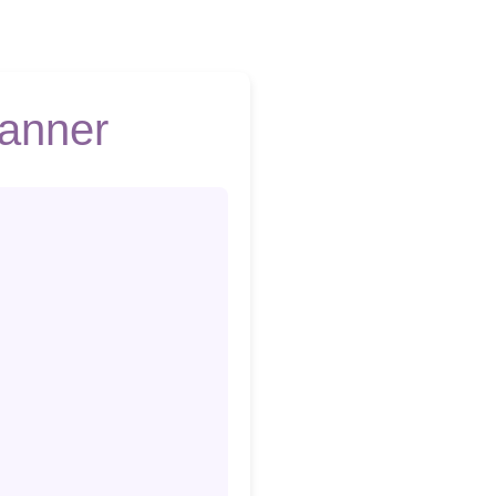
lanner