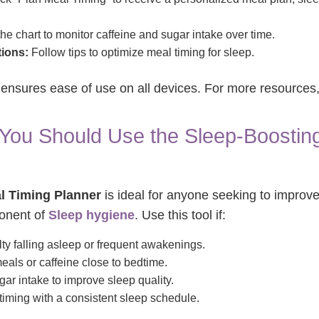
he chart to monitor caffeine and sugar intake over time.
ions:
Follow tips to optimize meal timing for sleep.
n ensures ease of use on all devices. For more resources,
ou Should Use the Sleep-Boosting
l Timing Planner
is ideal for anyone seeking to improve
ponent of
Sleep hygiene
. Use this tool if:
lty falling asleep or frequent awakenings.
ls or caffeine close to bedtime.
ar intake to improve sleep quality.
timing with a consistent sleep schedule.