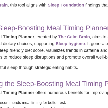
rain
, this tool aligns with
Sleep Foundation
findings tha
Sleep-Boosting Meal Timing Planne
l Timing Planner
, created by
The Calm Brain
, aims to
d dietary choices, supporting
Sleep hygiene
. It generat
sleep-friendly diet score, visualizes trends in caffeine an
to reduce sleep disruptions and promote overall well-b
stful sleep through strategic eating habits.
ng the Sleep-Boosting Meal Timing 
l Timing Planner
offers numerous benefits for improving
commends meal timing for better rest.