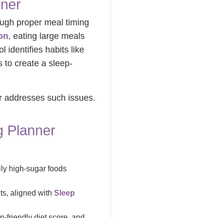
nner
rough proper meal timing
on
, eating large meals
ool identifies habits like
 to create a sleep-
er addresses such issues.
g Planner
aily high-sugar foods
ts, aligned with
Sleep
-friendly diet score, and