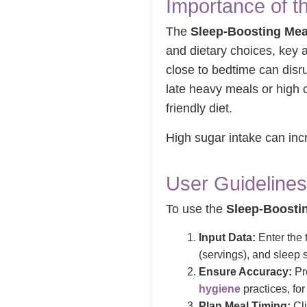
Importance of t
The
Sleep-Boosting Mea
and dietary choices, key 
close to bedtime can dis
late heavy meals or high c
friendly diet.
High sugar intake can in
User Guidelines
To use the
Sleep-Boosti
Input Data:
Enter the t
(servings), and sleep 
Ensure Accuracy:
Pro
hygiene
practices, for 
Plan Meal Timing:
Cli