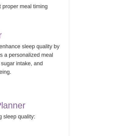
t proper meal timing
r
 enhance sleep quality by
es a personalized meal
d sugar intake, and
eing.
Planner
 sleep quality: