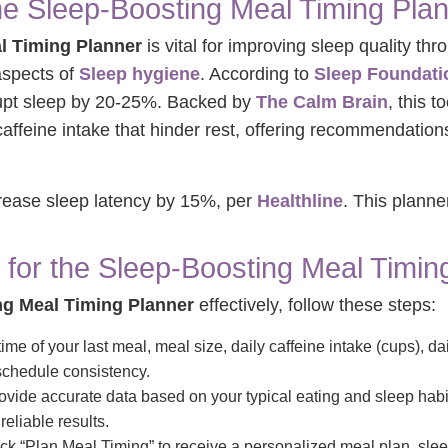
he Sleep-Boosting Meal Timing Pla
l Timing Planner
is vital for improving sleep quality th
aspects of
Sleep hygiene
. According to
Sleep Foundati
rupt sleep by 20-25%. Backed by
The Calm Brain
, this t
affeine intake that hinder rest, offering recommendations
crease sleep latency by 15%, per
Healthline
. This plann
 for the Sleep-Boosting Meal Timin
ng Meal Timing Planner
effectively, follow these steps:
ime of your last meal, meal size, daily caffeine intake (cups), d
schedule consistency.
vide accurate data based on your typical eating and sleep habi
reliable results.
ck “Plan Meal Timing” to receive a personalized meal plan, sleep