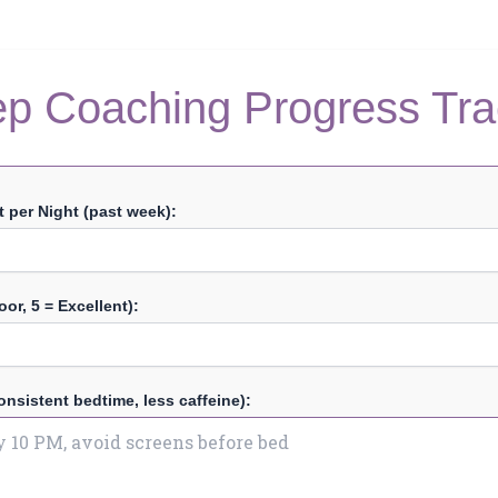
ep Coaching Progress Tra
 per Night (past week):
oor, 5 = Excellent):
onsistent bedtime, less caffeine):