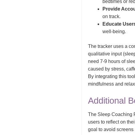
bedtimes or re
Provide Accoun
on track.
Educate User
well-being.
The tracker uses a com
qualitative input (slee
need 7-9 hours of sleep
caused by stress, caff
By integrating this to
mindfulness and relax
Additional B
The Sleep Coaching Pr
users to reflect on th
goal to avoid screens