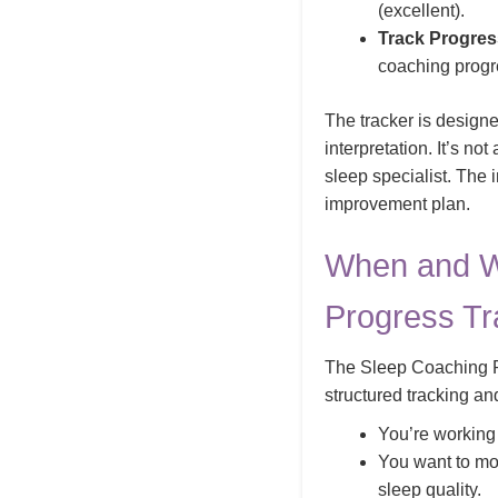
(excellent).
Track Progres
coaching progr
The tracker is designed
interpretation. It’s no
sleep specialist. The 
improvement plan.
When and W
Progress Tr
The Sleep Coaching Pr
structured tracking an
You’re working
You want to mon
sleep quality.