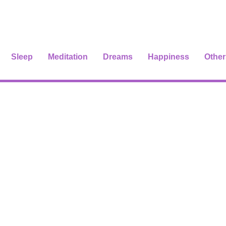
Sleep
Meditation
Dreams
Happiness
Other