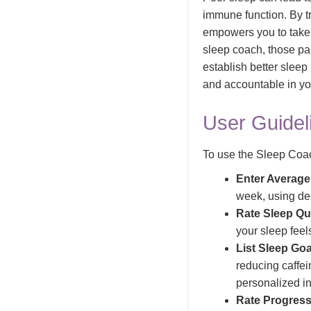
immune function. By tr
empowers you to take c
sleep coach, those par
establish better sleep
and accountable in yo
User Guidel
To use the Sleep Coach
Enter Average
week, using dec
Rate Sleep Qua
your sleep feel
List Sleep Goa
reducing caffei
personalized in
Rate Progress