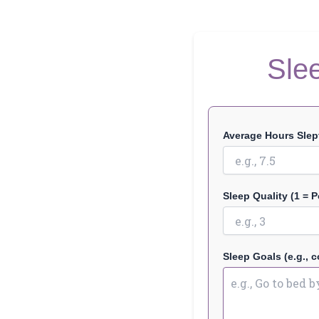
Sle
Average Hours Slept
Sleep Quality (1 = P
Sleep Goals (e.g., c