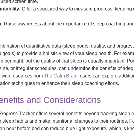
duced screen time.
tability:
Offer a structured way to measure progress, keeping
s:
Raise awareness about the importance of sleep coaching and 
bination of quantitative data (sleep hours, quality, and progres
p goals) to provide a holistic view of your sleep health. For exam
 per night, but the quality of that sleep is equally important. Poo
eine, or irregular schedules, can undermine the benefits of adeq
ol with resources from
The Calm Brain
, users can explore addition
ation techniques to enhance their sleep coaching efforts.
enefits and Considerations
ogress Tracker offers several benefits beyond tracking sleep m
eir sleep habits and make intentional changes to their routines. F
 an hour before bed can reduce blue light exposure, which is kn