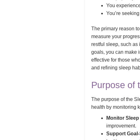
You experience 
You’re seeking 
The primary reason to
measure your progres
restful sleep, such as
goals, you can make in
effective for those wh
and refining sleep hab
Purpose of 
The purpose of the Sl
health by monitoring 
Monitor Sleep 
improvement.
Support Goal-