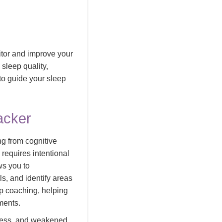
itor and improve your
 sleep quality,
 to guide your sleep
acker
ng from cognitive
 requires intentional
ws you to
s, and identify areas
ep coaching, helping
ments.
stress, and weakened