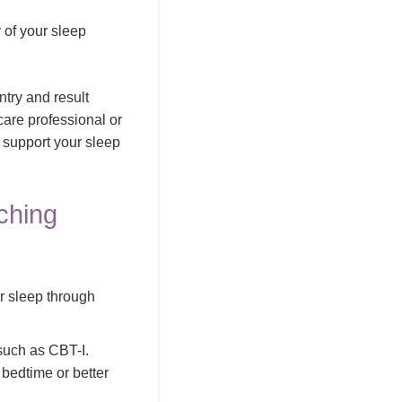
 of your sleep
ntry and result
hcare professional or
o support your sleep
ching
r sleep through
such as CBT-I.
 bedtime or better