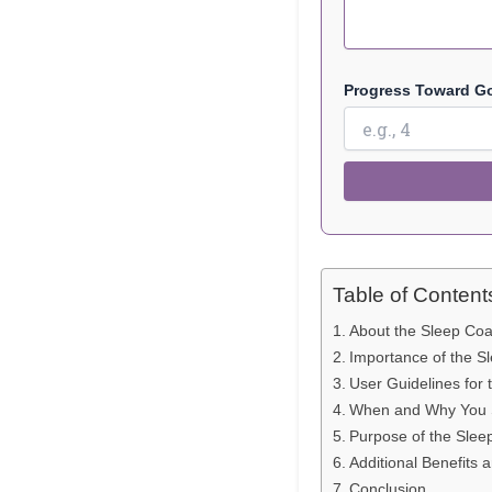
Progress Toward Goa
Table of Content
About the Sleep Coa
Importance of the S
User Guidelines for
When and Why You S
Purpose of the Slee
Additional Benefits 
Conclusion