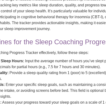
acking key metrics like sleep duration, quality, and progress tow
ontrol of your sleep health. It’s particularly valuable for indivi
ticipating in cognitive behavioral therapy for insomnia (CBT-I),
 habits. The tracker provides actionable insights, making it easie
ur sleep improvement journey.
ines for the Sleep Coaching Progre
ing Progress Tracker effectively, follow these steps:
 Sleep Hours:
Input the average number of hours you’ve slept p
imals for partial hours (e.g., 7.5 for 7 hours and 30 minutes).
lity:
Provide a sleep quality rating from 1 (poor) to 5 (excellent
s.
ls:
Enter your specific sleep goals, such as maintaining a consi
ne intake, or avoiding screens before bed. This field is optiona
sights.
:
Assess your progress toward your sleep goals on a scale of 1 