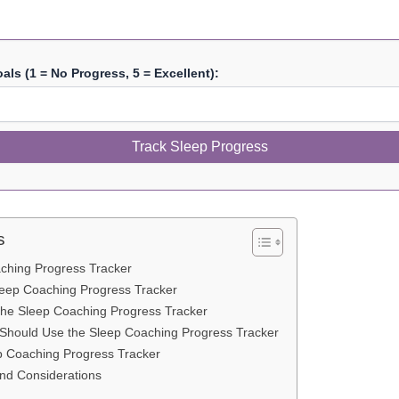
ls (1 = No Progress, 5 = Excellent):
Track Sleep Progress
s
ching Progress Tracker
leep Coaching Progress Tracker
 the Sleep Coaching Progress Tracker
hould Use the Sleep Coaching Progress Tracker
p Coaching Progress Tracker
and Considerations