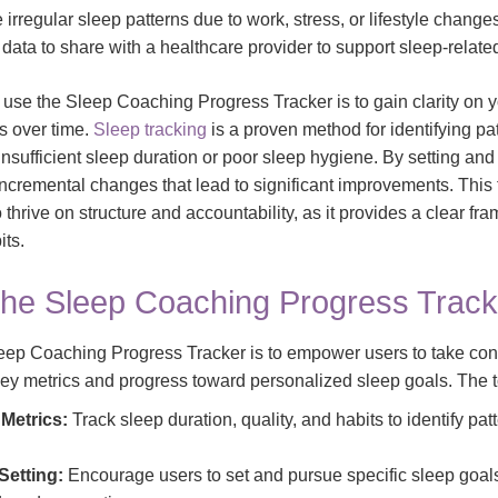
irregular sleep patterns due to work, stress, or lifestyle change
data to share with a healthcare provider to support sleep-relate
 use the Sleep Coaching Progress Tracker is to gain clarity on 
s over time.
Sleep tracking
is a proven method for identifying pat
 insufficient sleep duration or poor sleep hygiene. By setting and 
cremental changes that lead to significant improvements. This to
o thrive on structure and accountability, as it provides a clear fr
its.
the Sleep Coaching Progress Track
eep Coaching Progress Tracker is to empower users to take contr
key metrics and progress toward personalized sleep goals. The t
Metrics:
Track sleep duration, quality, and habits to identify pat
Setting:
Encourage users to set and pursue specific sleep goals