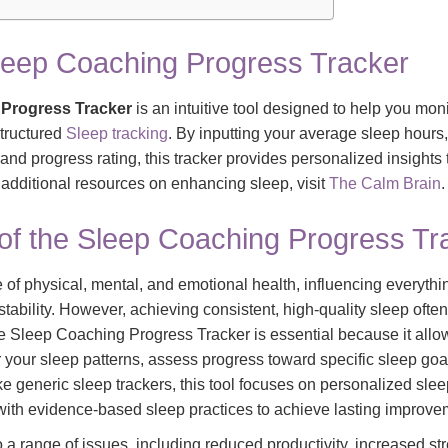
leep Coaching Progress Tracker
Progress Tracker
is an intuitive tool designed to help you mon
structured
Sleep tracking
. By inputting your average sleep hours,
and progress rating, this tracker provides personalized insights
 additional resources on enhancing sleep, visit
The Calm Brain
.
of the Sleep Coaching Progress Tr
 of physical, mental, and emotional health, influencing everythi
ability. However, achieving consistent, high-quality sleep often
he Sleep Coaching Progress Tracker is essential because it allo
 your sleep patterns, assess progress toward specific sleep goal
e generic sleep trackers, this tool focuses on personalized sle
 with evidence-based sleep practices to achieve lasting improve
o a range of issues, including reduced productivity, increased 