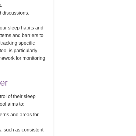
s.
d discussions.
your sleep habits and
terns and barriers to
tracking specific
ol is particularly
amework for monitoring
er
ol of their sleep
ool aims to:
terns and areas for
, such as consistent