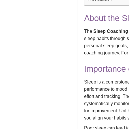
About the S
The
Sleep Coaching 
sleep habits through 
personal sleep goals, 
coaching journey. For
Importance 
Sleep is a cornerstone
performance to mood st
effort and tracking. T
systematically monitor
for improvement. Unlik
you align your habits
Poor sleep can lead t