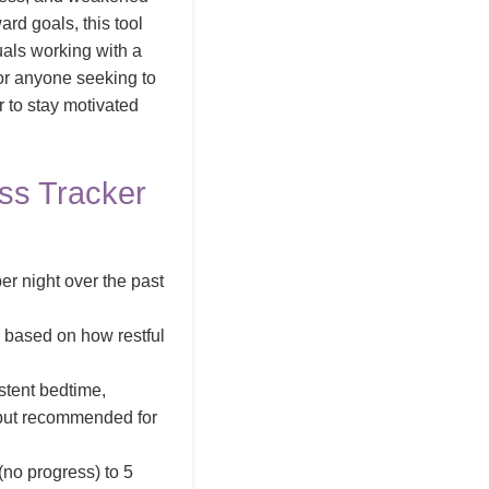
ard goals, this tool
duals working with a
 or anyone seeking to
r to stay motivated
ss Tracker
er night over the past
) based on how restful
stent bedtime,
l but recommended for
(no progress) to 5