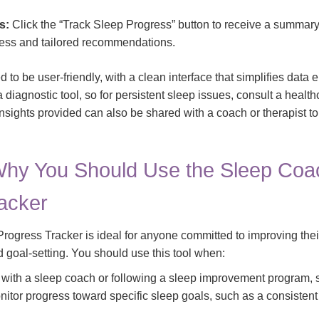
s:
Click the “Track Sleep Progress” button to receive a summary
ess and tailored recommendations.
 to be user-friendly, with a clean interface that simplifies data e
t a diagnostic tool, so for persistent sleep issues, consult a healt
insights provided can also be shared with a coach or therapist t
hy You Should Use the Sleep Coa
acker
ogress Tracker is ideal for anyone committed to improving thei
d goal-setting. You should use this tool when:
 with a sleep coach or following a sleep improvement program, 
itor progress toward specific sleep goals, such as a consistent