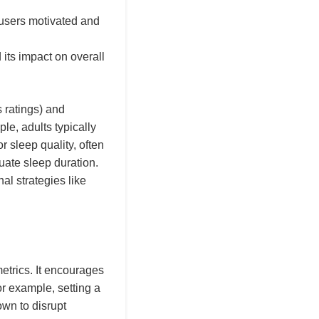
 users motivated and
its impact on overall
s ratings) and
ple, adults typically
r sleep quality, often
uate sleep duration.
al strategies like
etrics. It encourages
or example, setting a
own to disrupt