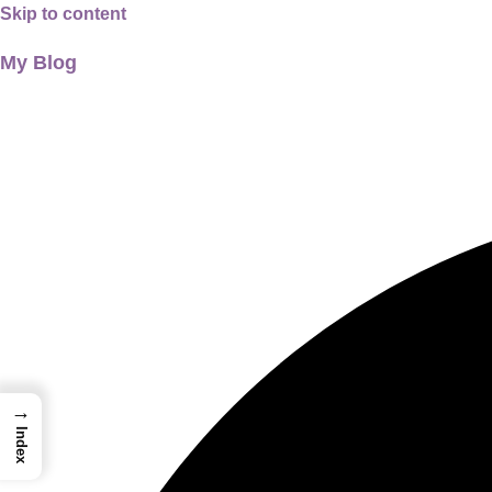
Skip to content
My Blog
01733956726
thecalmbrain.com
→
Index