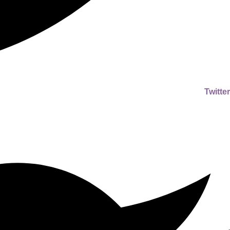
Twitter