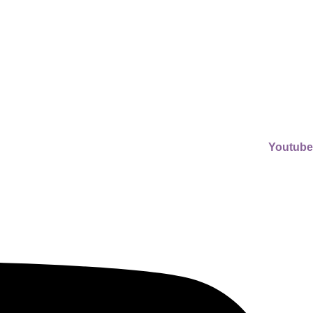
Youtube