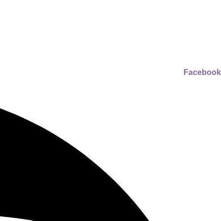
Facebook