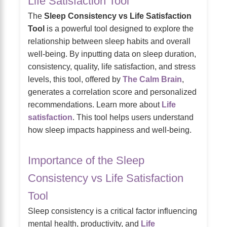
Life Satisfaction Tool
The
Sleep Consistency vs Life Satisfaction
Tool
is a powerful tool designed to explore the
relationship between sleep habits and overall
well-being. By inputting data on sleep duration,
consistency, quality, life satisfaction, and stress
levels, this tool, offered by
The Calm Brain
,
generates a correlation score and personalized
recommendations. Learn more about
Life
satisfaction
. This tool helps users understand
how sleep impacts happiness and well-being.
Importance of the Sleep
Consistency vs Life Satisfaction
Tool
Sleep consistency is a critical factor influencing
mental health, productivity, and
Life