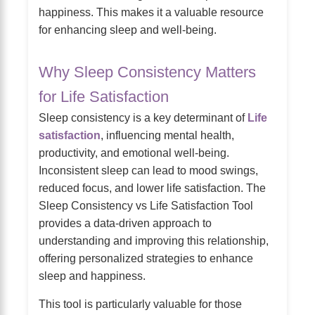
happiness. This makes it a valuable resource
for enhancing sleep and well-being.
Why Sleep Consistency Matters
for Life Satisfaction
Sleep consistency is a key determinant of
Life
satisfaction
, influencing mental health,
productivity, and emotional well-being.
Inconsistent sleep can lead to mood swings,
reduced focus, and lower life satisfaction. The
Sleep Consistency vs Life Satisfaction Tool
provides a data-driven approach to
understanding and improving this relationship,
offering personalized strategies to enhance
sleep and happiness.
This tool is particularly valuable for those