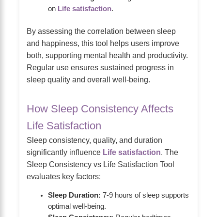
on
Life satisfaction
.
By assessing the correlation between sleep
and happiness, this tool helps users improve
both, supporting mental health and productivity.
Regular use ensures sustained progress in
sleep quality and overall well-being.
How Sleep Consistency Affects
Life Satisfaction
Sleep consistency, quality, and duration
significantly influence
Life satisfaction
. The
Sleep Consistency vs Life Satisfaction Tool
evaluates key factors:
Sleep Duration:
7-9 hours of sleep supports
optimal well-being.