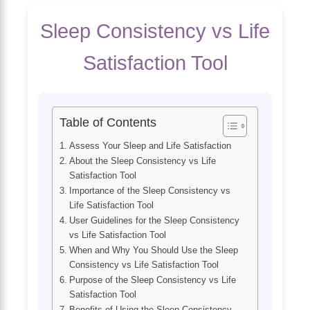
Sleep Consistency vs Life
Satisfaction Tool
Table of Contents
Assess Your Sleep and Life Satisfaction
About the Sleep Consistency vs Life
Satisfaction Tool
Importance of the Sleep Consistency vs
Life Satisfaction Tool
User Guidelines for the Sleep Consistency
vs Life Satisfaction Tool
When and Why You Should Use the Sleep
Consistency vs Life Satisfaction Tool
Purpose of the Sleep Consistency vs Life
Satisfaction Tool
Benefits of Using the Sleep Consistency