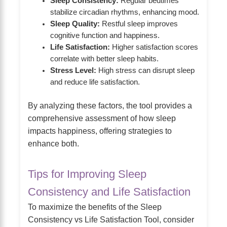
Sleep Consistency:
Regular bedtimes
stabilize circadian rhythms, enhancing mood.
Sleep Quality:
Restful sleep improves
cognitive function and happiness.
Life Satisfaction:
Higher satisfaction scores
correlate with better sleep habits.
Stress Level:
High stress can disrupt sleep
and reduce life satisfaction.
By analyzing these factors, the tool provides a
comprehensive assessment of how sleep
impacts happiness, offering strategies to
enhance both.
Tips for Improving Sleep
Consistency and Life Satisfaction
To maximize the benefits of the Sleep
Consistency vs Life Satisfaction Tool, consider