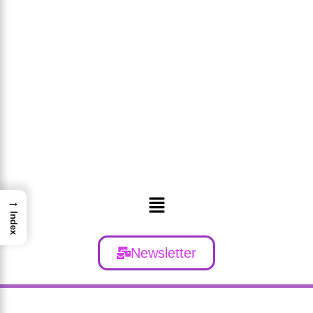
Menu
→
Index
Newsletter