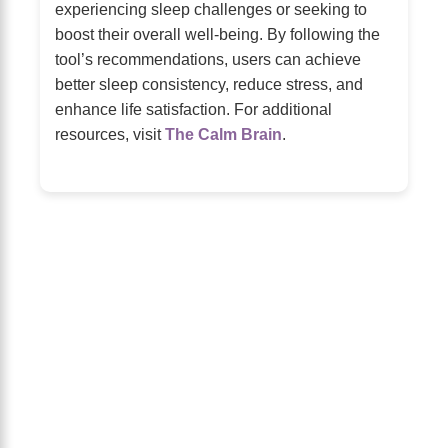
experiencing sleep challenges or seeking to
boost their overall well-being. By following the
tool’s recommendations, users can achieve
better sleep consistency, reduce stress, and
enhance life satisfaction. For additional
resources, visit
The Calm Brain
.
About Us
The Calm Brain
is a peaceful space
dedicated to exploring the mind, health,
and balanced living. We share insights
on sleep, dreams, meditation, and