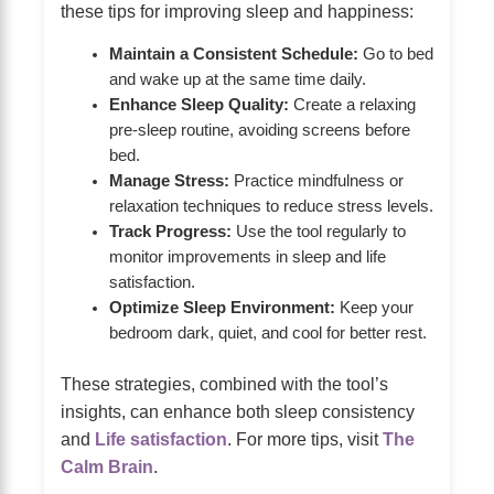
these tips for improving sleep and happiness:
Maintain a Consistent Schedule:
Go to bed
and wake up at the same time daily.
Enhance Sleep Quality:
Create a relaxing
pre-sleep routine, avoiding screens before
bed.
Manage Stress:
Practice mindfulness or
relaxation techniques to reduce stress levels.
Track Progress:
Use the tool regularly to
monitor improvements in sleep and life
satisfaction.
Optimize Sleep Environment:
Keep your
bedroom dark, quiet, and cool for better rest.
These strategies, combined with the tool’s
insights, can enhance both sleep consistency
and
Life satisfaction
. For more tips, visit
The
Calm Brain
.