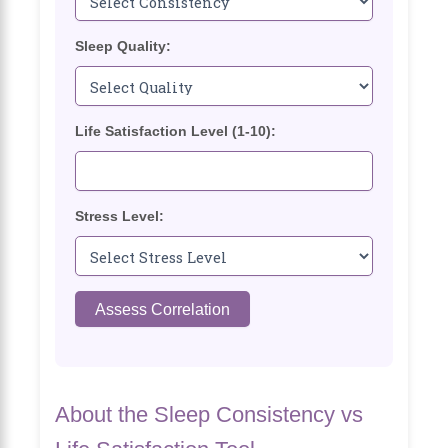
Sleep Quality:
Life Satisfaction Level (1-10):
Stress Level:
Assess Correlation
About the Sleep Consistency vs