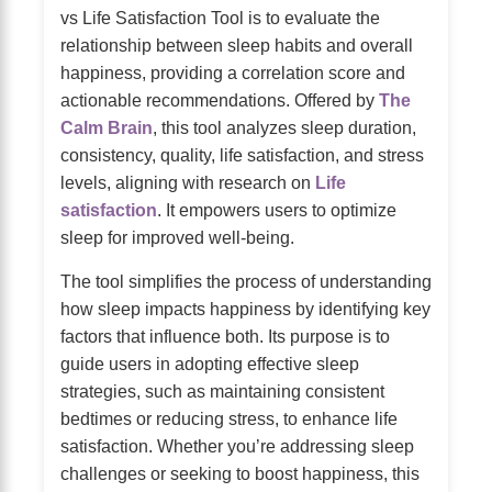
vs Life Satisfaction Tool is to evaluate the
relationship between sleep habits and overall
happiness, providing a correlation score and
actionable recommendations. Offered by
The
Calm Brain
, this tool analyzes sleep duration,
consistency, quality, life satisfaction, and stress
levels, aligning with research on
Life
satisfaction
. It empowers users to optimize
sleep for improved well-being.
The tool simplifies the process of understanding
how sleep impacts happiness by identifying key
factors that influence both. Its purpose is to
guide users in adopting effective sleep
strategies, such as maintaining consistent
bedtimes or reducing stress, to enhance life
satisfaction. Whether you’re addressing sleep
challenges or seeking to boost happiness, this