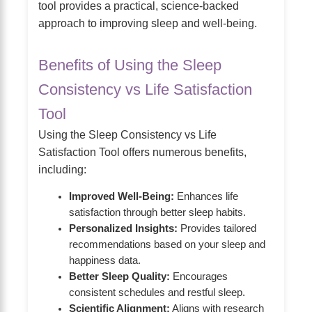
tool provides a practical, science-backed
approach to improving sleep and well-being.
Benefits of Using the Sleep
Consistency vs Life Satisfaction
Tool
Using the Sleep Consistency vs Life
Satisfaction Tool offers numerous benefits,
including:
Improved Well-Being:
Enhances life
satisfaction through better sleep habits.
Personalized Insights:
Provides tailored
recommendations based on your sleep and
happiness data.
Better Sleep Quality:
Encourages
consistent schedules and restful sleep.
Scientific Alignment:
Aligns with research