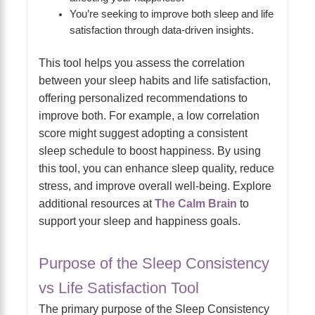
You’re seeking to improve both sleep and life
satisfaction through data-driven insights.
This tool helps you assess the correlation
between your sleep habits and life satisfaction,
offering personalized recommendations to
improve both. For example, a low correlation
score might suggest adopting a consistent
sleep schedule to boost happiness. By using
this tool, you can enhance sleep quality, reduce
stress, and improve overall well-being. Explore
additional resources at
The Calm Brain
to
support your sleep and happiness goals.
Purpose of the Sleep Consistency
vs Life Satisfaction Tool
The primary purpose of the Sleep Consistency