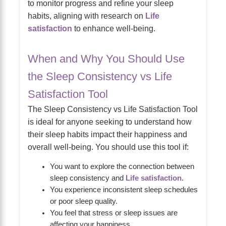
to monitor progress and refine your sleep
habits, aligning with research on
Life
satisfaction
to enhance well-being.
When and Why You Should Use
the Sleep Consistency vs Life
Satisfaction Tool
The Sleep Consistency vs Life Satisfaction Tool
is ideal for anyone seeking to understand how
their sleep habits impact their happiness and
overall well-being. You should use this tool if:
You want to explore the connection between
sleep consistency and
Life satisfaction
.
You experience inconsistent sleep schedules
or poor sleep quality.
You feel that stress or sleep issues are
affecting your happiness.