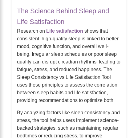
The Science Behind Sleep and
Life Satisfaction
Research on
Life satisfaction
shows that
consistent, high-quality sleep is linked to better
mood, cognitive function, and overall well-
being. Irregular sleep schedules or poor sleep
quality can disrupt circadian rhythms, leading to
fatigue, stress, and reduced happiness. The
Sleep Consistency vs Life Satisfaction Tool
uses these principles to assess the correlation
between sleep habits and life satisfaction,
providing recommendations to optimize both.
By analyzing factors like sleep consistency and
stress, the tool helps users implement science-
backed strategies, such as maintaining regular
bedtimes or reducing stress, to improve