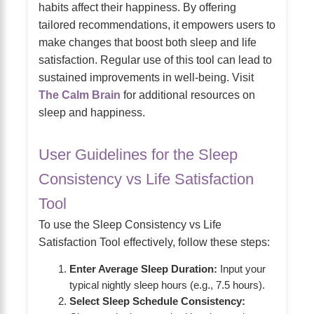
habits affect their happiness. By offering
tailored recommendations, it empowers users to
make changes that boost both sleep and life
satisfaction. Regular use of this tool can lead to
sustained improvements in well-being. Visit
The Calm Brain
for additional resources on
sleep and happiness.
User Guidelines for the Sleep
Consistency vs Life Satisfaction
Tool
To use the Sleep Consistency vs Life
Satisfaction Tool effectively, follow these steps:
Enter Average Sleep Duration:
Input your
typical nightly sleep hours (e.g., 7.5 hours).
Select Sleep Schedule Consistency: