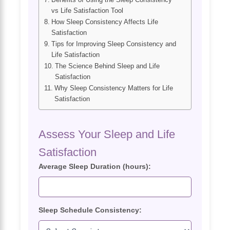
vs Life Satisfaction Tool
How Sleep Consistency Affects Life
Satisfaction
Tips for Improving Sleep Consistency and
Life Satisfaction
The Science Behind Sleep and Life
Satisfaction
Why Sleep Consistency Matters for Life
Satisfaction
Assess Your Sleep and Life
Satisfaction
Average Sleep Duration (hours):
Sleep Schedule Consistency: