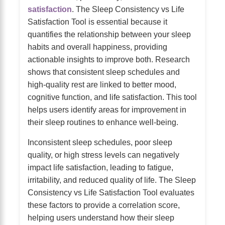
satisfaction
. The Sleep Consistency vs Life
Satisfaction Tool is essential because it
quantifies the relationship between your sleep
habits and overall happiness, providing
actionable insights to improve both. Research
shows that consistent sleep schedules and
high-quality rest are linked to better mood,
cognitive function, and life satisfaction. This tool
helps users identify areas for improvement in
their sleep routines to enhance well-being.
Inconsistent sleep schedules, poor sleep
quality, or high stress levels can negatively
impact life satisfaction, leading to fatigue,
irritability, and reduced quality of life. The Sleep
Consistency vs Life Satisfaction Tool evaluates
these factors to provide a correlation score,
helping users understand how their sleep