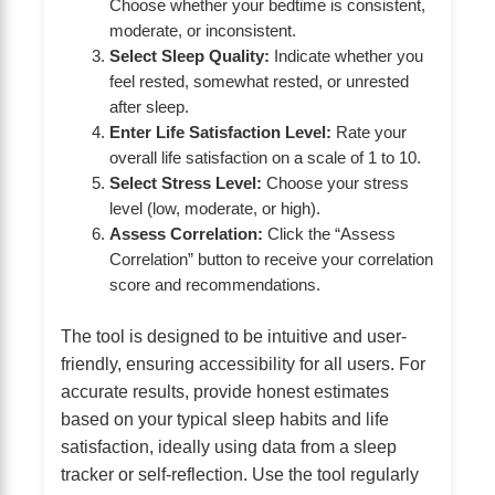
Choose whether your bedtime is consistent,
moderate, or inconsistent.
Select Sleep Quality:
Indicate whether you
feel rested, somewhat rested, or unrested
after sleep.
Enter Life Satisfaction Level:
Rate your
overall life satisfaction on a scale of 1 to 10.
Select Stress Level:
Choose your stress
level (low, moderate, or high).
Assess Correlation:
Click the “Assess
Correlation” button to receive your correlation
score and recommendations.
The tool is designed to be intuitive and user-
friendly, ensuring accessibility for all users. For
accurate results, provide honest estimates
based on your typical sleep habits and life
satisfaction, ideally using data from a sleep
tracker or self-reflection. Use the tool regularly