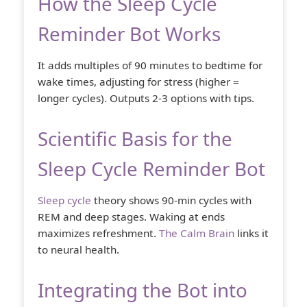
How the Sleep Cycle
Reminder Bot Works
It adds multiples of 90 minutes to bedtime for
wake times, adjusting for stress (higher =
longer cycles). Outputs 2-3 options with tips.
Scientific Basis for the
Sleep Cycle Reminder Bot
Sleep cycle
theory shows 90-min cycles with
REM and deep stages. Waking at ends
maximizes refreshment.
The Calm Brain
links it
to neural health.
Integrating the Bot into