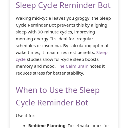
Sleep Cycle Reminder Bot
Waking mid-cycle leaves you groggy; the Sleep
Cycle Reminder Bot prevents this by aligning
sleep with 90-minute cycles, improving
morning energy. It's ideal for irregular
schedules or insomnia. By calculating optimal
wake times, it maximizes rest benefits.
Sleep
cycle
studies show full-cycle sleep boosts
memory and mood.
The Calm Brain
notes it
reduces stress for better stability.
When to Use the Sleep
Cycle Reminder Bot
Use it for:
Bedtime Planning:
To set wake times for