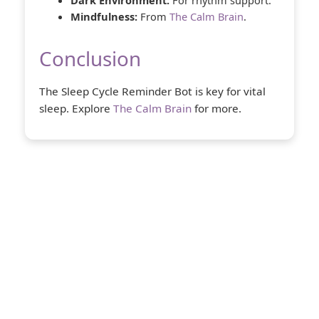
Dark Environment:
For rhythm support.
Mindfulness:
From
The Calm Brain
.
Conclusion
The Sleep Cycle Reminder Bot is key for vital
sleep. Explore
The Calm Brain
for more.
About Us
The Calm Brain
is a peaceful space
dedicated to exploring the mind, health,
and balanced living. We share insights