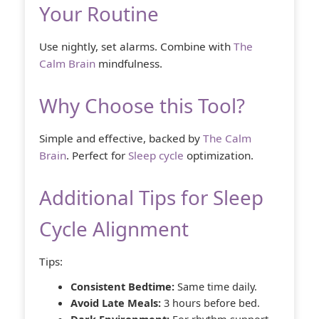
Your Routine
Use nightly, set alarms. Combine with
The
Calm Brain
mindfulness.
Why Choose this Tool?
Simple and effective, backed by
The Calm
Brain
. Perfect for
Sleep cycle
optimization.
Additional Tips for Sleep
Cycle Alignment
Tips:
Consistent Bedtime:
Same time daily.
Avoid Late Meals:
3 hours before bed.