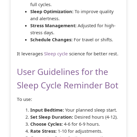
full cycles.
Sleep Optimization:
To improve quality
and alertness.
Stress Management:
Adjusted for high-
stress days.
Schedule Changes:
For travel or shifts.
It leverages
Sleep cycle
science for better rest.
User Guidelines for the
Sleep Cycle Reminder Bot
To use:
Input Bedtime:
Your planned sleep start.
Set Sleep Duration:
Desired hours (4-12).
Choose Cycles:
4-6 for 6-9 hours.
Rate Stress:
1-10 for adjustments.