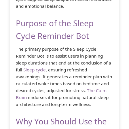
and emotional balance.
Purpose of the Sleep
Cycle Reminder Bot
The primary purpose of the Sleep Cycle
Reminder Bot is to assist users in planning
sleep durations that end at the conclusion of a
full
Sleep cycle
, ensuring refreshed
awakenings. It generates a reminder plan with
calculated wake times based on bedtime and
desired cycles, adjusted for stress.
The Calm
Brain
endorses it for promoting natural sleep
architecture and long-term wellness.
Why You Should Use the