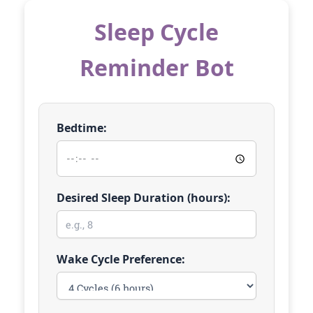
Sleep Cycle
Reminder Bot
Bedtime:
Desired Sleep Duration (hours):
Wake Cycle Preference: