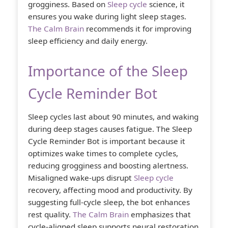
grogginess. Based on
Sleep cycle
science, it
ensures you wake during light sleep stages.
The Calm Brain
recommends it for improving
sleep efficiency and daily energy.
Importance of the Sleep
Cycle Reminder Bot
Sleep cycles last about 90 minutes, and waking
during deep stages causes fatigue. The Sleep
Cycle Reminder Bot is important because it
optimizes wake times to complete cycles,
reducing grogginess and boosting alertness.
Misaligned wake-ups disrupt
Sleep cycle
recovery, affecting mood and productivity. By
suggesting full-cycle sleep, the bot enhances
rest quality.
The Calm Brain
emphasizes that
cycle-aligned sleep supports neural restoration