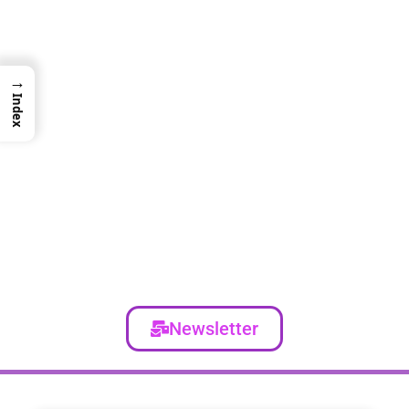
→
Index
Newsletter