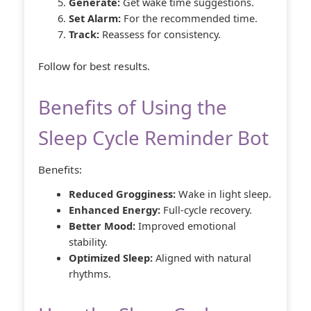
Generate:
Get wake time suggestions.
Set Alarm:
For the recommended time.
Track:
Reassess for consistency.
Follow for best results.
Benefits of Using the
Sleep Cycle Reminder Bot
Benefits:
Reduced Grogginess:
Wake in light sleep.
Enhanced Energy:
Full-cycle recovery.
Better Mood:
Improved emotional
stability.
Optimized Sleep:
Aligned with natural
rhythms.