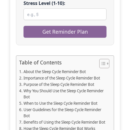
Stress Level (1-10):
Get Reminder Plan
Table of Contents
About the Sleep Cycle Reminder Bot
Importance of the Sleep Cycle Reminder Bot
Purpose of the Sleep Cycle Reminder Bot
Why You Should Use the Sleep Cycle Reminder
Bot
When to Use the Sleep Cycle Reminder Bot
User Guidelines for the Sleep Cycle Reminder
Bot
Benefits of Using the Sleep Cycle Reminder Bot
How the Sleep Cycle Reminder Bot Works