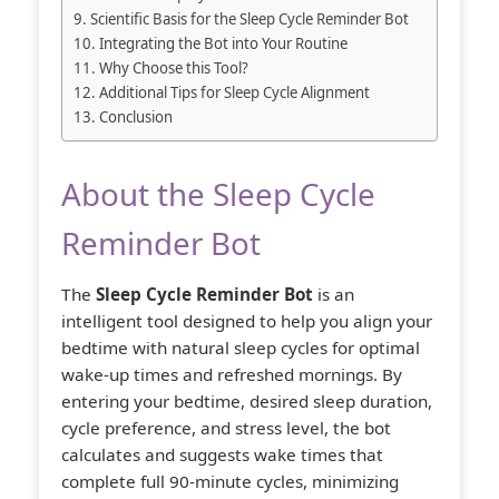
Scientific Basis for the Sleep Cycle Reminder Bot
Integrating the Bot into Your Routine
Why Choose this Tool?
Additional Tips for Sleep Cycle Alignment
Conclusion
About the Sleep Cycle
Reminder Bot
The
Sleep Cycle Reminder Bot
is an
intelligent tool designed to help you align your
bedtime with natural sleep cycles for optimal
wake-up times and refreshed mornings. By
entering your bedtime, desired sleep duration,
cycle preference, and stress level, the bot
calculates and suggests wake times that
complete full 90-minute cycles, minimizing