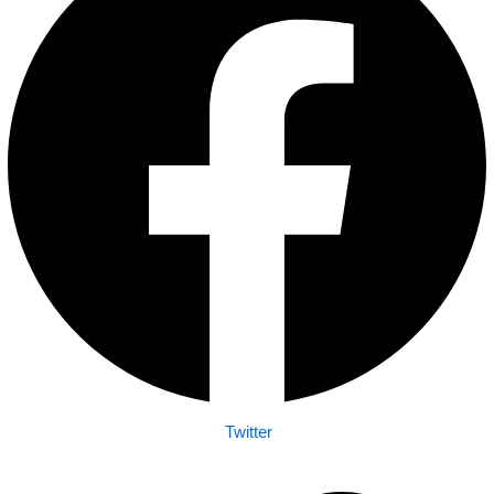
Twitter