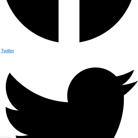
Twitter