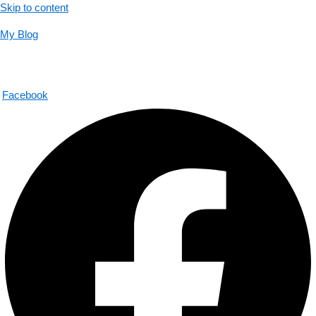
Skip to content
My Blog
01733956726
help@thecalmbrain.com
Facebook