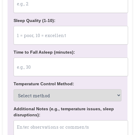
Sleep Quality (1-10):
Time to Fall Asleep (minutes):
Temperature Control Method:
Additional Notes (e.g., temperature issues, sleep
disruptions):