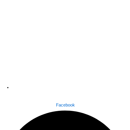
Dhaka , Bangladesh
Facebook