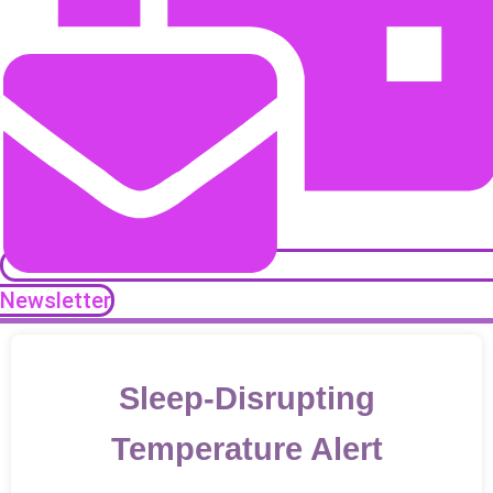
Newsletter
Sleep-Disrupting
Temperature Alert