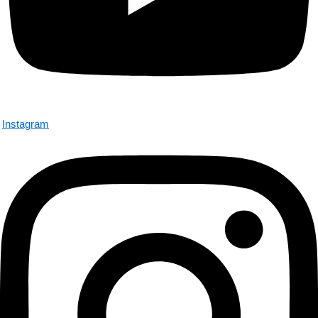
Instagram