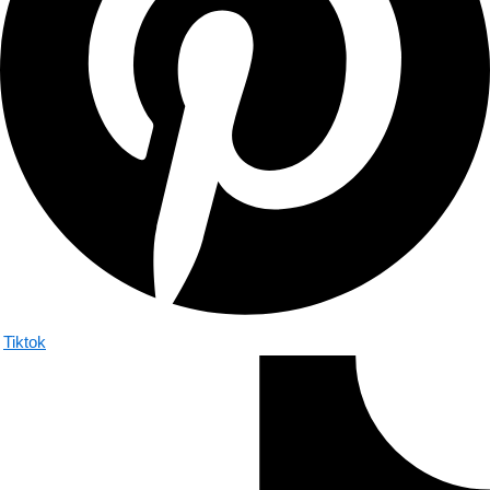
Tiktok