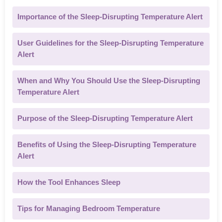
Importance of the Sleep-Disrupting Temperature Alert
User Guidelines for the Sleep-Disrupting Temperature
Alert
When and Why You Should Use the Sleep-Disrupting
Temperature Alert
Purpose of the Sleep-Disrupting Temperature Alert
Benefits of Using the Sleep-Disrupting Temperature
Alert
How the Tool Enhances Sleep
Tips for Managing Bedroom Temperature