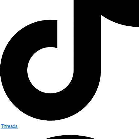
Threads