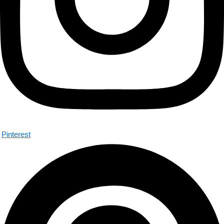
Pinterest