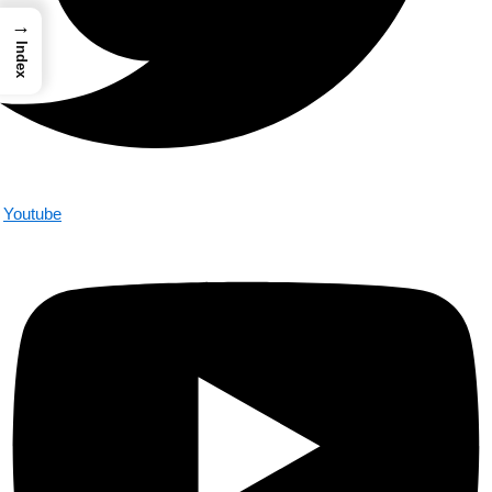
→
Index
Youtube