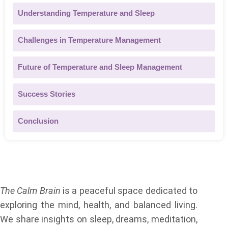
Understanding Temperature and Sleep
Challenges in Temperature Management
Future of Temperature and Sleep Management
Success Stories
Conclusion
About Us
The Calm Brain
is a peaceful space dedicated to
exploring the mind, health, and balanced living.
We share insights on sleep, dreams, meditation,