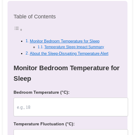
Table of Contents
Monitor Bedroom Temperature for Sleep
Temperature Sleep Impact Summary
About the Sleep-Disrupting Temperature Alert
Monitor Bedroom Temperature for
Sleep
Bedroom Temperature (°C):
Temperature Fluctuation (°C):