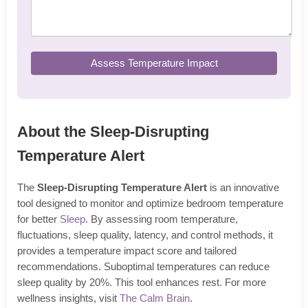
Assess Temperature Impact
About the Sleep-Disrupting
Temperature Alert
The
Sleep-Disrupting Temperature Alert
is an innovative
tool designed to monitor and optimize bedroom temperature
for better
Sleep
. By assessing room temperature,
fluctuations, sleep quality, latency, and control methods, it
provides a temperature impact score and tailored
recommendations. Suboptimal temperatures can reduce
sleep quality by 20%. This tool enhances rest. For more
wellness insights, visit
The Calm Brain
.