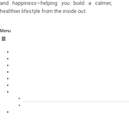
and happiness—helping you build a calmer,
healthier lifestyle from the inside out.
Quick Links
Menu
Home
About Us
Sleep
Meditation
Dreams
Happiness
Others
Explore All Our Sleep Related Tools for Free
Product Reviews
Contact Us
Contact Us