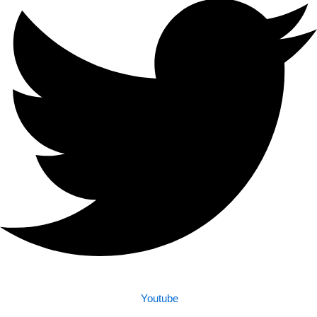
Youtube