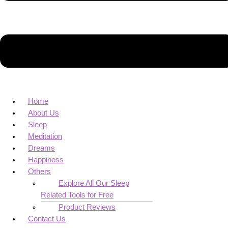
Home
About Us
Sleep
Meditation
Dreams
Happiness
Others
Explore All Our Sleep
Related Tools for Free
Product Reviews
Contact Us