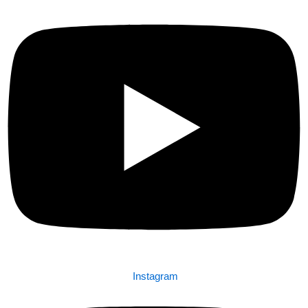
Instagram